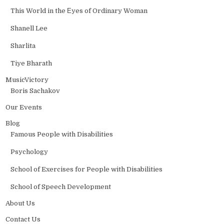
This World in the Еyes of Ordinary Woman
Shanell Lee
Sharlita
Tiye Bharath
MusicVictory
Boris Sachakov
Our Events
Blog
Famous People with Disabilities
Psychology
School of Exercises for People with Disabilities
School of Speech Development
About Us
Contact Us