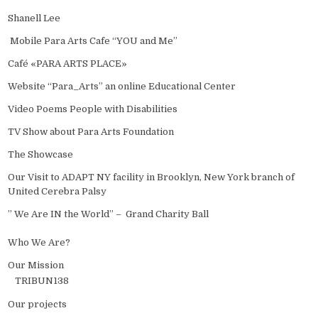
Shanell Lee
Mobile Para Arts Cafe “YOU and Me”
Café «PARA ARTS PLACE»
Website “Para_Arts” an online Educational Center
Video Poems People with Disabilities
TV Show about Para Arts Foundation
The Showcase
Our Visit to ADAPT NY facility in Brooklyn, New York branch of
United Cerebra Palsy
” We Are IN the World” – Grand Charity Ball
Who We Are?
Our Mission
TRIBUN138
Our projects