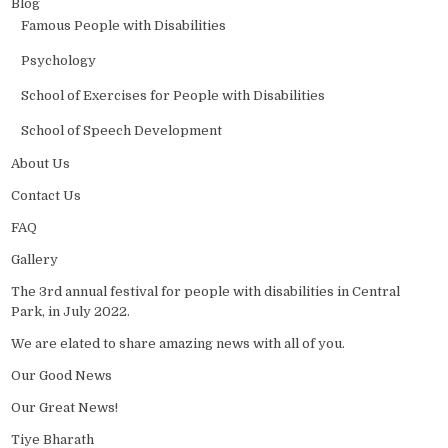
Blog
Famous People with Disabilities
Psychology
School of Exercises for People with Disabilities
School of Speech Development
About Us
Contact Us
FAQ
Gallery
The 3rd annual festival for people with disabilities in Central
Park, in July 2022.
We are elated to share amazing news with all of you.
Our Good News
Our Great News!
Tiye Bharath