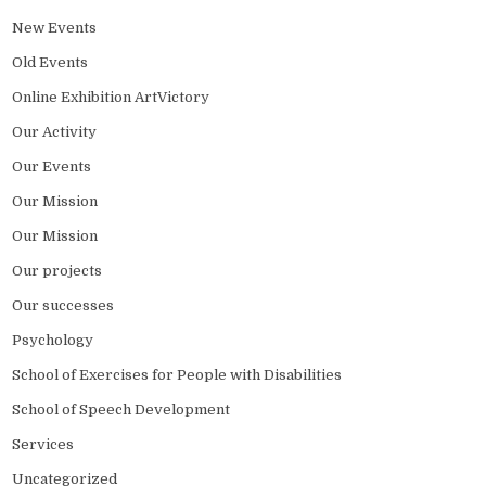
New Events
Old Events
Online Exhibition ArtVictory
Our Activity
Our Events
Our Mission
Our Mission
Our projects
Our successes
Psychology
School of Exercises for People with Disabilities
School of Speech Development
Services
Uncategorized