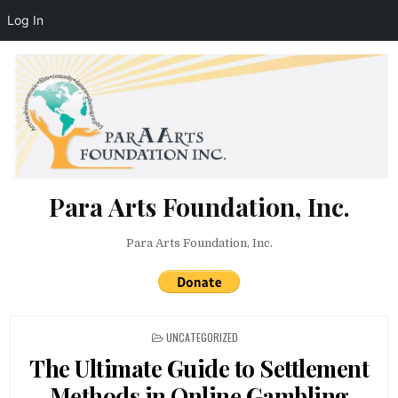
Log In
Skip to content
Para Arts Foundation, Inc.
Para Arts Foundation, Inc.
POSTED IN
UNCATEGORIZED
The Ultimate Guide to Settlement
Methods in Online Gambling