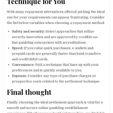
Technique for You
With many repayment alternatives offered, picking the ideal
one for your requirements can appear frustrating. Consider
the list below variables when choosing a repayment method:
Safety and security:
Select approaches that utilize
security innovation and are approved by credible on-
line gambling enterprises with accreditations.
Speed:
If you value quick purchases, e-wallets and
prepaid cards are generally faster than bank transfers
and credit/debit cards.
Convenience:
Pick a technique that lines up with your
preferences and is quickly available to you.
Expense:
Consider any type of purchase charges or
prospective costs related to the settlement technique.
Final thought
Finally, choosing the ideal settlement approach is vital for a
smooth and secure online gambling establishment