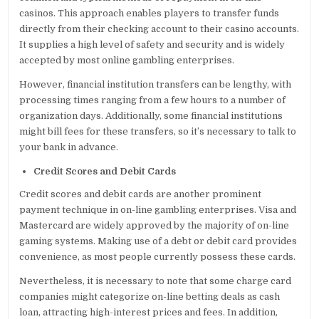
casinos. This approach enables players to transfer funds
directly from their checking account to their casino accounts.
It supplies a high level of safety and security and is widely
accepted by most online gambling enterprises.
However, financial institution transfers can be lengthy, with
processing times ranging from a few hours to a number of
organization days. Additionally, some financial institutions
might bill fees for these transfers, so it’s necessary to talk to
your bank in advance.
Credit Scores and Debit Cards
Credit scores and debit cards are another prominent
payment technique in on-line gambling enterprises. Visa and
Mastercard are widely approved by the majority of on-line
gaming systems. Making use of a debt or debit card provides
convenience, as most people currently possess these cards.
Nevertheless, it is necessary to note that some charge card
companies might categorize on-line betting deals as cash
loan, attracting high-interest prices and fees. In addition,