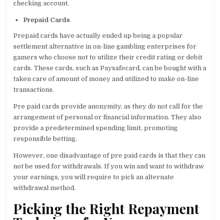
checking account.
Prepaid Cards
Prepaid cards have actually ended up being a popular
settlement alternative in on-line gambling enterprises for
gamers who choose not to utilize their credit rating or debit
cards. These cards, such as Paysafecard, can be bought with a
taken care of amount of money and utilized to make on-line
transactions.
Pre paid cards provide anonymity, as they do not call for the
arrangement of personal or financial information. They also
provide a predetermined spending limit, promoting
responsible betting.
However, one disadvantage of pre paid cards is that they can
not be used for withdrawals. If you win and want to withdraw
your earnings, you will require to pick an alternate
withdrawal method.
Picking the Right Repayment