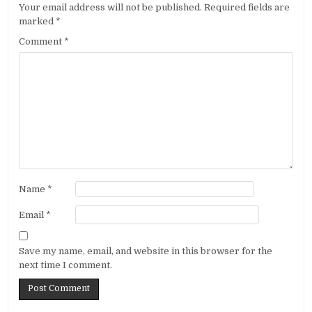
Your email address will not be published.
Required fields are
marked
*
Comment
*
Name
*
Email
*
Save my name, email, and website in this browser for the
next time I comment.