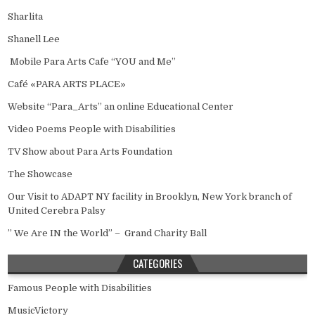
Sharlita
Shanell Lee
Mobile Para Arts Cafe “YOU and Me”
Café «PARA ARTS PLACE»
Website “Para_Arts” an online Educational Center
Video Poems People with Disabilities
TV Show about Para Arts Foundation
The Showcase
Our Visit to ADAPT NY facility in Brooklyn, New York branch of
United Cerebra Palsy
” We Are IN the World” – Grand Charity Ball
CATEGORIES
Famous People with Disabilities
MusicVictory