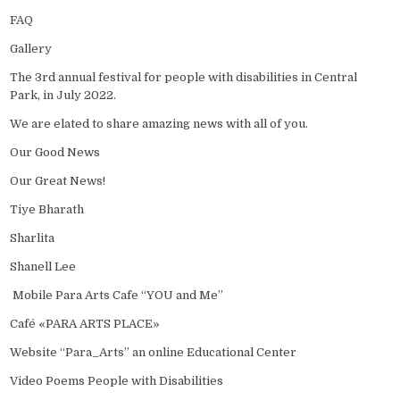
FAQ
Gallery
The 3rd annual festival for people with disabilities in Central
Park, in July 2022.
We are elated to share amazing news with all of you.
Our Good News
Our Great News!
Tiye Bharath
Sharlita
Shanell Lee
Mobile Para Arts Cafe “YOU and Me”
Café «PARA ARTS PLACE»
Website “Para_Arts” an online Educational Center
Video Poems People with Disabilities