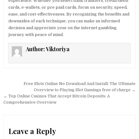
experience. Whether you select bank transfers, credit/debit
cards, e-wallets, or pre paid cards, focus on security, speed,
ease, and cost-effectiveness. By recognizing the benefits and
downsides of each technique, you can make an informed
decision and appreciate your on the internet gambling
journey with peace of mind.
Author:
Viktoriya
Post navigation
Free Slots Online No Download And Install: The Ultimate
Overview to Playing Slot Gamings free of charge →
← Top Online Casinos That Accept Bitcoin Deposits: A
Comprehensive Overview
Leave a Reply