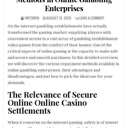
Enterprises
AUTHOR:
PUBLISHED DATE:
ON THE ULTIMAT
VIKTORIYA
AUGUST 13, 2025
LEAVE A COMMENT
On the internet gambling establishments have actually
transformed the gaming market, supplying players with
convenient access to a vast array of gambling establishment
video games from the comfort of their homes. One of the
critical aspects of online gaming is the capacity to make safe
and secure and smooth purchases. In this detailed overview,
we
will discover the various repayment methods available in
online gambling enterprises, their advantages and
disadvantages, and just how to pick the ideal one for your
demands.
The Relevance of Secure
Online Online Casino
Settlements
When it concerns on the internet gaming, safety is of utmost