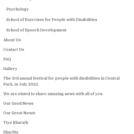
Psychology
School of Exercises for People with Disabilities
School of Speech Development
About Us
Contact Us
FAQ
Gallery
The 3rd annual festival for people with disabilities in Central
Park, in July 2022.
We are elated to share amazing news with all of you.
Our Good News
Our Great News!
Tiye Bharath
Sharlita