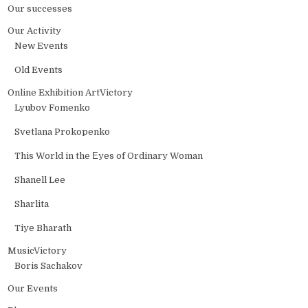
Our successes
Our Activity
New Events
Old Events
Online Exhibition ArtVictory
Lyubov Fomenko
Svetlana Prokopenko
This World in the Еyes of Ordinary Woman
Shanell Lee
Sharlita
Tiye Bharath
MusicVictory
Boris Sachakov
Our Events