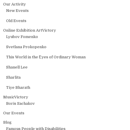
Our Activity
New Events
Old Events
Online Exhibition ArtVictory
Lyubov Fomenko
Svetlana Prokopenko
This World in the Еyes of Ordinary Woman
Shanell Lee
Sharlita
Tiye Bharath
MusicVictory
Boris Sachakov
Our Events
Blog
Famous People with Disabilities