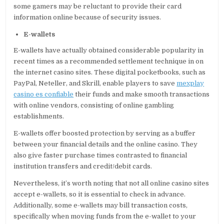
some gamers may be reluctant to provide their card
information online because of security issues.
E-wallets
E-wallets have actually obtained considerable popularity in
recent times as a recommended settlement technique in on
the internet casino sites. These digital pocketbooks, such as
PayPal, Neteller, and Skrill, enable players to save
mexplay
casino es confiable
their funds and make smooth transactions
with online vendors, consisting of online gambling
establishments.
E-wallets offer boosted protection by serving as a buffer
between your financial details and the online casino. They
also give faster purchase times contrasted to financial
institution transfers and credit/debit cards.
Nevertheless, it’s worth noting that not all online casino sites
accept e-wallets, so it is essential to check in advance.
Additionally, some e-wallets may bill transaction costs,
specifically when moving funds from the e-wallet to your