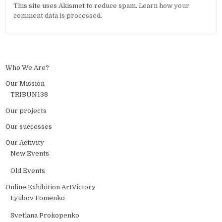
Alternative:
This site uses Akismet to reduce spam.
Learn how your
comment data is processed.
Who We Are?
Our Mission
TRIBUN138
Our projects
Our successes
Our Activity
New Events
Old Events
Online Exhibition ArtVictory
Lyubov Fomenko
Svetlana Prokopenko