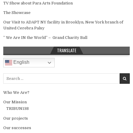
TV Show about Para Arts Foundation
The Showcase
Our Visit to ADAPT NY facility in Brooklyn, New York branch of
United Cerebra Palsy
” We Are IN the World” – Grand Charity Ball
TRANSLATE
English
Search for:
Who We Are?
Our Mission
TRIBUN138
Our projects
Our successes