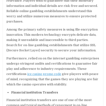
relevance. Players wish to guarantee that their monetary
information and individual details are risk-free and secured.
Reliable online gambling establishments understand this
worry and utilize numerous measures to ensure protected
purchases.
Among the primary safety measures is using file encryption
innovation. This modern technology encrypts delicate data,
making it unreadable and inaccessible to third parties.
Search for on-line gambling establishments that utilize SSL
(Secure Socket Layer) security to secure your information.
Furthermore, relied on on the internet gambling enterprises
undergo stringent audits and certifications to guarantee fair
play and adherence to industry requirements. These
certifications
ice casino promo code
give players with peace
of mind, recognizing that the games they are playing are fair
which the casino operates with stability.
Financial institution Transfers
Financial institution transfers are one of one of the most
common and typical methods of repayment in on-line