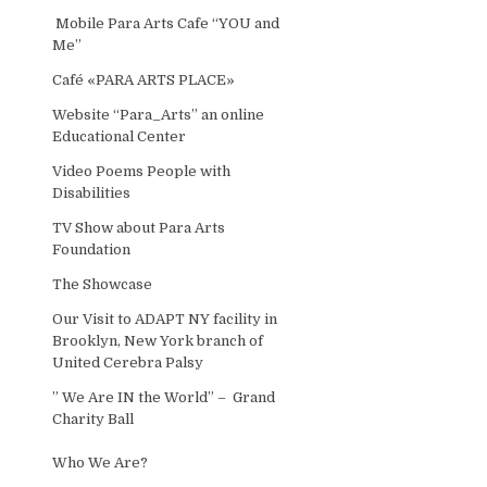
Mobile Para Arts Cafe “YOU and
Me”
Café «PARA ARTS PLACE»
Website “Para_Arts” an online
Educational Center
Video Poems People with
Disabilities
TV Show about Para Arts
Foundation
The Showcase
Our Visit to ADAPT NY facility in
Brooklyn, New York branch of
United Cerebra Palsy
” We Are IN the World” – Grand
Charity Ball
Who We Are?