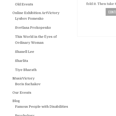
fold it. Then tak
Old Events
CONTI
Online Exhibition ArtVictory
Lyubov Fomenko
Svetlana Prokopenko
This World in the Еyes of
Ordinary Woman
Shanell Lee
Sharlita
Tiye Bharath
MusicVictory
Boris Sachakov
Our Events
Blog
Famous People with Disabilities
Psychology