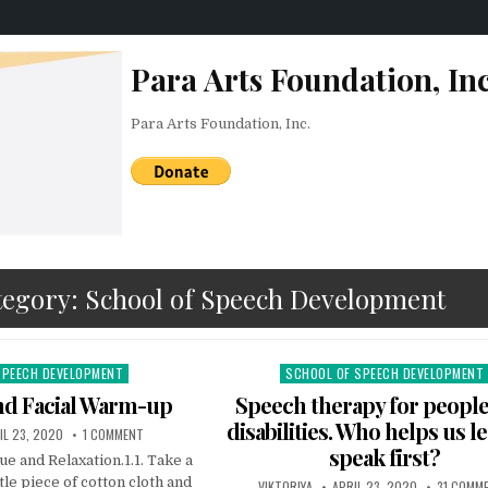
Para Arts Foundation, Inc
Para Arts Foundation, Inc.
tegory:
School of Speech Development
SPEECH DEVELOPMENT
SCHOOL OF SPEECH DEVELOPMENT
Posted in
nd Facial Warm-up
Speech therapy for people
disabilities. Who helps us l
LISHED DATE:
ON LOGOPEDIA AND FACIAL WARM-UP
IL 23, 2020
1 COMMENT
speak first?
e and Relaxation.1.1. Take a
tle piece of cotton cloth and
AUTHOR:
PUBLISHED DATE:
VIKTORIYA
APRIL 23, 2020
31 COMM