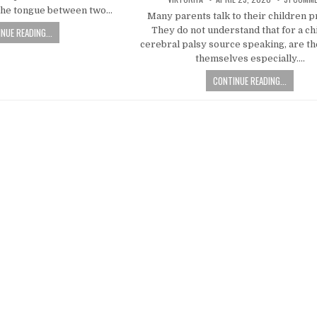
e the tongue between two…
Many parents talk to their children p
They do not understand that for a ch
NUE READING...
cerebral palsy source speaking, are t
themselves especially….
CONTINUE READING...