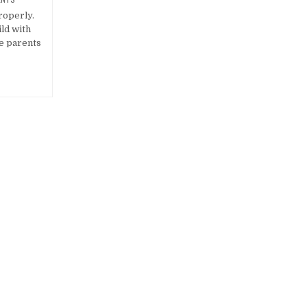
roperly.
ild with
he parents