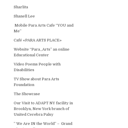
Sharlita
Shanell Lee
Mobile Para Arts Cafe “YOU and
Me”
Café «PARA ARTS PLACE»
Website “Para_Arts” an online
Educational Center
Video Poems People with
Disabilities
TV Show about Para Arts
Foundation
The Showcase
Our Visit to ADAPT NY facility in
Brooklyn, New York branch of
United Cerebra Palsy
” We Are IN the World” – Grand