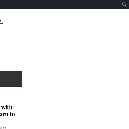
.
 with
earn to
ON SPEECH THERAPY FOR PEOPLE WITH DISABILITIES. WHO HELPS US LEARN TO SPEAK 
ENTS