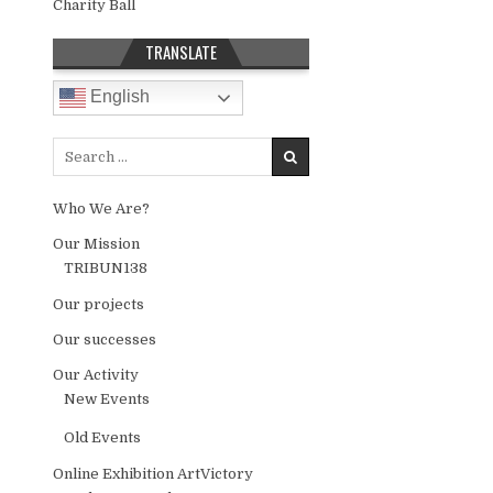
Charity Ball
TRANSLATE
English
Search for:
Who We Are?
Our Mission
TRIBUN138
Our projects
Our successes
Our Activity
New Events
Old Events
Online Exhibition ArtVictory