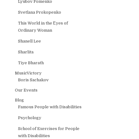
Lyubov Fomenko
Svetlana Prokopenko
This World in the Еyes of
Ordinary Woman
Shanell Lee
Sharlita
Tiye Bharath
MusicVictory
Boris Sachakov
Our Events
Blog
Famous People with Disabilities
Psychology
School of Exercises for People
with Disabilities