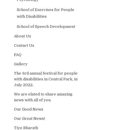
School of Exercises for People
with Disabilities
School of Speech Development
About Us
Contact Us
FAQ
Gallery
The 3rd annual festival for people
with disabilities in Central Park, in
July 2022.
We are elated to share amazing
news with all of you.
Our Good News
Our Great News!
Tiye Bharath