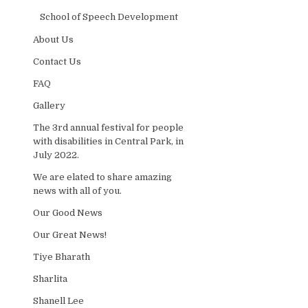
School of Speech Development
About Us
Contact Us
FAQ
Gallery
The 3rd annual festival for people
with disabilities in Central Park, in
July 2022.
We are elated to share amazing
news with all of you.
Our Good News
Our Great News!
Tiye Bharath
Sharlita
Shanell Lee