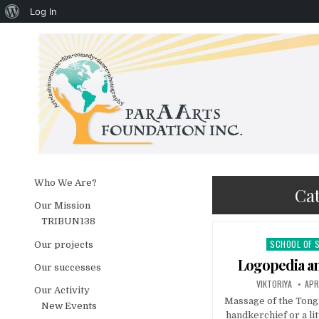
About WordPress
Log In
Skip to content
Who We Are?
Ca
Our Mission
TRIBUN138
SCHOOL OF 
Posted in
Our projects
Logopedia a
Our successes
AUTHOR:
PUB
VIKTORIYA
APR
Our Activity
Massage of the Tongu
New Events
handkerchief or a lit