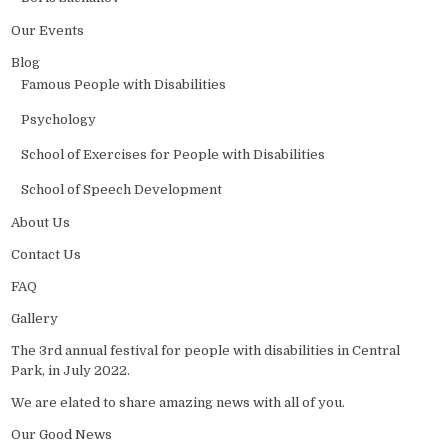
Our Events
Blog
Famous People with Disabilities
Psychology
School of Exercises for People with Disabilities
School of Speech Development
About Us
Contact Us
FAQ
Gallery
The 3rd annual festival for people with disabilities in Central
Park, in July 2022.
We are elated to share amazing news with all of you.
Our Good News