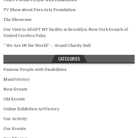
TV Show about Para Arts Foundation
The Showcase
Our Visit to ADAPT NY facility in Brooklyn, New York branch of
United Cerebra Palsy
” We Are IN the World” – Grand Charity Ball
CATEGORIES
Famous People with Disabilities
MusicVictory
New Events
Old Events
Online Exhibition ArtVictory
Our Activity
Our Events