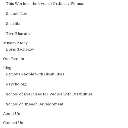
This World in the Еyes of Ordinary Woman
Shanell Lee
Sharlita
Tiye Bharath
MusicVictory
Boris Sachakov
Our Events
Blog
Famous People with Disabilities
Psychology
School of Exercises for People with Disabilities
School of Speech Development
About Us
Contact Us