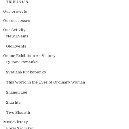
TRIBUN138
Our projects
Our successes
Our Activity
New Events
Old Events
Online Exhibition ArtVictory
Lyubov Fomenko
Svetlana Prokopenko
This World in the Еyes of Ordinary Woman
Shanell Lee
Sharlita
Tiye Bharath
MusicVictory
Boris Sachakov