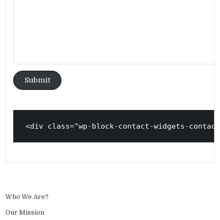
Submit
<div class="wp-block-contact-widgets-contac
Who We Are?
Our Mission