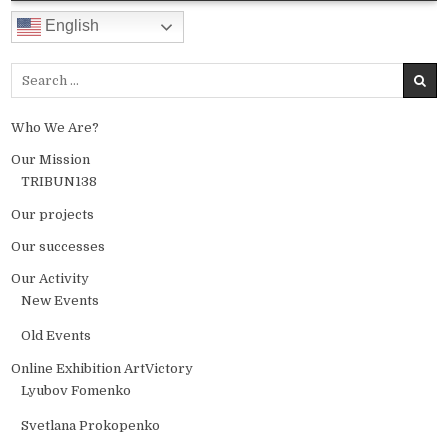
English
Search for:
Who We Are?
Our Mission
TRIBUN138
Our projects
Our successes
Our Activity
New Events
Old Events
Online Exhibition ArtVictory
Lyubov Fomenko
Svetlana Prokopenko