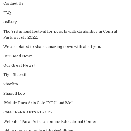
Contact Us
FAQ
Gallery
The 3rd annual festival for people with disabilities in Central
Park, in July 2022.
We are elated to share amazing news with all of you.
Our Good News
Our Great News!
Tiye Bharath
Sharlita
Shanell Lee
Mobile Para Arts Cafe “YOU and Me”
Café «PARA ARTS PLACE»
Website “Para_Arts” an online Educational Center
Video Poems People with Disabilities