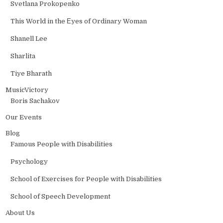
Svetlana Prokopenko
This World in the Еyes of Ordinary Woman
Shanell Lee
Sharlita
Tiye Bharath
MusicVictory
Boris Sachakov
Our Events
Blog
Famous People with Disabilities
Psychology
School of Exercises for People with Disabilities
School of Speech Development
About Us