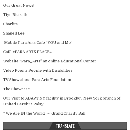
Our Great News!
Tiye Bharath
Sharlita
Shanell Lee
Mobile Para Arts Cafe “YOU and Me”
Café «PARA ARTS PLACE»
Website “Para_Arts” an online Educational Center
Video Poems People with Disabilities
TV Show about Para Arts Foundation
The Showcase
Our Visit to ADAPT NY facility in Brooklyn, New York branch of
United Cerebra Palsy
” We Are IN the World” – Grand Charity Ball
TRANSLATE