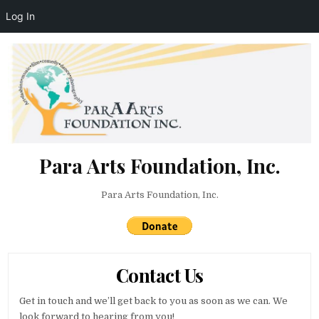
Log In
Skip to content
Para Arts Foundation, Inc.
Para Arts Foundation, Inc.
Contact Us
Get in touch and we’ll get back to you as soon as we can. We
look forward to hearing from you!