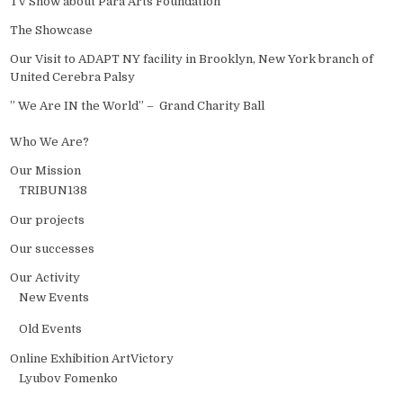
TV Show about Para Arts Foundation
The Showcase
Our Visit to ADAPT NY facility in Brooklyn, New York branch of
United Cerebra Palsy
” We Are IN the World” – Grand Charity Ball
Who We Are?
Our Mission
TRIBUN138
Our projects
Our successes
Our Activity
New Events
Old Events
Online Exhibition ArtVictory
Lyubov Fomenko