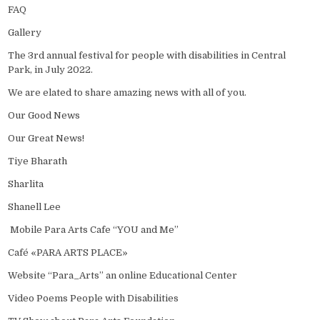
FAQ
Gallery
The 3rd annual festival for people with disabilities in Central
Park, in July 2022.
We are elated to share amazing news with all of you.
Our Good News
Our Great News!
Tiye Bharath
Sharlita
Shanell Lee
Mobile Para Arts Cafe “YOU and Me”
Café «PARA ARTS PLACE»
Website “Para_Arts” an online Educational Center
Video Poems People with Disabilities