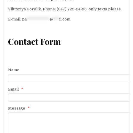
Viktoriya Gorelik. Phone: (347) 729-24-96. only texts please.
E-mail:
pa
***********
@
***
il.com
Contact Form
Name
Email
*
Message
*