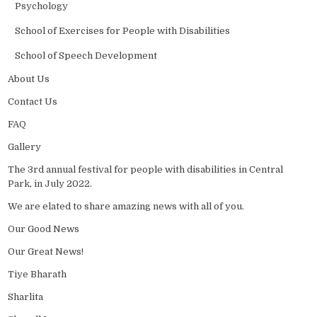
Psychology
School of Exercises for People with Disabilities
School of Speech Development
About Us
Contact Us
FAQ
Gallery
The 3rd annual festival for people with disabilities in Central
Park, in July 2022.
We are elated to share amazing news with all of you.
Our Good News
Our Great News!
Tiye Bharath
Sharlita