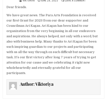
VIKTORIYA
JUNE 28, 2023
LEAVE A COMMENT
Dear friends.
We have great news. The Para Arts Foundation is received
our first Grant for 2023 from our dear supporter and
Councilman Ari Kagan. Ari Kagan has been kind to our
organization from the very beginning in all our endeavors
and aspirations. He always helped, not only with a word, but
also with business help. Many thanks to Ari Kagan for been
such inspiring guardian to our projects and participating
with us all the way through on such difficult but necessary
task. It’s our first victory after long 7 years of trying to get
attention for our cause and we celebrating it right now
wholeheartedly and eternally grateful for all our
participants.
Author:
Viktoriya