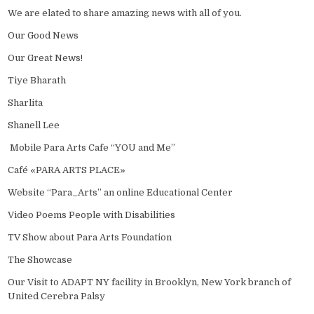
We are elated to share amazing news with all of you.
Our Good News
Our Great News!
Tiye Bharath
Sharlita
Shanell Lee
Mobile Para Arts Cafe “YOU and Me”
Café «PARA ARTS PLACE»
Website “Para_Arts” an online Educational Center
Video Poems People with Disabilities
TV Show about Para Arts Foundation
The Showcase
Our Visit to ADAPT NY facility in Brooklyn, New York branch of
United Cerebra Palsy