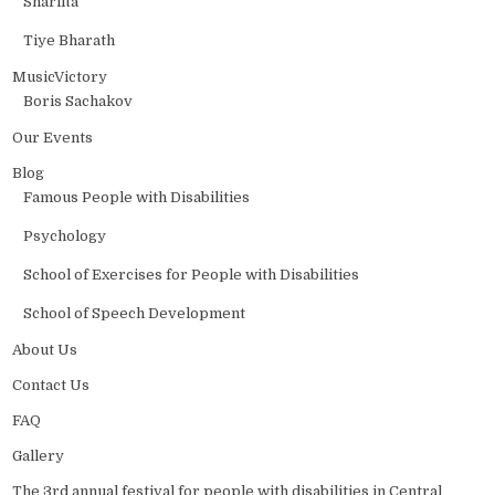
Sharlita
Tiye Bharath
MusicVictory
Boris Sachakov
Our Events
Blog
Famous People with Disabilities
Psychology
School of Exercises for People with Disabilities
School of Speech Development
About Us
Contact Us
FAQ
Gallery
The 3rd annual festival for people with disabilities in Central