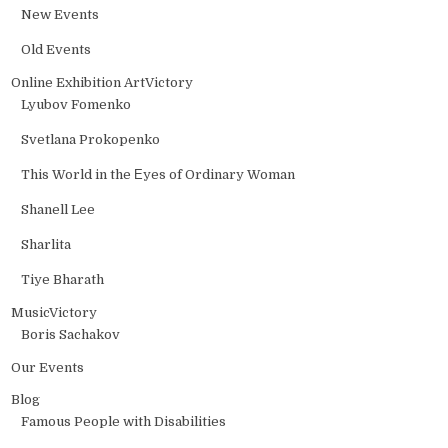
New Events
Old Events
Online Exhibition ArtVictory
Lyubov Fomenko
Svetlana Prokopenko
This World in the Еyes of Ordinary Woman
Shanell Lee
Sharlita
Tiye Bharath
MusicVictory
Boris Sachakov
Our Events
Blog
Famous People with Disabilities