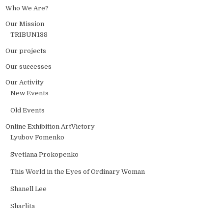
Who We Are?
Our Mission
TRIBUN138
Our projects
Our successes
Our Activity
New Events
Old Events
Online Exhibition ArtVictory
Lyubov Fomenko
Svetlana Prokopenko
This World in the Еyes of Ordinary Woman
Shanell Lee
Sharlita