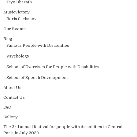
Tiye Bharath
MusicVictory
Boris Sachakov
Our Events
Blog
Famous People with Disabilities
Psychology
School of Exercises for People with Disabilities
School of Speech Development
About Us
Contact Us
FAQ
Gallery
The 3rd annual festival for people with disabilities in Central
Park, in July 2022.