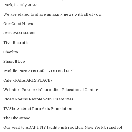
Park, in July 2022.
We are elated to share amazing news with all of you.
Our Good News
Our Great News!
Tiye Bharath
Sharlita
Shanell Lee
Mobile Para Arts Cafe “YOU and Me”
Café «PARA ARTS PLACE»
Website “Para_Arts” an online Educational Center
Video Poems People with Disabilities
TV Show about Para Arts Foundation
The Showcase
Our Visit to ADAPT NY facility in Brooklyn, New York branch of