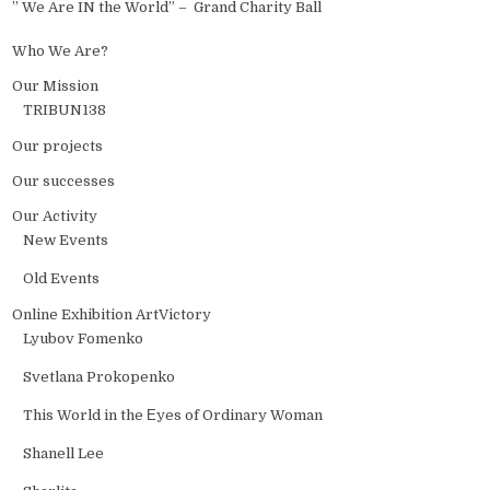
” We Are IN the World” – Grand Charity Ball
Who We Are?
Our Mission
TRIBUN138
Our projects
Our successes
Our Activity
New Events
Old Events
Online Exhibition ArtVictory
Lyubov Fomenko
Svetlana Prokopenko
This World in the Еyes of Ordinary Woman
Shanell Lee