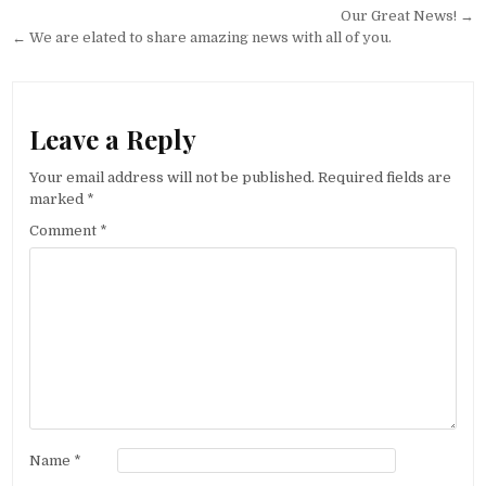
Post navigation
Our Great News! →
← We are elated to share amazing news with all of you.
Leave a Reply
Your email address will not be published.
Required fields are
marked
*
Comment
*
Name
*