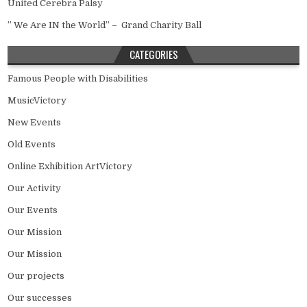
United Cerebra Palsy
” We Are IN the World” – Grand Charity Ball
CATEGORIES
Famous People with Disabilities
MusicVictory
New Events
Old Events
Online Exhibition ArtVictory
Our Activity
Our Events
Our Mission
Our Mission
Our projects
Our successes