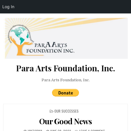
Log In
Skip to content
Para Arts Foundation, Inc.
Para Arts Foundation, Inc.
POSTED IN
OUR SUCCESSES
Our Good News
AUTHOR:
PUBLISHED DATE:
ON OUR GOOD NE