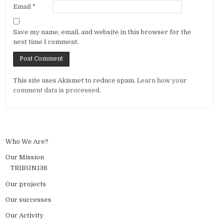
Email
*
Save my name, email, and website in this browser for the
next time I comment.
Alternative:
This site uses Akismet to reduce spam.
Learn how your
comment data is processed.
Who We Are?
Our Mission
TRIBUN138
Our projects
Our successes
Our Activity