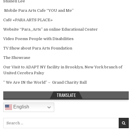
Shanell Lee
Mobile Para Arts Cafe “YOU and Me”
Café «PARA ARTS PLACE»
Website “Para_Arts” an online Educational Center
Video Poems People with Disabilities
TV Show about Para Arts Foundation
The Showcase
Our Visit to ADAPT NY facility in Brooklyn, New York branch of
United Cerebra Palsy
” We Are IN the World” – Grand Charity Ball
TRANSLATE
English
Search for: