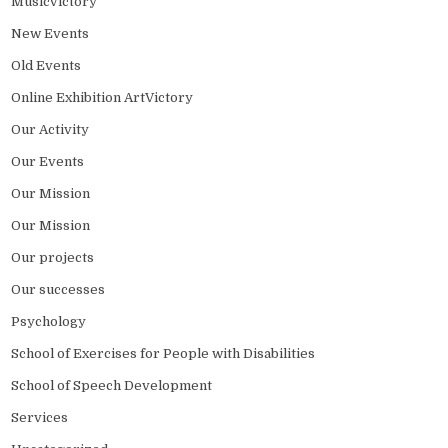
MusicVictory
New Events
Old Events
Online Exhibition ArtVictory
Our Activity
Our Events
Our Mission
Our Mission
Our projects
Our successes
Psychology
School of Exercises for People with Disabilities
School of Speech Development
Services