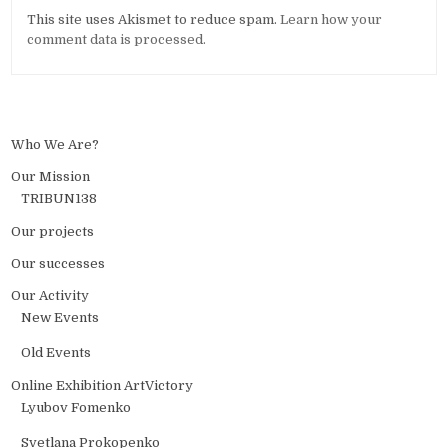
Alternative:
This site uses Akismet to reduce spam.
Learn how your
comment data is processed.
Who We Are?
Our Mission
TRIBUN138
Our projects
Our successes
Our Activity
New Events
Old Events
Online Exhibition ArtVictory
Lyubov Fomenko
Svetlana Prokopenko