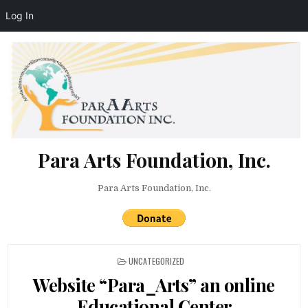
Log In
Skip to content
Para Arts Foundation, Inc.
Para Arts Foundation, Inc.
POSTED IN
UNCATEGORIZED
Website “Para_Arts” an online
Educational Center