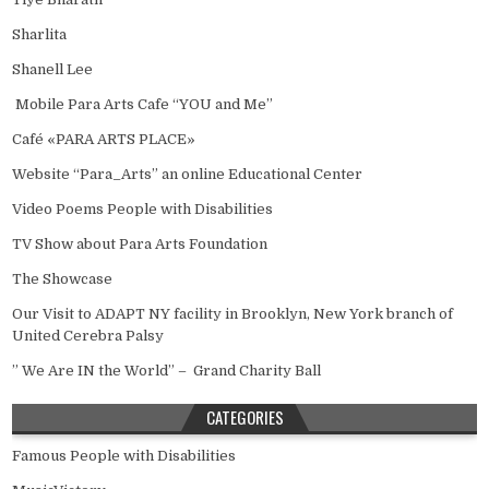
Sharlita
Shanell Lee
Mobile Para Arts Cafe “YOU and Me”
Café «PARA ARTS PLACE»
Website “Para_Arts” an online Educational Center
Video Poems People with Disabilities
TV Show about Para Arts Foundation
The Showcase
Our Visit to ADAPT NY facility in Brooklyn, New York branch of
United Cerebra Palsy
” We Are IN the World” – Grand Charity Ball
CATEGORIES
Famous People with Disabilities