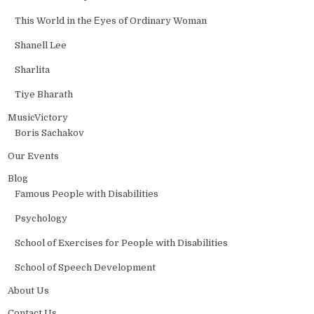
This World in the Еyes of Ordinary Woman
Shanell Lee
Sharlita
Tiye Bharath
MusicVictory
Boris Sachakov
Our Events
Blog
Famous People with Disabilities
Psychology
School of Exercises for People with Disabilities
School of Speech Development
About Us
Contact Us