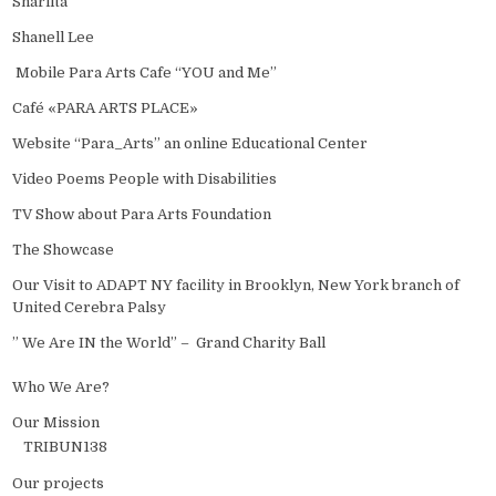
Sharlita
Shanell Lee
Mobile Para Arts Cafe “YOU and Me”
Café «PARA ARTS PLACE»
Website “Para_Arts” an online Educational Center
Video Poems People with Disabilities
TV Show about Para Arts Foundation
The Showcase
Our Visit to ADAPT NY facility in Brooklyn, New York branch of
United Cerebra Palsy
” We Are IN the World” – Grand Charity Ball
Who We Are?
Our Mission
TRIBUN138
Our projects