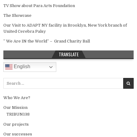
TV Show about Para Arts Foundation
The Showcase
Our Visit to ADAPT NY facility in Brooklyn, New York branch of
United Cerebra Palsy
” We Are IN the World” – Grand Charity Ball
TRANSLATE
English
Search for:
Who We Are?
Our Mission
TRIBUN138
Our projects
Our successes