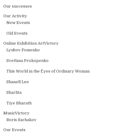
Our successes
Our Activity
New Events
Old Events
Online Exhibition ArtVictory
Lyubov Fomenko
Svetlana Prokopenko
This World in the Еyes of Ordinary Woman
Shanell Lee
Sharlita
Tiye Bharath
MusicVictory
Boris Sachakov
Our Events