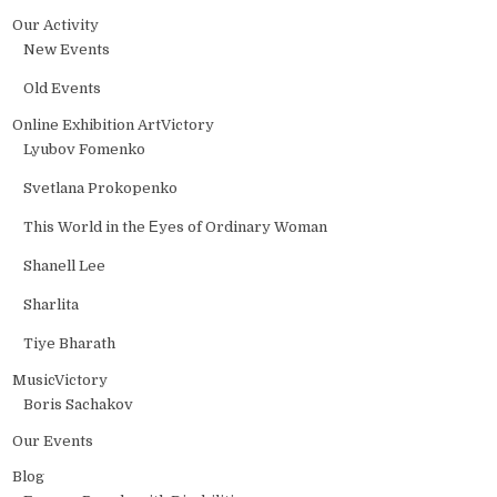
Our Activity
New Events
Old Events
Online Exhibition ArtVictory
Lyubov Fomenko
Svetlana Prokopenko
This World in the Еyes of Ordinary Woman
Shanell Lee
Sharlita
Tiye Bharath
MusicVictory
Boris Sachakov
Our Events
Blog