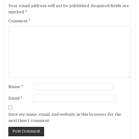
Your email address will not be published.
Required fields are
marked
*
Comment
*
Name
*
Email
*
Save my name, email, and website in this browser for the
next time I comment.