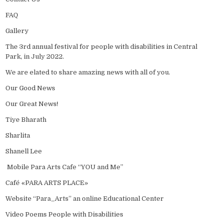
FAQ
Gallery
The 3rd annual festival for people with disabilities in Central
Park, in July 2022.
We are elated to share amazing news with all of you.
Our Good News
Our Great News!
Tiye Bharath
Sharlita
Shanell Lee
Mobile Para Arts Cafe “YOU and Me”
Café «PARA ARTS PLACE»
Website “Para_Arts” an online Educational Center
Video Poems People with Disabilities