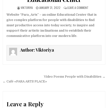
AUTHOR:
PUBLISHED DATE:
ON WEBSITE “PA
VIKTORIYA
JANUARY 31, 2022
LEAVE A COMMENT
Website “Para_Arts” – an online Educational Center that is
give complex platform for people with disabilities to find
must productive access into today society, to inspire and
support their artistic inclinations and to establish their
communicative platform into our modern life.
Author:
Viktoriya
Post navigation
Video Poems People with Disabilities →
← Café «PARA ARTS PLACE»
Leave a Reply