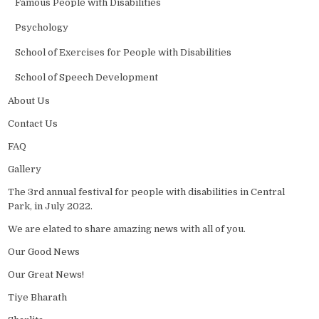
Famous People with Disabilities
Psychology
School of Exercises for People with Disabilities
School of Speech Development
About Us
Contact Us
FAQ
Gallery
The 3rd annual festival for people with disabilities in Central
Park, in July 2022.
We are elated to share amazing news with all of you.
Our Good News
Our Great News!
Tiye Bharath