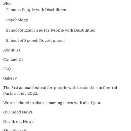
Blog
Famous People with Disabilities
Psychology
School of Exercises for People with Disabilities
School of Speech Development
About Us
Contact Us
FAQ
Gallery
The 3rd annual festival for people with disabilities in Central
Park, in July 2022.
We are elated to share amazing news with all of you.
Our Good News
Our Great News!
Tiye Bharath