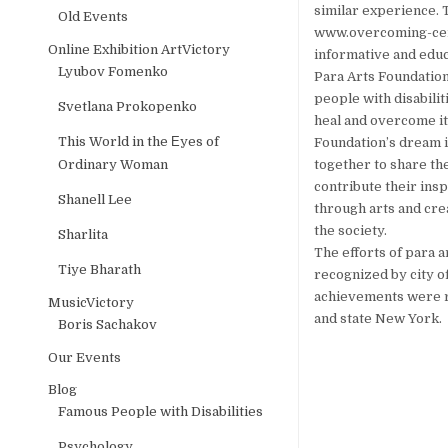
similar experience. 
Old Events
www.overcoming-cere
Online Exhibition ArtVictory
informative and educ
Lyubov Fomenko
Para Arts Foundation,
people with disabilit
Svetlana Prokopenko
heal and overcome its
This World in the Еyes of
Foundation’s dream is
Ordinary Woman
together to share the
contribute their insp
Shanell Lee
through arts and cre
the society.
Sharlita
The efforts of para 
Tiye Bharath
recognized by city of
achievements were r
MusicVictory
and state New York.
Boris Sachakov
Our Events
Blog
Famous People with Disabilities
Psychology