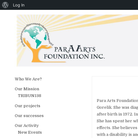
About WordPress
Log In
Skip to content
Who We Are?
Our Mission
TRIBUN138
Para Arts Foundation
Our projects
Gorelik. She was dia
after birth in 1972. 
Our successes
She has spent her wh
Our Activity
effects. She believes
New Events
with a disability is 