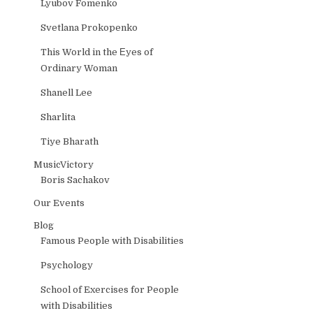
Lyubov Fomenko
Svetlana Prokopenko
This World in the Еyes of
Ordinary Woman
Shanell Lee
Sharlita
Tiye Bharath
MusicVictory
Boris Sachakov
Our Events
Blog
Famous People with Disabilities
Psychology
School of Exercises for People
with Disabilities