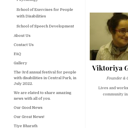
School of Exercises for People
with Disabilities
School of Speech Development
About Us
Contact Us
FAQ
Gallery
Viktoriya 
The 3rd annual festival for people
with disabilities in Central Park, in
Founder & 
July 2022.
Lives and works
We are elated to share amazing
community in
news with all of you.
Our Good News
Our Great News!
Tiye Bharath