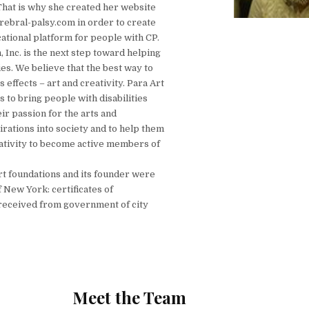
That is why she created her website
bral-palsy.com in order to create
ational platform for people with CP.
 Inc. is the next step toward helping
ies. We believe that the best way to
 effects – art and creativity. Para Art
 to bring people with disabilities
ir passion for the arts and
irations into society and to help them
ativity to become active members of
art foundations and its founder were
 New York: certificates of
eceived from government of city
Meet the Team