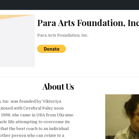
Para Arts Foundation, Inc
Para Arts Foundation, Inc.
About Us
, Inc. was founded by Viktoriya
gnosed with Cerebral Palsy soon
In 1998, she came in USA from Ukraine.
ole life attempting to overcome its
 that the best coach to an individual
another person who can relate to a