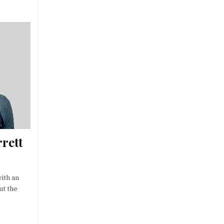
rett
with an
ut the