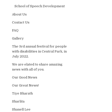
School of Speech Development
About Us
Contact Us
FAQ
Gallery
The 3rd annual festival for people
with disabilities in Central Park, in
July 2022.
We are elated to share amazing
news with all of you.
Our Good News
Our Great News!
Tiye Bharath
Sharlita
Shanell Lee