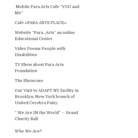
Mobile Para Arts Cafe “YOU and
Me”
Café «PARA ARTS PLACE»
Website “Para_Arts” an online
Educational Center
Video Poems People with
Disabilities
TV Show about Para Arts
Foundation
The Showcase
Our Visit to ADAPT NY facility in
Brooklyn, New York branch of
United Cerebra Palsy
” We Are IN the World” – Grand
Charity Ball
Who We Are?