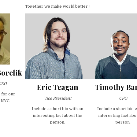
Together we make world better !
Gorelik
CEO
Eric Teagan
Timothy Bar
 for our
Vice President
CFO
 NYC.
Include a short bio with an
Include a short bio 
interesting fact about the
interesting fact abo
person.
person.