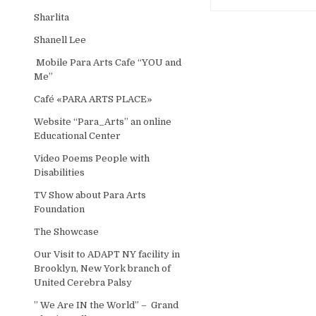
Sharlita
Shanell Lee
Mobile Para Arts Cafe “YOU and
Me”
Café «PARA ARTS PLACE»
Website “Para_Arts” an online
Educational Center
Video Poems People with
Disabilities
TV Show about Para Arts
Foundation
The Showcase
Our Visit to ADAPT NY facility in
Brooklyn, New York branch of
United Cerebra Palsy
” We Are IN the World” – Grand