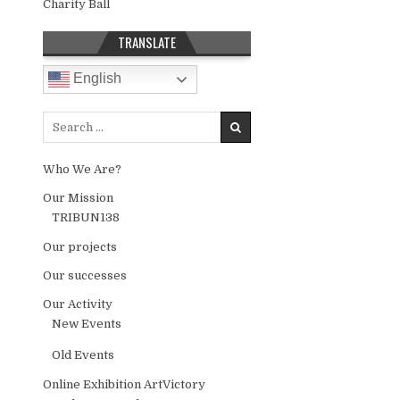
Charity Ball
TRANSLATE
English
Search for:
Who We Are?
Our Mission
TRIBUN138
Our projects
Our successes
Our Activity
New Events
Old Events
Online Exhibition ArtVictory