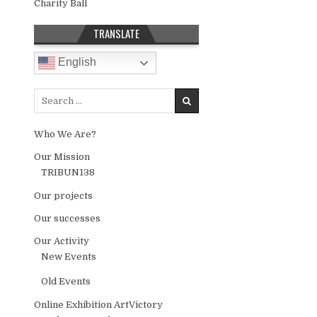
Charity Ball
TRANSLATE
English
Search for:
Who We Are?
Our Mission
TRIBUN138
Our projects
Our successes
Our Activity
New Events
Old Events
Online Exhibition ArtVictory