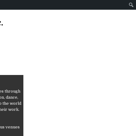
.
ves through
on, dance,
o the world
heir work.
ious venues