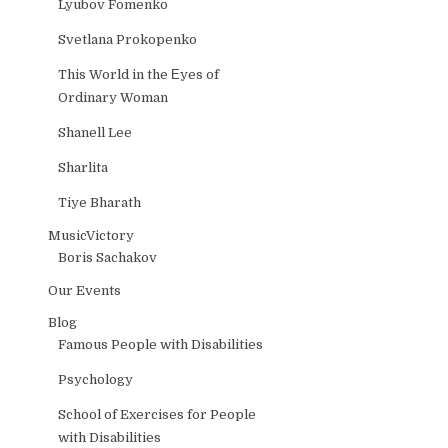
Lyubov Fomenko
Svetlana Prokopenko
This World in the Еyes of
Ordinary Woman
Shanell Lee
Sharlita
Tiye Bharath
MusicVictory
Boris Sachakov
Our Events
Blog
Famous People with Disabilities
Psychology
School of Exercises for People
with Disabilities