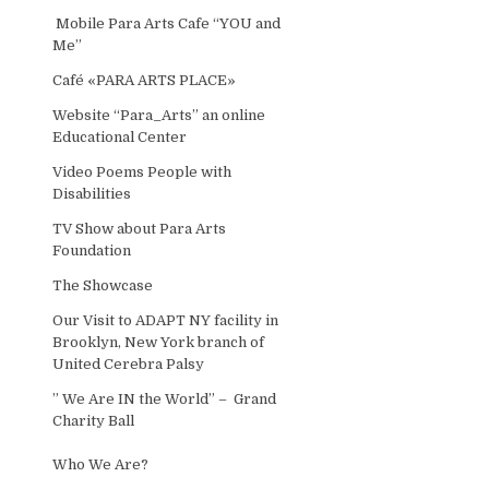
Mobile Para Arts Cafe “YOU and
Me”
Café «PARA ARTS PLACE»
Website “Para_Arts” an online
Educational Center
Video Poems People with
Disabilities
TV Show about Para Arts
Foundation
The Showcase
Our Visit to ADAPT NY facility in
Brooklyn, New York branch of
United Cerebra Palsy
” We Are IN the World” – Grand
Charity Ball
Who We Are?