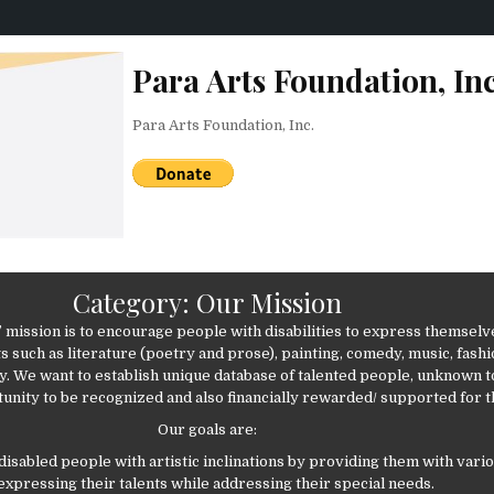
Para Arts Foundation, Inc
Para Arts Foundation, Inc.
Category:
Our Mission
’ mission is to encourage people with disabilities to express themsel
s such as literature (poetry and prose), painting, comedy, music, fashi
. We want to establish unique database of talented people, unknown t
unity to be recognized and also financially rewarded/ supported for t
Our goals are:
 disabled people with artistic inclinations by providing them with var
 expressing their talents while addressing their special needs.