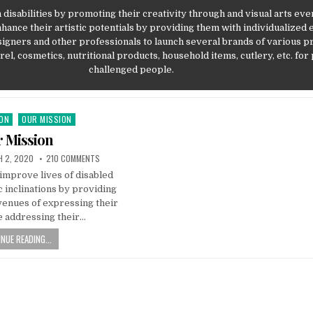
 disabilities by promoting their creativity through and visual arts eve
hance their artistic potentials by providing them with individualized 
signers and other professionals to launch several brands of various p
el, cosmetics, nutritional products, household items, cutlery, etc. for
challenged people.
ION
OUR MISSION
 Mission
SHED DATE:
ON OUR MISSION
 2, 2020
210 COMMENTS
improve lives of disabled
c inclinations by providing
venues of expressing their
e addressing their…
NUE READING...