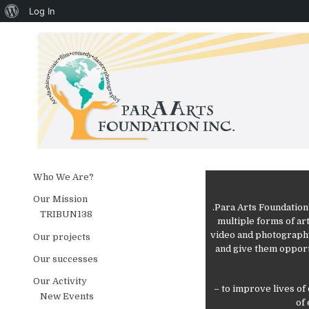
About WordPress
Log In
Skip to content
Who We Are?
Our Mission
.Para Arts Foundation
TRIBUN138
multiple forms of art
video and photography
Our projects
and give them opport
Our successes
Our Activity
– to improve lives of
New Events
of