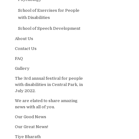
School of Exercises for People
with Disabilities
School of Speech Development
About Us
Contact Us
FAQ
Gallery
The 3rd annual festival for people
with disabilities in Central Park, in
July 2022.
We are elated to share amazing
news with all of you.
Our Good News
Our Great News!
Tiye Bharath