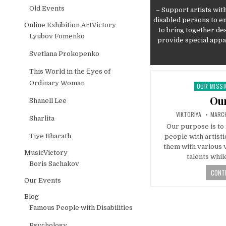
Old Events
– Support artists with
disabled persons to en
Online Exhibition ArtVictory
to bring together de
Lyubov Fomenko
provide special appar
Svetlana Prokopenko
This World in the Еyes of
Ordinary Woman
OUR MISS
Posted in
Our
Shanell Lee
AUTHOR:
PUBLI
VIKTORIYA
MARCH
Sharlita
Our purpose is to 
Tiye Bharath
people with artisti
them with various 
MusicVictory
talents whil
Boris Sachakov
CONTI
Our Events
Blog
Famous People with Disabilities
Psychology