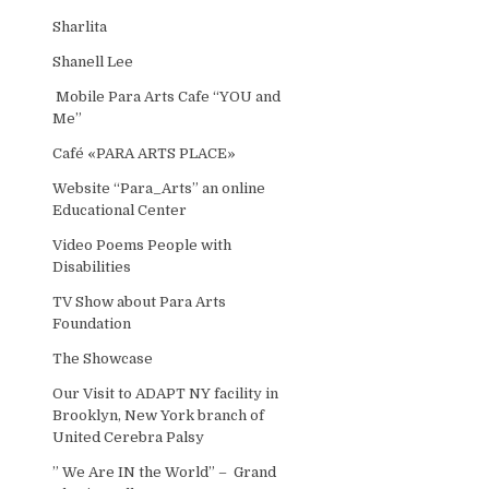
Sharlita
Shanell Lee
Mobile Para Arts Cafe “YOU and
Me”
Café «PARA ARTS PLACE»
Website “Para_Arts” an online
Educational Center
Video Poems People with
Disabilities
TV Show about Para Arts
Foundation
The Showcase
Our Visit to ADAPT NY facility in
Brooklyn, New York branch of
United Cerebra Palsy
” We Are IN the World” – Grand