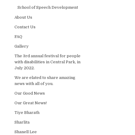
School of Speech Development
About Us
Contact Us
FAQ
Gallery
The 3rd annual festival for people
with disabilities in Central Park, in
July 2022.
We are elated to share amazing
news with all of you.
Our Good News
Our Great News!
Tiye Bharath
Sharlita
Shanell Lee