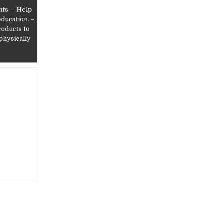
nts. – Help
education. –
roducts to
 physically