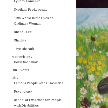
Lyubov Fomenko
Svetlana Prokopenko
This World in the Еyes of
Ordinary Woman
Shanell Lee
Sharlita
Tiye Bharath
MusicVictory
Boris Sachakov
Our Events
Blog
Famous People with Disabilities
Psychology
School of Exercises for People
with Disabilities