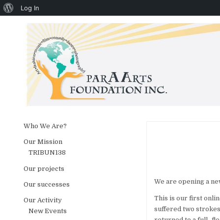
About WordPress
Log In
Skip to content
Who We Are?
Our Mission
TRIBUN138
Our projects
We are opening a new 
Our successes
This is our first onl
Our Activity
suffered two strokes,
New Events
returned to a full- fl