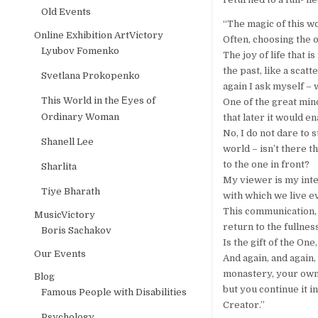
Old Events
“The magic of this w
Online Exhibition ArtVictory
Often, choosing the o
Lyubov Fomenko
The joy of life that 
the past, like a scat
Svetlana Prokopenko
again I ask myself – 
This World in the Еyes of
One of the great minds
Ordinary Woman
that later it would 
No, I do not dare to 
Shanell Lee
world – isn’t there t
to the one in front?
Sharlita
My viewer is my inter
Tiye Bharath
with which we live e
This communication, f
MusicVictory
return to the fullnes
Boris Sachakov
Is the gift of the On
Our Events
And again, and again,
monastery, your own 
Blog
but you continue it i
Famous People with Disabilities
Creator.”
Psychology