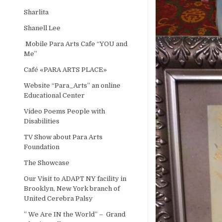
Sharlita
Shanell Lee
Mobile Para Arts Cafe “YOU and
Me”
Café «PARA ARTS PLACE»
Website “Para_Arts” an online
Educational Center
Video Poems People with
Disabilities
TV Show about Para Arts
Foundation
The Showcase
Our Visit to ADAPT NY facility in
Brooklyn, New York branch of
United Cerebra Palsy
” We Are IN the World” – Grand