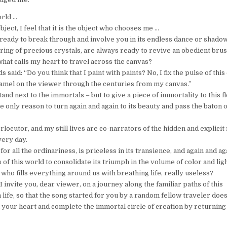
orld …
bject, I feel that it is the object who chooses me …
is ready to break through and involve you in its endless dance or shad
tering of precious crystals, are always ready to revive an obedient brus
what calls my heart to travel across the canvas?
 said: “Do you think that I paint with paints? No, I fix the pulse of this
enamel on the viewer through the centuries from my canvas.”
stand next to the immortals – but to give a piece of immortality to this f
he only reason to turn again and again to its beauty and pass the baton 
locutor, and my still lives are co-narrators of the hidden and explicit 
very day.
or all the ordinariness, is priceless in its transience, and again and aga
s of this world to consolidate its triumph in the volume of color and ligh
e, who fills everything around us with breathing life, really useless?
 I invite you, dear viewer, on a journey along the familiar paths of this
life, so that the song started for you by a random fellow traveler does
n your heart and complete the immortal circle of creation by returning 