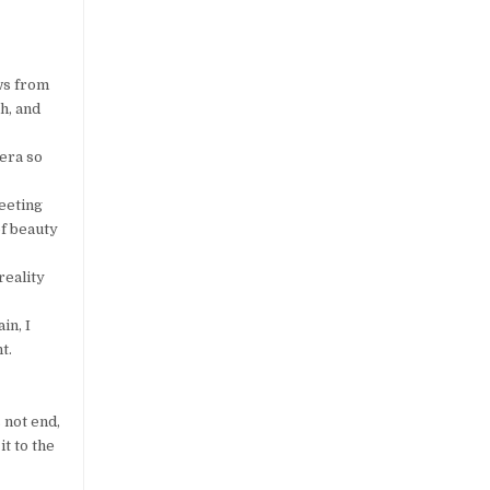
ows from
h, and
 era so
leeting
of beauty
reality
in, I
t.
 not end,
it to the