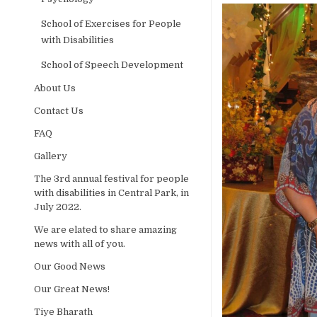
School of Exercises for People
with Disabilities
School of Speech Development
About Us
Contact Us
FAQ
Gallery
The 3rd annual festival for people
with disabilities in Central Park, in
July 2022.
We are elated to share amazing
news with all of you.
Our Good News
Our Great News!
Tiye Bharath