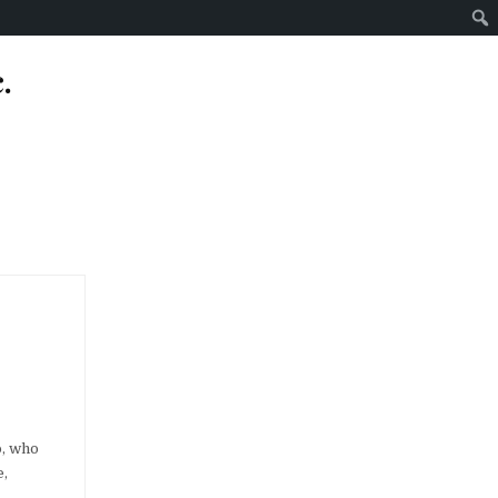
.
o, who
e,