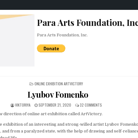
Para Arts Foundation, Inc
Para Arts Foundation, Inc.
POSTED IN
ONLINE EXHIBITION ARTVICTORY
Lyubov Fomenko
AUTHOR:
PUBLISHED DATE:
ON LYUBOV FOMENKO
VIKTORIYA
SEPTEMBER 21, 2020
32 COMMENTS
direction of online art exhibition called ArtVictory.
ine exhibition of an interesting and strong-willed artist Lyubov Fomenk
 and from a paralyzed state, with the help of drawing and self-relianc
edged life.