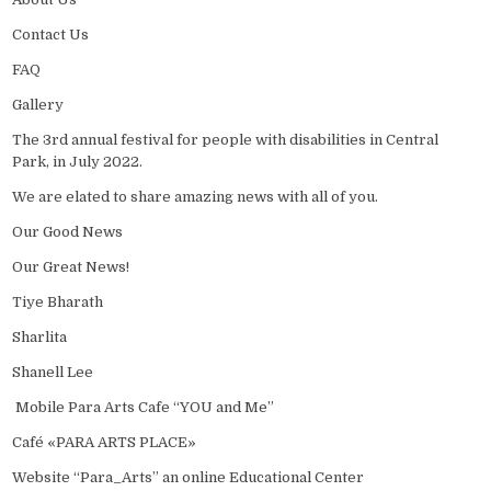
Contact Us
FAQ
Gallery
The 3rd annual festival for people with disabilities in Central
Park, in July 2022.
We are elated to share amazing news with all of you.
Our Good News
Our Great News!
Tiye Bharath
Sharlita
Shanell Lee
Mobile Para Arts Cafe “YOU and Me”
Café «PARA ARTS PLACE»
Website “Para_Arts” an online Educational Center