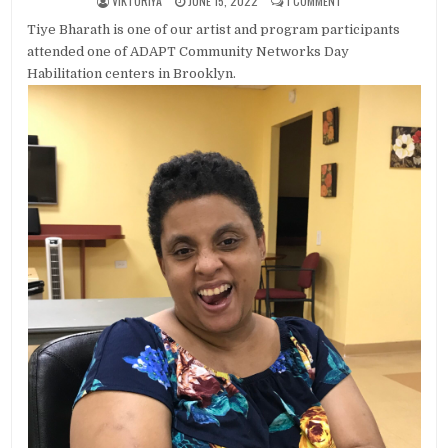
VIKTORIYA
JUNE 15, 2022
1 COMMENT
Tiye Bharath is one of our artist and program participants
attended one of ADAPT Community Networks Day
Habilitation centers in Brooklyn.