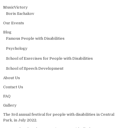
MusicVictory
Boris Sachakov
Our Events
Blog
Famous People with Disabilities
Psychology
School of Exercises for People with Disabilities
School of Speech Development
About Us
Contact Us
FAQ
Gallery
The 3rd annual festival for people with disabilities in Central
Park, in July 2022.