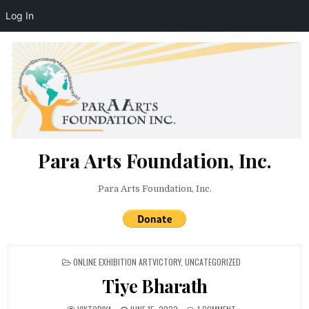
Log In
Skip to content
Para Arts Foundation, Inc.
Para Arts Foundation, Inc.
POSTED IN
ONLINE EXHIBITION ARTVICTORY
,
UNCATEGORIZED
Tiye Bharath
AUTHOR:
PUBLISHED DATE:
ON TIYE BHARATH