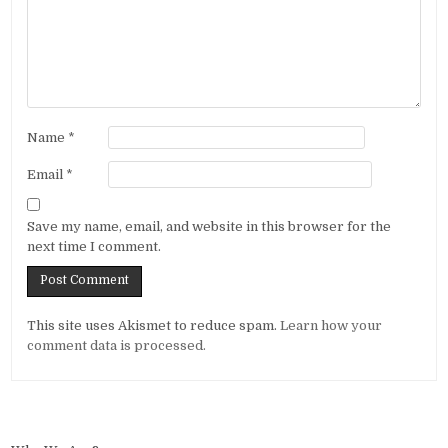
Name
*
Email
*
Save my name, email, and website in this browser for the
next time I comment.
Alternative:
This site uses Akismet to reduce spam.
Learn how your
comment data is processed.