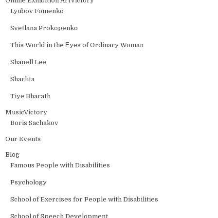
Online Exhibition ArtVictory
Lyubov Fomenko
Svetlana Prokopenko
This World in the Еyes of Ordinary Woman
Shanell Lee
Sharlita
Tiye Bharath
MusicVictory
Boris Sachakov
Our Events
Blog
Famous People with Disabilities
Psychology
School of Exercises for People with Disabilities
School of Speech Development