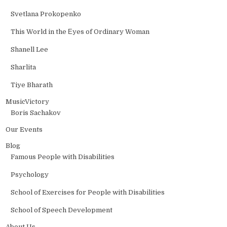
Svetlana Prokopenko
This World in the Еyes of Ordinary Woman
Shanell Lee
Sharlita
Tiye Bharath
MusicVictory
Boris Sachakov
Our Events
Blog
Famous People with Disabilities
Psychology
School of Exercises for People with Disabilities
School of Speech Development
About Us