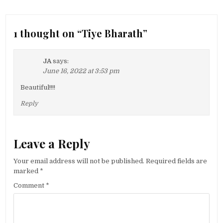
1 thought on “
Tiye Bharath
”
JA
says:
June 16, 2022 at 3:53 pm
Beautiful!!!!
Reply
Leave a Reply
Your email address will not be published.
Required fields are
marked
*
Comment
*