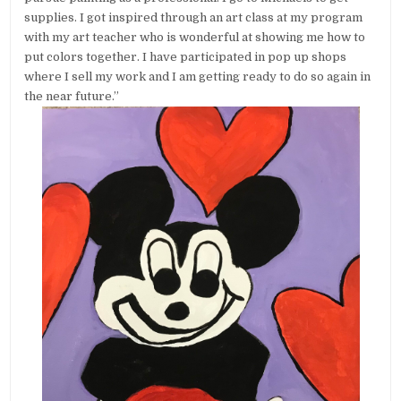
supplies. I got inspired through an art class at my program
with my art teacher who is wonderful at showing me how to
put colors together. I have participated in pop up shops
where I sell my work and I am getting ready to do so again in
the near future.”