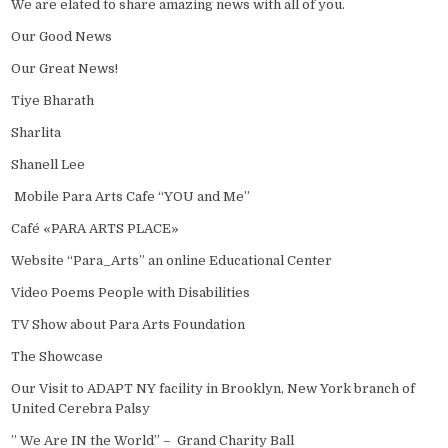
We are elated to share amazing news with all of you.
Our Good News
Our Great News!
Tiye Bharath
Sharlita
Shanell Lee
Mobile Para Arts Cafe “YOU and Me”
Café «PARA ARTS PLACE»
Website “Para_Arts” an online Educational Center
Video Poems People with Disabilities
TV Show about Para Arts Foundation
The Showcase
Our Visit to ADAPT NY facility in Brooklyn, New York branch of
United Cerebra Palsy
” We Are IN the World” – Grand Charity Ball