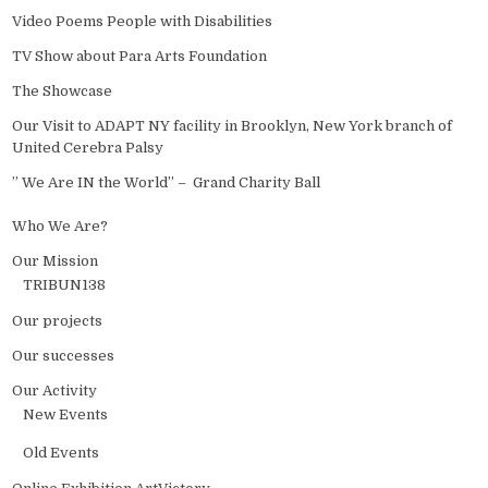
Video Poems People with Disabilities
TV Show about Para Arts Foundation
The Showcase
Our Visit to ADAPT NY facility in Brooklyn, New York branch of
United Cerebra Palsy
” We Are IN the World” – Grand Charity Ball
Who We Are?
Our Mission
TRIBUN138
Our projects
Our successes
Our Activity
New Events
Old Events