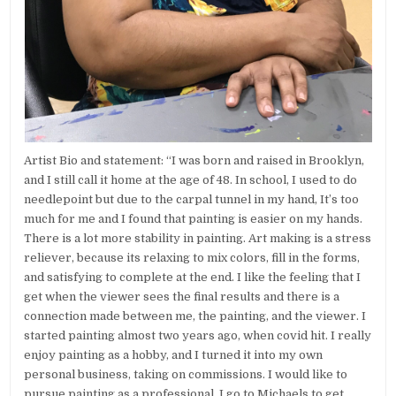
Artist Bio and statement: “I was born and raised in Brooklyn,
and I still call it home at the age of 48. In school, I used to do
needlepoint but due to the carpal tunnel in my hand, It’s too
much for me and I found that painting is easier on my hands.
There is a lot more stability in painting. Art making is a stress
reliever, because its relaxing to mix colors, fill in the forms,
and satisfying to complete at the end. I like the feeling that I
get when the viewer sees the final results and there is a
connection made between me, the painting, and the viewer. I
started painting almost two years ago, when covid hit. I really
enjoy painting as a hobby, and I turned it into my own
personal business, taking on commissions. I would like to
pursue painting as a professional. I go to Michaels to get