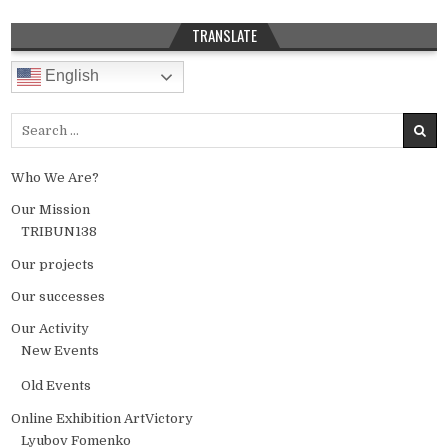
TRANSLATE
English
Search for:
Who We Are?
Our Mission
TRIBUN138
Our projects
Our successes
Our Activity
New Events
Old Events
Online Exhibition ArtVictory
Lyubov Fomenko