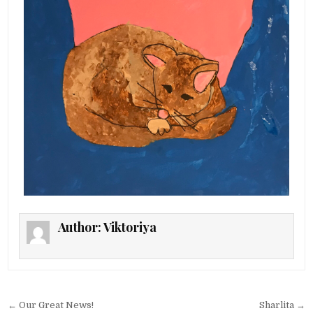
Author:
Viktoriya
Post navigation
← Our Great News!
Sharlita →