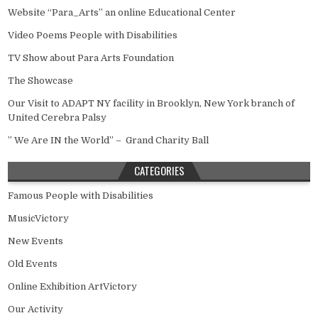
Website “Para_Arts” an online Educational Center
Video Poems People with Disabilities
TV Show about Para Arts Foundation
The Showcase
Our Visit to ADAPT NY facility in Brooklyn, New York branch of
United Cerebra Palsy
” We Are IN the World” – Grand Charity Ball
CATEGORIES
Famous People with Disabilities
MusicVictory
New Events
Old Events
Online Exhibition ArtVictory
Our Activity