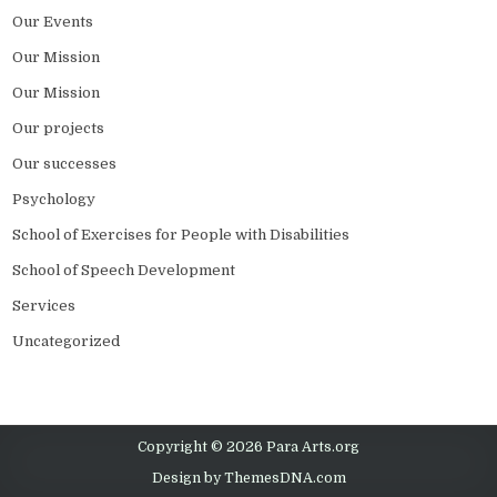
Our Events
Our Mission
Our Mission
Our projects
Our successes
Psychology
School of Exercises for People with Disabilities
School of Speech Development
Services
Uncategorized
Copyright © 2026 Para Arts.org
Design by ThemesDNA.com