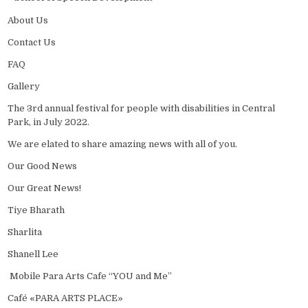
About Us
Contact Us
FAQ
Gallery
The 3rd annual festival for people with disabilities in Central
Park, in July 2022.
We are elated to share amazing news with all of you.
Our Good News
Our Great News!
Tiye Bharath
Sharlita
Shanell Lee
Mobile Para Arts Cafe “YOU and Me”
Café «PARA ARTS PLACE»