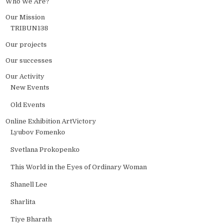
Who We Are?
Our Mission
TRIBUN138
Our projects
Our successes
Our Activity
New Events
Old Events
Online Exhibition ArtVictory
Lyubov Fomenko
Svetlana Prokopenko
This World in the Еyes of Ordinary Woman
Shanell Lee
Sharlita
Tiye Bharath