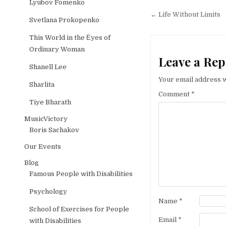
Lyubov Fomenko
Post naviga
← Life Without Limits
Svetlana Prokopenko
This World in the Еyes of
Ordinary Woman
Leave a Rep
Shanell Lee
Your email address w
Sharlita
Comment
*
Tiye Bharath
MusicVictory
Boris Sachakov
Our Events
Blog
Famous People with Disabilities
Psychology
Name
*
School of Exercises for People
Email
*
with Disabilities