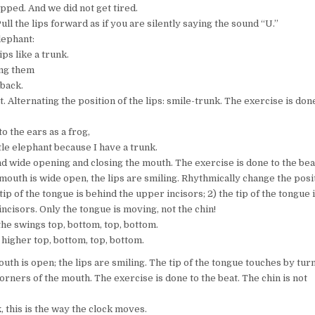
pped. And we did not get tired.
Pull the lips forward as if you are silently saying the sound “U.”
lephant:
ps like a trunk.
ing them
back.
. Alternating the position of the lips: smile-trunk. The exercise is don
 to the ears as a frog,
tle elephant because I have a trunk.
and wide opening and closing the mouth. The exercise is done to the bea
 mouth is wide open, the lips are smiling. Rhythmically change the posi
 tip of the tongue is behind the upper incisors; 2) the tip of the tongue 
ncisors. Only the tongue is moving, not the chin!
the swings top, bottom, top, bottom.
 higher top, bottom, top, bottom.
outh is open; the lips are smiling. The tip of the tongue touches by tur
corners of the mouth. The exercise is done to the beat. The chin is not
k, this is the way the clock moves.