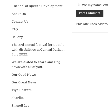
Save my name, emai
School of Speech Development
About Us
Alternative:
Contact Us
This site uses Akism
FAQ
Gallery
The 3rd annual festival for people
with disabilities in Central Park, in
July 2022.
We are elated to share amazing
news with all of you.
Our Good News
Our Great News!
Tiye Bharath
Sharlita
Shanell Lee