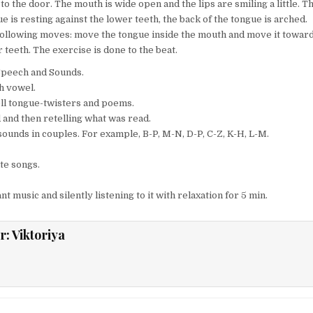
to the door. The mouth is wide open and the lips are smiling a little. T
ue is resting against the lower teeth, the back of the tongue is arched.
following moves: move the tongue inside the mouth and move it towar
 teeth. The exercise is done to the beat.
peech and Sounds.
ch vowel.
tell tongue-twisters and poems.
d and then retelling what was read.
sounds in couples. For example, B-P, M-N, D-P, C-Z, K-H, L-M.
ite songs.
t music and silently listening to it with relaxation for 5 min.
r:
Viktoriya