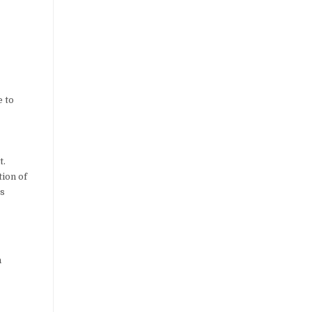
e to
t.
tion of
is
n