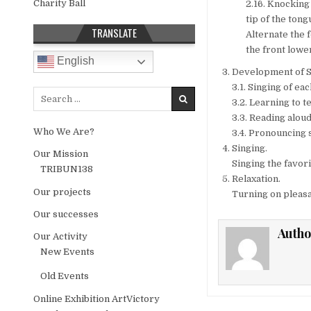
Charity Ball
2.16. Knocking 
tip of the tong
TRANSLATE
Alternate the 
the front lower
English
Development of S
3.1. Singing of ea
Search for:
3.2. Learning to 
3.3. Reading alou
Who We Are?
3.4. Pronouncing 
Singing.
Our Mission
Singing the favor
TRIBUN138
Relaxation.
Our projects
Turning on pleasan
Our successes
Autho
Our Activity
New Events
Old Events
Online Exhibition ArtVictory