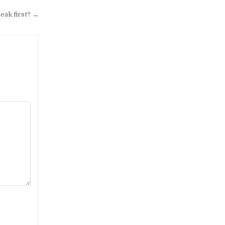
peak first? →