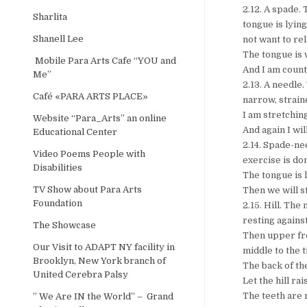
2.12. A spade. 
Sharlita
tongue is lying
Shanell Lee
not want to rel
The tongue is 
Mobile Para Arts Cafe “YOU and
And I am counti
Me”
2.13. A needle.
Café «PARA ARTS PLACE»
narrow, strain
I am stretching
Website “Para_Arts” an online
And again I wil
Educational Center
2.14. Spade-ne
Video Poems People with
exercise is don
Disabilities
The tongue is l
TV Show about Para Arts
Then we will st
Foundation
2.15. Hill. The
resting agains
The Showcase
Then upper fro
Our Visit to ADAPT NY facility in
middle to the t
Brooklyn, New York branch of
The back of th
United Cerebra Palsy
Let the hill ra
The teeth are r
” We Are IN the World” – Grand