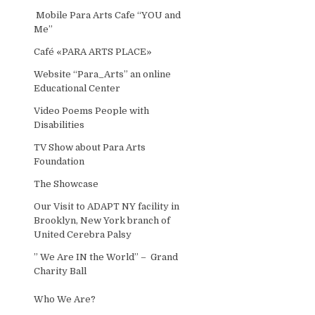
Mobile Para Arts Cafe “YOU and
Me”
Café «PARA ARTS PLACE»
Website “Para_Arts” an online
Educational Center
Video Poems People with
Disabilities
TV Show about Para Arts
Foundation
The Showcase
Our Visit to ADAPT NY facility in
Brooklyn, New York branch of
United Cerebra Palsy
” We Are IN the World” – Grand
Charity Ball
Who We Are?