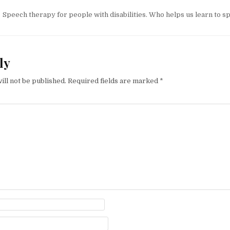
tion
Speech therapy for people with disabilities. Who helps us learn to s
ly
ill not be published.
Required fields are marked
*