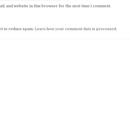
l, and website in this browser for the next time I comment.
et to reduce spam.
Learn how your comment data is processed.