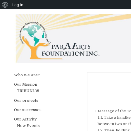
About WordPress
Log In
Skip to content
Who We Are?
Our Mission
TRIBUN138
Our projects
Our successes
Massage of the To
1.1. Take a handke
Our Activity
between two or th
New Events
1.2. Then, holding 