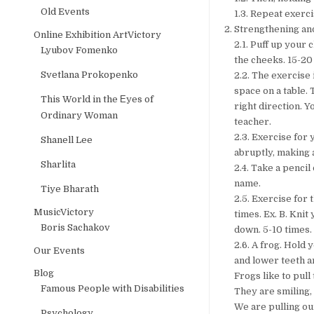
Old Events
1.3. Repeat exercis
Strengthening an
Online Exhibition ArtVictory
2.1. Puff up your 
Lyubov Fomenko
the cheeks. 15-20
Svetlana Prokopenko
2.2. The exercise 
space on a table. 
This World in the Еyes of
right direction. 
Ordinary Woman
teacher.
2.3. Exercise for 
Shanell Lee
abruptly, making 
Sharlita
2.4. Take a pencil 
name.
Tiye Bharath
2.5. Exercise for
MusicVictory
times. Ex. B. Kni
Boris Sachakov
down. 5-10 times.
2.6. A frog. Hold 
Our Events
and lower teeth a
Blog
Frogs like to pull 
Famous People with Disabilities
They are smiling,
We are pulling our
Psychology