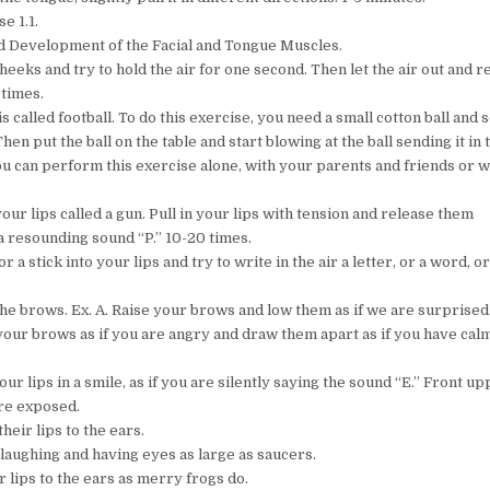
e 1.1.
d Development of the Facial and Tongue Muscles.
cheeks and try to hold the air for one second. Then let the air out and r
 times.
is called football. To do this exercise, you need a small cotton ball and
Then put the ball on the table and start blowing at the ball sending it in 
You can perform this exercise alone, with your parents and friends or w
your lips called a gun. Pull in your lips with tension and release them
a resounding sound “P.” 10-20 times.
or a stick into your lips and try to write in the air a letter, or a word, or
 the brows. Ex. A. Raise your brows and low them as if we are surprised
t your brows as if you are angry and draw them apart as if you have ca
your lips in a smile, as if you are silently saying the sound “E.” Front u
re exposed.
their lips to the ears.
 laughing and having eyes as large as saucers.
 lips to the ears as merry frogs do.