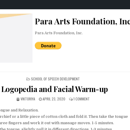
Para Arts Foundation, Inc
Para Arts Foundation, Inc.
POSTED IN
SCHOOL OF SPEECH DEVELOPMENT
Logopedia and Facial Warm-up
AUTHOR:
PUBLISHED DATE:
ON LOGOPEDIA AND FACIAL 
VIKTORIYA
APRIL 23, 2020
1 COMMENT
ngue and Relaxation.
rchief or a little piece of cotton cloth and fold it. Then take the tongue
ree fingers and work it out with massage moves. 1-5 minutes.
the tongue, slightly pull it in different directions. 1-3 minutes.