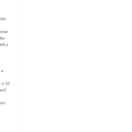
elax
 some
the
ith a
 a
. 5-10
lmed
pper