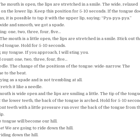
The mouth is open, the lips are stretched in a smile. The wide, relaxed
 on the lower lip. Keep this position for 5-10 seconds. If the tongue do
ax, it is possible to tap it with the upper lip, saying: “Pya-pya-pya.”
wide and smooth, we got a spade.
ng: one, two, three, four, five…
 The mouth is a little open, the lips are stretched in a smile. Stick out t
ed tongue. Hold for 5-10 seconds.
 my tongue. If you approach, I will sting you.
l count: one, two, three, four, five…
edle. The change of the positions of the tongue: wide-narrow. The
e to the beat.
ying as a spade and is not trembling at all.
retch it like a needle.
 mouth is wide open and the lips are smiling a little. The tip of the tongu
t the lower teeth, the back of the tongue is arched. Hold for 5-10 secon
nt teeth with a little pressure run over the back of the tongue from t
ip.
e tongue will become our hill.
ise! We are going to ride down the hill.
iding down the hill.