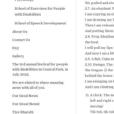
We pulled and sto
School of Exercises for People
2.7. An elephant. 
I am copying an e
with Disabilities
I am drawing my li
School of Speech Development
Then I am releas
And putting them 
About Us
2.8. Frog-Elephant
Contact Us
the beat.
I will pull my lips
FAQ
And now I am a lit
Gallery
2.9. A fish. Calm 
The 3rd annual festival for people
2.10. Swings. The
with disabilities in Central Park, in
the tongue: 1) the
July 2022.
behind the lower i
I am swinging on 
We are elated to share amazing
And I am climbing
news with all of you.
A clock. The m
Our Good News
left and right 
Our Great News!
moving!
Tik-tok, tik-to
Tiye Bharath