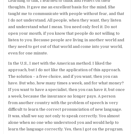
Learning to talk, I learned to think and reflect on their
thoughts. It gave me an excellent basis for the mind. She
taught me to communicate with people without fear, and that
I do not understand. All people, when they want, they listen
and understand what I mean. You need only feel it. Do not
open your mouth, if you know that people do not willing to
listen to you. Because people are living in another world and
they need to get out of that world and come into your world,
even for one minute.
In the U.S., I met with the American method. I liked the
approach, but I do not like the application of this approach.
The solution – a free choice, and if you want, then you can
have. But who, how many times a week, and for what money?
If you want to have a specialist, then you can have it, but once
a week, because the insurance no longer pays. A person
from another country with the problem of speech is very
difficult to learn the correct pronunciation of new language.
It was, shall we say not only to speak correctly. You almost
alone when no one who understood you and would help to
learn the language correctly. Yes, then I got on the program.