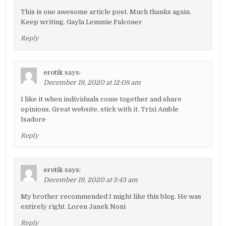
This is one awesome article post. Much thanks again.
Keep writing. Gayla Lemmie Falconer
Reply
erotik
says:
December 19, 2020 at 12:08 am
I like it when individuals come together and share
opinions. Great website, stick with it. Trixi Amble
Isadore
Reply
erotik
says:
December 19, 2020 at 3:43 am
My brother recommended I might like this blog. He was
entirely right. Loren Janek Noni
Reply