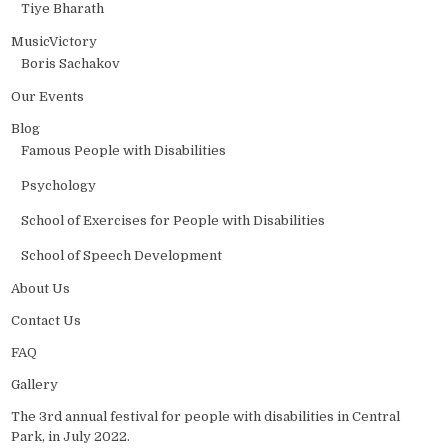
Tiye Bharath
MusicVictory
Boris Sachakov
Our Events
Blog
Famous People with Disabilities
Psychology
School of Exercises for People with Disabilities
School of Speech Development
About Us
Contact Us
FAQ
Gallery
The 3rd annual festival for people with disabilities in Central
Park, in July 2022.