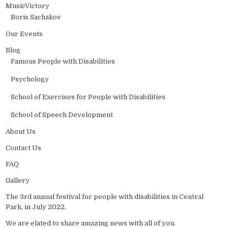
MusicVictory
Boris Sachakov
Our Events
Blog
Famous People with Disabilities
Psychology
School of Exercises for People with Disabilities
School of Speech Development
About Us
Contact Us
FAQ
Gallery
The 3rd annual festival for people with disabilities in Central
Park, in July 2022.
We are elated to share amazing news with all of you.