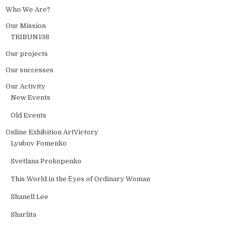
Who We Are?
Our Mission
TRIBUN138
Our projects
Our successes
Our Activity
New Events
Old Events
Online Exhibition ArtVictory
Lyubov Fomenko
Svetlana Prokopenko
This World in the Еyes of Ordinary Woman
Shanell Lee
Sharlita