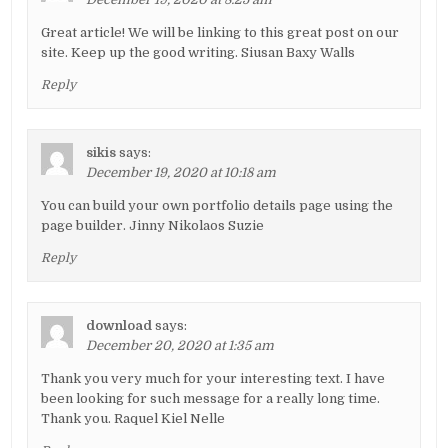
Great article! We will be linking to this great post on our
site. Keep up the good writing. Siusan Baxy Walls
Reply
sikis
says:
December 19, 2020 at 10:18 am
You can build your own portfolio details page using the
page builder. Jinny Nikolaos Suzie
Reply
download
says:
December 20, 2020 at 1:35 am
Thank you very much for your interesting text. I have
been looking for such message for a really long time.
Thank you. Raquel Kiel Nelle