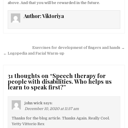
above. And that you will be rewarded in the future.
Author:
Viktoriya
Post navigation
Exercises for development of fingers and hands →
← Logopedia and Facial Warm-up
31 thoughts on “
Speech therapy for
people with disabilities. Who helps us
learn to speak first?
”
john wick
says:
December 10, 2020 at 11:37 am
Thanks for the blog article. Thanks Again. Really Cool.
Yetty Vittorio Rex