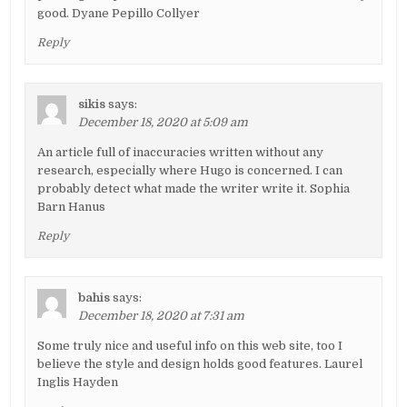
good. Dyane Pepillo Collyer
Reply
sikis
says:
December 18, 2020 at 5:09 am
An article full of inaccuracies written without any
research, especially where Hugo is concerned. I can
probably detect what made the writer write it. Sophia
Barn Hanus
Reply
bahis
says:
December 18, 2020 at 7:31 am
Some truly nice and useful info on this web site, too I
believe the style and design holds good features. Laurel
Inglis Hayden