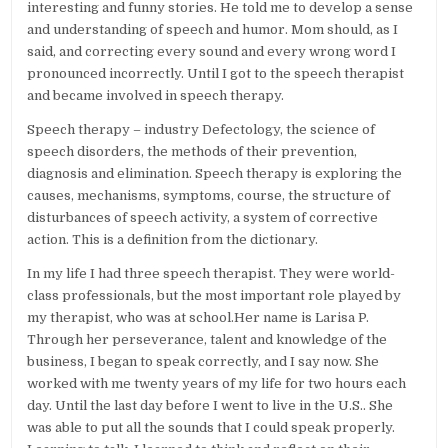
interesting and funny stories. He told me to develop a sense
and understanding of speech and humor. Mom should, as I
said, and correcting every sound and every wrong word I
pronounced incorrectly. Until I got to the speech therapist
and became involved in speech therapy.
Speech therapy – industry Defectology, the science of
speech disorders, the methods of their prevention,
diagnosis and elimination. Speech therapy is exploring the
causes, mechanisms, symptoms, course, the structure of
disturbances of speech activity, a system of corrective
action. This is a definition from the dictionary.
In my life I had three speech therapist. They were world-
class professionals, but the most important role played by
my therapist, who was at school.Her name is Larisa P.
Through her perseverance, talent and knowledge of the
business, I began to speak correctly, and I say now. She
worked with me twenty years of my life for two hours each
day. Until the last day before I went to live in the U.S.. She
was able to put all the sounds that I could speak properly.