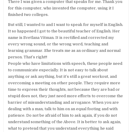
There I was given a computer that speaks for me. Thank you
for this computer, who invented the computer, using it I
finished two colleges.
But still, I wanted to and I want to speak for myself in English.
It so happened I got to the beautiful teacher of English. Her
name is Svetlana Vitman. It is rectified and corrected my
every wrong sound, or the wrong word, teaching and
learning grammar. She treats me as an ordinary and normal
person. That’s right!!
People who have limitations with speech, these people need
to communicate especially. It is not easy to talk about
anything or ask anything, but it’s still a great workout, and
overcoming a meeting on other people. They require more
time to express their thoughts, not because they are bad or
stupid does not, they just need more efforts to overcome the
barrier of misunderstanding and arrogance. When you are
dealing with a man, talk to him on an equal footing and with
patience. Do not be afraid of him to ask again, if you do not
understand something of the Above. It is better to ask again,
what to pretend that you understand everything he said