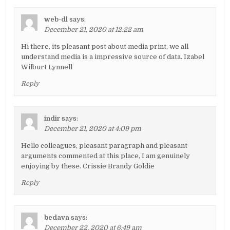
web-dl
says:
December 21, 2020 at 12:22 am
Hi there, its pleasant post about media print, we all
understand media is a impressive source of data. Izabel
Wilburt Lynnell
Reply
indir
says:
December 21, 2020 at 4:09 pm
Hello colleagues, pleasant paragraph and pleasant
arguments commented at this place, I am genuinely
enjoying by these. Crissie Brandy Goldie
Reply
bedava
says:
December 22, 2020 at 6:49 am