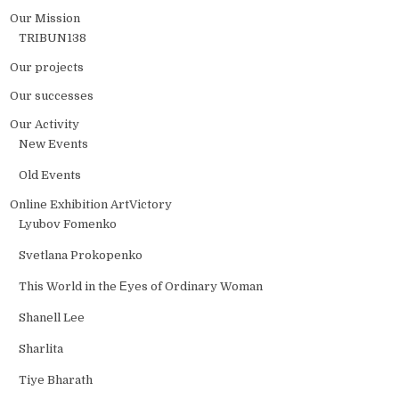
Our Mission
TRIBUN138
Our projects
Our successes
Our Activity
New Events
Old Events
Online Exhibition ArtVictory
Lyubov Fomenko
Svetlana Prokopenko
This World in the Еyes of Ordinary Woman
Shanell Lee
Sharlita
Tiye Bharath