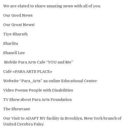
We are elated to share amazing news with all of you.
Our Good News
Our Great News!
Tiye Bharath
Sharlita
Shanell Lee
Mobile Para Arts Cafe “YOU and Me”
Café «PARA ARTS PLACE»
Website “Para_Arts” an online Educational Center
Video Poems People with Disabilities
TV Show about Para Arts Foundation
The Showcase
Our Visit to ADAPT NY facility in Brooklyn, New York branch of
United Cerebra Palsy