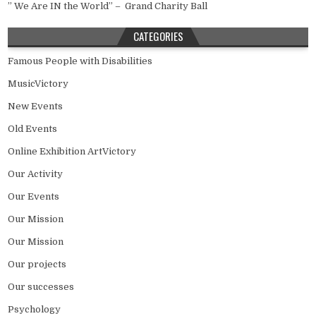
” We Are IN the World” – Grand Charity Ball
CATEGORIES
Famous People with Disabilities
MusicVictory
New Events
Old Events
Online Exhibition ArtVictory
Our Activity
Our Events
Our Mission
Our Mission
Our projects
Our successes
Psychology