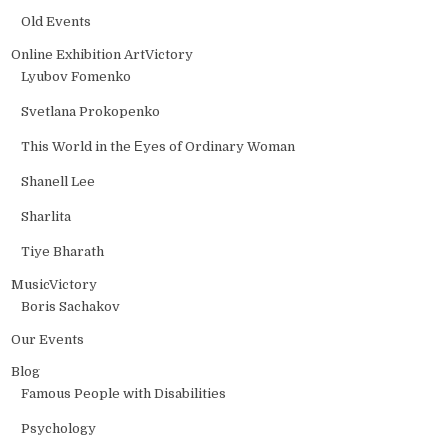
Old Events
Online Exhibition ArtVictory
Lyubov Fomenko
Svetlana Prokopenko
This World in the Еyes of Ordinary Woman
Shanell Lee
Sharlita
Tiye Bharath
MusicVictory
Boris Sachakov
Our Events
Blog
Famous People with Disabilities
Psychology