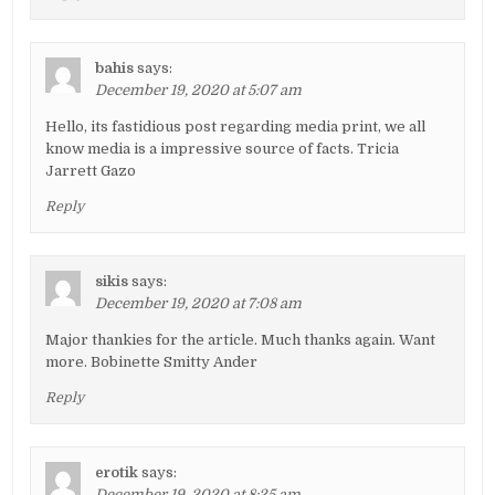
bahis
says:
December 19, 2020 at 5:07 am
Hello, its fastidious post regarding media print, we all
know media is a impressive source of facts. Tricia
Jarrett Gazo
Reply
sikis
says:
December 19, 2020 at 7:08 am
Major thankies for the article. Much thanks again. Want
more. Bobinette Smitty Ander
Reply
erotik
says:
December 19, 2020 at 8:25 am