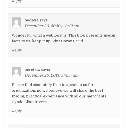
Reply
bedava
says:
December 20, 2020 at 3:49 am
Wonderful, what a weblog it is! This blog presents useful
facts to us, keep it up. Vina Goran Sarid
Reply
ucretsiz
says:
December 20, 2020 at 4:57 am
Please feel absolutely free to speak to us for
organization. nd we believe we will share the best
trading practical experience with all our merchants.
Cynde Alistair Vern
Reply