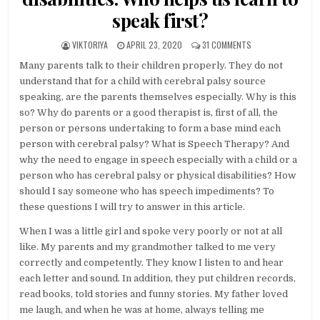
speak first?
AUTHOR:
PUBLISHED DATE:
ON SPEECH THERAPY
VIKTORIYA
APRIL 23, 2020
31 COMMENTS
Many parents talk to their children properly. They do not
understand that for a child with cerebral palsy source
speaking, are the parents themselves especially. Why is this
so? Why do parents or a good therapist is, first of all, the
person or persons undertaking to form a base mind each
person with cerebral palsy? What is Speech Therapy? And
why the need to engage in speech especially with a child or a
person who has cerebral palsy or physical disabilities? How
should I say someone who has speech impediments? To
these questions I will try to answer in this article.
When I was a little girl and spoke very poorly or not at all
like. My parents and my grandmother talked to me very
correctly and competently. They know I listen to and hear
each letter and sound. In addition, they put children records,
read books, told stories and funny stories. My father loved
me laugh, and when he was at home, always telling me