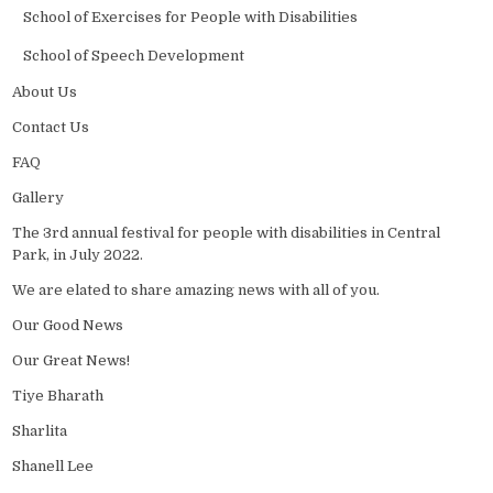
School of Exercises for People with Disabilities
School of Speech Development
About Us
Contact Us
FAQ
Gallery
The 3rd annual festival for people with disabilities in Central
Park, in July 2022.
We are elated to share amazing news with all of you.
Our Good News
Our Great News!
Tiye Bharath
Sharlita
Shanell Lee