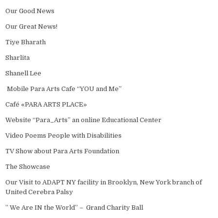
Our Good News
Our Great News!
Tiye Bharath
Sharlita
Shanell Lee
Mobile Para Arts Cafe “YOU and Me”
Café «PARA ARTS PLACE»
Website “Para_Arts” an online Educational Center
Video Poems People with Disabilities
TV Show about Para Arts Foundation
The Showcase
Our Visit to ADAPT NY facility in Brooklyn, New York branch of
United Cerebra Palsy
” We Are IN the World” – Grand Charity Ball