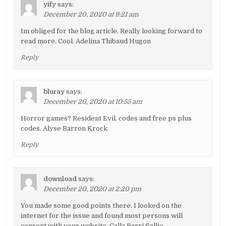
yify
says:
December 20, 2020 at 9:21 am
Im obliged for the blog article. Really looking forward to
read more. Cool. Adelina Thibaud Hugon
Reply
bluray
says:
December 20, 2020 at 10:55 am
Horror games? Resident Evil. codes and free ps plus
codes. Alyse Barron Krock
Reply
download
says:
December 20, 2020 at 2:20 pm
You made some good points there. I looked on the
internet for the issue and found most persons will
consent with your website. Calla Barri Sollie