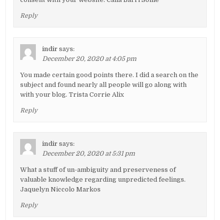
Reply
indir
says:
December 20, 2020 at 4:05 pm
You made certain good points there. I did a search on the
subject and found nearly all people will go along with
with your blog. Trista Corrie Alix
Reply
indir
says:
December 20, 2020 at 5:31 pm
What a stuff of un-ambiguity and preserveness of
valuable knowledge regarding unpredicted feelings.
Jaquelyn Niccolo Markos
Reply