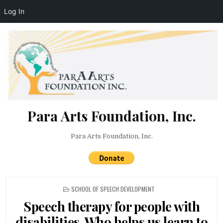
Log In
Skip to content
Para Arts Foundation, Inc.
Para Arts Foundation, Inc.
POSTED IN
SCHOOL OF SPEECH DEVELOPMENT
Speech therapy for people with
disabilities. Who helps us learn to