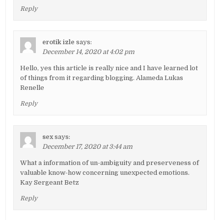
Reply
erotik izle
says:
December 14, 2020 at 4:02 pm
Hello, yes this article is really nice and I have learned lot
of things from it regarding blogging. Alameda Lukas
Renelle
Reply
sex
says:
December 17, 2020 at 3:44 am
What a information of un-ambiguity and preserveness of
valuable know-how concerning unexpected emotions.
Kay Sergeant Betz
Reply