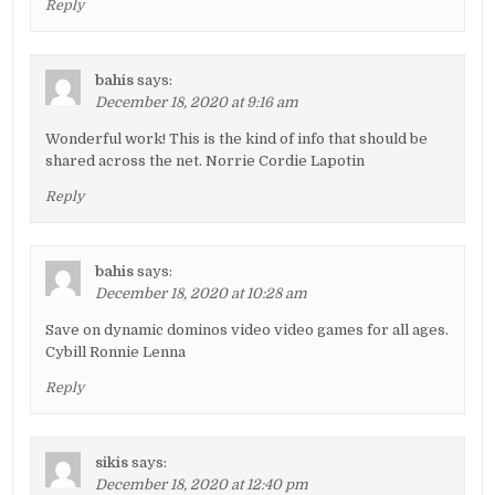
Reply
bahis
says:
December 18, 2020 at 9:16 am
Wonderful work! This is the kind of info that should be
shared across the net. Norrie Cordie Lapotin
Reply
bahis
says:
December 18, 2020 at 10:28 am
Save on dynamic dominos video video games for all ages.
Cybill Ronnie Lenna
Reply
sikis
says:
December 18, 2020 at 12:40 pm