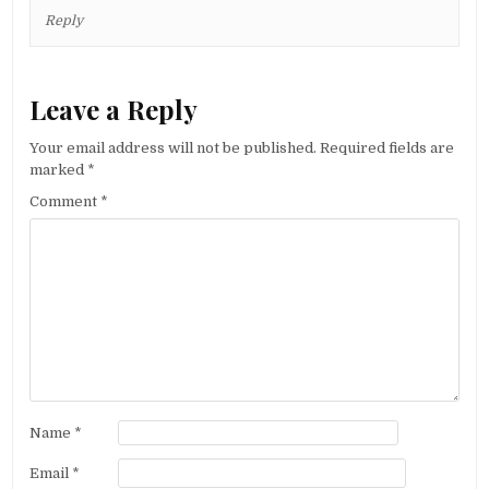
Reply
Leave a Reply
Your email address will not be published.
Required fields are
marked
*
Comment
*
Name
*
Email
*