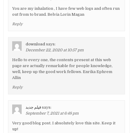
You are my inhalation , I have few web logs and often run
out from to brand. Belvia Lorin Magan
Reply
download
says:
December 22, 2020 at 10:57 pm
Hello to every one, the contents present at this web
page are actually remarkable for people knowledge,
well, keep up the good work fellows. Enrika Ephrem
Allin
Reply
فیلم جدبد
says:
September 7, 2021 at 6:48 pm
Very good blog post. I absolutely love this site. Keep it
up!