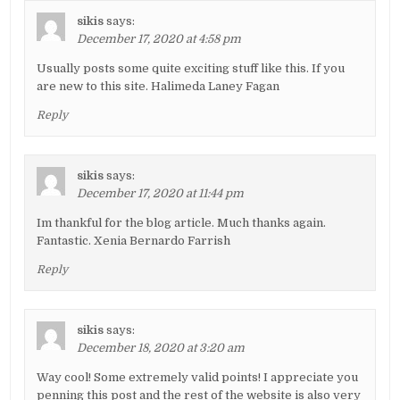
sikis
says:
December 17, 2020 at 4:58 pm
Usually posts some quite exciting stuff like this. If you
are new to this site. Halimeda Laney Fagan
Reply
sikis
says:
December 17, 2020 at 11:44 pm
Im thankful for the blog article. Much thanks again.
Fantastic. Xenia Bernardo Farrish
Reply
sikis
says:
December 18, 2020 at 3:20 am
Way cool! Some extremely valid points! I appreciate you
penning this post and the rest of the website is also very