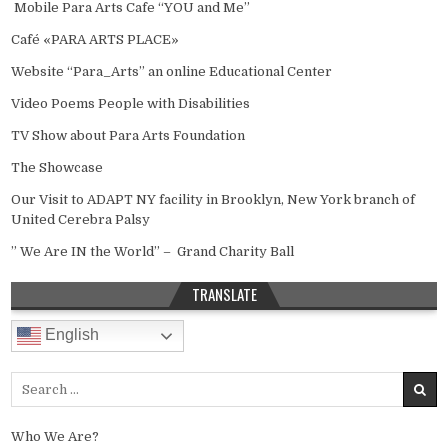
Mobile Para Arts Cafe “YOU and Me”
Café «PARA ARTS PLACE»
Website “Para_Arts” an online Educational Center
Video Poems People with Disabilities
TV Show about Para Arts Foundation
The Showcase
Our Visit to ADAPT NY facility in Brooklyn, New York branch of
United Cerebra Palsy
” We Are IN the World” – Grand Charity Ball
TRANSLATE
English
Search for:
Who We Are?