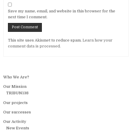
Save my name, email, and website in this browser for the
next time I comment.
Alternative:
This site uses Akismet to reduce spam.
Learn how your
comment data is processed.
Who We Are?
Our Mission
TRIBUN138
Our projects
Our successes
Our Activity
New Events