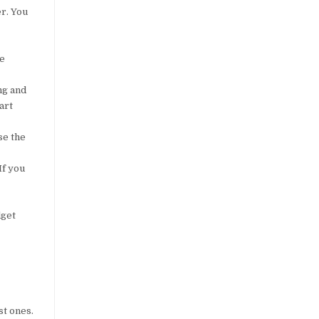
er. You
be
ng and
art
se the
If you
dget
st ones.