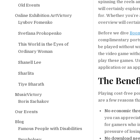
spinning the reels an
Old Events
will certainly explo
Online Exhibition ArtVictory
for. Whether
you’re 
Lyubov Fomenko
overview will certain
Before we dive
Boom
Svetlana Prokopenko
complimentary ports 
This World in the Еyes of
be played without wa
Ordinary Woman
the video game witho
play these games. Un
Shanell Lee
application or an ap
Sharlita
The Benefi
Tiye Bharath
Playing cost-free p
MusicVictory
are a few reasons th
Boris Sachakov
No economic thre
Our Events
you can appreciate
Blog
for gamers who in
Famous People with Disabilities
pressure of losi
No download ne
Psychology