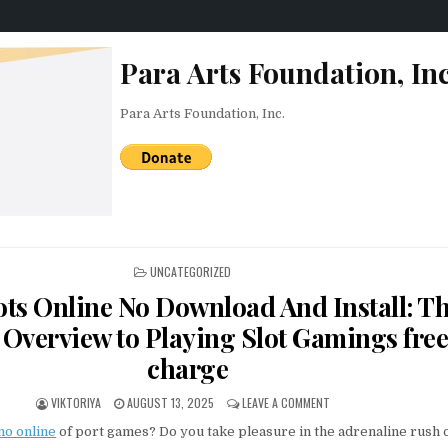
Para Arts Foundation, Inc
Para Arts Foundation, Inc.
POSTED IN
UNCATEGORIZED
ots Online No Download And Install: T
 Overview to Playing Slot Gamings free
charge
AUTHOR:
PUBLISHED DATE:
ON FREE SLOTS ONLINE 
VIKTORIYA
AUGUST 13, 2025
LEAVE A COMMENT
no online
of port games? Do you take pleasure in the adrenaline rush 