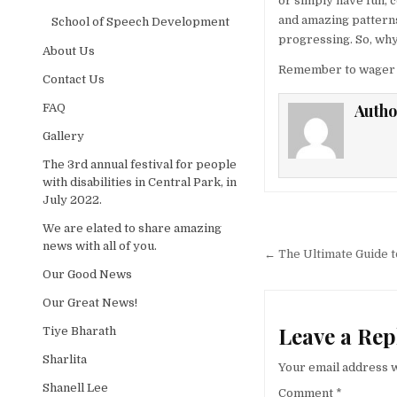
or simply have fun, 
and amazing patterns 
School of Speech Development
progressing. So, why 
About Us
Remember to wager se
Contact Us
Autho
FAQ
Gallery
The 3rd annual festival for people
with disabilities in Central Park, in
July 2022.
We are elated to share amazing
Post naviga
news with all of you.
← The Ultimate Guide t
Our Good News
Our Great News!
Leave a Rep
Tiye Bharath
Sharlita
Your email address w
Shanell Lee
Comment
*