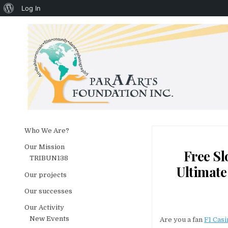
About WordPress
Log In
Skip to content
Who We Are?
Our Mission
Free Sl
TRIBUN138
Ultimate
Our projects
Our successes
Our Activity
New Events
Are you a fan
F1 Casi