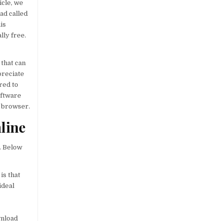
icle, we
ad called
is
lly free.
that can
preciate
red to
oftware
t browser.
line
. Below
is that
ideal
wnload