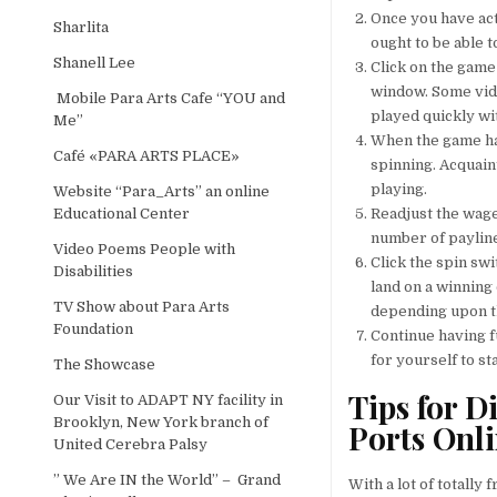
Once you have act
Sharlita
ought to be able t
Shanell Lee
Click on the game
window. Some vid
Mobile Para Arts Cafe “YOU and
played quickly wi
Me”
When the game has
Café «PARA ARTS PLACE»
spinning. Acquain
playing.
Website “Para_Arts” an online
Educational Center
Readjust the wage
number of payline
Video Poems People with
Click the spin swi
Disabilities
land on a winning 
TV Show about Para Arts
depending upon t
Foundation
Continue having fu
for yourself to s
The Showcase
Tips for 
Our Visit to ADAPT NY facility in
Brooklyn, New York branch of
Ports Onl
United Cerebra Palsy
” We Are IN the World” – Grand
With a lot of totally 