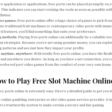
are application or applications, free ports can be played promptly on 
This indicates you can start rotating the reels as soon as possible wi
llation.
deo games:
Free ports online offer a huge choice of games to pick from
to traditional fruit machines or contemporary video ports with imme
 features, you’ll find something that suits your preference.
g methods:
Playing free ports online can additionally be a valuable too
ent strategies. Because you’re not using genuine money, you can explo
g patterns and see just how they impact your profits.
e anytime, anywhere:
With totally free ports online, you have the flexib
and anywhere you desire. As long as you have a net connection, you c
preferred port video games from the comfort of your very own home 
ow to Play Free Slot Machine Onlin
y ports online is extremely easy. Here’s a detailed guide to get you s
e online gambling enterprise or slot video game service provider. It i
ct a trustworthy system to make certain a secure and fair gaming