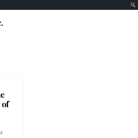
.
he
 of
NO DOWNLOAD AND INSTALL: THE ULTIMATE OVERVIEW TO PLAYING SLOT GAMINGS FREE OF 
of