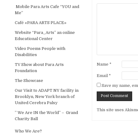
Mobile Para Arts Cafe “YOU and
Me”
Café «PARA ARTS PLACE»
Website “Para_Arts” an online
Educational Center
Video Poems People with
Disabilities
Name
*
TV Show about Para Arts
Foundation
Email
*
The Showcase
Save my name, emai
Our Visit to ADAPT NY facility in
Brooklyn, New York branch of
United Cerebra Palsy
Alternative:
This site uses Akism
” We Are IN the World” – Grand
Charity Ball
Who We Are?