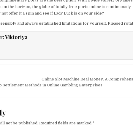
complimentary ports are the best option. With a wide variety of games
on the horizon, the globe of totally free ports online is continuously
not offer it a spin and see if Lady Luck is on your side?
nsibly and always established limitations for yourself. Pleased rotat
r:
Viktoriya
tion
Online Slot Machine Real Money: A Comprehen
o Settlement Methods in Online Gambling Enterprises
ly
ill not be published.
Required fields are marked
*