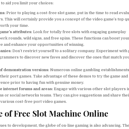
to aid you limit your choices:
ns:
Prior to playing a cost-free slot game, put in the time to read eval
s. This will certainly provide you a concept of the video game’s top qu
worth your time.
ame’s attributes:
Look for totally free slots with engaging gameplay
perk rounds, wild signs, and free spins. These functions can boost you
e and enhance your opportunities of winning.
anies:
Don’t restrict yourself to a solitary company. Experiment with
grammers to discover new faves and discover the ones that match yo
f demonstration versions:
Numerous online gambling establishments
of their port games. Take advantage of these demos to try the game and 
erence prior to having fun with genuine money.
he internet forums and areas:
Engage with various other slot players i
ms or social networks teams. They can give suggestions and share the
various cost-free port video games.
e of Free Slot Machine Online
ues to development, the globe of on-line gaming is also advancing. Th