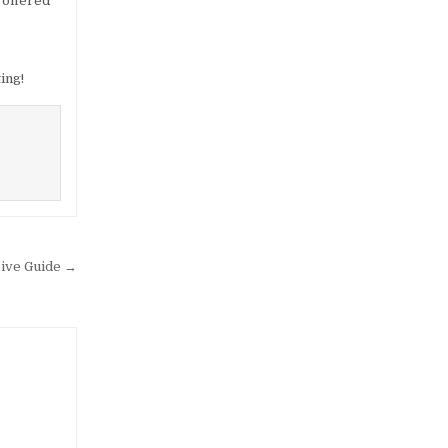
 offered
ing!
sive Guide →