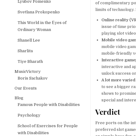
Lyubov Fomenko
of complimentary por
limits of technology.
Svetlana Prokopenko
Online reality (VR
This World in the Еyes of
issue of time pri
Ordinary Woman
playing slot vide
Mobile video gam
Shanell Lee
mobile video gamin
Sharlita
mobile-friendly v
Interactive game
Tiye Bharath
interactive and a
MusicVictory
unlock success or
Boris Sachakov
A lot more varied
to see a bigger r
Our Events
shows to promine
Blog
special and inter
Famous People with Disabilities
Verdict
Psychology
Free ports on the in
School of Exercises for People
preferred slot games
with Disabilities