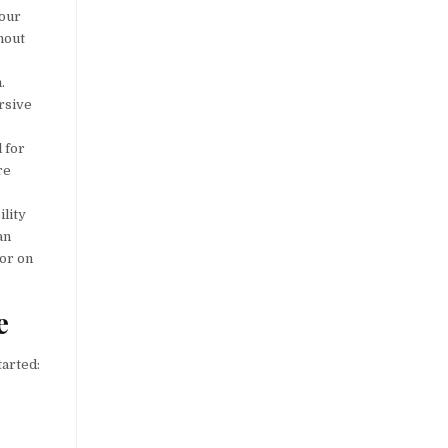
your
thout
.
rsive
l for
re
ility
an
or on
e
tarted:
s