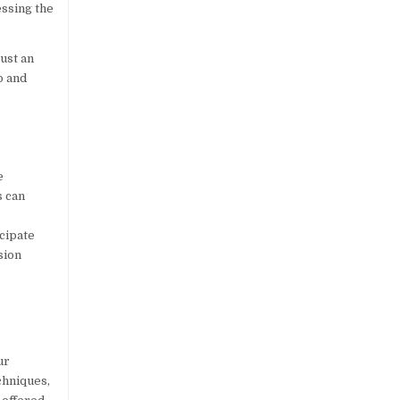
essing the
just an
o and
e
s can
icipate
sion
ur
chniques,