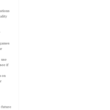
uations
ality
r
 games
ur
 use
see if
n on
ir
e future