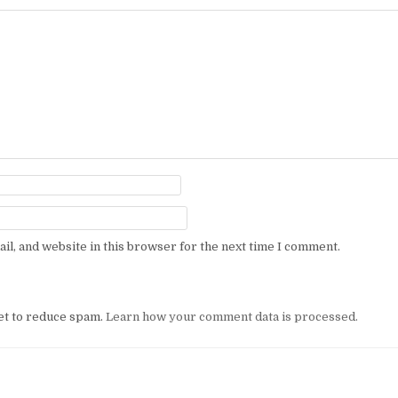
l, and website in this browser for the next time I comment.
et to reduce spam.
Learn how your comment data is processed.