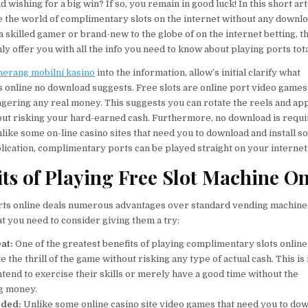
d wishing for a big win? If so, you remain in good luck! In this short art
re the world of complimentary slots on the internet without any downlo
a skilled gamer or brand-new to the globe of on the internet betting, th
ly offer you with all the info you need to know about playing ports tota
erang mobilní kasino
into the information, allow’s initial clarify what
online no download suggests. Free slots are online port video games 
gering any real money. This suggests you can rotate the reels and ap
ut risking your hard-earned cash. Furthermore, no download is requi
like some on-line casino sites that need you to download and install s
plication, complimentary ports can be played straight on your interne
ts of Playing Free Slot Machine On
orts online deals numerous advantages over standard vending machine
at you need to consider giving them a try:
at:
One of the greatest benefits of playing complimentary slots online 
 the thrill of the game without risking any type of actual cash. This is 
tend to exercise their skills or merely have a good time without the
ng money.
eded:
Unlike some online casino site video games that need you to do