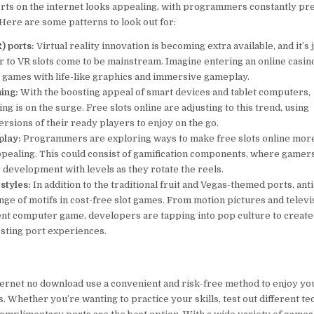
ts on the internet looks appealing, with programmers constantly pr
 Here are some patterns to look out for:
) ports:
Virtual reality innovation is becoming extra available, and it’s 
or to VR slots come to be mainstream. Imagine entering an online casin
o games with life-like graphics and immersive gameplay.
ing:
With the boosting appeal of smart devices and tablet computers,
g is on the surge. Free slots online are adjusting to this trend, using
ersions of their ready players to enjoy on the go.
play:
Programmers are exploring ways to make free slots online mor
ppealing. This could consist of gamification components, where gamer
 development with levels as they rotate the reels.
 styles:
In addition to the traditional fruit and Vegas-themed ports, ant
ange of motifs in cost-free slot games. From motion pictures and televi
nt computer game, developers are tapping into pop culture to create
esting port experiences.
ternet no download use a convenient and risk-free method to enjoy yo
. Whether you’re wanting to practice your skills, test out different te