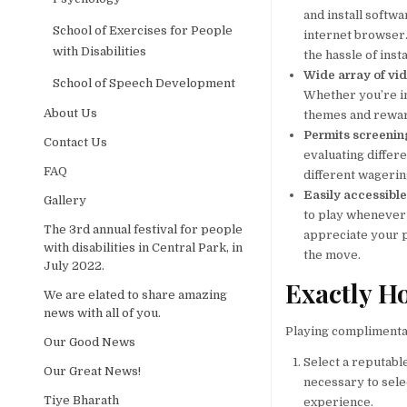
and install softw
School of Exercises for People
internet browser. 
with Disabilities
the hassle of insta
Wide array of vi
School of Speech Development
Whether you’re in
About Us
themes and reward
Permits screenin
Contact Us
evaluating differ
FAQ
different wagerin
Easily accessibl
Gallery
to play whenever 
The 3rd annual festival for people
appreciate your 
with disabilities in Central Park, in
the move.
July 2022.
Exactly H
We are elated to share amazing
news with all of you.
Playing complimentar
Our Good News
Select a reputabl
Our Great News!
necessary to sele
Tiye Bharath
experience.