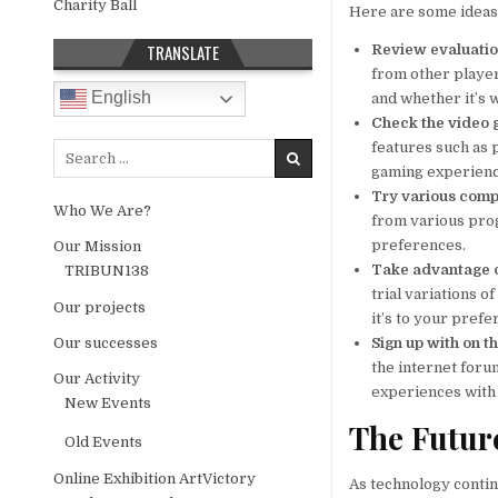
Charity Ball
Here are some ideas 
TRANSLATE
Review evaluatio
from other player
English
and whether it’s 
Check the video g
features such as 
Search for:
gaming experienc
Try various comp
Who We Are?
from various pro
preferences.
Our Mission
Take advantage o
TRIBUN138
trial variations 
Our projects
it’s to your pref
Sign up with on t
Our successes
the internet foru
Our Activity
experiences with 
New Events
The Futur
Old Events
Online Exhibition ArtVictory
As technology contin