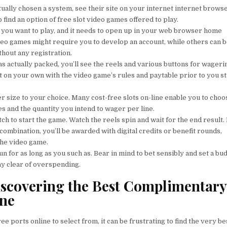
ually chosen a system, see their site on your internet internet brows
o find an option of free slot video games offered to play.
 you want to play, and it needs to open up in your web browser home
eo games might require you to develop an account, while others can 
thout any registration.
 actually packed, you’ll see the reels and various buttons for wageri
t on your own with the video game’s rules and paytable prior to you st
r size to your choice. Many cost-free slots on-line enable you to choo
s and the quantity you intend to wager per line.
tch to start the game. Watch the reels spin and wait for the end result. 
combination, you’ll be awarded with digital credits or benefit rounds,
he video game.
n for as long as you such as. Bear in mind to bet sensibly and set a bu
tay clear of overspending.
Discovering the Best Complimentary
ine
free ports online to select from, it can be frustrating to find the very be