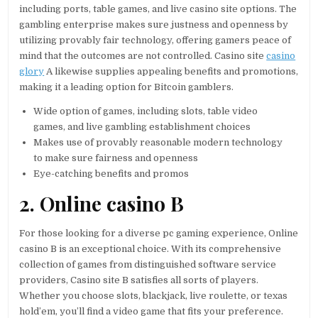
including ports, table games, and live casino site options. The
gambling enterprise makes sure justness and openness by
utilizing provably fair technology, offering gamers peace of
mind that the outcomes are not controlled. Casino site
casino
glory
A likewise supplies appealing benefits and promotions,
making it a leading option for Bitcoin gamblers.
Wide option of games, including slots, table video
games, and live gambling establishment choices
Makes use of provably reasonable modern technology
to make sure fairness and openness
Eye-catching benefits and promos
2. Online casino B
For those looking for a diverse pc gaming experience, Online
casino B is an exceptional choice. With its comprehensive
collection of games from distinguished software service
providers, Casino site B satisfies all sorts of players.
Whether you choose slots, blackjack, live roulette, or texas
hold’em, you’ll find a video game that fits your preference.