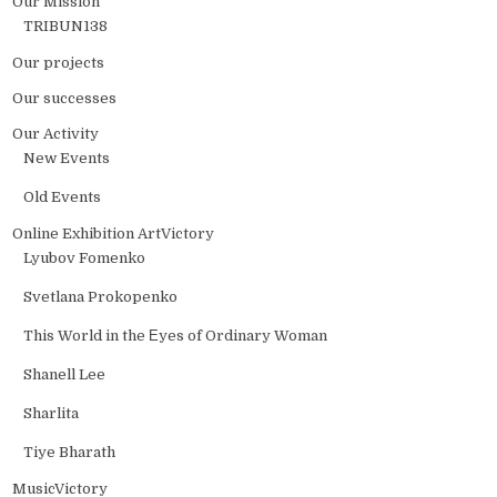
Our Mission
TRIBUN138
Our projects
Our successes
Our Activity
New Events
Old Events
Online Exhibition ArtVictory
Lyubov Fomenko
Svetlana Prokopenko
This World in the Еyes of Ordinary Woman
Shanell Lee
Sharlita
Tiye Bharath
MusicVictory