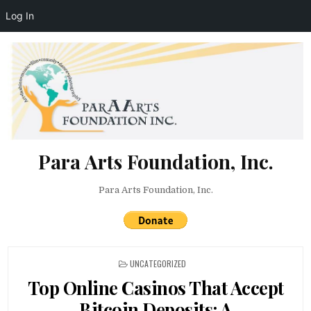
Log In
Skip to content
Para Arts Foundation, Inc.
Para Arts Foundation, Inc.
POSTED IN
UNCATEGORIZED
Top Online Casinos That Accept
Bitcoin Deposits: A