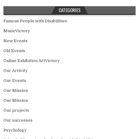
CATEGORIES
Famous People with Disabilities
MusicVictory
New Events
Old Events
Online Exhibition ArtVictory
Our Activity
Our Events
Our Mission
Our Mission
Our projects
Our successes
Psychology