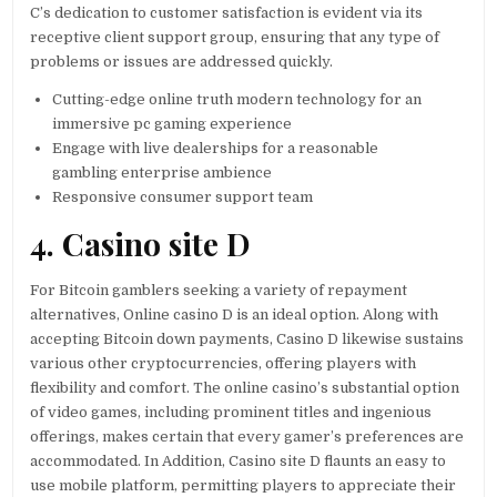
C’s dedication to customer satisfaction is evident via its
receptive client support group, ensuring that any type of
problems or issues are addressed quickly.
Cutting-edge online truth modern technology for an
immersive pc gaming experience
Engage with live dealerships for a reasonable
gambling enterprise ambience
Responsive consumer support team
4. Casino site D
For Bitcoin gamblers seeking a variety of repayment
alternatives, Online casino D is an ideal option. Along with
accepting Bitcoin down payments, Casino D likewise sustains
various other cryptocurrencies, offering players with
flexibility and comfort. The online casino’s substantial option
of video games, including prominent titles and ingenious
offerings, makes certain that every gamer’s preferences are
accommodated. In Addition, Casino site D flaunts an easy to
use mobile platform, permitting players to appreciate their