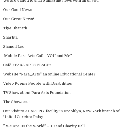
We are elated to share amazing news with all of you.
Our Good News
Our Great News!
Tiye Bharath
Sharlita
Shanell Lee
Mobile Para Arts Cafe “YOU and Me”
Café «PARA ARTS PLACE»
Website “Para_Arts” an online Educational Center
Video Poems People with Disabilities
TV Show about Para Arts Foundation
The Showcase
Our Visit to ADAPT NY facility in Brooklyn, New York branch of
United Cerebra Palsy
” We Are IN the World” – Grand Charity Ball