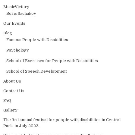
MusicVictory
Boris Sachakov
Our Events
Blog
Famous People with Disabilities
Psychology
School of Exercises for People with Disabilities
School of Speech Development
About Us
Contact Us
FAQ
Gallery
The 3rd annual festival for people with disabilities in Central
Park, in July 2022.