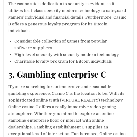
The casino site’s dedication to security is evident, as it
utilizes first-class security modern technology to safeguard
gamers’ individual and financial details. Furthermore, Casino
B offers a generous loyalty program for its Bitcoin
individuals.
Considerable collection of games from popular
software suppliers
High-level security with security modern technology
Charitable loyalty program for Bitcoin individuals
3. Gambling enterprise C
If you’re searching for an immersive and reasonable
gambling experience, Casino C is the location to be. With its
sophisticated online truth (VIRTUAL REALITY) technology,
Online casino C offers a really immersive video gaming
atmosphere. Whether you intend to explore an online
gambling enterprise floor or interact with online
dealerships, Gambling establishment C supplies an
exceptional level of interaction. Furthermore, Online casino