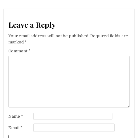
Leave a Reply
Your email address will not be published.
Required fields are
marked
*
Comment
*
Name
*
Email
*