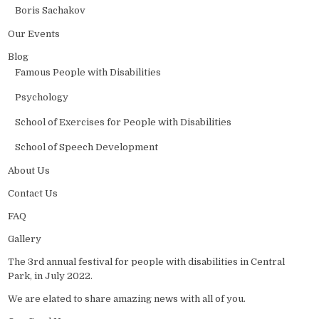
Boris Sachakov
Our Events
Blog
Famous People with Disabilities
Psychology
School of Exercises for People with Disabilities
School of Speech Development
About Us
Contact Us
FAQ
Gallery
The 3rd annual festival for people with disabilities in Central
Park, in July 2022.
We are elated to share amazing news with all of you.