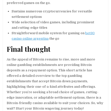
preferred games on the go.
Sustains numerous cryptocurrencies for versatile
settlement options
Wide selection of video games, including prominent
and cutting-edge titles
Straightforward mobile system for gaming on
bet30
casino online argentina
the go
Final thought
As the appeal of Bitcoin remains to rise, more and more
online gambling establishments are providing Bitcoin
deposits as a repayment option. This short article has
offered a detailed overview to the top gambling
establishments that accept Bitcoin down payments,
highlighting their one-of-a-kind attributes and offerings.
Whether you’re seeking a broad choice of games, cutting-
edge innovation, or adaptable settlement options, there is a
Bitcoin-friendly casino available to suit your choices. So, why
wait? Start your Bitcoin wagering journey today!