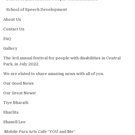
School of Speech Development
About Us
Contact Us
FAQ
Gallery
The 3rd annual festival for people with disabilities in Central
Park, in July 2022.
We are elated to share amazing news with all of you.
Our Good News
Our Great News!
Tiye Bharath
Sharlita
Shanell Lee
Mobile Para Arts Cafe “YOU and Me”