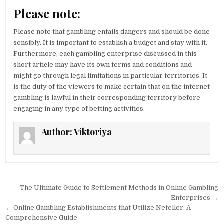
Please note:
Please note that gambling entails dangers and should be done
sensibly. It is important to establish a budget and stay with it.
Furthermore, each gambling enterprise discussed in this
short article may have its own terms and conditions and
might go through legal limitations in particular territories. It
is the duty of the viewers to make certain that on the internet
gambling is lawful in their corresponding territory before
engaging in any type of betting activities.
Author:
Viktoriya
Post navigation
The Ultimate Guide to Settlement Methods in Online Gambling
Enterprises →
← Online Gambling Establishments that Utilize Neteller: A
Comprehensive Guide