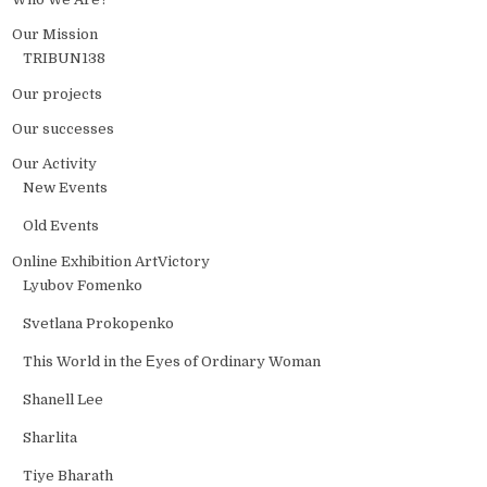
Our Mission
TRIBUN138
Our projects
Our successes
Our Activity
New Events
Old Events
Online Exhibition ArtVictory
Lyubov Fomenko
Svetlana Prokopenko
This World in the Еyes of Ordinary Woman
Shanell Lee
Sharlita
Tiye Bharath