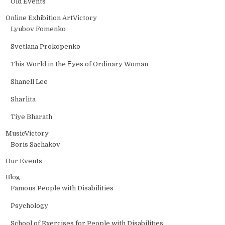
Old Events
Online Exhibition ArtVictory
Lyubov Fomenko
Svetlana Prokopenko
This World in the Еyes of Ordinary Woman
Shanell Lee
Sharlita
Tiye Bharath
MusicVictory
Boris Sachakov
Our Events
Blog
Famous People with Disabilities
Psychology
School of Exercises for People with Disabilities