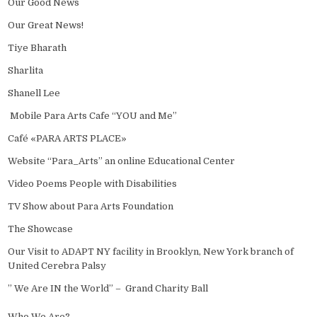
Our Good News
Our Great News!
Tiye Bharath
Sharlita
Shanell Lee
Mobile Para Arts Cafe “YOU and Me”
Café «PARA ARTS PLACE»
Website “Para_Arts” an online Educational Center
Video Poems People with Disabilities
TV Show about Para Arts Foundation
The Showcase
Our Visit to ADAPT NY facility in Brooklyn, New York branch of
United Cerebra Palsy
” We Are IN the World” – Grand Charity Ball
Who We Are?