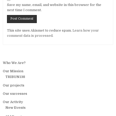
Save my name, email, and website in this browser for the
next time I comment.
Alternative:
This site uses Akismet to reduce spam.
Learn how your
comment data is processed.
Who We Are?
Our Mission
TRIBUN138
Our projects
Our successes
Our Activity
New Events