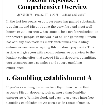
Comprehensive Overview
AUTHOR:
PUBLISHED DATE:
ON TOP ONLINE 
VIKTORIYA
AUGUST 13, 2025
LEAVE A COMMENT
In the last few years, cryptocurrency has gained substantial
popularity, and Bitcoin, being the very first and most well-
known cryptocurrency, has come to be a preferred selection
for several people. In the world of on-line gambling, Bitcoin
has actually also made its mark, with numerous leading
online casinos now accepting Bitcoin down payments.
This
article will give you with a comprehensive overview to the
leading casino sites that accept Bitcoin deposits, permitting
you to appreciate a seamless and secure gambling
experience.
1. Gambling establishment A
If you’re searching for a trustworthy online casino that
accepts Bitcoin deposits, look no more than Gambling
enterprise A. With its sleek and easy to use user interface,
Gambling establishment An uses a wide range of games,