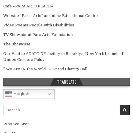
Café «PARA ARTS PLACE»
Website “Para_Arts” an online Educational Center
Video Poems People with Disabilities
TV Show about Para Arts Foundation
The Showcase
Our Visit to ADAPT NY facility in Brooklyn, New York branch of
United Cerebra Palsy
” We Are IN the World” – Grand Charity Ball
TRANSLATE
English
Search for:
Who We Are?