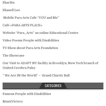
Sharlita
Shanell Lee
Mobile Para Arts Cafe “YOU and Me”
Café «PARA ARTS PLACE»
Website “Para_Arts” an online Educational Center
Video Poems People with Disabilities
TV Show about Para Arts Foundation
The Showcase
Our Visit to ADAPT NY facility in Brooklyn, New York branch of
United Cerebra Palsy
” We Are IN the World” – Grand Charity Ball
CATEGORIES
Famous People with Disabilities
MusicVictory