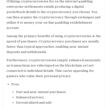
Utilizing cryptocurrencies for on the internet gambling
enterprise settlements entails producing a digital
pocketbook details to the cryptocurrency you choose. You
can then acquire the cryptocurrency through exchanges and
utilize it to money your on-line gambling establishment
account.
Among the primary benefits of using cryptocurrencies is the
speed of purchases. Cryptocurrency purchases are usually
faster than typical approaches, enabling near-instant
deposits and withdrawals.
Furthermore, cryptocurrencies supply enhanced anonymity
as transactions are videotaped on the blockchain yet not
connected to individual details. This can be appealing for
gamers who value their personal privacy.
Pros:
Fast and near-instant purchases
Enhanced privacy
Decentralized and safe