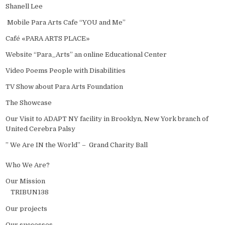
Shanell Lee
Mobile Para Arts Cafe “YOU and Me”
Café «PARA ARTS PLACE»
Website “Para_Arts” an online Educational Center
Video Poems People with Disabilities
TV Show about Para Arts Foundation
The Showcase
Our Visit to ADAPT NY facility in Brooklyn, New York branch of
United Cerebra Palsy
” We Are IN the World” – Grand Charity Ball
Who We Are?
Our Mission
TRIBUN138
Our projects
Our successes