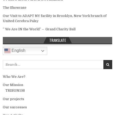
The Showcase
Our Visit to ADAPT NY facility in Brooklyn, New York branch of
United Cerebra Palsy
” We Are IN the World” – Grand Charity Ball
TRANSLATE
English
Search for:
Who We Are?
Our Mission
TRIBUN138
Our projects
Our successes