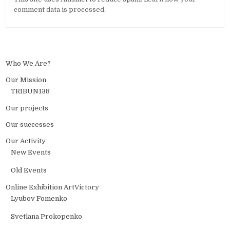
comment data is processed.
Who We Are?
Our Mission
TRIBUN138
Our projects
Our successes
Our Activity
New Events
Old Events
Online Exhibition ArtVictory
Lyubov Fomenko
Svetlana Prokopenko