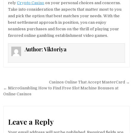
rely
Crypto Casino
on your personal choices and concerns.
Take into consideration the aspects that matter most to you
and pick the option that best matches your needs. With the
best settlement approach in position, you can enjoy
seamless purchases and focus on the thrill of playing your
favored online gambling establishment video games.
Author:
Viktoriya
Post navigation
Casinos Online That Accept MasterCard →
← MicroGambling How to Find Free Slot Machine Bonuses at
Online Casinos
Leave a Reply
Your email address will not be published.
Required fields are