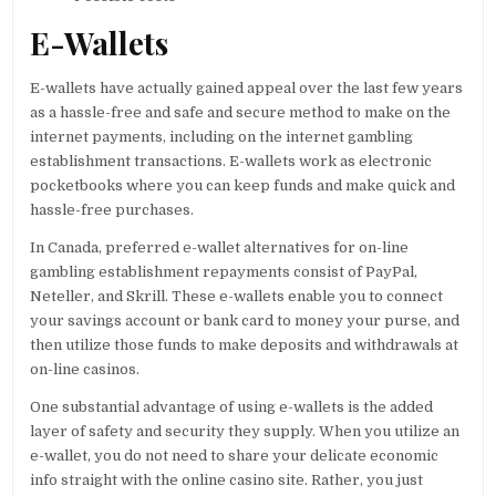
E-Wallets
E-wallets have actually gained appeal over the last few years
as a hassle-free and safe and secure method to make on the
internet payments, including on the internet gambling
establishment transactions. E-wallets work as electronic
pocketbooks where you can keep funds and make quick and
hassle-free purchases.
In Canada, preferred e-wallet alternatives for on-line
gambling establishment repayments consist of PayPal,
Neteller, and Skrill. These e-wallets enable you to connect
your savings account or bank card to money your purse, and
then utilize those funds to make deposits and withdrawals at
on-line casinos.
One substantial advantage of using e-wallets is the added
layer of safety and security they supply. When you utilize an
e-wallet, you do not need to share your delicate economic
info straight with the online casino site. Rather, you just