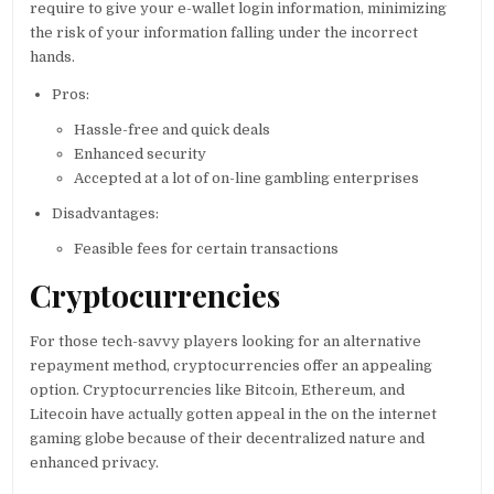
require to give your e-wallet login information, minimizing
the risk of your information falling under the incorrect
hands.
Pros:
Hassle-free and quick deals
Enhanced security
Accepted at a lot of on-line gambling enterprises
Disadvantages:
Feasible fees for certain transactions
Cryptocurrencies
For those tech-savvy players looking for an alternative
repayment method, cryptocurrencies offer an appealing
option. Cryptocurrencies like Bitcoin, Ethereum, and
Litecoin have actually gotten appeal in the on the internet
gaming globe because of their decentralized nature and
enhanced privacy.