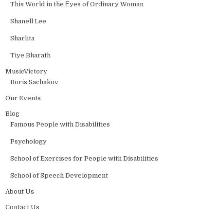
This World in the Еyes of Ordinary Woman
Shanell Lee
Sharlita
Tiye Bharath
MusicVictory
Boris Sachakov
Our Events
Blog
Famous People with Disabilities
Psychology
School of Exercises for People with Disabilities
School of Speech Development
About Us
Contact Us