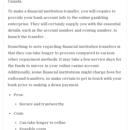
Canada.
To make a financial institution transfer, you will require to
provide your bank account info to the online gambling
enterprise. They will certainly supply you with the essential
details, such as the account number and routing number, to
launch the transfer.
Something to note regarding financial institution transfers is
that they can take longer to process compared to various
other repayment methods. It may take a few service days for
the funds to mirror in your online casino account.
Additionally, some financial institutions might charge fees for
outbound transfers, so make certain to get in touch with your
bank prior to making a down payment.
Pros:
Secure and trustworthy
Cons:
Can take longer to refine
Possible costs