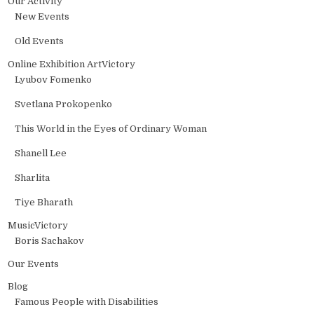
Our Activity
New Events
Old Events
Online Exhibition ArtVictory
Lyubov Fomenko
Svetlana Prokopenko
This World in the Еyes of Ordinary Woman
Shanell Lee
Sharlita
Tiye Bharath
MusicVictory
Boris Sachakov
Our Events
Blog
Famous People with Disabilities