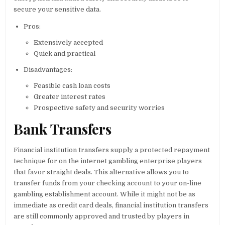
secure your sensitive data.
Pros:
Extensively accepted
Quick and practical
Disadvantages:
Feasible cash loan costs
Greater interest rates
Prospective safety and security worries
Bank Transfers
Financial institution transfers supply a protected repayment
technique for on the internet gambling enterprise players
that favor straight deals. This alternative allows you to
transfer funds from your checking account to your on-line
gambling establishment account. While it might not be as
immediate as credit card deals, financial institution transfers
are still commonly approved and trusted by players in