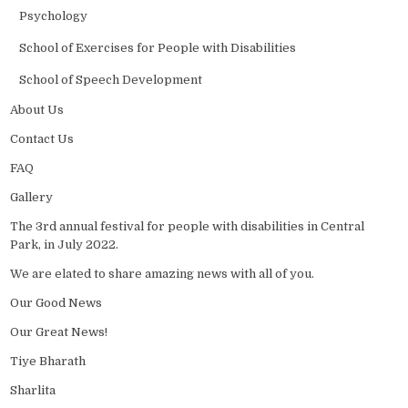
Psychology
School of Exercises for People with Disabilities
School of Speech Development
About Us
Contact Us
FAQ
Gallery
The 3rd annual festival for people with disabilities in Central
Park, in July 2022.
We are elated to share amazing news with all of you.
Our Good News
Our Great News!
Tiye Bharath
Sharlita