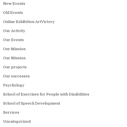
New Events
Old Events
Online Exhibition ArtVictory
Our Activity
Our Events
Our Mission
Our Mission
Our projects
Our successes
Psychology
School of Exercises for People with Disabilities
School of Speech Development
Services
Uncategorized