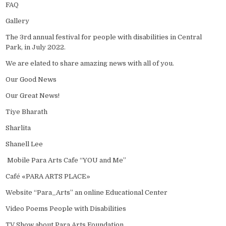
FAQ
Gallery
The 3rd annual festival for people with disabilities in Central
Park, in July 2022.
We are elated to share amazing news with all of you.
Our Good News
Our Great News!
Tiye Bharath
Sharlita
Shanell Lee
Mobile Para Arts Cafe “YOU and Me”
Café «PARA ARTS PLACE»
Website “Para_Arts” an online Educational Center
Video Poems People with Disabilities
TV Show about Para Arts Foundation