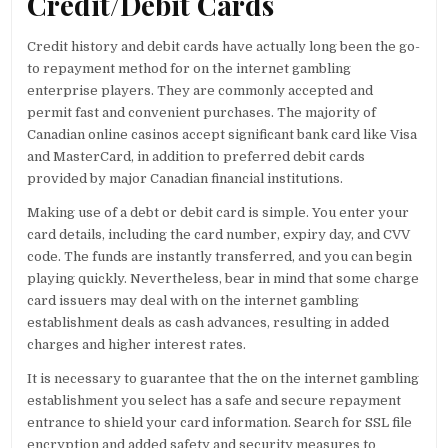
Credit/Debit Cards
Credit history and debit cards have actually long been the go-
to repayment method for on the internet gambling
enterprise players. They are commonly accepted and
permit fast and convenient purchases. The majority of
Canadian online casinos accept significant bank card like Visa
and MasterCard, in addition to preferred debit cards
provided by major Canadian financial institutions.
Making use of a debt or debit card is simple. You enter your
card details, including the card number, expiry day, and CVV
code. The funds are instantly transferred, and you can begin
playing quickly. Nevertheless, bear in mind that some charge
card issuers may deal with on the internet gambling
establishment deals as cash advances, resulting in added
charges and higher interest rates.
It is necessary to guarantee that the on the internet gambling
establishment you select has a safe and secure repayment
entrance to shield your card information. Search for SSL file
encryption and added safety and security measures to