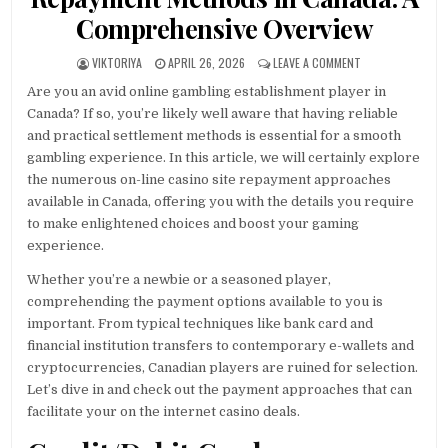
Comprehensive Overview
AUTHOR:
PUBLISHED DATE:
ON ONLINE GAMBL
VIKTORIYA
APRIL 26, 2026
LEAVE A COMMENT
Are you an avid online gambling establishment player in
Canada? If so, you’re likely well aware that having reliable
and practical settlement methods is essential for a smooth
gambling experience. In this article, we will certainly explore
the numerous on-line casino site repayment approaches
available in Canada, offering you with the details you
require
to make enlightened choices and boost your gaming
experience.
Whether you’re a newbie or a seasoned player,
comprehending the payment options available to you is
important. From typical techniques like bank card and
financial institution transfers to contemporary e-wallets and
cryptocurrencies, Canadian players are ruined for selection.
Let’s dive in and check out the payment approaches that can
facilitate your on the internet casino deals.