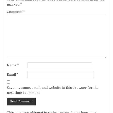
marked
*
Comment
*
Name
*
Email
*
Save my name, email, and website in this browser for the
next time I comment.
Alternative:
This site uses Akismet to reduce spam.
Learn how your