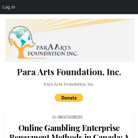
Log In
Skip to content
Para Arts Foundation, Inc.
Para Arts Foundation, Inc.
POSTED IN
UNCATEGORIZED
Online Gambling Enterprise
Repayment Methods in Canada: A