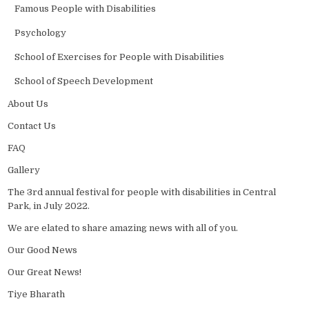
Famous People with Disabilities
Psychology
School of Exercises for People with Disabilities
School of Speech Development
About Us
Contact Us
FAQ
Gallery
The 3rd annual festival for people with disabilities in Central
Park, in July 2022.
We are elated to share amazing news with all of you.
Our Good News
Our Great News!
Tiye Bharath