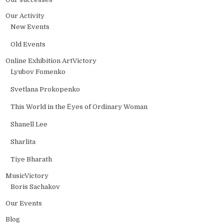
Our Activity
New Events
Old Events
Online Exhibition ArtVictory
Lyubov Fomenko
Svetlana Prokopenko
This World in the Еyes of Ordinary Woman
Shanell Lee
Sharlita
Tiye Bharath
MusicVictory
Boris Sachakov
Our Events
Blog