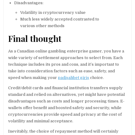
Disadvantages:
Volatility in cryptocurrency value
Much less widely accepted contrasted to
various other methods
Final thought
As a Canadian online gambling enterprise gamer, you have a
wide variety of settlement approaches to select from. Each
technique includes its pros and cons, and it’s important to
take into consideration factors such as ease, safety, and
speed when making your
padişahbet giriş
choice.
Credit/debit cards and financial institution transfers supply
standard and relied on alternatives, yet might have potential
disadvantages such as costs and longer processing times. E-
wallets offer benefit and boosted safety and security, while
cryptocurrencies provide speed and privacy at the cost of
volatility and minimal acceptance.
Inevitably, the choice of repayment method will certainly