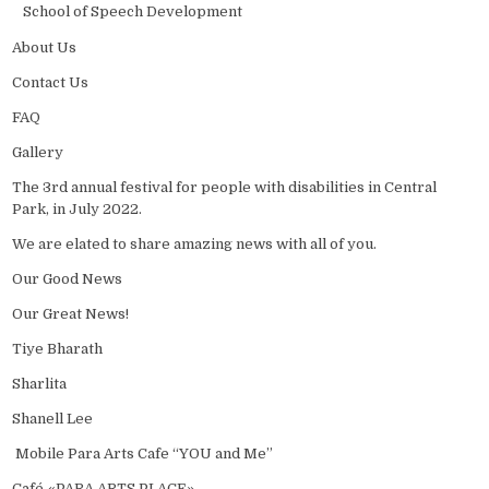
School of Speech Development
About Us
Contact Us
FAQ
Gallery
The 3rd annual festival for people with disabilities in Central
Park, in July 2022.
We are elated to share amazing news with all of you.
Our Good News
Our Great News!
Tiye Bharath
Sharlita
Shanell Lee
Mobile Para Arts Cafe “YOU and Me”
Café «PARA ARTS PLACE»