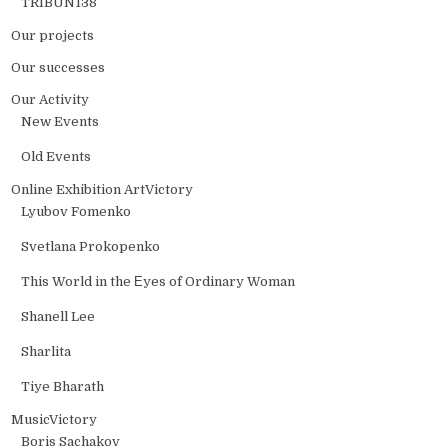
TRIBUN138
Our projects
Our successes
Our Activity
New Events
Old Events
Online Exhibition ArtVictory
Lyubov Fomenko
Svetlana Prokopenko
This World in the Еyes of Ordinary Woman
Shanell Lee
Sharlita
Tiye Bharath
MusicVictory
Boris Sachakov