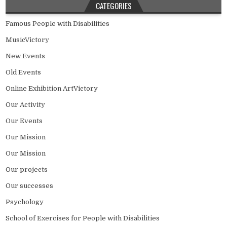
CATEGORIES
Famous People with Disabilities
MusicVictory
New Events
Old Events
Online Exhibition ArtVictory
Our Activity
Our Events
Our Mission
Our Mission
Our projects
Our successes
Psychology
School of Exercises for People with Disabilities