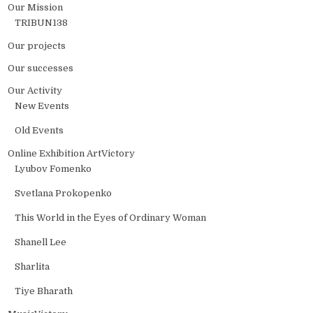
Our Mission
TRIBUN138
Our projects
Our successes
Our Activity
New Events
Old Events
Online Exhibition ArtVictory
Lyubov Fomenko
Svetlana Prokopenko
This World in the Еyes of Ordinary Woman
Shanell Lee
Sharlita
Tiye Bharath