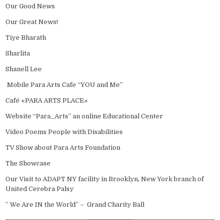
Our Good News
Our Great News!
Tiye Bharath
Sharlita
Shanell Lee
Mobile Para Arts Cafe “YOU and Me”
Café «PARA ARTS PLACE»
Website “Para_Arts” an online Educational Center
Video Poems People with Disabilities
TV Show about Para Arts Foundation
The Showcase
Our Visit to ADAPT NY facility in Brooklyn, New York branch of
United Cerebra Palsy
” We Are IN the World” – Grand Charity Ball