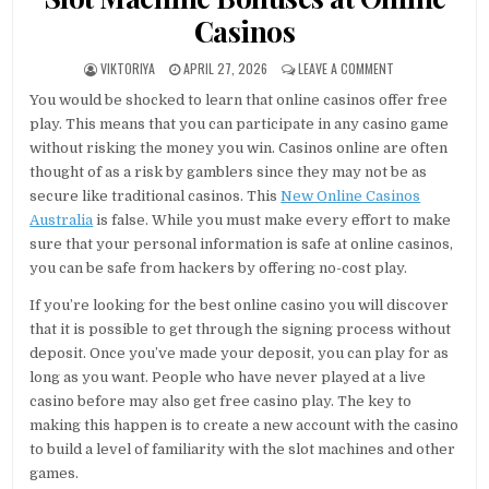
Casinos
AUTHOR:
PUBLISHED DATE:
ON MICROGAMBLIN
VIKTORIYA
APRIL 27, 2026
LEAVE A COMMENT
You would be shocked to learn that online casinos offer free
play. This means that you can participate in any casino game
without risking the money you win. Casinos online are often
thought of as a risk by gamblers since they may not be as
secure like traditional casinos. This
New Online Casinos
Australia
is false.
While you must make every effort to make
sure that your personal information is safe at online casinos,
you can be safe from hackers by offering no-cost play.
If you’re looking for the best online casino you will discover
that it is possible to get through the signing process without
deposit. Once you’ve made your deposit, you can play for as
long as you want. People who have never played at a live
casino before may also get free casino play. The key to
making this happen is to create a new account with the casino
to build a level of familiarity with the slot machines and other
games.