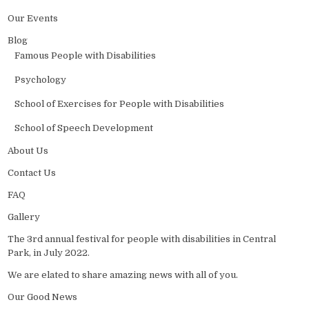
Our Events
Blog
Famous People with Disabilities
Psychology
School of Exercises for People with Disabilities
School of Speech Development
About Us
Contact Us
FAQ
Gallery
The 3rd annual festival for people with disabilities in Central
Park, in July 2022.
We are elated to share amazing news with all of you.
Our Good News