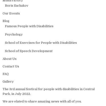
MusicVictory
Boris Sachakov
Our Events
Blog
Famous People with Disabilities
Psychology
School of Exercises for People with Disabilities
School of Speech Development
About Us
Contact Us
FAQ
Gallery
The 3rd annual festival for people with disabilities in Central
Park, in July 2022.
We are elated to share amazing news with all of you.