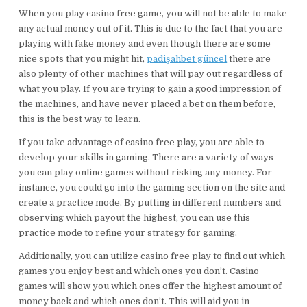
When you play casino free game, you will not be able to make
any actual money out of it. This is due to the fact that you are
playing with fake money and even though there are some
nice spots that you might hit,
padişahbet güncel
there are
also plenty of other machines that will pay out regardless of
what you play. If you are trying to gain a good impression of
the machines, and have never placed a bet on them before,
this is the best way to learn.
If you take advantage of casino free play, you are able to
develop your skills in gaming. There are a variety of ways
you can play online games without risking any money. For
instance, you could go into the gaming section on the site and
create a practice mode. By putting in different numbers and
observing which payout the highest, you can use this
practice mode to refine your strategy for gaming.
Additionally, you can utilize casino free play to find out which
games you enjoy best and which ones you don’t. Casino
games will show you which ones offer the highest amount of
money back and which ones don’t. This will aid you in