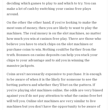
deciding which games to play to and which to try. You can
make a lot of cash by switching your casino free plays
around.
On the other the other hand, if you’re looking to make the
most sum of money, then you are likely to want to play the
machines. The real money is on the slot machines, no matter
how much you win at casinos free play. There are those who
believe you have to stack chips on the slot machines or
purchase coins to win. Nothing could be further from the
truth. Bonuses on casino deposits can help you stack your
chips to your advantage and to aid you in winning the
massive jackpots.
Coins aren’t necessarily expensive to purchase. It is enough
to be aware of when it is the likely for someone to see the
betting pattern and whether they’ll bet on the pattern. If
you’re playing slot machines online, the odds are very biased
against you if do not pay attention to what the casino free bet
will tell you. Online slot machines are very similar to live
machines but you don’t have the opportunity to be aware of