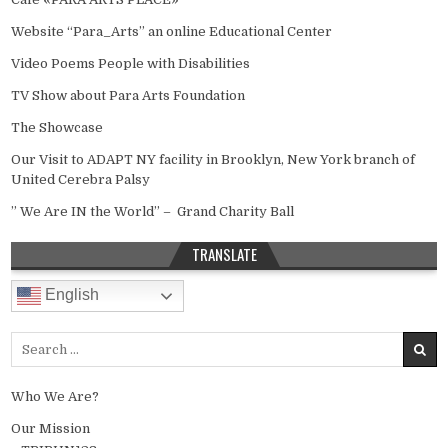
Website “Para_Arts” an online Educational Center
Video Poems People with Disabilities
TV Show about Para Arts Foundation
The Showcase
Our Visit to ADAPT NY facility in Brooklyn, New York branch of
United Cerebra Palsy
” We Are IN the World” – Grand Charity Ball
TRANSLATE
English
Search for:
Who We Are?
Our Mission