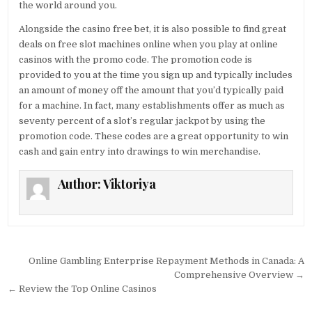
the world around you.
Alongside the casino free bet, it is also possible to find great
deals on free slot machines online when you play at online
casinos with the promo code. The promotion code is
provided to you at the time you sign up and typically includes
an amount of money off the amount that you’d typically paid
for a machine. In fact, many establishments offer as much as
seventy percent of a slot’s regular jackpot by using the
promotion code. These codes are a great opportunity to win
cash and gain entry into drawings to win merchandise.
Author:
Viktoriya
Post navigation
Online Gambling Enterprise Repayment Methods in Canada: A
Comprehensive Overview →
← Review the Top Online Casinos