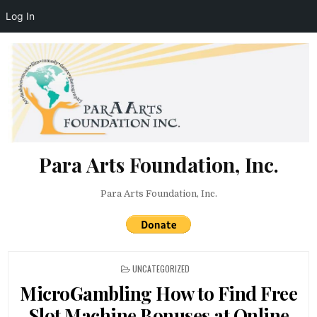
Log In
Skip to content
Para Arts Foundation, Inc.
Para Arts Foundation, Inc.
POSTED IN
UNCATEGORIZED
MicroGambling How to Find Free
Slot Machine Bonuses at Online