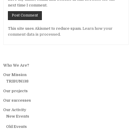
next time I comment.
Alternative:
This site uses Akismet to reduce spam.
Learn how your
comment data is processed.
Who We Are?
Our Mission
TRIBUN138
Our projects
Our successes
Our Activity
New Events
Old Events