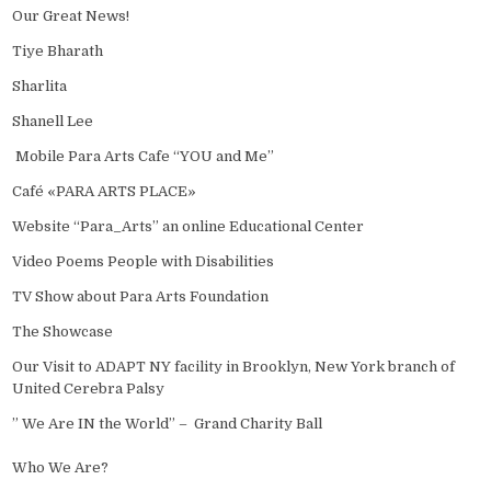
Our Great News!
Tiye Bharath
Sharlita
Shanell Lee
Mobile Para Arts Cafe “YOU and Me”
Café «PARA ARTS PLACE»
Website “Para_Arts” an online Educational Center
Video Poems People with Disabilities
TV Show about Para Arts Foundation
The Showcase
Our Visit to ADAPT NY facility in Brooklyn, New York branch of
United Cerebra Palsy
” We Are IN the World” – Grand Charity Ball
Who We Are?