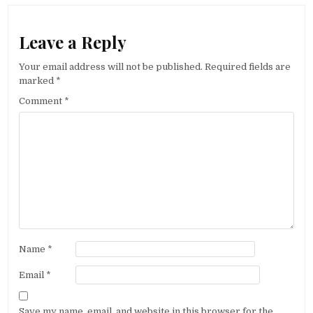
Leave a Reply
Your email address will not be published.
Required fields are
marked
*
Comment
*
Name
*
Email
*
Save my name, email, and website in this browser for the