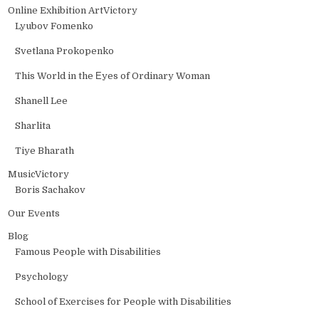
Online Exhibition ArtVictory
Lyubov Fomenko
Svetlana Prokopenko
This World in the Еyes of Ordinary Woman
Shanell Lee
Sharlita
Tiye Bharath
MusicVictory
Boris Sachakov
Our Events
Blog
Famous People with Disabilities
Psychology
School of Exercises for People with Disabilities