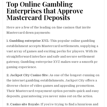
Top Online Gambling
Enterprises that Approve
Mastercard Deposits
Here are a few of the leading on-line casinos that invite
Mastercard down payments:
1. Gambling enterprise XYZ:
This popular online gambling
establishment accepts Mastercard settlements, supplying a
vast array of games and exciting perks for players. With its
straightforward interface and safe and secure settlement
gateway, Gambling enterprise XYZ makes sure a smooth pc
gaming experience.
2. Jackpot City Casino Site:
As one of the longest-running on
the internet gambling establishments, Jackpot City offers a
diverse choice of video games and appealing promotions.
Their Mastercard repayment option permits quick and easy
deposits, guaranteeing you never miss out on the action.
3. Casino site Royale:
If you’re trying to find a luxurious and