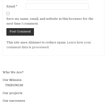
Email
*
Save my name, email, and website in this browser for the
next time I comment.
Alternative:
This site uses Akismet to reduce spam.
Learn how your
comment data is processed.
Who We Are?
Our Mission
TRIBUN138
Our projects
Our successes