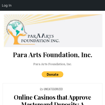
Log In
Skip to content
Para Arts Foundation, Inc.
Para Arts Foundation, Inc.
POSTED IN
UNCATEGORIZED
Online Casinos that Approve
Mastercard Deposits: A