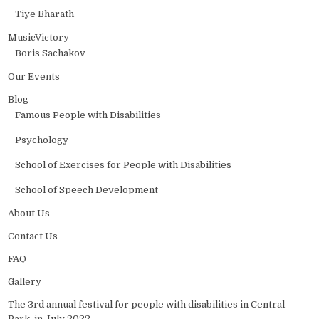
Tiye Bharath
MusicVictory
Boris Sachakov
Our Events
Blog
Famous People with Disabilities
Psychology
School of Exercises for People with Disabilities
School of Speech Development
About Us
Contact Us
FAQ
Gallery
The 3rd annual festival for people with disabilities in Central
Park, in July 2022.