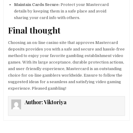
Maintain Cards Secure:
Protect your Mastercard
details by keeping them in a safe place and avoid
sharing your card info with others.
Final thought
Choosing an on-line casino site that approves Mastercard
deposits provides you with a safe and secure and hassle-free
method to enjoy your favorite gambling establishment video
games. With its large acceptance, durable protection actions,
and user-friendly experience, Mastercard is an outstanding
choice for on-line gamblers worldwide. Ensure to follow the
suggested ideas for a seamless and satisfying video gaming
experience. Pleased gambling!
Author:
Viktoriya