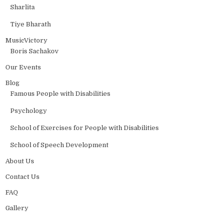
Sharlita
Tiye Bharath
MusicVictory
Boris Sachakov
Our Events
Blog
Famous People with Disabilities
Psychology
School of Exercises for People with Disabilities
School of Speech Development
About Us
Contact Us
FAQ
Gallery