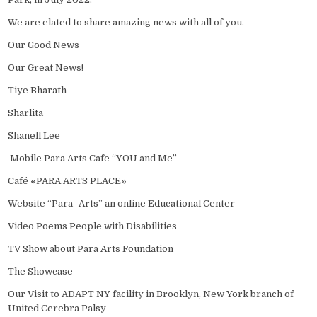
We are elated to share amazing news with all of you.
Our Good News
Our Great News!
Tiye Bharath
Sharlita
Shanell Lee
Mobile Para Arts Cafe “YOU and Me”
Café «PARA ARTS PLACE»
Website “Para_Arts” an online Educational Center
Video Poems People with Disabilities
TV Show about Para Arts Foundation
The Showcase
Our Visit to ADAPT NY facility in Brooklyn, New York branch of
United Cerebra Palsy