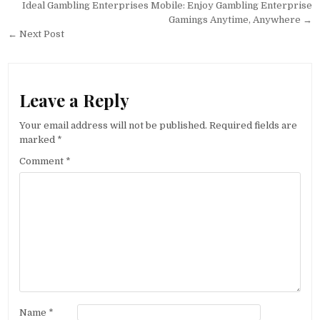
Post navigation
Ideal Gambling Enterprises Mobile: Enjoy Gambling Enterprise
Gamings Anytime, Anywhere →
← Next Post
Leave a Reply
Your email address will not be published.
Required fields are
marked
*
Comment
*
Name
*