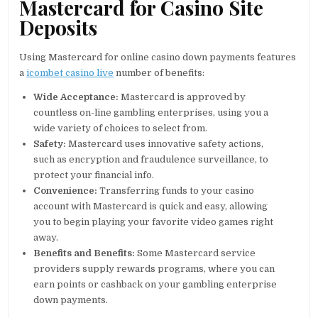
Mastercard for Casino Site
Deposits
Using Mastercard for online casino down payments features
a
icombet casino live
number of benefits:
Wide Acceptance:
Mastercard is approved by
countless on-line gambling enterprises, using you a
wide variety of choices to select from.
Safety:
Mastercard uses innovative safety actions,
such as encryption and fraudulence surveillance, to
protect your financial info.
Convenience:
Transferring funds to your casino
account with Mastercard is quick and easy, allowing
you to begin playing your favorite video games right
away.
Benefits and Benefits:
Some Mastercard service
providers supply rewards programs, where you can
earn points or cashback on your gambling enterprise
down payments.