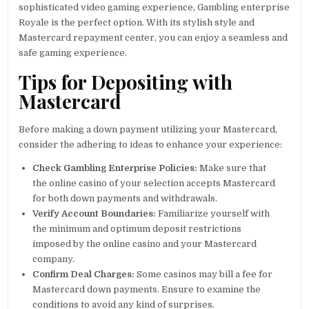
sophisticated video gaming experience, Gambling enterprise
Royale is the perfect option. With its stylish style and
Mastercard repayment center, you can enjoy a seamless and
safe gaming experience.
Tips for Depositing with
Mastercard
Before making a down payment utilizing your Mastercard,
consider the adhering to ideas to enhance your experience:
Check Gambling Enterprise Policies:
Make sure that
the online casino of your selection accepts Mastercard
for both down payments and withdrawals.
Verify Account Boundaries:
Familiarize yourself with
the minimum and optimum deposit restrictions
imposed by the online casino and your Mastercard
company.
Confirm Deal Charges:
Some casinos may bill a fee for
Mastercard down payments. Ensure to examine the
conditions to avoid any kind of surprises.