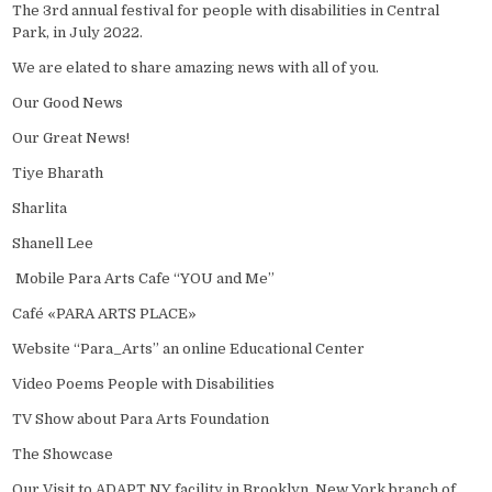
The 3rd annual festival for people with disabilities in Central
Park, in July 2022.
We are elated to share amazing news with all of you.
Our Good News
Our Great News!
Tiye Bharath
Sharlita
Shanell Lee
Mobile Para Arts Cafe “YOU and Me”
Café «PARA ARTS PLACE»
Website “Para_Arts” an online Educational Center
Video Poems People with Disabilities
TV Show about Para Arts Foundation
The Showcase
Our Visit to ADAPT NY facility in Brooklyn, New York branch of