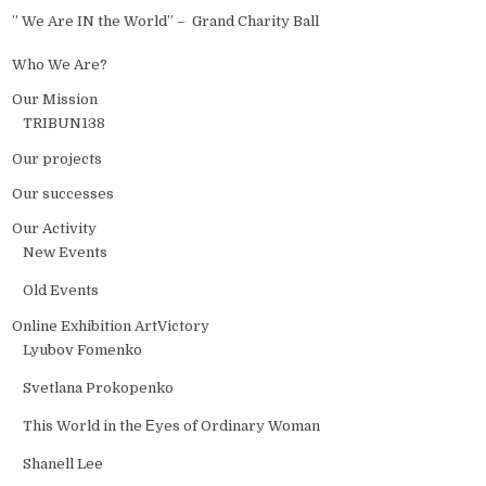
” We Are IN the World” – Grand Charity Ball
Who We Are?
Our Mission
TRIBUN138
Our projects
Our successes
Our Activity
New Events
Old Events
Online Exhibition ArtVictory
Lyubov Fomenko
Svetlana Prokopenko
This World in the Еyes of Ordinary Woman
Shanell Lee