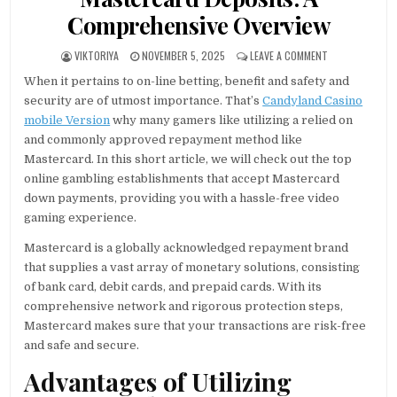
Comprehensive Overview
AUTHOR:
PUBLISHED DATE:
ON ONLINE CAS
VIKTORIYA
NOVEMBER 5, 2025
LEAVE A COMMENT
When it pertains to on-line betting, benefit and safety and
security are of utmost importance. That’s
Candyland Casino
mobile Version
why many gamers like utilizing a relied on
and commonly approved repayment method like
Mastercard. In this short article, we will check out the top
online gambling establishments
that accept Mastercard
down payments, providing you with a hassle-free video
gaming experience.
Mastercard is a globally acknowledged repayment brand
that supplies a vast array of monetary solutions, consisting
of bank card, debit cards, and prepaid cards. With its
comprehensive network and rigorous protection steps,
Mastercard makes sure that your transactions are risk-free
and safe and secure.
Advantages of Utilizing