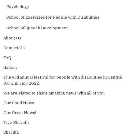
Psychology
School of Exercises for People with Disabilities
School of Speech Development
About Us
Contact Us
FAQ
Gallery
The 3rd annual festival for people with disabilities in Central
Park, in July 2022.
We are elated to share amazing news with all of you.
Our Good News
Our Great News!
Tiye Bharath
Sharlita