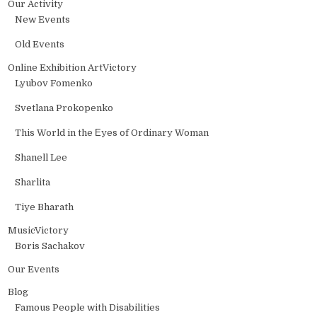
Our Activity
New Events
Old Events
Online Exhibition ArtVictory
Lyubov Fomenko
Svetlana Prokopenko
This World in the Еyes of Ordinary Woman
Shanell Lee
Sharlita
Tiye Bharath
MusicVictory
Boris Sachakov
Our Events
Blog
Famous People with Disabilities