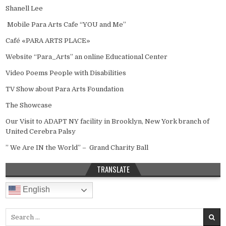
Shanell Lee
Mobile Para Arts Cafe “YOU and Me”
Café «PARA ARTS PLACE»
Website “Para_Arts” an online Educational Center
Video Poems People with Disabilities
TV Show about Para Arts Foundation
The Showcase
Our Visit to ADAPT NY facility in Brooklyn, New York branch of
United Cerebra Palsy
” We Are IN the World” – Grand Charity Ball
TRANSLATE
English
Search for: