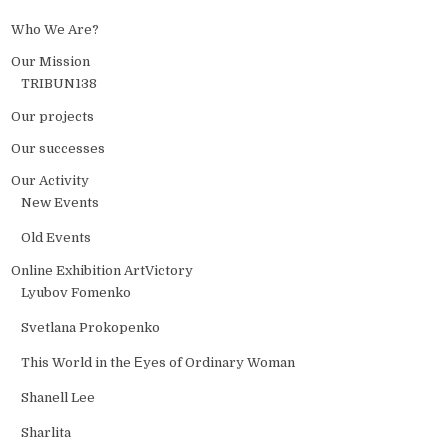
Who We Are?
Our Mission
TRIBUN138
Our projects
Our successes
Our Activity
New Events
Old Events
Online Exhibition ArtVictory
Lyubov Fomenko
Svetlana Prokopenko
This World in the Еyes of Ordinary Woman
Shanell Lee
Sharlita