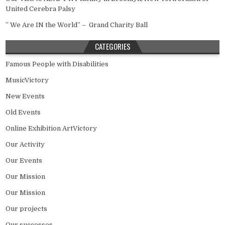
United Cerebra Palsy
” We Are IN the World” – Grand Charity Ball
CATEGORIES
Famous People with Disabilities
MusicVictory
New Events
Old Events
Online Exhibition ArtVictory
Our Activity
Our Events
Our Mission
Our Mission
Our projects
Our successes