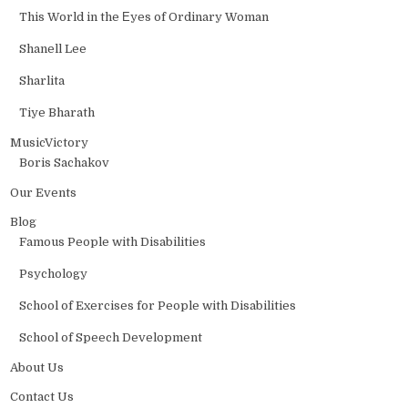
This World in the Еyes of Ordinary Woman
Shanell Lee
Sharlita
Tiye Bharath
MusicVictory
Boris Sachakov
Our Events
Blog
Famous People with Disabilities
Psychology
School of Exercises for People with Disabilities
School of Speech Development
About Us
Contact Us