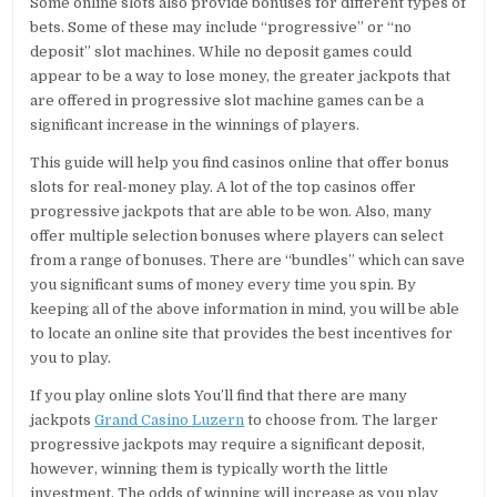
Some online slots also provide bonuses for different types of
bets. Some of these may include “progressive” or “no
deposit” slot machines. While no deposit games could
appear to be a way to lose money, the greater jackpots that
are offered in progressive slot machine games can be a
significant increase in the winnings of players.
This guide will help you find casinos online that offer bonus
slots for real-money play. A lot of the top casinos offer
progressive jackpots that are able to be won. Also, many
offer multiple selection bonuses where players can select
from a range of bonuses. There are “bundles” which can save
you significant sums of money every time you spin. By
keeping all of the above information in mind, you will be able
to locate an online site that provides the best incentives for
you to play.
If you play online slots You’ll find that there are many
jackpots
Grand Casino Luzern
to choose from. The larger
progressive jackpots may require a significant deposit,
however, winning them is typically worth the little
investment. The odds of winning will increase as you play