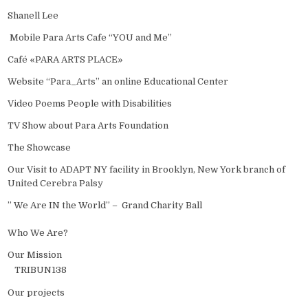
Shanell Lee
Mobile Para Arts Cafe “YOU and Me”
Café «PARA ARTS PLACE»
Website “Para_Arts” an online Educational Center
Video Poems People with Disabilities
TV Show about Para Arts Foundation
The Showcase
Our Visit to ADAPT NY facility in Brooklyn, New York branch of
United Cerebra Palsy
” We Are IN the World” – Grand Charity Ball
Who We Are?
Our Mission
TRIBUN138
Our projects