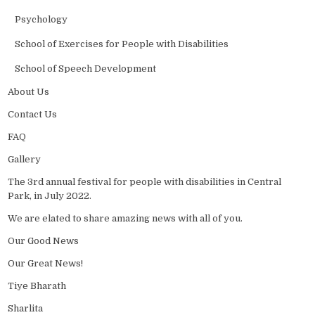
Psychology
School of Exercises for People with Disabilities
School of Speech Development
About Us
Contact Us
FAQ
Gallery
The 3rd annual festival for people with disabilities in Central
Park, in July 2022.
We are elated to share amazing news with all of you.
Our Good News
Our Great News!
Tiye Bharath
Sharlita