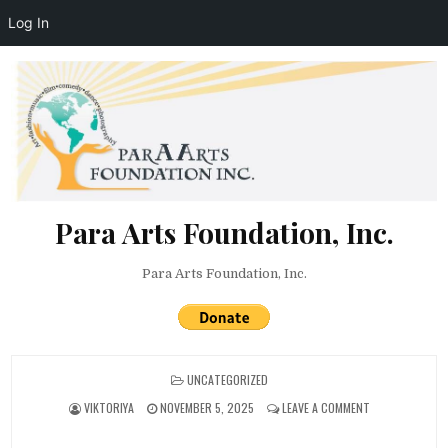
Log In
Skip to content
Para Arts Foundation, Inc.
Para Arts Foundation, Inc.
POSTED IN
UNCATEGORIZED
AUTHOR:
PUBLISHED DATE:
ON
VIKTORIYA
NOVEMBER 5, 2025
LEAVE A COMMENT