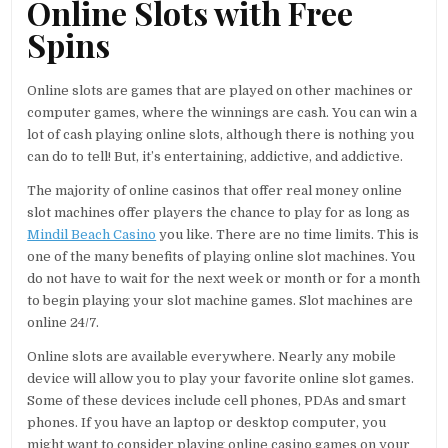
Online Slots with Free
Spins
Online slots are games that are played on other machines or
computer games, where the winnings are cash. You can win a
lot of cash playing online slots, although there is nothing you
can do to tell! But, it’s entertaining, addictive, and addictive.
The majority of online casinos that offer real money online
slot machines offer players the chance to play for as long as
Mindil Beach Casino
you like. There are no time limits. This is
one of the many benefits of playing online slot machines. You
do not have to wait for the next week or month or for a month
to begin playing your slot machine games. Slot machines are
online 24/7.
Online slots are available everywhere. Nearly any mobile
device will allow you to play your favorite online slot games.
Some of these devices include cell phones, PDAs and smart
phones. If you have an laptop or desktop computer, you
might want to consider playing online casino games on your