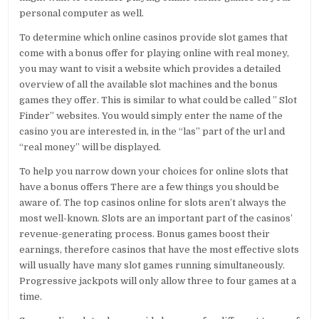
personal computer as well.
To determine which online casinos provide slot games that
come with a bonus offer for playing online with real money,
you may want to visit a website which provides a detailed
overview of all the available slot machines and the bonus
games they offer. This is similar to what could be called ” Slot
Finder” websites. You would simply enter the name of the
casino you are interested in, in the “las” part of the url and
“real money” will be displayed.
To help you narrow down your choices for online slots that
have a bonus offers There are a few things you should be
aware of. The top casinos online for slots aren’t always the
most well-known. Slots are an important part of the casinos’
revenue-generating process. Bonus games boost their
earnings, therefore casinos that have the most effective slots
will usually have many slot games running simultaneously.
Progressive jackpots will only allow three to four games at a
time.