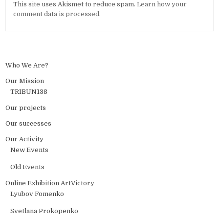
This site uses Akismet to reduce spam.
Learn how your
comment data is processed.
Who We Are?
Our Mission
TRIBUN138
Our projects
Our successes
Our Activity
New Events
Old Events
Online Exhibition ArtVictory
Lyubov Fomenko
Svetlana Prokopenko