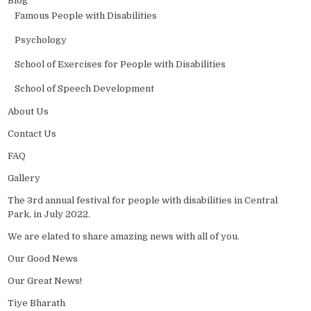
Blog
Famous People with Disabilities
Psychology
School of Exercises for People with Disabilities
School of Speech Development
About Us
Contact Us
FAQ
Gallery
The 3rd annual festival for people with disabilities in Central
Park, in July 2022.
We are elated to share amazing news with all of you.
Our Good News
Our Great News!
Tiye Bharath