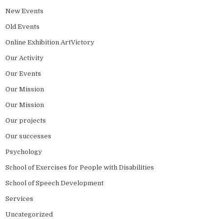
New Events
Old Events
Online Exhibition ArtVictory
Our Activity
Our Events
Our Mission
Our Mission
Our projects
Our successes
Psychology
School of Exercises for People with Disabilities
School of Speech Development
Services
Uncategorized