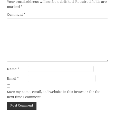
Your email address will not be published.
Required fields are
marked
*
Comment
*
Name
*
Email
*
Save my name, email, and website in this browser for the
next time I comment.
Alternative: