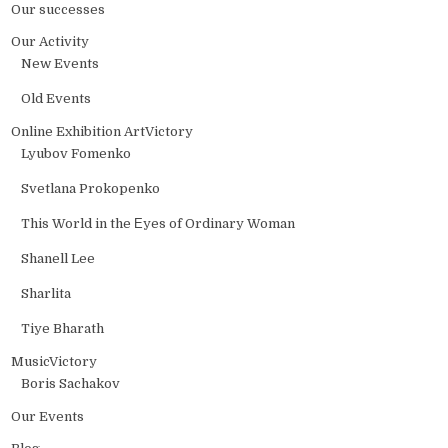
Our successes
Our Activity
New Events
Old Events
Online Exhibition ArtVictory
Lyubov Fomenko
Svetlana Prokopenko
This World in the Еyes of Ordinary Woman
Shanell Lee
Sharlita
Tiye Bharath
MusicVictory
Boris Sachakov
Our Events