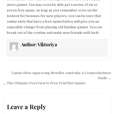
more games. You may even be able get a series of six or
seven free spins. As long as you remember to be on the
lookout for bonuses for new players, you can be sure that
online slots that have a free spins button will give you an
enjoyable change from playing old familiar games. You can
break out of the routine and make new friends with luck!
Author:
Viktoriya
Post navigation
Casino Sites Approving Neteller Australia: A Comprehensive
Guide →
← The Ultimate Overview to Free Trial Slot Games
Leave a Reply