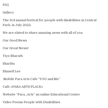
FAQ
Gallery
The 3rd annual festival for people with disabilities in Central
Park, in July 2022.
We are elated to share amazing news with all of you.
Our Good News
Our Great News!
Tiye Bharath
Sharlita
Shanell Lee
Mobile Para Arts Cafe “YOU and Me”
Café «PARA ARTS PLACE»
Website “Para_Arts” an online Educational Center
Video Poems People with Disabilities