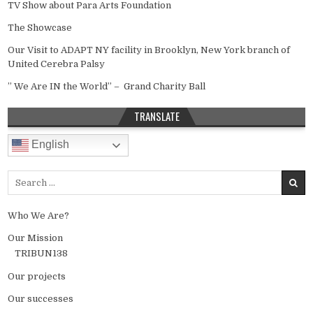
TV Show about Para Arts Foundation
The Showcase
Our Visit to ADAPT NY facility in Brooklyn, New York branch of
United Cerebra Palsy
” We Are IN the World” – Grand Charity Ball
TRANSLATE
English
Search for:
Who We Are?
Our Mission
TRIBUN138
Our projects
Our successes