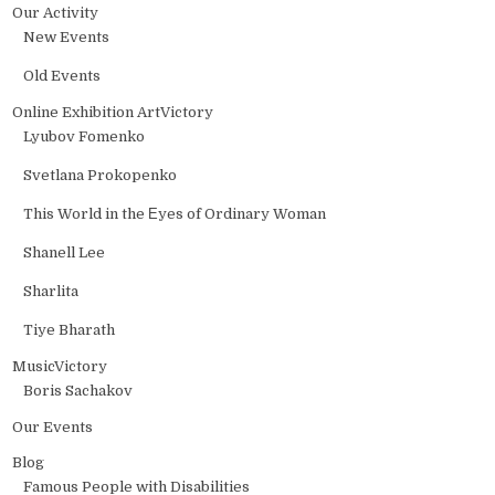
Our Activity
New Events
Old Events
Online Exhibition ArtVictory
Lyubov Fomenko
Svetlana Prokopenko
This World in the Еyes of Ordinary Woman
Shanell Lee
Sharlita
Tiye Bharath
MusicVictory
Boris Sachakov
Our Events
Blog
Famous People with Disabilities