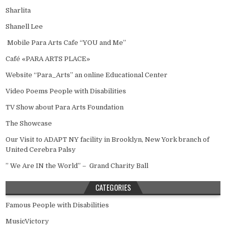
Sharlita
Shanell Lee
Mobile Para Arts Cafe “YOU and Me”
Café «PARA ARTS PLACE»
Website “Para_Arts” an online Educational Center
Video Poems People with Disabilities
TV Show about Para Arts Foundation
The Showcase
Our Visit to ADAPT NY facility in Brooklyn, New York branch of
United Cerebra Palsy
” We Are IN the World” – Grand Charity Ball
CATEGORIES
Famous People with Disabilities
MusicVictory