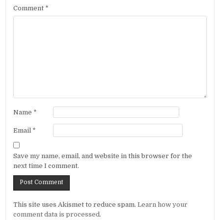
Comment
*
Name
*
Email
*
Save my name, email, and website in this browser for the
next time I comment.
Alternative:
This site uses Akismet to reduce spam.
Learn how your
comment data is processed.