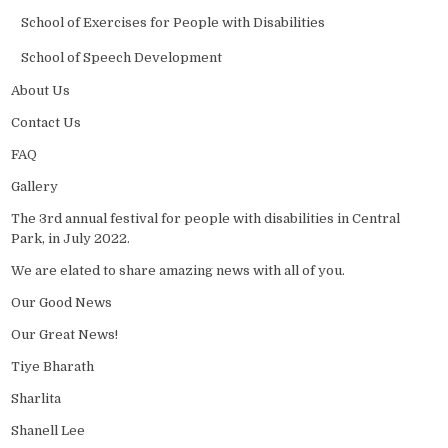
School of Exercises for People with Disabilities
School of Speech Development
About Us
Contact Us
FAQ
Gallery
The 3rd annual festival for people with disabilities in Central
Park, in July 2022.
We are elated to share amazing news with all of you.
Our Good News
Our Great News!
Tiye Bharath
Sharlita
Shanell Lee