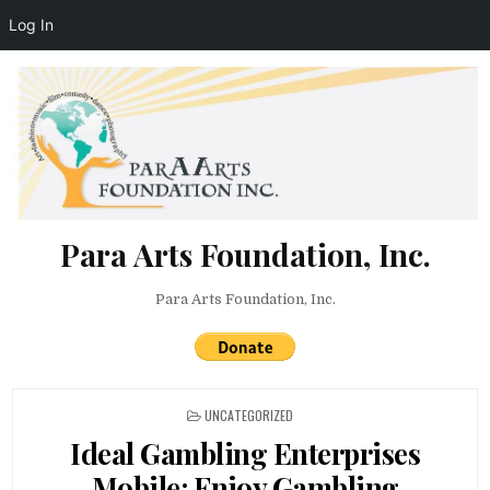
Log In
Skip to content
Para Arts Foundation, Inc.
Para Arts Foundation, Inc.
POSTED IN
UNCATEGORIZED
Ideal Gambling Enterprises
Mobile: Enjoy Gambling