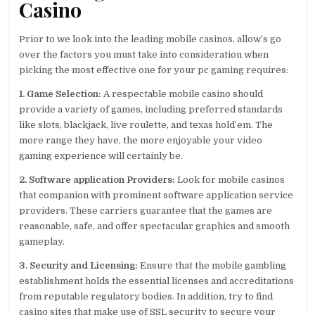
Casino
Prior to we look into the leading mobile casinos, allow’s go
over the factors you must take into consideration when
picking the most effective one for your pc gaming requires:
1. Game Selection:
A respectable mobile casino should
provide a variety of games, including preferred standards
like slots, blackjack, live roulette, and texas hold’em. The
more range they have, the more enjoyable your video
gaming experience will certainly be.
2. Software application Providers:
Look for mobile casinos
that companion with prominent software application service
providers. These carriers guarantee that the games are
reasonable, safe, and offer spectacular graphics and smooth
gameplay.
3. Security and Licensing:
Ensure that the mobile gambling
establishment holds the essential licenses and accreditations
from reputable regulatory bodies. In addition, try to find
casino sites that make use of SSL security to secure your