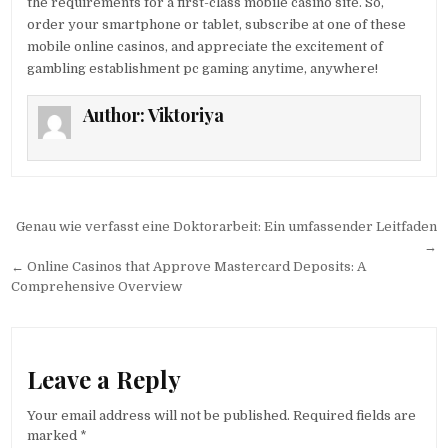
the requirements for a first-class mobile casino site. So,
order your smartphone or tablet, subscribe at one of these
mobile online casinos, and appreciate the excitement of
gambling establishment pc gaming anytime, anywhere!
Author:
Viktoriya
Post navigation
Genau wie verfasst eine Doktorarbeit: Ein umfassender Leitfaden
→
← Online Casinos that Approve Mastercard Deposits: A
Comprehensive Overview
Leave a Reply
Your email address will not be published.
Required fields are
marked
*