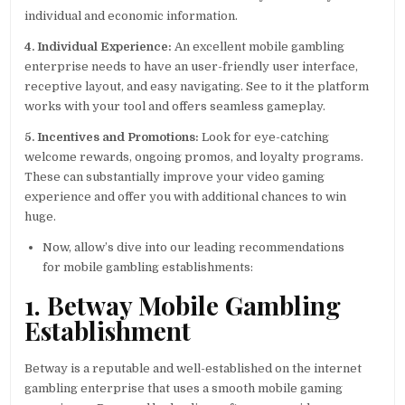
individual and economic information.
4. Individual Experience:
An excellent mobile gambling
enterprise needs to have an user-friendly user interface,
receptive layout, and easy navigating. See to it the platform
works with your tool and offers seamless gameplay.
5. Incentives and Promotions:
Look for eye-catching
welcome rewards, ongoing promos, and loyalty programs.
These can substantially improve your video gaming
experience and offer you with additional chances to win
huge.
Now, allow’s dive into our leading recommendations
for mobile gambling establishments:
1. Betway Mobile Gambling
Establishment
Betway is a reputable and well-established on the internet
gambling enterprise that uses a smooth mobile gaming