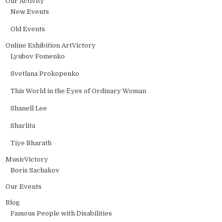
Our Activity
New Events
Old Events
Online Exhibition ArtVictory
Lyubov Fomenko
Svetlana Prokopenko
This World in the Еyes of Ordinary Woman
Shanell Lee
Sharlita
Tiye Bharath
MusicVictory
Boris Sachakov
Our Events
Blog
Famous People with Disabilities