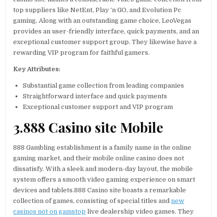
top suppliers like NetEnt, Play ‘n GO, and Evolution Pc
gaming. Along with an outstanding game choice, LeoVegas
provides an user-friendly interface, quick payments, and an
exceptional customer support group. They likewise have a
rewarding VIP program for faithful gamers.
Key Attributes:
Substantial game collection from leading companies
Straightforward interface and quick payments
Exceptional customer support and VIP program
3.888 Casino site Mobile
888 Gambling establishment is a family name in the online
gaming market, and their mobile online casino does not
dissatisfy. With a sleek and modern-day layout, the mobile
system offers a smooth video gaming experience on smart
devices and tablets.888 Casino site boasts a remarkable
collection of games, consisting of special titles and
new
casinos not on gamstop
live dealership video games. They