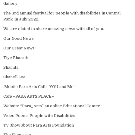
Gallery
The 3rd annual festival for people with disabilities in Central
Park, in July 2022.
We are elated to share amazing news with all of you.
Our Good News
Our Great News!
Tiye Bharath
Sharlita
Shanell Lee
Mobile Para Arts Cafe “YOU and Me”
Café «PARA ARTS PLACE»
Website “Para_Arts” an online Educational Center
Video Poems People with Disabilities
TV Show about Para Arts Foundation
The Showcase