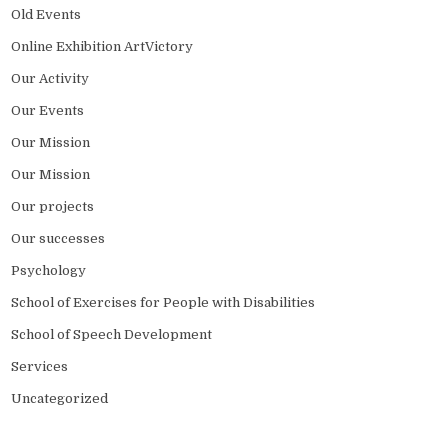
Old Events
Online Exhibition ArtVictory
Our Activity
Our Events
Our Mission
Our Mission
Our projects
Our successes
Psychology
School of Exercises for People with Disabilities
School of Speech Development
Services
Uncategorized