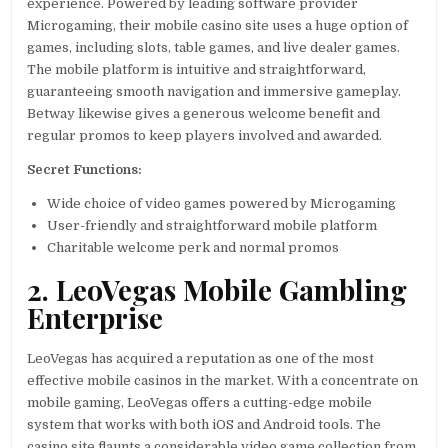
experience. Powered by leading software provider
Microgaming, their mobile casino site uses a huge option of
games, including slots, table games, and live dealer games.
The mobile platform is intuitive and straightforward,
guaranteeing smooth navigation and immersive gameplay.
Betway likewise gives a generous welcome benefit and
regular promos to keep players involved and awarded.
Secret Functions:
Wide choice of video games powered by Microgaming
User-friendly and straightforward mobile platform
Charitable welcome perk and normal promos
2. LeoVegas Mobile Gambling
Enterprise
LeoVegas has acquired a reputation as one of the most
effective mobile casinos in the market. With a concentrate on
mobile gaming, LeoVegas offers a cutting-edge mobile
system that works with both iOS and Android tools. The
casino site flaunts a considerable video game collection from