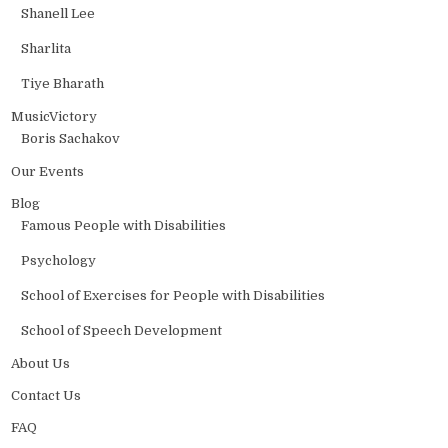
Shanell Lee
Sharlita
Tiye Bharath
MusicVictory
Boris Sachakov
Our Events
Blog
Famous People with Disabilities
Psychology
School of Exercises for People with Disabilities
School of Speech Development
About Us
Contact Us
FAQ