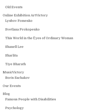
Old Events
Online Exhibition ArtVictory
Lyubov Fomenko
Svetlana Prokopenko
This World in the Еyes of Ordinary Woman
Shanell Lee
Sharlita
Tiye Bharath
MusicVictory
Boris Sachakov
Our Events
Blog
Famous People with Disabilities
Psychology