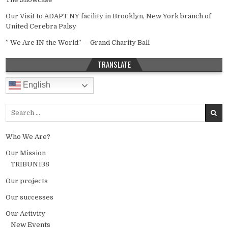
Our Visit to ADAPT NY facility in Brooklyn, New York branch of
United Cerebra Palsy
” We Are IN the World” – Grand Charity Ball
TRANSLATE
English
Search for:
Who We Are?
Our Mission
TRIBUN138
Our projects
Our successes
Our Activity
New Events