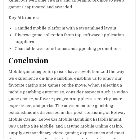
generous welcome reward and appealing promos to keep
gamers captivated and awarded.
Key Attributes:
Gamified mobile platform with a streamlined layout
Diverse game collection from top software application
suppliers
Charitable welcome bonus and appealing promotions
Conclusion
Mobile gambling enterprises have revolutionized the way
we experience on-line gambling, enabling us to enjoy our
favorite casino site games on the move. When selecting a
mobile gambling enterprise, consider aspects such as video
game choice, software program suppliers, security, user
experience, and perks. The advised mobile gambling
establishments discussed in this post, consisting of Betway
Mobile Casino, LeoVegas Mobile Gambling Establishment,
888 Casino Site Mobile, and Casumo Mobile Online casino,
supply extraordinary video gaming experiences and meet