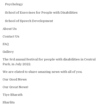
Psychology
School of Exercises for People with Disabilities
School of Speech Development
About Us
Contact Us
FAQ
Gallery
The 3rd annual festival for people with disabilities in Central
Park, in July 2022.
We are elated to share amazing news with all of you.
Our Good News
Our Great News!
Tiye Bharath
Sharlita