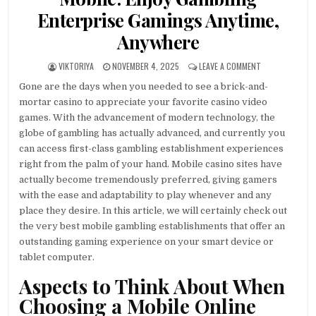
Enterprise Gamings Anytime,
Anywhere
AUTHOR:
PUBLISHED DATE:
ON IDEAL GAMB
VIKTORIYA
NOVEMBER 4, 2025
LEAVE A COMMENT
Gone are the days when you needed to see a brick-and-
mortar casino to appreciate your favorite casino video
games. With the advancement of modern technology, the
globe of gambling has actually advanced, and currently you
can access first-class gambling establishment experiences
right from the palm of your hand. Mobile casino sites have
actually become
tremendously preferred, giving gamers
with the ease and adaptability to play whenever and any
place they desire. In this article, we will certainly check out
the very best mobile gambling establishments that offer an
outstanding gaming experience on your smart device or
tablet computer.
Aspects to Think About When
Choosing a Mobile Online