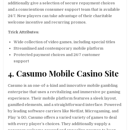
additionally give a selection of secure repayment choices
and a conscientious consumer support team that is available
24/7. New players can take advantage of their charitable
welcome incentive and recurring promos.
Trick Attributes:
Wide collection of video games, including special titles
Streamlined and contemporary mobile platform
Protected payment choices and 24/7 customer
support
4. Casumo Mobile Casino Site
Casumo is an one-of-a-kind and innovative mobile gambling
enterprise that uses a revitalizing and immersive pc gaming
experience. Their mobile platform features a sleek layout,
gamified elements, and a straightforward interface. Powered
by leading software carriers like NetEnt, Microgaming, and
Play ‘n GO, Casumo offers a varied variety of games to deal
with every player’s choices. They additionally supply a