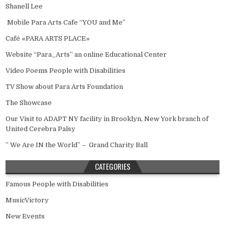
Shanell Lee
Mobile Para Arts Cafe “YOU and Me”
Café «PARA ARTS PLACE»
Website “Para_Arts” an online Educational Center
Video Poems People with Disabilities
TV Show about Para Arts Foundation
The Showcase
Our Visit to ADAPT NY facility in Brooklyn, New York branch of
United Cerebra Palsy
” We Are IN the World” – Grand Charity Ball
CATEGORIES
Famous People with Disabilities
MusicVictory
New Events