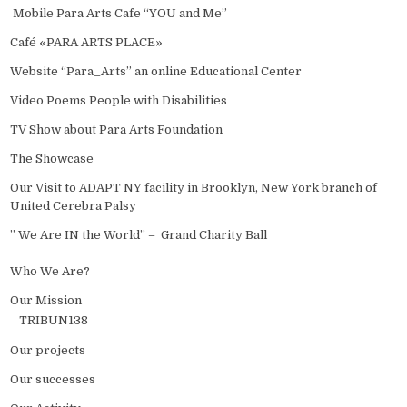
Mobile Para Arts Cafe “YOU and Me”
Café «PARA ARTS PLACE»
Website “Para_Arts” an online Educational Center
Video Poems People with Disabilities
TV Show about Para Arts Foundation
The Showcase
Our Visit to ADAPT NY facility in Brooklyn, New York branch of
United Cerebra Palsy
” We Are IN the World” – Grand Charity Ball
Who We Are?
Our Mission
TRIBUN138
Our projects
Our successes