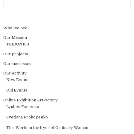
Who We Are?
Our Mission
TRIBUN138
Our projects
Our successes
Our Activity
New Events
Old Events
Online Exhibition ArtVictory
Lyubov Fomenko
Svetlana Prokopenko
This World in the Еyes of Ordinary Woman