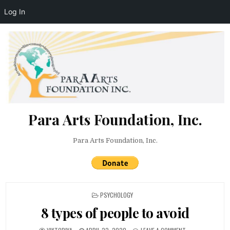
Log In
Skip to content
Para Arts Foundation, Inc.
Para Arts Foundation, Inc.
POSTED IN
PSYCHOLOGY
8 types of people to avoid
AUTHOR:
PUBLISHED DATE:
ON 8 TYPES OF P