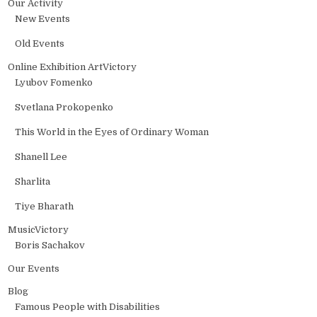
Our Activity
New Events
Old Events
Online Exhibition ArtVictory
Lyubov Fomenko
Svetlana Prokopenko
This World in the Еyes of Ordinary Woman
Shanell Lee
Sharlita
Tiye Bharath
MusicVictory
Boris Sachakov
Our Events
Blog
Famous People with Disabilities