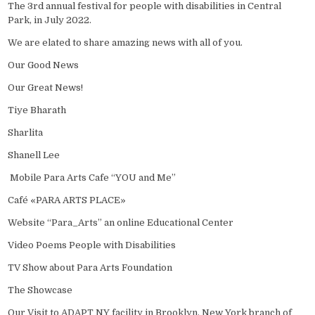
The 3rd annual festival for people with disabilities in Central
Park, in July 2022.
We are elated to share amazing news with all of you.
Our Good News
Our Great News!
Tiye Bharath
Sharlita
Shanell Lee
Mobile Para Arts Cafe “YOU and Me”
Café «PARA ARTS PLACE»
Website “Para_Arts” an online Educational Center
Video Poems People with Disabilities
TV Show about Para Arts Foundation
The Showcase
Our Visit to ADAPT NY facility in Brooklyn, New York branch of