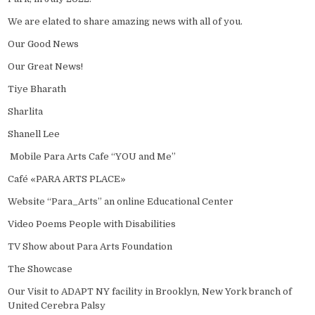
We are elated to share amazing news with all of you.
Our Good News
Our Great News!
Tiye Bharath
Sharlita
Shanell Lee
Mobile Para Arts Cafe “YOU and Me”
Café «PARA ARTS PLACE»
Website “Para_Arts” an online Educational Center
Video Poems People with Disabilities
TV Show about Para Arts Foundation
The Showcase
Our Visit to ADAPT NY facility in Brooklyn, New York branch of
United Cerebra Palsy