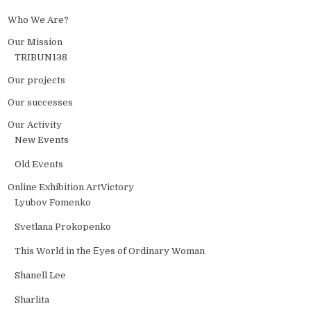
Who We Are?
Our Mission
TRIBUN138
Our projects
Our successes
Our Activity
New Events
Old Events
Online Exhibition ArtVictory
Lyubov Fomenko
Svetlana Prokopenko
This World in the Еyes of Ordinary Woman
Shanell Lee
Sharlita