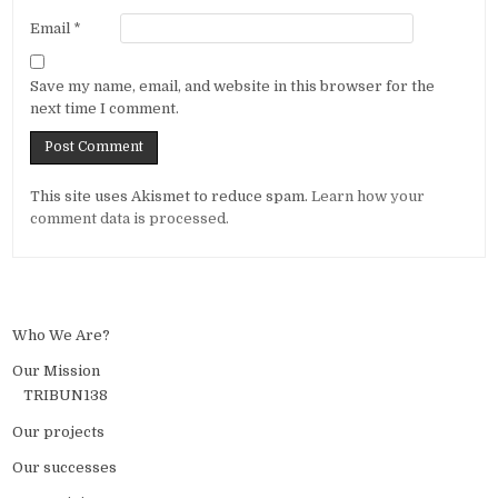
Email
*
Save my name, email, and website in this browser for the
next time I comment.
Alternative:
This site uses Akismet to reduce spam.
Learn how your
comment data is processed.
Who We Are?
Our Mission
TRIBUN138
Our projects
Our successes