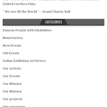
United Cerebra Palsy
” We Are IN the World” – Grand Charity Ball
CATEGORIES
Famous People with Disabilities
MusicVictory
New Events
Old Events
Online Exhibition ArtVictory
Our Activity
Our Events
Our Mission
Our Mission
Our projects
Our successes