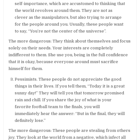
self-importance, which are accustomed to thinking that
the world revolves around them. They are not as
clever as the manipulators, but also trying to arrange
for the people around you. Usually, these people want
to say, “You’re not the center of the universe”.
The more dangerous: They think about themselves and focus
solely on their needs. Your interests are completely
indifferent to them. She use you, being in the full confidence
that it is okay, because everyone around must sacrifice
himself for them.
Pessimists. These people do not appreciate the good
things in their lives. If you tell them, “Today it is a great
sunny day!” They will tell you that tomorrow promised
rain and chill. If you share the joy of what is your
favorite football team to the finals, you will
immediately hear the answer: “But in the final, they will
definitely lose.”
The more dangerous: These people are stealing from others
joy. They look at the world from a negative, which infect all