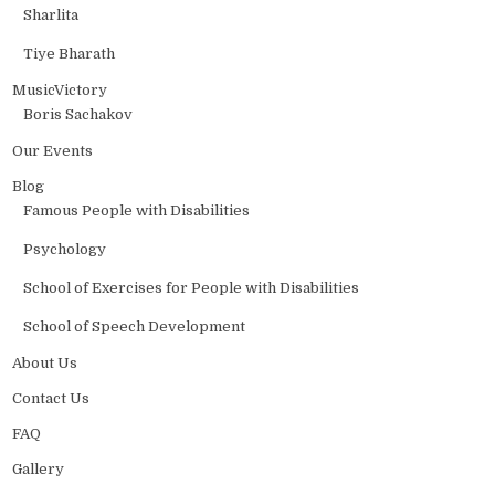
Sharlita
Tiye Bharath
MusicVictory
Boris Sachakov
Our Events
Blog
Famous People with Disabilities
Psychology
School of Exercises for People with Disabilities
School of Speech Development
About Us
Contact Us
FAQ
Gallery