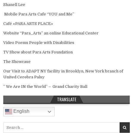
Shanell Lee
Mobile Para Arts Cafe “YOU and Me”
Café «PARA ARTS PLACE»
Website “Para_Arts” an online Educational Center
Video Poems People with Disabilities
TV Show about Para Arts Foundation
The Showcase
Our Visit to ADAPT NY facility in Brooklyn, New York branch of
United Cerebra Palsy
” We Are IN the World” – Grand Charity Ball
TRANSLATE
English
Search for: