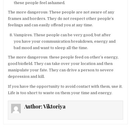
these people feel ashamed.
The more dangerous: These people are not aware of any
frames and borders. They do not respect other people’s
feelings and can easily offend you at any time.
Vampires. These people can be very good, but after
you have your communication breakdown, energy and
bad mood and want to sleep all the time.
The more dangerous: these people feed on other’s energy,
good biofield. They can take over your location and then
manipulate your fate. They can drive a person to severe
depression and kill.
If you have the opportunity to avoid contact with them, use it.
Life is too short to waste on them your time and energy.
Author:
Viktoriya