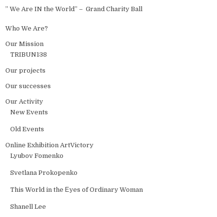
” We Are IN the World” – Grand Charity Ball
Who We Are?
Our Mission
TRIBUN138
Our projects
Our successes
Our Activity
New Events
Old Events
Online Exhibition ArtVictory
Lyubov Fomenko
Svetlana Prokopenko
This World in the Еyes of Ordinary Woman
Shanell Lee