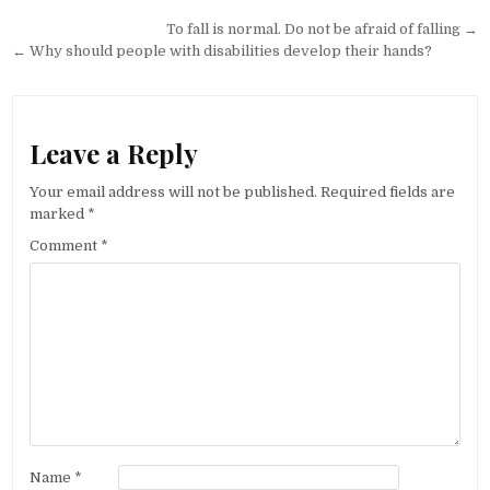
Post navigation
To fall is normal. Do not be afraid of falling →
← Why should people with disabilities develop their hands?
Leave a Reply
Your email address will not be published.
Required fields are
marked
*
Comment
*
Name
*