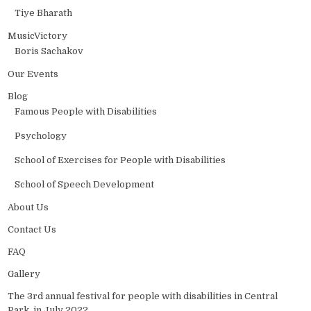
Tiye Bharath
MusicVictory
Boris Sachakov
Our Events
Blog
Famous People with Disabilities
Psychology
School of Exercises for People with Disabilities
School of Speech Development
About Us
Contact Us
FAQ
Gallery
The 3rd annual festival for people with disabilities in Central
Park, in July 2022.