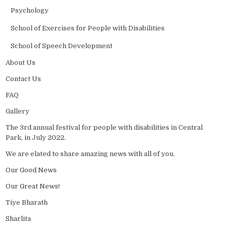
Psychology
School of Exercises for People with Disabilities
School of Speech Development
About Us
Contact Us
FAQ
Gallery
The 3rd annual festival for people with disabilities in Central
Park, in July 2022.
We are elated to share amazing news with all of you.
Our Good News
Our Great News!
Tiye Bharath
Sharlita