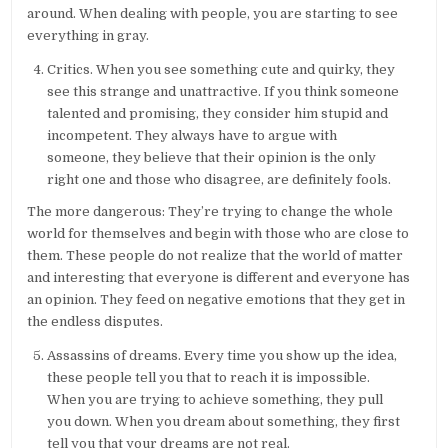
around. When dealing with people, you are starting to see
everything in gray.
Critics. When you see something cute and quirky, they
see this strange and unattractive. If you think someone
talented and promising, they consider him stupid and
incompetent. They always have to argue with
someone, they believe that their opinion is the only
right one and those who disagree, are definitely fools.
The more dangerous: They’re trying to change the whole
world for themselves and begin with those who are close to
them. These people do not realize that the world of matter
and interesting that everyone is different and everyone has
an opinion. They feed on negative emotions that they get in
the endless disputes.
Assassins of dreams. Every time you show up the idea,
these people tell you that to reach it is impossible.
When you are trying to achieve something, they pull
you down. When you dream about something, they first
tell you that your dreams are not real.