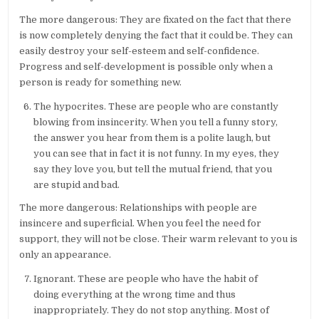
The more dangerous: They are fixated on the fact that there
is now completely denying the fact that it could be. They can
easily destroy your self-esteem and self-confidence.
Progress and self-development is possible only when a
person is ready for something new.
The hypocrites. These are people who are constantly
blowing from insincerity. When you tell a funny story,
the answer you hear from them is a polite laugh, but
you can see that in fact it is not funny. In my eyes, they
say they love you, but tell the mutual friend, that you
are stupid and bad.
The more dangerous: Relationships with people are
insincere and superficial. When you feel the need for
support, they will not be close. Their warm relevant to you is
only an appearance.
Ignorant. These are people who have the habit of
doing everything at the wrong time and thus
inappropriately. They do not stop anything. Most of