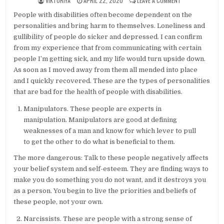
VIKTORIYA
APRIL 22, 2020
LEAVE A COMMENT
People with disabilities often become dependent on the
personalities and bring harm to themselves. Loneliness and
gullibility of people do sicker and depressed. I can confirm
from my experience that from communicating with certain
people I’m getting sick, and my life would turn upside down.
As soon as I moved away from them all mended into place
and I quickly recovered. These are the types of personalities
that are bad for the health of people with disabilities.
Manipulators. These people are experts in
manipulation. Manipulators are good at defining
weaknesses of a man and know for which lever to pull
to get the other to do what is beneficial to them.
The more dangerous: Talk to these people negatively affects
your belief system and self-esteem. They are finding ways to
make you do something you do not want, and it destroys you
as a person. You begin to live the priorities and beliefs of
these people, not your own.
Narcissists. These are people with a strong sense of