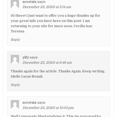
ucretsiz
says:
December 23, 2020 at 5:14 am
Hi there! I just want to offer you a huge thumbs up for
your great info you have here on this post. I am
returning to your site for more soon. Cecilia Isac
Teressa
Reply
yify
says:
December 23, 2020 at 6:48 am
Thanks again for the article. Thanks Again. Keep writing.
Idelle Lucas Nonah
Reply
ucretsiz
says:
December 23, 2020 at 10:54 pm
Well I sincerely liked studying it. This tip procured by