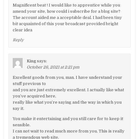
Magnificent beat ! I would like to apprentice while you
amend your site, how could i subscribe for a blog site?
The account aided me a acceptable deal. I had been tiny
bit acquainted of this your broadcast provided bright
clear idea
Reply
King
says:
October 26, 2021 at 2:21 pm
Excellent goods from you, man. I have understand your
stuff previous to
and you are just extremely excellent. I actually like what
you’ve acquired here,
really like what you’re saying and the way in which you
say it.
You make it entertaining and you still care for to keep it
sensible.
I can not wait to read much more from you. This is really
a tremendous web site.