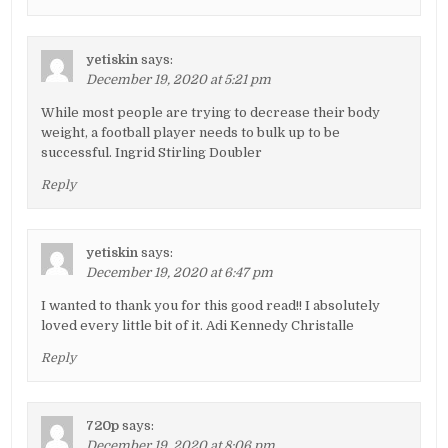
yetiskin
says:
December 19, 2020 at 5:21 pm
While most people are trying to decrease their body
weight, a football player needs to bulk up to be
successful. Ingrid Stirling Doubler
Reply
yetiskin
says:
December 19, 2020 at 6:47 pm
I wanted to thank you for this good read!! I absolutely
loved every little bit of it. Adi Kennedy Christalle
Reply
720p
says:
December 19, 2020 at 8:06 pm