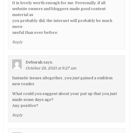
It is lovely worth enough for me. Personally, if all
website owners and bloggers made good content
material as
you probably did, the internet will probably be much
more
useful than ever before.
Reply
Deborah
says:
October 26, 2021 at 9:27 am
fantastic issues altogether, you just gained a emblem
new reader.
What could you suggest about your put up that you just
made some days ago?
Any positive?
Reply