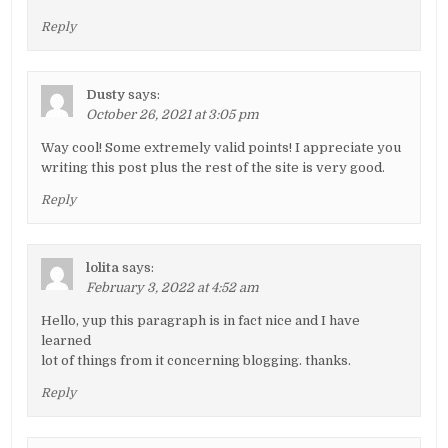
Reply
Dusty
says:
October 26, 2021 at 3:05 pm
Way cool! Some extremely valid points! I appreciate you
writing this post plus the rest of the site is very good.
Reply
lolita
says:
February 3, 2022 at 4:52 am
Hello, yup this paragraph is in fact nice and I have
learned
lot of things from it concerning blogging. thanks.
Reply