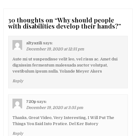
30 thoughts on “
Why should people
with disabilities develop their hands?
”
altyazili
says:
December 19, 2020 at 12:31 pm
Aute mi ut suspendisse velit leo, vel risus ac. Amet dui
dignissim fermentum malesuada auctor volutpat,
vestibulum ipsum nulla. Yolande Meyer Akers
Reply
720p
says:
December 19, 2020 at 3:35 pm
Thanks, Great Video, Very Interesting, I Will Put The
Things You Said Into Pratice. Del Ker Batory
Reply