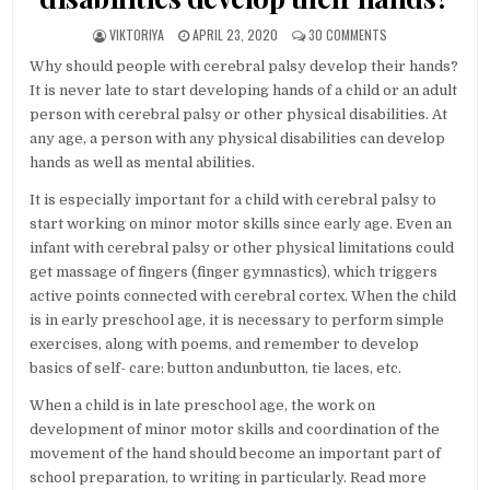
AUTHOR:
PUBLISHED DATE:
ON WHY SHOULD PE
VIKTORIYA
APRIL 23, 2020
30 COMMENTS
Why should people with cerebral palsy develop their hands?
It is never late to start developing hands of a child or an adult
person with cerebral palsy or other physical disabilities. At
any age, a person with any physical disabilities can develop
hands as well as mental abilities.
It is especially important for a child with cerebral palsy to
start working on minor motor skills since early age. Even an
infant with cerebral palsy or other physical limitations could
get massage of fingers (finger gymnastics), which triggers
active points connected with cerebral cortex. When the child
is in early preschool age, it is necessary to perform simple
exercises, along with poems, and remember to develop
basics of self- care: button andunbutton, tie laces, etc.
When a child is in late preschool age, the work on
development of minor motor skills and coordination of the
movement of the hand should become an important part of
school preparation, to writing in particularly. Read more