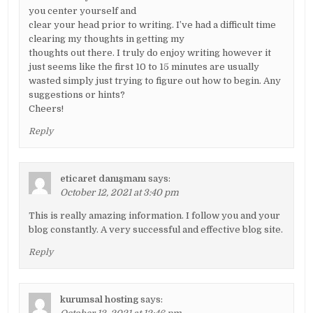
you center yourself and
clear your head prior to writing. I’ve had a difficult time
clearing my thoughts in getting my
thoughts out there. I truly do enjoy writing however it
just seems like the first 10 to 15 minutes are usually
wasted simply just trying to figure out how to begin. Any
suggestions or hints?
Cheers!
Reply
eticaret danışmanı
says:
October 12, 2021 at 3:40 pm
This is really amazing information. I follow you and your
blog constantly. A very successful and effective blog site.
Reply
kurumsal hosting
says: