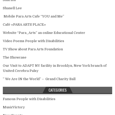
Shanell Lee
Mobile Para Arts Cafe “YOU and Me”
Café «PARA ARTS PLACE»
Website “Para_Arts” an online Educational Center
Video Poems People with Disabilities
TV Show about Para Arts Foundation
The Showcase
Our Visit to ADAPT NY facility in Brooklyn, New York branch of
United Cerebra Palsy
” We Are IN the World” – Grand Charity Ball
CATEGORIES
Famous People with Disabilities
MusicVictory