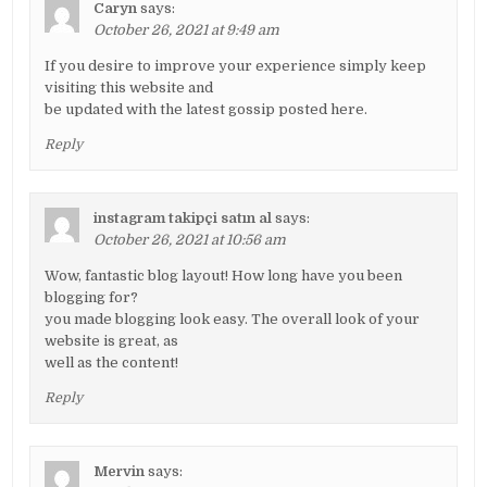
Caryn
says:
October 26, 2021 at 9:49 am
If you desire to improve your experience simply keep
visiting this website and
be updated with the latest gossip posted here.
Reply
instagram takipçi satın al
says:
October 26, 2021 at 10:56 am
Wow, fantastic blog layout! How long have you been
blogging for?
you made blogging look easy. The overall look of your
website is great, as
well as the content!
Reply
Mervin
says: