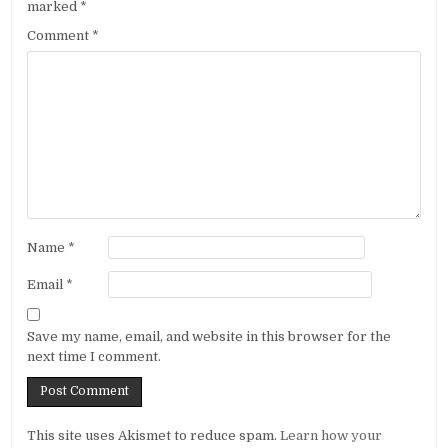
marked
*
Comment
*
Name
*
Email
*
Save my name, email, and website in this browser for the
next time I comment.
Alternative:
This site uses Akismet to reduce spam.
Learn how your