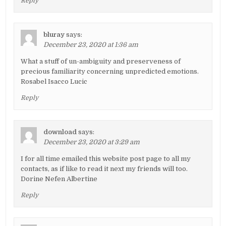
Reply
bluray
says:
December 23, 2020 at 1:36 am
What a stuff of un-ambiguity and preserveness of
precious familiarity concerning unpredicted emotions.
Rosabel Isacco Lucic
Reply
download
says:
December 23, 2020 at 3:29 am
I for all time emailed this website post page to all my
contacts, as if like to read it next my friends will too.
Dorine Nefen Albertine
Reply