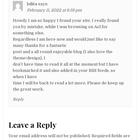
lolita
says:
February 11, 2022 at 6:58 pm
Howdy I am so happy I found your site, I really found
you by mistake, while I was browsing on Aol for
something else,
Regardless I am here now and would just like to say
many thanks for a fantastic
post and a all round enjoyable blog (I also love the
theme/design), I
don’t have time to read it all at the moment but I have
bookmarked it and also added in your RSS feeds, so
when I have
time I will be back to read a lot more, Please do keep up
the great work.
Reply
Leave a Reply
Your email address will not be published.
Required fields are