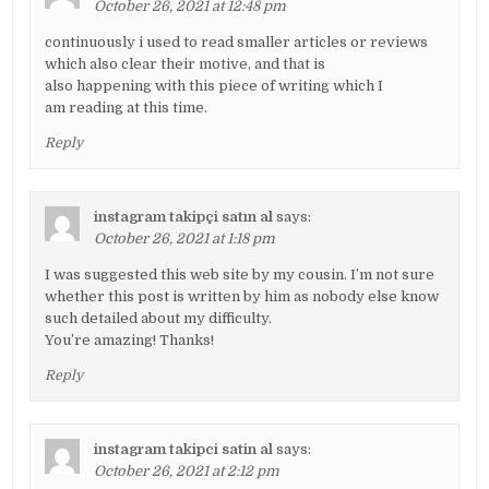
October 26, 2021 at 12:48 pm
continuously i used to read smaller articles or reviews
which also clear their motive, and that is
also happening with this piece of writing which I
am reading at this time.
Reply
instagram takipçi satın al
says:
October 26, 2021 at 1:18 pm
I was suggested this web site by my cousin. I’m not sure
whether this post is written by him as nobody else know
such detailed about my difficulty.
You’re amazing! Thanks!
Reply
instagram takipci satin al
says:
October 26, 2021 at 2:12 pm