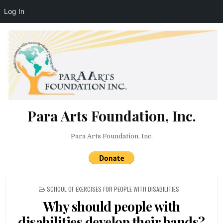
Log In
Skip to content
Para Arts Foundation, Inc.
Para Arts Foundation, Inc.
POSTED IN
SCHOOL OF EXERCISES FOR PEOPLE WITH DISABILITIES
Why should people with
disabilities develop their hands?