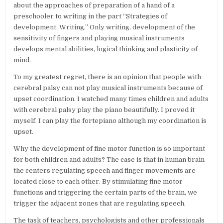
about the approaches of preparation of a hand of a
preschooler to writing in the part “Strategies of
development. Writing.” Only writing, development of the
sensitivity of fingers and playing musical instruments
develops mental abilities, logical thinking and plasticity of
mind.
To my greatest regret, there is an opinion that people with
cerebral palsy can not play musical instruments because of
upset coordination. I watched many times children and adults
with cerebral palsy play the piano beautifully. I proved it
myself. I can play the fortepiano although my coordination is
upset.
Why the development of fine motor function is so important
for both children and adults? The case is that in human brain
the centers regulating speech and finger movements are
located close to each other. By stimulating fine motor
functions and triggering the certain parts of the brain, we
trigger the adjacent zones that are regulating speech.
The task of teachers, psychologists and other professionals