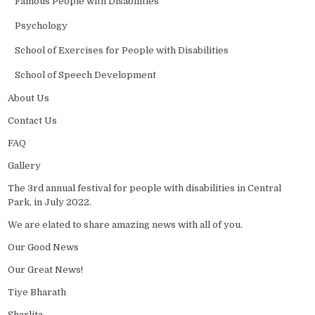
Famous People with Disabilities
Psychology
School of Exercises for People with Disabilities
School of Speech Development
About Us
Contact Us
FAQ
Gallery
The 3rd annual festival for people with disabilities in Central
Park, in July 2022.
We are elated to share amazing news with all of you.
Our Good News
Our Great News!
Tiye Bharath
Sharlita