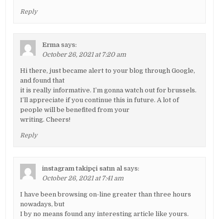
Reply
Erma
says:
October 26, 2021 at 7:20 am
Hi there, just became alert to your blog through Google,
and found that
it is really informative. I’m gonna watch out for brussels.
I’ll appreciate if you continue this in future. A lot of
people will be benefited from your
writing. Cheers!
Reply
instagram takipçi satın al
says:
October 26, 2021 at 7:41 am
I have been browsing on-line greater than three hours
nowadays, but
I by no means found any interesting article like yours.