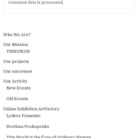
comment data is processed.
Who We Are?
Our Mission
TRIBUN138
Our projects
Our successes
Our Activity
New Events
Old Events
Online Exhibition ArtVictory
Lyubov Fomenko
Svetlana Prokopenko
This World in the Еyes of Ordinary Woman