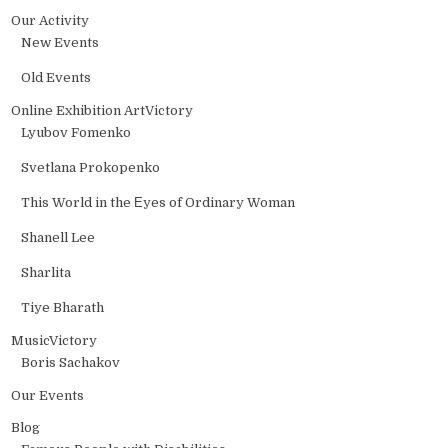
Our Activity
New Events
Old Events
Online Exhibition ArtVictory
Lyubov Fomenko
Svetlana Prokopenko
This World in the Еyes of Ordinary Woman
Shanell Lee
Sharlita
Tiye Bharath
MusicVictory
Boris Sachakov
Our Events
Blog