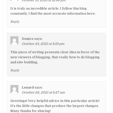
October 13, 2021 at 12:46 pm
It is truly an incredible article. I follow this blog
constantly. I find the most accurate information here.
Reply
Denice
says:
October 24, 2021 at 8:58 pm
This piece of writing presents clear idea in favor of the
new viewers of blogging, that really how to do blogging
and site-building.
Reply
Lenard
says:
October 26, 2021 at 6:27 am
Greetings! Very helpful advice in this particular article!
It’s the little changes that produce the largest changes.
Many thanks for sharing!