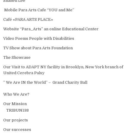
Shanell Lee
Mobile Para Arts Cafe “YOU and Me”
Café «PARA ARTS PLACE»
Website “Para_Arts” an online Educational Center
Video Poems People with Disabilities
TV Show about Para Arts Foundation
The Showcase
Our Visit to ADAPT NY facility in Brooklyn, New York branch of
United Cerebra Palsy
” We Are IN the World” – Grand Charity Ball
Who We Are?
Our Mission
TRIBUN138
Our projects
Our successes