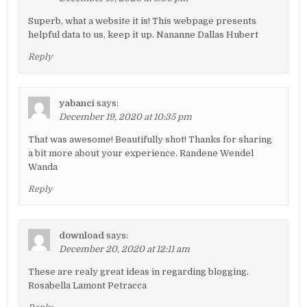
Superb, what a website it is! This webpage presents
helpful data to us, keep it up. Nananne Dallas Hubert
Reply
yabanci
says:
December 19, 2020 at 10:35 pm
That was awesome! Beautifully shot! Thanks for sharing
a bit more about your experience. Randene Wendel
Wanda
Reply
download
says:
December 20, 2020 at 12:11 am
These are realy great ideas in regarding blogging.
Rosabella Lamont Petracca