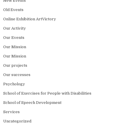
New Events
Old Events
Online Exhibition ArtVictory
Our Activity
Our Events
Our Mission
Our Mission
Our projects
Our successes
Psychology
School of Exercises for People with Disabilities
School of Speech Development
Services
Uncategorized