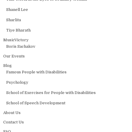
Shanell Lee
Sharlita
Tiye Bharath
MusicVictory
Boris Sachakov
Our Events
Blog
Famous People with Disabilities
Psychology
School of Exercises for People with Disabilities
School of Speech Development
About Us
Contact Us
FAQ