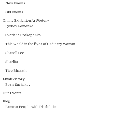
New Events
Old Events
Online Exhibition ArtVictory
Lyubov Fomenko
Svetlana Prokopenko
This World in the Еyes of Ordinary Woman
Shanell Lee
Sharlita
Tiye Bharath
MusicVictory
Boris Sachakov
Our Events
Blog
Famous People with Disabilities