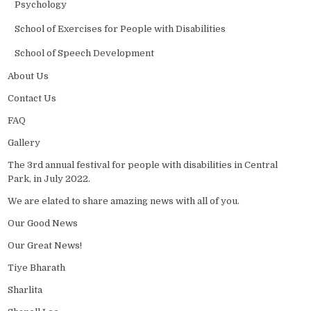
Psychology
School of Exercises for People with Disabilities
School of Speech Development
About Us
Contact Us
FAQ
Gallery
The 3rd annual festival for people with disabilities in Central
Park, in July 2022.
We are elated to share amazing news with all of you.
Our Good News
Our Great News!
Tiye Bharath
Sharlita