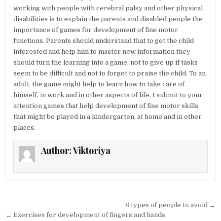
working with people with cerebral palsy and other physical
disabilities is to explain the parents and disabled people the
importance of games for development of fine motor
functions. Parents should understand that to get the child
interested and help him to master new information they
should turn the learning into a game, not to give up if tasks
seem to be difficult and not to forget to praise the child. To an
adult, the game might help to learn how to take care of
himself, in work and in other aspects of life. I submit to your
attention games that help development of fine motor skills
that might be played in a kindergarten, at home and in other
places.
Author:
Viktoriya
Post navigation
8 types of people to avoid →
← Exercises for development of fingers and hands