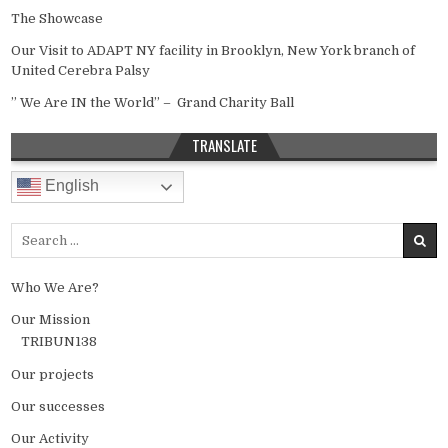
The Showcase
Our Visit to ADAPT NY facility in Brooklyn, New York branch of
United Cerebra Palsy
” We Are IN the World” – Grand Charity Ball
TRANSLATE
English
Search for:
Who We Are?
Our Mission
TRIBUN138
Our projects
Our successes
Our Activity