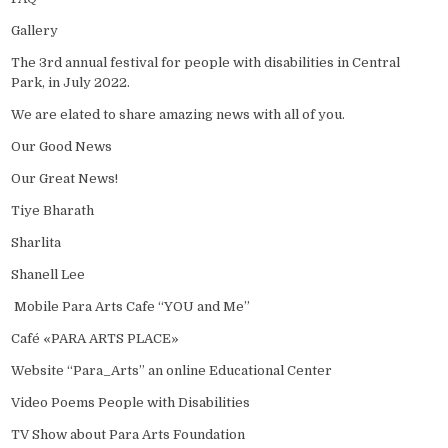
Gallery
The 3rd annual festival for people with disabilities in Central
Park, in July 2022.
We are elated to share amazing news with all of you.
Our Good News
Our Great News!
Tiye Bharath
Sharlita
Shanell Lee
Mobile Para Arts Cafe “YOU and Me”
Café «PARA ARTS PLACE»
Website “Para_Arts” an online Educational Center
Video Poems People with Disabilities
TV Show about Para Arts Foundation