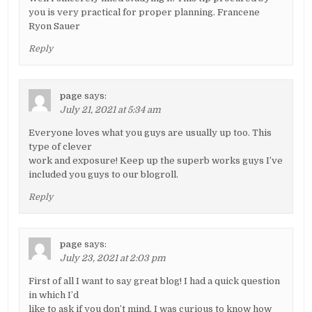
you is very practical for proper planning. Francene
Ryon Sauer
Reply
page
says:
July 21, 2021 at 5:34 am
Everyone loves what you guys are usually up too. This
type of clever
work and exposure! Keep up the superb works guys I’ve
included you guys to our blogroll.
Reply
page
says:
July 23, 2021 at 2:03 pm
First of all I want to say great blog! I had a quick question
in which I’d
like to ask if you don’t mind. I was curious to know how