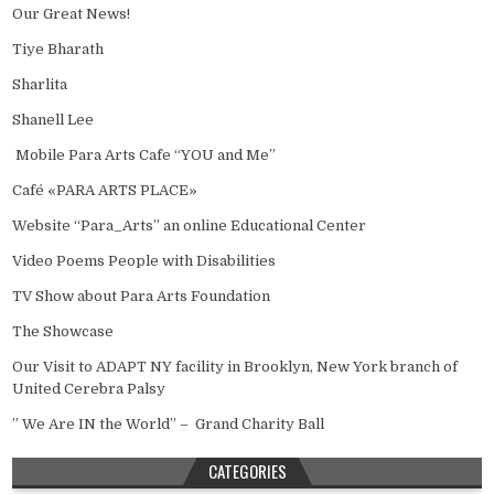
Our Great News!
Tiye Bharath
Sharlita
Shanell Lee
Mobile Para Arts Cafe “YOU and Me”
Café «PARA ARTS PLACE»
Website “Para_Arts” an online Educational Center
Video Poems People with Disabilities
TV Show about Para Arts Foundation
The Showcase
Our Visit to ADAPT NY facility in Brooklyn, New York branch of
United Cerebra Palsy
” We Are IN the World” – Grand Charity Ball
CATEGORIES