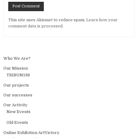
Alternative:
This site uses Akismet to reduce spam.
Learn how your
comment data is processed.
Who We Are?
Our Mission
TRIBUN138
Our projects
Our successes
Our Activity
New Events
Old Events
Online Exhibition ArtVictory