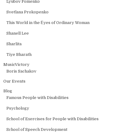
Lyubov Fomenko
Svetlana Prokopenko
This World in the Еyes of Ordinary Woman
Shanell Lee
Sharlita
Tiye Bharath
MusicVictory
Boris Sachakov
Our Events
Blog
Famous People with Disabilities
Psychology
School of Exercises for People with Disabilities
School of Speech Development