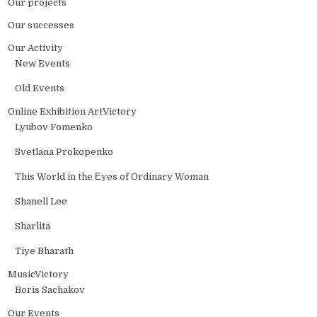
Our projects
Our successes
Our Activity
New Events
Old Events
Online Exhibition ArtVictory
Lyubov Fomenko
Svetlana Prokopenko
This World in the Еyes of Ordinary Woman
Shanell Lee
Sharlita
Tiye Bharath
MusicVictory
Boris Sachakov
Our Events