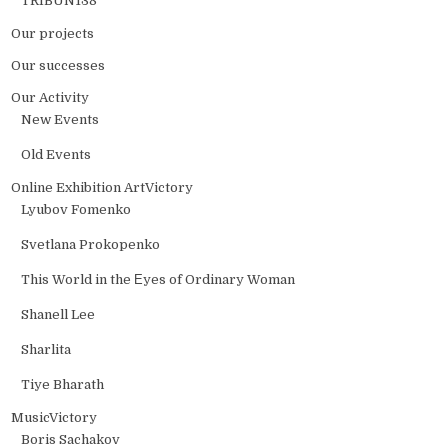
TRIBUN138
Our projects
Our successes
Our Activity
New Events
Old Events
Online Exhibition ArtVictory
Lyubov Fomenko
Svetlana Prokopenko
This World in the Еyes of Ordinary Woman
Shanell Lee
Sharlita
Tiye Bharath
MusicVictory
Boris Sachakov