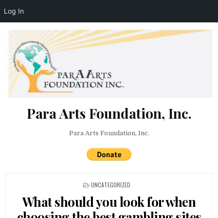
Log In
Skip to content
Para Arts Foundation, Inc.
Para Arts Foundation, Inc.
POSTED IN
UNCATEGORIZED
What should you look for when
choosing the best gambling sites