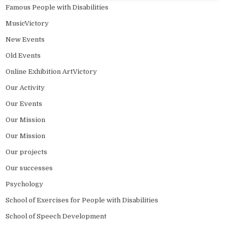
Famous People with Disabilities
MusicVictory
New Events
Old Events
Online Exhibition ArtVictory
Our Activity
Our Events
Our Mission
Our Mission
Our projects
Our successes
Psychology
School of Exercises for People with Disabilities
School of Speech Development