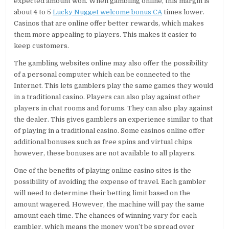
expected amount won. When gambling online, this margin is
about 4 to 5
Lucky Nugget welcome bonus CA
times lower.
Casinos that are online offer better rewards, which makes
them more appealing to players. This makes it easier to
keep customers.
The gambling websites online may also offer the possibility
of a personal computer which can be connected to the
Internet. This lets gamblers play the same games they would
in a traditional casino. Players can also play against other
players in chat rooms and forums. They can also play against
the dealer. This gives gamblers an experience similar to that
of playing in a traditional casino. Some casinos online offer
additional bonuses such as free spins and virtual chips
however, these bonuses are not available to all players.
One of the benefits of playing online casino sites is the
possibility of avoiding the expense of travel. Each gambler
will need to determine their betting limit based on the
amount wagered. However, the machine will pay the same
amount each time. The chances of winning vary for each
gambler, which means the money won’t be spread over