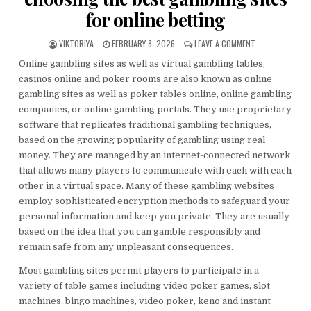
for online betting
AUTHOR:
PUBLISHED DATE:
ON WHAT SHOUL
VIKTORIYA
FEBRUARY 8, 2026
LEAVE A COMMENT
Online gambling sites as well as virtual gambling tables,
casinos online and poker rooms are also known as online
gambling sites as well as poker tables online, online gambling
companies, or online gambling portals. They use proprietary
software that replicates traditional gambling techniques,
based on the growing popularity of gambling using real
money. They are managed by an internet-connected network
that allows many players to communicate with each with each
other in a virtual space. Many of these gambling websites
employ sophisticated encryption methods to safeguard your
personal information and keep you private. They are usually
based on the idea that you can gamble responsibly and
remain safe from any unpleasant consequences.
Most gambling sites permit players to participate in a
variety of table games including video poker games, slot
machines, bingo machines, video poker, keno and instant