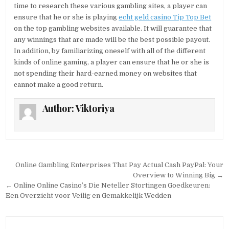
time to research these various gambling sites, a player can
ensure that he or she is playing
echt geld casino Tip Top Bet
on the top gambling websites available. It will guarantee that
any winnings that are made will be the best possible payout.
In addition, by familiarizing oneself with all of the different
kinds of online gaming, a player can ensure that he or she is
not spending their hard-earned money on websites that
cannot make a good return.
Author:
Viktoriya
Post navigation
Online Gambling Enterprises That Pay Actual Cash PayPal: Your
Overview to Winning Big →
← Online Online Casino’s Die Neteller Stortingen Goedkeuren:
Een Overzicht voor Veilig en Gemakkelijk Wedden