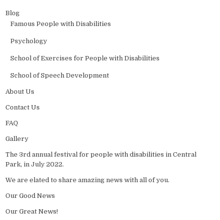
Blog
Famous People with Disabilities
Psychology
School of Exercises for People with Disabilities
School of Speech Development
About Us
Contact Us
FAQ
Gallery
The 3rd annual festival for people with disabilities in Central
Park, in July 2022.
We are elated to share amazing news with all of you.
Our Good News
Our Great News!