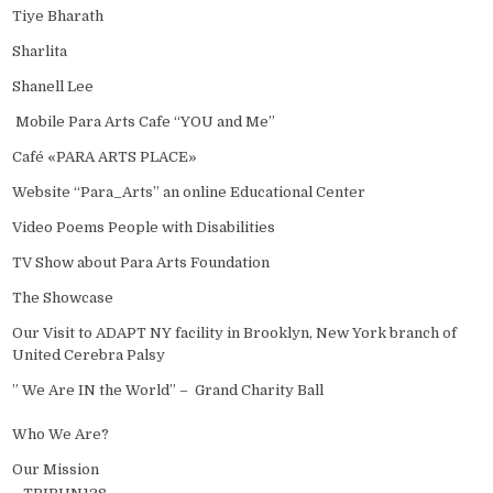
Tiye Bharath
Sharlita
Shanell Lee
Mobile Para Arts Cafe “YOU and Me”
Café «PARA ARTS PLACE»
Website “Para_Arts” an online Educational Center
Video Poems People with Disabilities
TV Show about Para Arts Foundation
The Showcase
Our Visit to ADAPT NY facility in Brooklyn, New York branch of
United Cerebra Palsy
” We Are IN the World” – Grand Charity Ball
Who We Are?
Our Mission