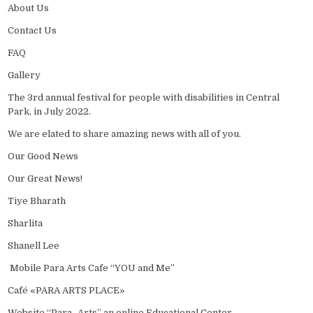
About Us
Contact Us
FAQ
Gallery
The 3rd annual festival for people with disabilities in Central
Park, in July 2022.
We are elated to share amazing news with all of you.
Our Good News
Our Great News!
Tiye Bharath
Sharlita
Shanell Lee
Mobile Para Arts Cafe “YOU and Me”
Café «PARA ARTS PLACE»
Website “Para_Arts” an online Educational Center