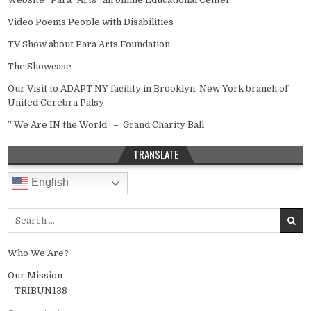
Video Poems People with Disabilities
TV Show about Para Arts Foundation
The Showcase
Our Visit to ADAPT NY facility in Brooklyn, New York branch of
United Cerebra Palsy
” We Are IN the World” – Grand Charity Ball
TRANSLATE
English
Search for:
Who We Are?
Our Mission
TRIBUN138