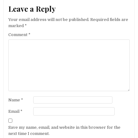
Leave a Reply
Your email address will not be published.
Required fields are
marked
*
Comment
*
Name
*
Email
*
Save my name, email, and website in this browser for the
next time I comment.