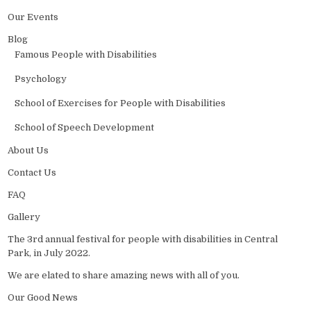
Our Events
Blog
Famous People with Disabilities
Psychology
School of Exercises for People with Disabilities
School of Speech Development
About Us
Contact Us
FAQ
Gallery
The 3rd annual festival for people with disabilities in Central
Park, in July 2022.
We are elated to share amazing news with all of you.
Our Good News