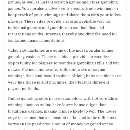
games, as well as instant scratch games and other gambling
games. You can also analyze your results, trade winnings or
keep track of your winnings and share them with your fellow
players. These sites provide a safe and reliable way for
individual gamers and gamblers to conduct financial
transactions on the Internet, thereby avoiding the need for
banks and financial institutions.
Video slot machines are some of the most popular online
gambling casinos. These machines provide an excellent
opportunity for players to test their gambling skills and win
prizes. Casinos online offer different ways of paying
winnings than land-based casinos. Although the machines are
very like those in slot machines, they feature different
payout methods.
Online gambling sites provide gamblers with better odds of
winning. Casinos online have lower house edges than
traditional casinos, making it more likely to win. The house
edge in casinos that are located in the land is the difference
between the predicted amount of money wagered or the