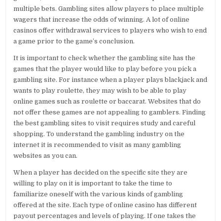
multiple bets. Gambling sites allow players to place multiple
wagers that increase the odds of winning. A lot of online
casinos offer withdrawal services to players who wish to end
a game prior to the game’s conclusion.
It is important to check whether the gambling site has the
games that the player would like to play before you pick a
gambling site. For instance when a player plays blackjack and
wants to play roulette, they may wish to be able to play
online games such as roulette or baccarat. Websites that do
not offer these games are not appealing to gamblers. Finding
the best gambling sites to visit requires study and careful
shopping. To understand the gambling industry on the
internet it is recommended to visit as many gambling
websites as you can.
When a player has decided on the specific site they are
willing to play on it is important to take the time to
familiarize oneself with the various kinds of gambling
offered at the site. Each type of online casino has different
payout percentages and levels of playing. If one takes the