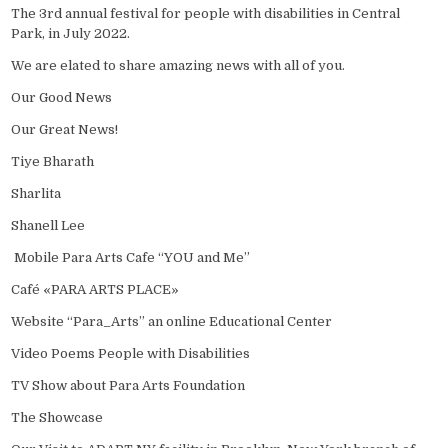
The 3rd annual festival for people with disabilities in Central
Park, in July 2022.
We are elated to share amazing news with all of you.
Our Good News
Our Great News!
Tiye Bharath
Sharlita
Shanell Lee
Mobile Para Arts Cafe “YOU and Me”
Café «PARA ARTS PLACE»
Website “Para_Arts” an online Educational Center
Video Poems People with Disabilities
TV Show about Para Arts Foundation
The Showcase