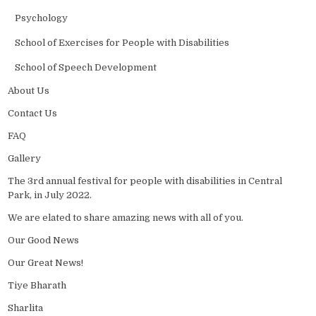
Psychology
School of Exercises for People with Disabilities
School of Speech Development
About Us
Contact Us
FAQ
Gallery
The 3rd annual festival for people with disabilities in Central
Park, in July 2022.
We are elated to share amazing news with all of you.
Our Good News
Our Great News!
Tiye Bharath
Sharlita