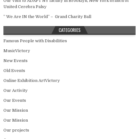
Our Visit to ADAPT NY facility in Brooklyn, New York branch of
United Cerebra Palsy
” We Are IN the World” – Grand Charity Ball
CATEGORIES
Famous People with Disabilities
MusicVictory
New Events
Old Events
Online Exhibition ArtVictory
Our Activity
Our Events
Our Mission
Our Mission
Our projects