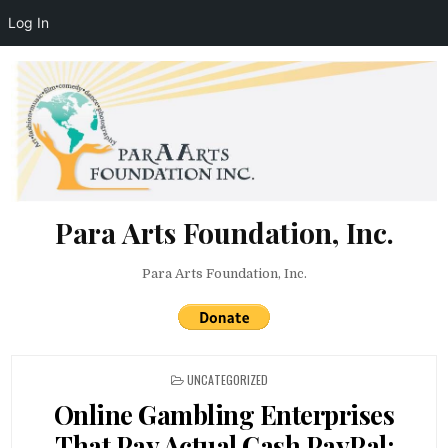
Log In
Skip to content
Para Arts Foundation, Inc.
Para Arts Foundation, Inc.
POSTED IN
UNCATEGORIZED
Online Gambling Enterprises
That Pay Actual Cash PayPal: