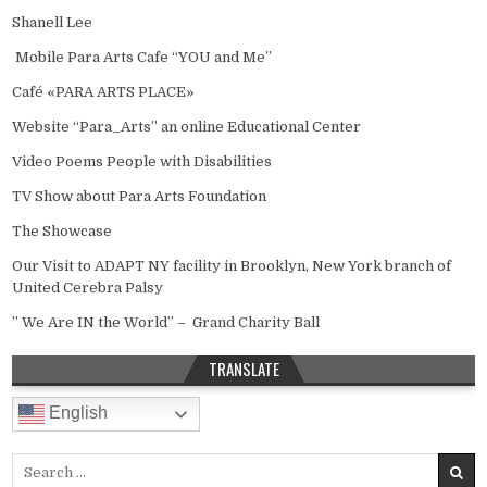
Shanell Lee
Mobile Para Arts Cafe “YOU and Me”
Café «PARA ARTS PLACE»
Website “Para_Arts” an online Educational Center
Video Poems People with Disabilities
TV Show about Para Arts Foundation
The Showcase
Our Visit to ADAPT NY facility in Brooklyn, New York branch of
United Cerebra Palsy
” We Are IN the World” – Grand Charity Ball
TRANSLATE
English
Search for: