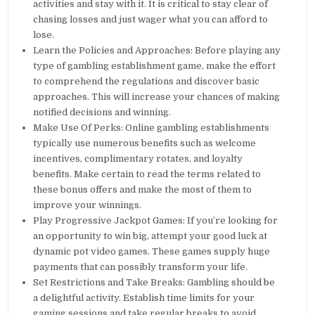
activities and stay with it. It is critical to stay clear of
chasing losses and just wager what you can afford to
lose.
Learn the Policies and Approaches: Before playing any
type of gambling establishment game, make the effort
to comprehend the regulations and discover basic
approaches. This will increase your chances of making
notified decisions and winning.
Make Use Of Perks: Online gambling establishments
typically use numerous benefits such as welcome
incentives, complimentary rotates, and loyalty
benefits. Make certain to read the terms related to
these bonus offers and make the most of them to
improve your winnings.
Play Progressive Jackpot Games: If you’re looking for
an opportunity to win big, attempt your good luck at
dynamic pot video games. These games supply huge
payments that can possibly transform your life.
Set Restrictions and Take Breaks: Gambling should be
a delightful activity. Establish time limits for your
gaming sessions and take regular breaks to avoid