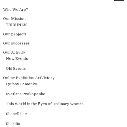
Who We Are?
Our Mission
TRIBUN138
Our projects
Our successes
Our Activity
New Events
Old Events
Online Exhibition ArtVictory
Lyubov Fomenko
Svetlana Prokopenko
This World in the Еyes of Ordinary Woman
Shanell Lee
Sharlita