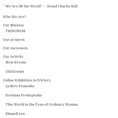
” We Are IN the World” – Grand Charity Ball
Who We Are?
Our Mission
TRIBUN138
Our projects
Our successes
Our Activity
New Events
Old Events
Online Exhibition ArtVictory
Lyubov Fomenko
Svetlana Prokopenko
This World in the Еyes of Ordinary Woman
Shanell Lee