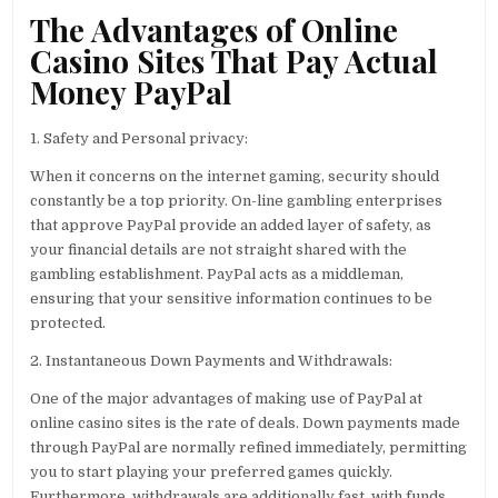
The Advantages of Online
Casino Sites That Pay Actual
Money PayPal
1. Safety and Personal privacy:
When it concerns on the internet gaming, security should
constantly be a top priority. On-line gambling enterprises
that approve PayPal provide an added layer of safety, as
your financial details are not straight shared with the
gambling establishment. PayPal acts as a middleman,
ensuring that your sensitive information continues to be
protected.
2. Instantaneous Down Payments and Withdrawals:
One of the major advantages of making use of PayPal at
online casino sites is the rate of deals. Down payments made
through PayPal are normally refined immediately, permitting
you to start playing your preferred games quickly.
Furthermore, withdrawals are additionally fast, with funds