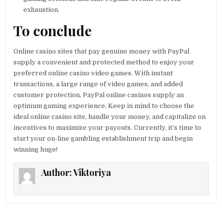
exhaustion.
To conclude
Online casino sites that pay genuine money with PayPal
supply a convenient and protected method to enjoy your
preferred online casino video games. With instant
transactions, a large range of video games, and added
customer protection, PayPal online casinos supply an
optimum gaming experience. Keep in mind to choose the
ideal online casino site, handle your money, and capitalize on
incentives to maximize your payouts. Currently, it’s time to
start your on-line gambling establishment trip and begin
winning huge!
Author:
Viktoriya