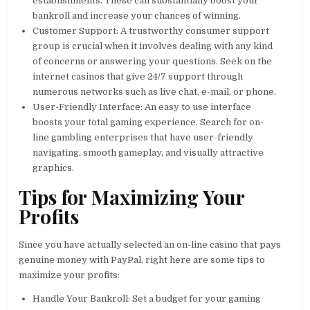
establishments. These can substantially boost your
bankroll and increase your chances of winning.
Customer Support: A trustworthy consumer support
group is crucial when it involves dealing with any kind
of concerns or answering your questions. Seek on the
internet casinos that give 24/7 support through
numerous networks such as live chat, e-mail, or phone.
User-Friendly Interface: An easy to use interface
boosts your total gaming experience. Search for on-
line gambling enterprises that have user-friendly
navigating, smooth gameplay, and visually attractive
graphics.
Tips for Maximizing Your
Profits
Since you have actually selected an on-line casino that pays
genuine money with PayPal, right here are some tips to
maximize your profits:
Handle Your Bankroll: Set a budget for your gaming