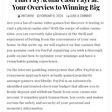
Your Overview to Winning Big
AUTHOR:
PUBLISHED DATE:
ON ONLINE GAMB
VIKTORIYA
FEBRUARY 8, 2026
LEAVE A COMMENT
Are you a fan of casino video games but discover it testing to
visit a physical casino site? With the surge of online casino
sites, you can currently take pleasure in the thrill and
enjoyment of betting from the convenience of your own
home. In this write-up, we will explore on-line casinos that
pay genuine cash via PayPal, supplying you with a thorough
guide on just how to optimize your winnings and have a
remarkable gaming experience.
On the internet gambling enterprises that offer PayPal as a
repayment approach have actually gained popularity
amongst gamers worldwide. PayPal is an extensively
identified and trusted electronic budget that allows you to
firmly deposit and withdraw funds from your casino site
account. It supplies quick transactions, low costs, and makes
certain the safety and security of your personal and
monetary information.