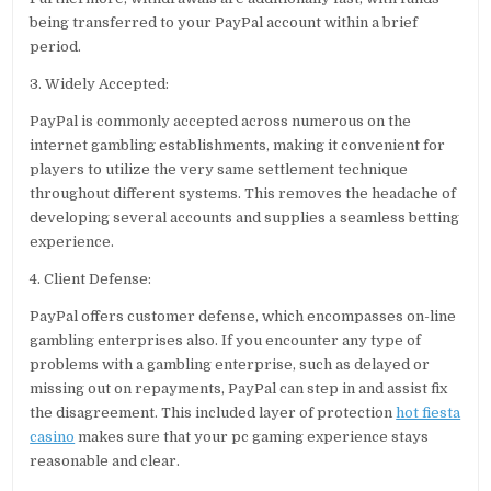
being transferred to your PayPal account within a brief
period.
3. Widely Accepted:
PayPal is commonly accepted across numerous on the
internet gambling establishments, making it convenient for
players to utilize the very same settlement technique
throughout different systems. This removes the headache of
developing several accounts and supplies a seamless betting
experience.
4. Client Defense:
PayPal offers customer defense, which encompasses on-line
gambling enterprises also. If you encounter any type of
problems with a gambling enterprise, such as delayed or
missing out on repayments, PayPal can step in and assist fix
the disagreement. This included layer of protection
hot fiesta
casino
makes sure that your pc gaming experience stays
reasonable and clear.