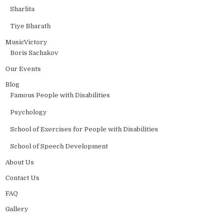
Sharlita
Tiye Bharath
MusicVictory
Boris Sachakov
Our Events
Blog
Famous People with Disabilities
Psychology
School of Exercises for People with Disabilities
School of Speech Development
About Us
Contact Us
FAQ
Gallery