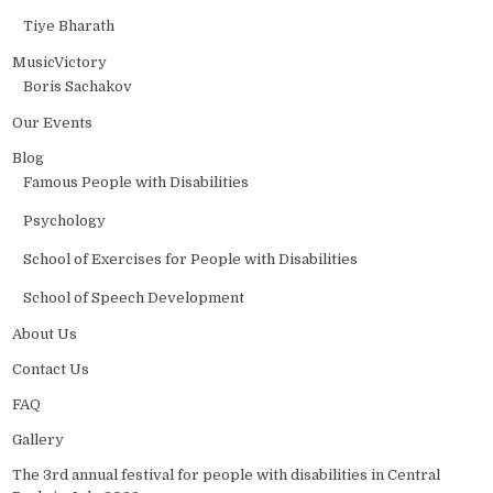
Tiye Bharath
MusicVictory
Boris Sachakov
Our Events
Blog
Famous People with Disabilities
Psychology
School of Exercises for People with Disabilities
School of Speech Development
About Us
Contact Us
FAQ
Gallery
The 3rd annual festival for people with disabilities in Central