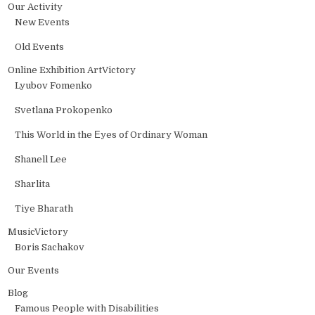
Our Activity
New Events
Old Events
Online Exhibition ArtVictory
Lyubov Fomenko
Svetlana Prokopenko
This World in the Еyes of Ordinary Woman
Shanell Lee
Sharlita
Tiye Bharath
MusicVictory
Boris Sachakov
Our Events
Blog
Famous People with Disabilities