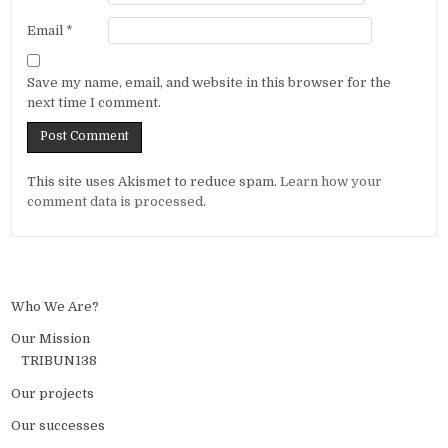
Email
*
Save my name, email, and website in this browser for the
next time I comment.
Alternative:
This site uses Akismet to reduce spam.
Learn how your
comment data is processed.
Who We Are?
Our Mission
TRIBUN138
Our projects
Our successes