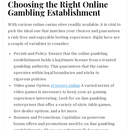
Choosing the Right Online
Gambling Establishment
With various online casino sites readily available, it is vital to
pick the ideal one that matches your choices and guarantees
a risk-free and enjoyable betting experience. Right here are
a couple of variables to consider:
Permit and Policy: Ensure that the online gambling
establishment holds a legitimate license from a trusted
gambling authority. This guarantees that the casino
operates within legal boundaries and sticks to
rigorous policies.
Video game Option:
el torero online
A varied series of
video games is necessary to keep your pc gaming
experience interesting. Look for on-line gambling
enterprises that offer a variety of slots, table games,
live dealer options, and a lot more.
Bonuses and Promotions: Capitalize on generous
bonus offers and promotions used by on-line gambling