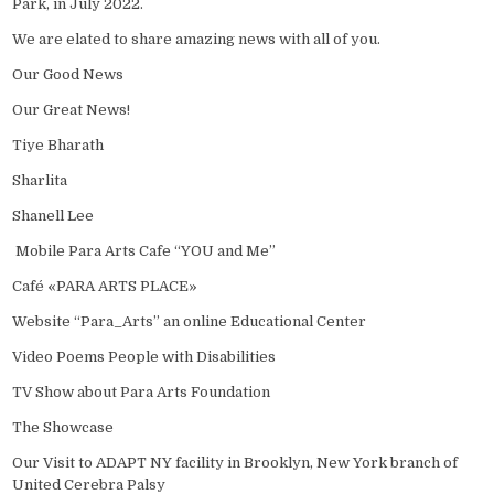
Park, in July 2022.
We are elated to share amazing news with all of you.
Our Good News
Our Great News!
Tiye Bharath
Sharlita
Shanell Lee
Mobile Para Arts Cafe “YOU and Me”
Café «PARA ARTS PLACE»
Website “Para_Arts” an online Educational Center
Video Poems People with Disabilities
TV Show about Para Arts Foundation
The Showcase
Our Visit to ADAPT NY facility in Brooklyn, New York branch of
United Cerebra Palsy