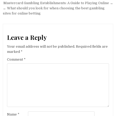
Post navigation
Mastercard Gambling Establishments: A Guide to Playing Online →
← What should you look for when choosing the best gambling
sites for online betting
Leave a Reply
Your email address will not be published.
Required fields are
marked
*
Comment
*
Name
*