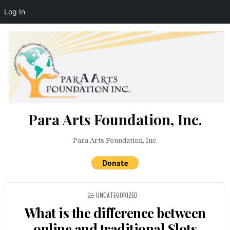
Log In
Skip to content
Para Arts Foundation, Inc.
Para Arts Foundation, Inc.
POSTED IN
UNCATEGORIZED
What is the difference between
online and traditional Slots