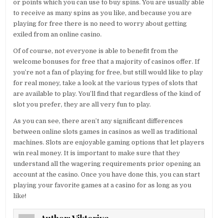
or points which you can use to buy spins. You are usually able
to receive as many spins as you like, and because you are
playing for free there is no need to worry about getting
exiled from an online casino.
Of of course, not everyone is able to benefit from the
welcome bonuses for free that a majority of casinos offer. If
you’re not a fan of playing for free, but still would like to play
for real money, take a look at the various types of slots that
are available to play. You’ll find that regardless of the kind of
slot you prefer, they are all very fun to play.
As you can see, there aren’t any significant differences
between online slots games in casinos as well as traditional
machines. Slots are enjoyable gaming options that let players
win real money. It is important to make sure that they
understand all the wagering requirements prior opening an
account at the casino. Once you have done this, you can start
playing your favorite games at a casino for as long as you
like!