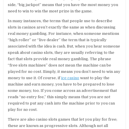
side, “big jackpot” means that you have the most money you
need to win to win the most prize in the game.
In many instances, the terms that people use to describe
slots in casinos aren’t exactly the same as when discussing
real money gambling. For instance, when someone mentions
“high roller” or “live dealer” the term that is typically
associated with the idea is cash. But, when you hear someone
speak about casino slots, they are usually referring to the
fact that slots provide real money gambling. The phrase
“free slots machines” does not mean the machine can be
played for no cost. Simply, it means you don’t need to win any
money to use it. Of course, if
ice casino
want to play the
machine and earn money, you have to be prepared to lose
some money, too. If you come across an advertisement that
reads “no entry fee,” this simply means that you are not
required to put any cash into the machine prior to you can
play for no cost.
There are also casino slots games that let you play for free;
these are known as progressive slots. Although not all