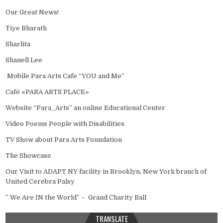
Our Great News!
Tiye Bharath
Sharlita
Shanell Lee
Mobile Para Arts Cafe “YOU and Me”
Café «PARA ARTS PLACE»
Website “Para_Arts” an online Educational Center
Video Poems People with Disabilities
TV Show about Para Arts Foundation
The Showcase
Our Visit to ADAPT NY facility in Brooklyn, New York branch of
United Cerebra Palsy
” We Are IN the World” – Grand Charity Ball
TRANSLATE