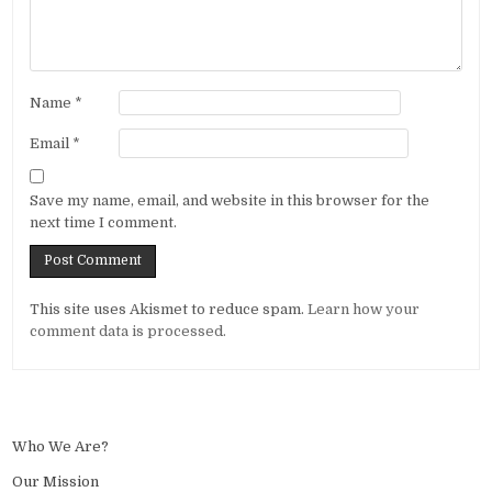
Name
*
Email
*
Save my name, email, and website in this browser for the
next time I comment.
Alternative:
This site uses Akismet to reduce spam.
Learn how your
comment data is processed.
Who We Are?
Our Mission