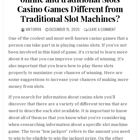
Casino Games Different from
Traditional Slot Machines?
AUTHOR:
PUBLISHED DATE:
ON WHAT IS TH
VIKTORIYA
DECEMBER 15, 2025
LEAVE A COMMENT
One of the coolest and most well-known casino games that a
person can take part in is playing casino slots. If you’ve not
been involved in this kind of game, it’s crucial to learn more
about it so that you can improve your odds of winning. It’s
also important that you learn how to play these slots
properly to maximize your chances of winning. Here
are
some suggestions to increase your chances of making more
money from slots.
If you search for information about casino slots you’ll
discover that there are a variety of different terms that are
used to describe each slot available. It is important to know
about all of them so that you know what you’re considering
when researching information about a specific slot machine
game. The term “low jackpot” refers to the amount you need
to win to be eligible to win the jackpot prize. On the other