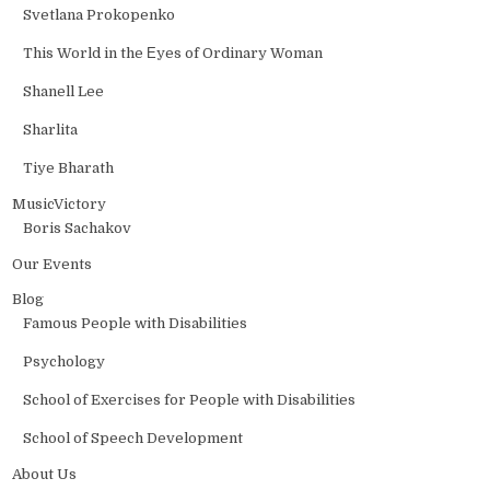
Svetlana Prokopenko
This World in the Еyes of Ordinary Woman
Shanell Lee
Sharlita
Tiye Bharath
MusicVictory
Boris Sachakov
Our Events
Blog
Famous People with Disabilities
Psychology
School of Exercises for People with Disabilities
School of Speech Development
About Us