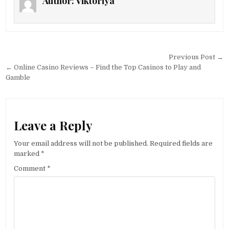
Author:
Viktoriya
Post navigation
Previous Post →
← Online Casino Reviews – Find the Top Casinos to Play and
Gamble
Leave a Reply
Your email address will not be published.
Required fields are
marked
*
Comment
*