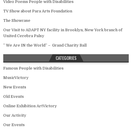
Video Poems People with Disabilities
TV Show about Para Arts Foundation
The Showcase
Our Visit to ADAPT NY facility in Brooklyn, New York branch of
United Cerebra Palsy
” We Are IN the World” – Grand Charity Ball
CATEGORIES
Famous People with Disabilities
MusicVictory
New Events
Old Events
Online Exhibition ArtVictory
Our Activity
Our Events