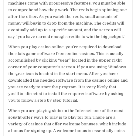
machines come with progressive features, you must be able
to comprehend how they work. The reels begin spinning one
after the other. As you watch the reels, small amounts of
money will begin to drop from the machine. The credits will
eventually add up to a specific amount, and the screen will
say “you have earned enough credits to win the big jackpot.”
When you play casino online, you’re required to download
the slots game software from online casinos. This is usually
accomplished by clicking “gear” located in the upper right
corner of your computer’s screen. If you are using Windows
the gear icon is located in the start menu. After you have
downloaded the needed software from the casinos online and
you are ready to start the program. It is very likely that
you’ll be directed to install the required software by asking
you to follow a step by step tutorial.
When you are playing slots on the Internet, one of the most
sought-after ways to play is to play for fun. There are a
variety of casinos that offer welcome bonuses, which include
a bonus for signing up. A welcome bonus is essentially coins