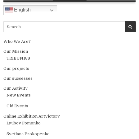
English
Search for:
Who We Are?
Our Mission
TRIBUN138
Our projects
Our successes
Our Activity
New Events
Old Events
Online Exhibition ArtVictory
Lyubov Fomenko
Svetlana Prokopenko