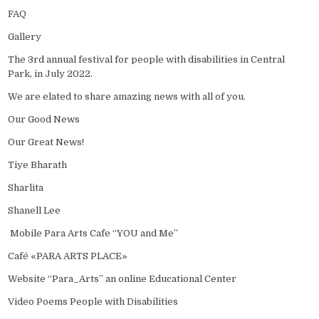
FAQ
Gallery
The 3rd annual festival for people with disabilities in Central
Park, in July 2022.
We are elated to share amazing news with all of you.
Our Good News
Our Great News!
Tiye Bharath
Sharlita
Shanell Lee
Mobile Para Arts Cafe “YOU and Me”
Café «PARA ARTS PLACE»
Website “Para_Arts” an online Educational Center
Video Poems People with Disabilities