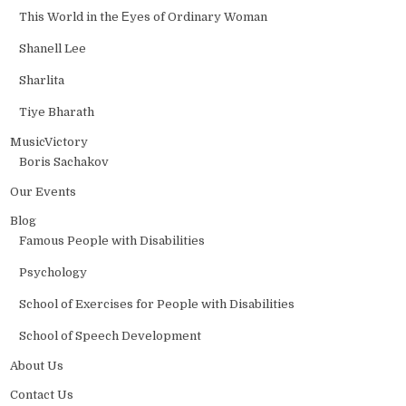
This World in the Еyes of Ordinary Woman
Shanell Lee
Sharlita
Tiye Bharath
MusicVictory
Boris Sachakov
Our Events
Blog
Famous People with Disabilities
Psychology
School of Exercises for People with Disabilities
School of Speech Development
About Us
Contact Us