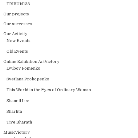
TRIBUN138
Our projects
Our successes
Our Activity
New Events
Old Events
Online Exhibition ArtVictory
Lyubov Fomenko
Svetlana Prokopenko
This World in the Еyes of Ordinary Woman
Shanell Lee
Sharlita
Tiye Bharath
MusicVictory