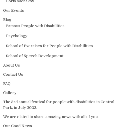
Boris Sachakov
Our Events
Blog
Famous People with Disabilities
Psychology
School of Exercises for People with Disabilities
School of Speech Development
About Us
Contact Us
FAQ
Gallery
The 3rd annual festival for people with disabilities in Central
Park, in July 2022.
We are elated to share amazing news with all of you.
Our Good News