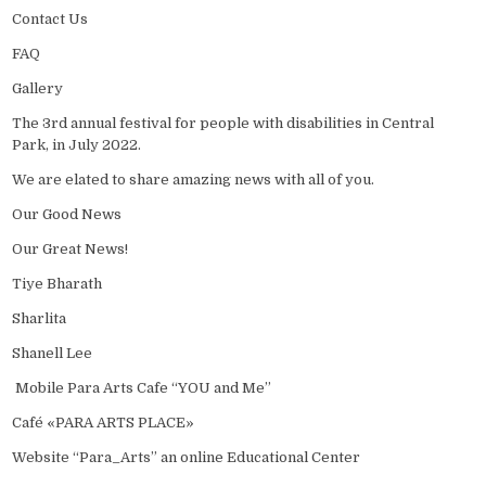
Contact Us
FAQ
Gallery
The 3rd annual festival for people with disabilities in Central
Park, in July 2022.
We are elated to share amazing news with all of you.
Our Good News
Our Great News!
Tiye Bharath
Sharlita
Shanell Lee
Mobile Para Arts Cafe “YOU and Me”
Café «PARA ARTS PLACE»
Website “Para_Arts” an online Educational Center