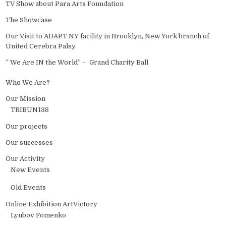
TV Show about Para Arts Foundation
The Showcase
Our Visit to ADAPT NY facility in Brooklyn, New York branch of
United Cerebra Palsy
” We Are IN the World” – Grand Charity Ball
Who We Are?
Our Mission
TRIBUN138
Our projects
Our successes
Our Activity
New Events
Old Events
Online Exhibition ArtVictory
Lyubov Fomenko