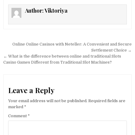
Author:
Viktoriya
Post navigation
Online Online Casinos with Neteller: A Convenient and Secure
Settlement Choice →
← What is the difference between online and traditional Slots
Casino Games Different from Traditional Slot Machines?
Leave a Reply
Your email address will not be published.
Required fields are
marked
*
Comment
*