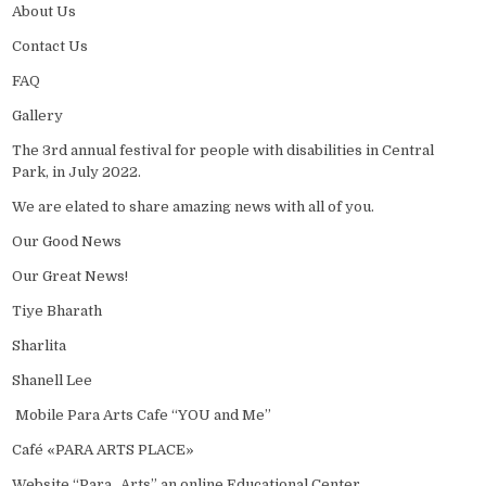
About Us
Contact Us
FAQ
Gallery
The 3rd annual festival for people with disabilities in Central
Park, in July 2022.
We are elated to share amazing news with all of you.
Our Good News
Our Great News!
Tiye Bharath
Sharlita
Shanell Lee
Mobile Para Arts Cafe “YOU and Me”
Café «PARA ARTS PLACE»
Website “Para_Arts” an online Educational Center