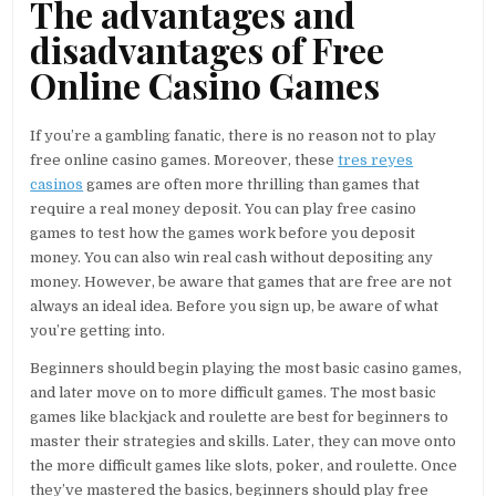
The advantages and
disadvantages of Free
Online Casino Games
If you’re a gambling fanatic, there is no reason not to play
free online casino games. Moreover, these
tres reyes
casinos
games are often more thrilling than games that
require a real money deposit. You can play free casino
games to test how the games work before you deposit
money. You can also win real cash without depositing any
money. However, be aware that games that are free are not
always an ideal idea. Before you sign up, be aware of what
you’re getting into.
Beginners should begin playing the most basic casino games,
and later move on to more difficult games. The most basic
games like blackjack and roulette are best for beginners to
master their strategies and skills. Later, they can move onto
the more difficult games like slots, poker, and roulette. Once
they’ve mastered the basics, beginners should play free