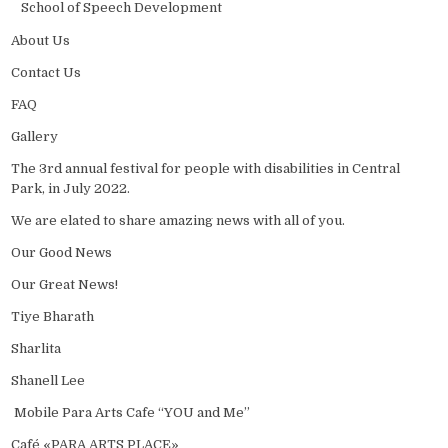
School of Speech Development
About Us
Contact Us
FAQ
Gallery
The 3rd annual festival for people with disabilities in Central
Park, in July 2022.
We are elated to share amazing news with all of you.
Our Good News
Our Great News!
Tiye Bharath
Sharlita
Shanell Lee
Mobile Para Arts Cafe “YOU and Me”
Café «PARA ARTS PLACE»