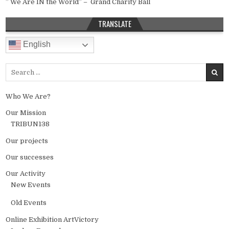
” We Are IN the World” – Grand Charity Ball
TRANSLATE
English
Search for:
Who We Are?
Our Mission
TRIBUN138
Our projects
Our successes
Our Activity
New Events
Old Events
Online Exhibition ArtVictory