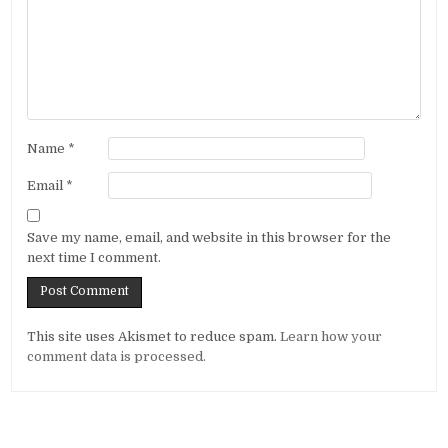
Name
*
Email
*
Save my name, email, and website in this browser for the
next time I comment.
Alternative:
This site uses Akismet to reduce spam.
Learn how your
comment data is processed.