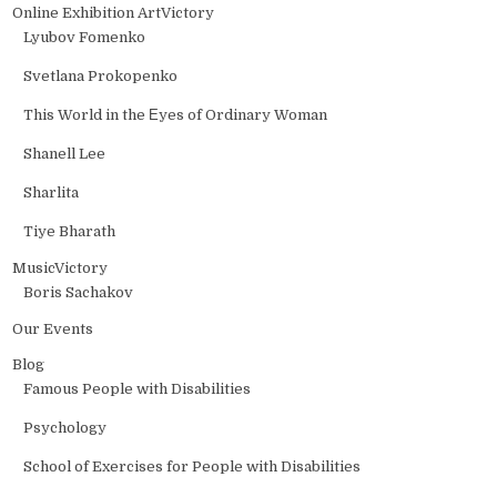
Online Exhibition ArtVictory
Lyubov Fomenko
Svetlana Prokopenko
This World in the Еyes of Ordinary Woman
Shanell Lee
Sharlita
Tiye Bharath
MusicVictory
Boris Sachakov
Our Events
Blog
Famous People with Disabilities
Psychology
School of Exercises for People with Disabilities