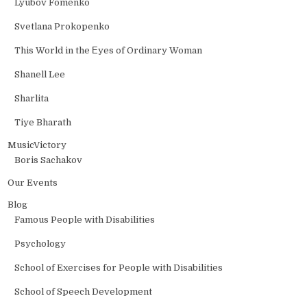
Lyubov Fomenko
Svetlana Prokopenko
This World in the Еyes of Ordinary Woman
Shanell Lee
Sharlita
Tiye Bharath
MusicVictory
Boris Sachakov
Our Events
Blog
Famous People with Disabilities
Psychology
School of Exercises for People with Disabilities
School of Speech Development