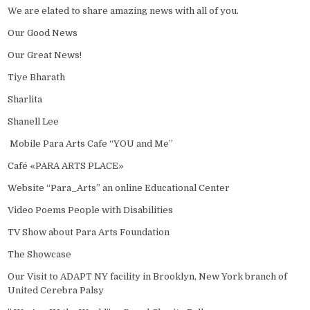
We are elated to share amazing news with all of you.
Our Good News
Our Great News!
Tiye Bharath
Sharlita
Shanell Lee
Mobile Para Arts Cafe “YOU and Me”
Café «PARA ARTS PLACE»
Website “Para_Arts” an online Educational Center
Video Poems People with Disabilities
TV Show about Para Arts Foundation
The Showcase
Our Visit to ADAPT NY facility in Brooklyn, New York branch of
United Cerebra Palsy