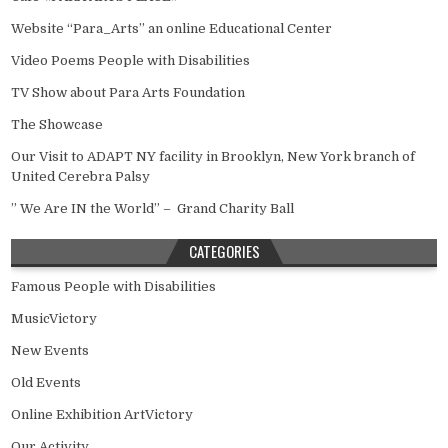
Website “Para_Arts” an online Educational Center
Video Poems People with Disabilities
TV Show about Para Arts Foundation
The Showcase
Our Visit to ADAPT NY facility in Brooklyn, New York branch of
United Cerebra Palsy
” We Are IN the World” – Grand Charity Ball
CATEGORIES
Famous People with Disabilities
MusicVictory
New Events
Old Events
Online Exhibition ArtVictory
Our Activity