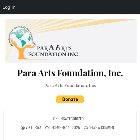
Log In
Skip to content
Para Arts Foundation, Inc.
Para Arts Foundation, Inc.
POSTED IN
UNCATEGORIZED
AUTHOR:
PUBLISHED DATE:
ON
VIKTORIYA
DECEMBER 14, 2025
LEAVE A COMMENT