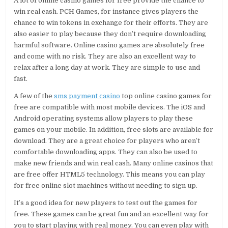
A lot of online casino games for free provide the chance to
win real cash. PCH Games, for instance gives players the
chance to win tokens in exchange for their efforts. They are
also easier to play because they don’t require downloading
harmful software. Online casino games are absolutely free
and come with no risk. They are also an excellent way to
relax after a long day at work. They are simple to use and
fast.
A few of the
sms payment casino
top online casino games for
free are compatible with most mobile devices. The iOS and
Android operating systems allow players to play these
games on your mobile. In addition, free slots are available for
download. They are a great choice for players who aren’t
comfortable downloading apps. They can also be used to
make new friends and win real cash. Many online casinos that
are free offer HTML5 technology. This means you can play
for free online slot machines without needing to sign up.
It’s a good idea for new players to test out the games for
free. These games can be great fun and an excellent way for
you to start playing with real money. You can even play with