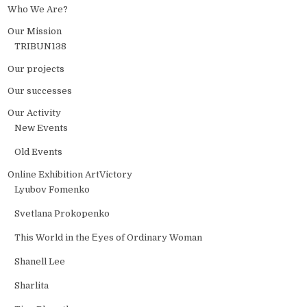
Who We Are?
Our Mission
TRIBUN138
Our projects
Our successes
Our Activity
New Events
Old Events
Online Exhibition ArtVictory
Lyubov Fomenko
Svetlana Prokopenko
This World in the Еyes of Ordinary Woman
Shanell Lee
Sharlita