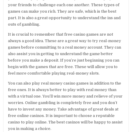
your friends to challenge each one another. These types of
games can make you rich. They are safe, which is the best
part. It is also a great opportunity to understand the ins and
outs of gambling.
It is crucial to remember that free casino games are not
always a good idea. These are a great way to try real-money
games before committing to a real money account. They can
also assist you in getting to understand the game better
before you make a deposit. If you’re just beginning you can
begin with the games that are free. These will allow you to
feel more comfortable playing real-money slots.
You can also play real money casino games in addition to the
free ones. It is always better to play with real money than
with a virtual one. You’ll win more money and relieve of your
worries. Online gambling is completely free and you don’t
have to invest any money. Take advantage of great deals at
free online casinos. It is important to choose a reputable
casino to play online. The best casinos will be happy to assist
you in making a choice.