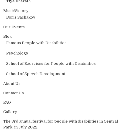
Tiye Bharath
MusicVictory
Boris Sachakov
Our Events
Blog
Famous People with Disabilities
Psychology
School of Exercises for People with Disabilities
School of Speech Development
About Us
Contact Us
FAQ
Gallery
The 3rd annual festival for people with disabilities in Central
Park, in July 2022.