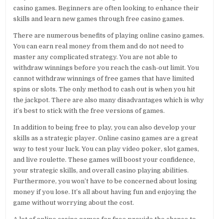
casino games. Beginners are often looking to enhance their
skills and learn new games through free casino games.
There are numerous benefits of playing online casino games.
You can earn real money from them and do not need to
master any complicated strategy. You are not able to
withdraw winnings before you reach the cash-out limit. You
cannot withdraw winnings of free games that have limited
spins or slots. The only method to cash out is when you hit
the jackpot. There are also many disadvantages which is why
it’s best to stick with the free versions of games.
In addition to being free to play, you can also develop your
skills as a strategic player. Online casino games are a great
way to test your luck. You can play video poker, slot games,
and live roulette. These games will boost your confidence,
your strategic skills, and overall casino playing abilities.
Furthermore, you won’t have to be concerned about losing
money if you lose. It’s all about having fun and enjoying the
game without worrying about the cost.