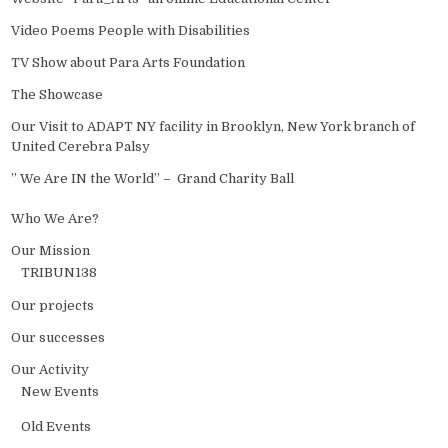
Video Poems People with Disabilities
TV Show about Para Arts Foundation
The Showcase
Our Visit to ADAPT NY facility in Brooklyn, New York branch of
United Cerebra Palsy
” We Are IN the World” – Grand Charity Ball
Who We Are?
Our Mission
TRIBUN138
Our projects
Our successes
Our Activity
New Events
Old Events