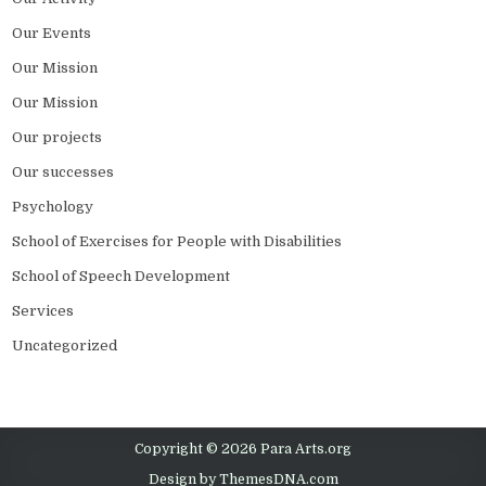
Our Events
Our Mission
Our Mission
Our projects
Our successes
Psychology
School of Exercises for People with Disabilities
School of Speech Development
Services
Uncategorized
Copyright © 2026 Para Arts.org
Design by ThemesDNA.com