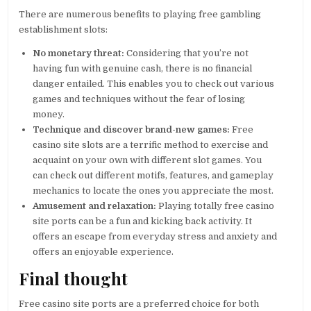
There are numerous benefits to playing free gambling
establishment slots:
No monetary threat:
Considering that you’re not
having fun with genuine cash, there is no financial
danger entailed. This enables you to check out various
games and techniques without the fear of losing
money.
Technique and discover brand-new games:
Free
casino site slots are a terrific method to exercise and
acquaint on your own with different slot games. You
can check out different motifs, features, and gameplay
mechanics to locate the ones you appreciate the most.
Amusement and relaxation:
Playing totally free casino
site ports can be a fun and kicking back activity. It
offers an escape from everyday stress and anxiety and
offers an enjoyable experience.
Final thought
Free casino site ports are a preferred choice for both