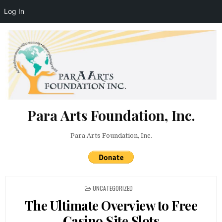
Log In
Skip to content
Para Arts Foundation, Inc.
Para Arts Foundation, Inc.
POSTED IN
UNCATEGORIZED
The Ultimate Overview to Free
Casino Site Slots