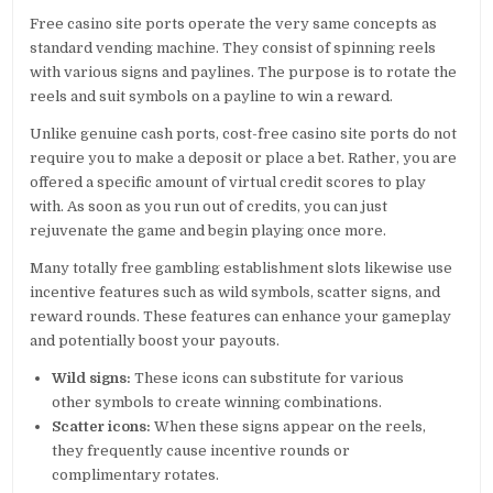
Free casino site ports operate the very same concepts as
standard vending machine. They consist of spinning reels
with various signs and paylines. The purpose is to rotate the
reels and suit symbols on a payline to win a reward.
Unlike genuine cash ports, cost-free casino site ports do not
require you to make a deposit or place a bet. Rather, you are
offered a specific amount of virtual credit scores to play
with. As soon as you run out of credits, you can just
rejuvenate the game and begin playing once more.
Many totally free gambling establishment slots likewise use
incentive features such as wild symbols, scatter signs, and
reward rounds. These features can enhance your gameplay
and potentially boost your payouts.
Wild signs:
These icons can substitute for various
other symbols to create winning combinations.
Scatter icons:
When these signs appear on the reels,
they frequently cause incentive rounds or
complimentary rotates.