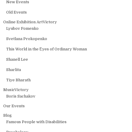
New Events
Old Events
Online Exhibition ArtVictory
Lyubov Fomenko
Svetlana Prokopenko
This World in the Еyes of Ordinary Woman
Shanell Lee
Sharlita
Tiye Bharath
MusicVictory
Boris Sachakov
Our Events
Blog
Famous People with Disabilities