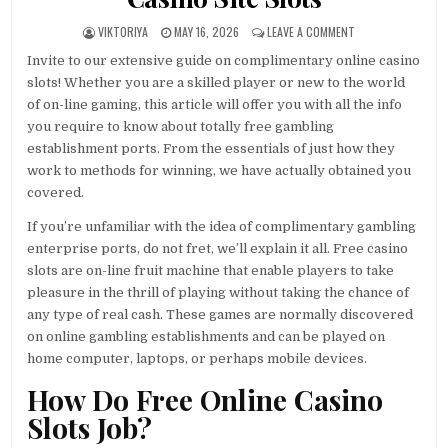
AUTHOR:
PUBLISHED DATE:
ON THE ULTIMATE 
VIKTORIYA
MAY 16, 2026
LEAVE A COMMENT
Invite to our extensive guide on complimentary online casino
slots! Whether you are a skilled player or new to the world
of on-line gaming, this article will offer you with all the info
you require to know about totally free gambling
establishment ports. From the essentials of just how they
work to methods for winning, we have actually obtained you
covered.
If you’re unfamiliar with the idea of complimentary gambling
enterprise ports, do not fret, we’ll explain it all. Free casino
slots are on-line fruit machine that enable players to take
pleasure in the thrill of playing without taking the chance of
any type of real cash. These games are normally discovered
on online gambling establishments and can be played on
home computer, laptops, or perhaps mobile devices.
How Do Free Online Casino
Slots Job?