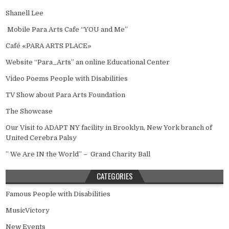
Shanell Lee
Mobile Para Arts Cafe “YOU and Me”
Café «PARA ARTS PLACE»
Website “Para_Arts” an online Educational Center
Video Poems People with Disabilities
TV Show about Para Arts Foundation
The Showcase
Our Visit to ADAPT NY facility in Brooklyn, New York branch of
United Cerebra Palsy
” We Are IN the World” – Grand Charity Ball
CATEGORIES
Famous People with Disabilities
MusicVictory
New Events