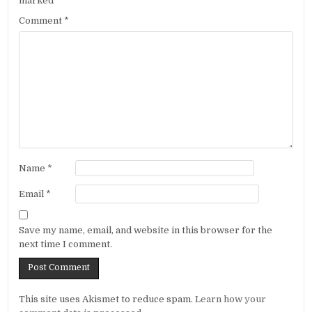
marked
*
Comment
*
Name
*
Email
*
Save my name, email, and website in this browser for the
next time I comment.
Alternative:
This site uses Akismet to reduce spam.
Learn how your