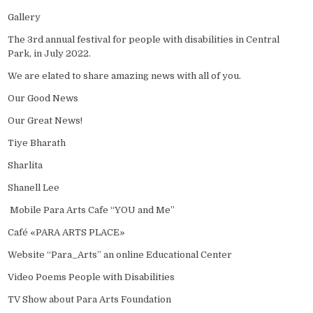
Gallery
The 3rd annual festival for people with disabilities in Central
Park, in July 2022.
We are elated to share amazing news with all of you.
Our Good News
Our Great News!
Tiye Bharath
Sharlita
Shanell Lee
Mobile Para Arts Cafe “YOU and Me”
Café «PARA ARTS PLACE»
Website “Para_Arts” an online Educational Center
Video Poems People with Disabilities
TV Show about Para Arts Foundation