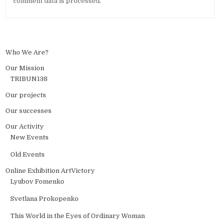
comment data is processed.
Who We Are?
Our Mission
TRIBUN138
Our projects
Our successes
Our Activity
New Events
Old Events
Online Exhibition ArtVictory
Lyubov Fomenko
Svetlana Prokopenko
This World in the Еyes of Ordinary Woman