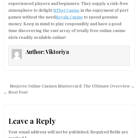
experienced players and beginners. They supply a risk-free
atmosphere to delight
RTbet Casino
in the enjoyment of port
games without the need
Royals Casino
to spend genuine
money. Keep in mind to play responsibly and have a good
time discovering the vast array of totally free online casino
slots readily available online!
Author:
Viktoriya
Post navigation
Mejores Online Casinos Mastercard: The Ultimate Overview →
← Next Post
Leave a Reply
Your email address will not be published.
Required fields are