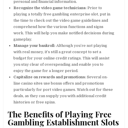
personal and financial information.
Recognize the video game technicians:
Prior to
playing a totally free gambling enterprise slot, put in
the time to check out the video game guidelines and
comprehend how the various functions and signs
work. This will help you make notified decisions during
gameplay.
Manage your bankroll:
Although you’re not playing
with real money, it’s still a great concept to set a
budget for your online credit ratings. This will assist
you stay clear of overspending and enable you to
enjoy the game for a longer period.
Capitalize on rewards and promotions:
Several on-
line casino sites use bonus offers and promotions
particularly for port video games. Watch out for these
deals, as they can supply you with additional credit
histories or free spins.
The Benefits of Playing Free
Gambling Establishment Slots