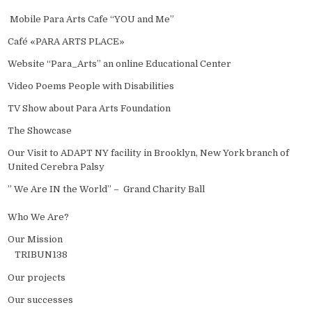
Mobile Para Arts Cafe “YOU and Me”
Café «PARA ARTS PLACE»
Website “Para_Arts” an online Educational Center
Video Poems People with Disabilities
TV Show about Para Arts Foundation
The Showcase
Our Visit to ADAPT NY facility in Brooklyn, New York branch of
United Cerebra Palsy
” We Are IN the World” – Grand Charity Ball
Who We Are?
Our Mission
TRIBUN138
Our projects
Our successes