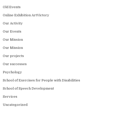
Old Events
Online Exhibition ArtVictory
Our Activity
Our Events
Our Mission
Our Mission
Our projects
Our successes
Psychology
School of Exercises for People with Disabilities
School of Speech Development
Services
Uncategorized