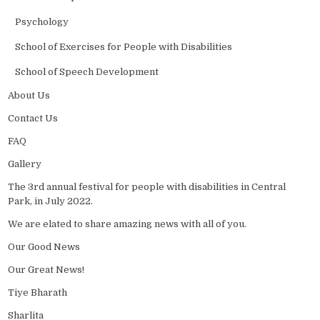
Psychology
School of Exercises for People with Disabilities
School of Speech Development
About Us
Contact Us
FAQ
Gallery
The 3rd annual festival for people with disabilities in Central
Park, in July 2022.
We are elated to share amazing news with all of you.
Our Good News
Our Great News!
Tiye Bharath
Sharlita