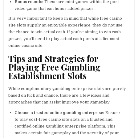
Bonus rounds:
These are mini-games within the port
video game that can honor added prizes.
It is very important to keep in mind that while free casino
site slots supply an enjoyable experience, they do not use
the chance to win actual cash. If you’re aiming to win cash
prizes, you’ll need to play actual cash ports at a licensed
online casino site.
Tips and Strategies for
Playing Free Gambling
Establishment Slots
While complimentary gambling enterprise slots are purely
based on luck and chance, there are a few ideas and
approaches that can assist improve your gameplay:
Choose a trusted online gambling enterprise:
Ensure
to play cost-free casino site slots on a trusted and
certified online gambling enterprise platform. This
makes certain fair gameplay and the security of your