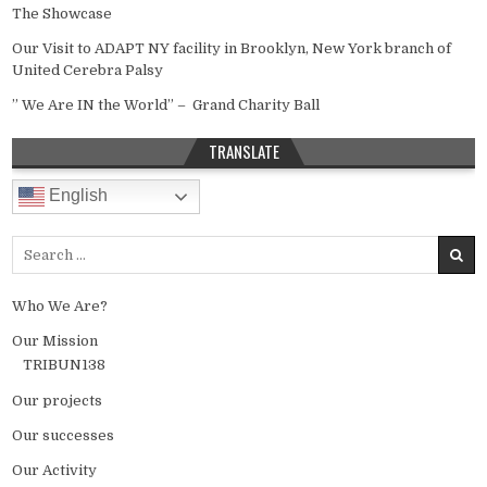
The Showcase
Our Visit to ADAPT NY facility in Brooklyn, New York branch of
United Cerebra Palsy
” We Are IN the World” – Grand Charity Ball
TRANSLATE
English
Search for:
Who We Are?
Our Mission
TRIBUN138
Our projects
Our successes
Our Activity