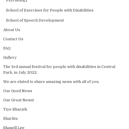
Psychology
School of Exercises for People with Disabilities
School of Speech Development
About Us
Contact Us
FAQ
Gallery
The 3rd annual festival for people with disabilities in Central
Park, in July 2022.
We are elated to share amazing news with all of you.
Our Good News
Our Great News!
Tiye Bharath
Sharlita
Shanell Lee