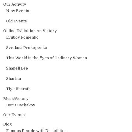
Our Activity
New Events
Old Events
Online Exhibition ArtVictory
Lyubov Fomenko
Svetlana Prokopenko
This World in the Еyes of Ordinary Woman
Shanell Lee
Sharlita
Tiye Bharath
MusicVictory
Boris Sachakov
Our Events
Blog
Famous People with Disabilities