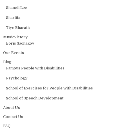
Shanell Lee
Sharlita
Tiye Bharath
MusicVictory
Boris Sachakov
Our Events
Blog
Famous People with Disabilities
Psychology
School of Exercises for People with Disabilities
School of Speech Development
About Us
Contact Us
FAQ