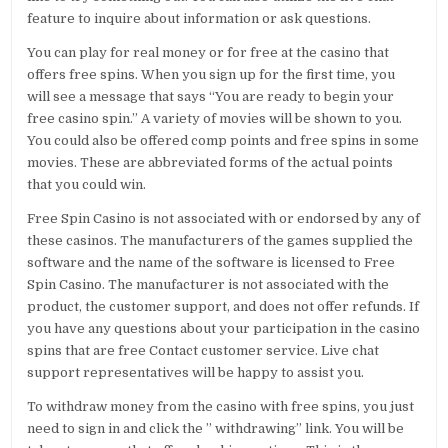
feature to inquire about information or ask questions.
You can play for real money or for free at the casino that
offers free spins. When you sign up for the first time, you
will see a message that says “You are ready to begin your
free casino spin.” A variety of movies will be shown to you.
You could also be offered comp points and free spins in some
movies. These are abbreviated forms of the actual points
that you could win.
Free Spin Casino is not associated with or endorsed by any of
these casinos. The manufacturers of the games supplied the
software and the name of the software is licensed to Free
Spin Casino. The manufacturer is not associated with the
product, the customer support, and does not offer refunds. If
you have any questions about your participation in the casino
spins that are free Contact customer service. Live chat
support representatives will be happy to assist you.
To withdraw money from the casino with free spins, you just
need to sign in and click the ” withdrawing” link. You will be