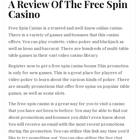
A Review Of The Free Spin
Casino
Free Spin Casino is a trusted and well-know online casino.
There is a variety of games and bonuses that this casino
offers. You can play roulette, video poker and blackjack as
well as keno and baccarat. There are hundreds of multi-table
table games in their vast video casino library.
Register now to get a free spin casino bonus This promotion
is only for new games. This is a great place for players of
video poker to learn about the various kinds of poker. There
are usually promotions that offer free spins on popular table
games, as well as some slots.
The free-spin casino is a great way for you to visit a casino
that you have not been to before. You may be able to find out
about promotions and bonuses you didn’t even know about.
You will receive an email with the most recent promotions
during the promotion. You can utilize this link any time you’d
like to try something out. You can also utilize the live chat