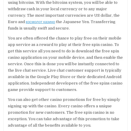
using bitcoins. With the bitcoins system, you will be able to
withdraw cash in your local currency or to any major
currency. The most important currencies are US dollar, the
Euro and
космолот казино
the Japanese Yen. Transferring
funds is usually swift and secure.
You are often offered the chance to play free on their mobile
app service as a reward to play at their free spin casino. To
get this service all you need to do is download the free spin
casino application on your mobile device, and then enable the
service. Once this is done you will be instantly connected to
the live chat service. Live chat customer support is typically
available in the Google Play Store or their dedicated Android
application. Independent developers of the free spins casino
game provide support to customers.
You can also get other casino promotions for free by simply
signing up with the casino. Every casino offers a unique
promotion for new customers. The free spin casino is no
exception. You can take advantage of this promotion to take
advantage of all the benefits available to you.