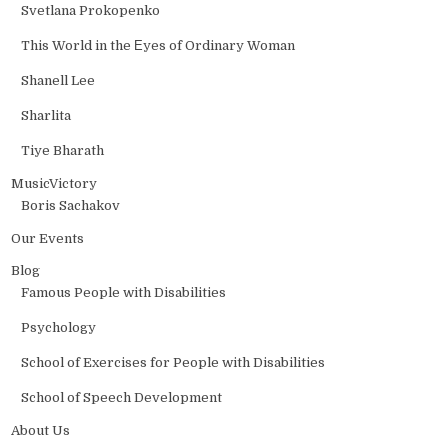
Svetlana Prokopenko
This World in the Еyes of Ordinary Woman
Shanell Lee
Sharlita
Tiye Bharath
MusicVictory
Boris Sachakov
Our Events
Blog
Famous People with Disabilities
Psychology
School of Exercises for People with Disabilities
School of Speech Development
About Us