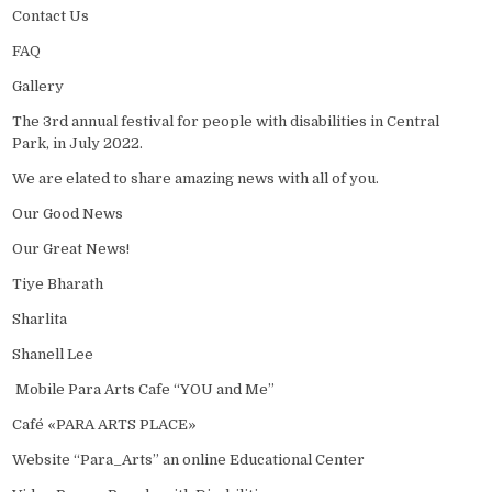
Contact Us
FAQ
Gallery
The 3rd annual festival for people with disabilities in Central
Park, in July 2022.
We are elated to share amazing news with all of you.
Our Good News
Our Great News!
Tiye Bharath
Sharlita
Shanell Lee
Mobile Para Arts Cafe “YOU and Me”
Café «PARA ARTS PLACE»
Website “Para_Arts” an online Educational Center