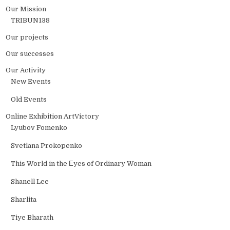
Our Mission
TRIBUN138
Our projects
Our successes
Our Activity
New Events
Old Events
Online Exhibition ArtVictory
Lyubov Fomenko
Svetlana Prokopenko
This World in the Еyes of Ordinary Woman
Shanell Lee
Sharlita
Tiye Bharath