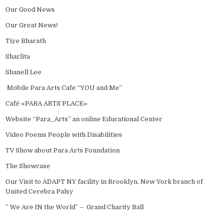
Our Good News
Our Great News!
Tiye Bharath
Sharlita
Shanell Lee
Mobile Para Arts Cafe “YOU and Me”
Café «PARA ARTS PLACE»
Website “Para_Arts” an online Educational Center
Video Poems People with Disabilities
TV Show about Para Arts Foundation
The Showcase
Our Visit to ADAPT NY facility in Brooklyn, New York branch of
United Cerebra Palsy
” We Are IN the World” – Grand Charity Ball