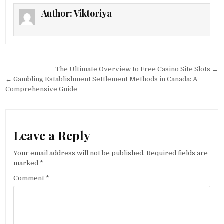
Author:
Viktoriya
Post navigation
The Ultimate Overview to Free Casino Site Slots →
← Gambling Establishment Settlement Methods in Canada: A
Comprehensive Guide
Leave a Reply
Your email address will not be published.
Required fields are
marked
*
Comment
*