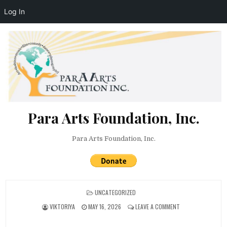
Log In
Skip to content
Para Arts Foundation, Inc.
Para Arts Foundation, Inc.
POSTED IN
UNCATEGORIZED
AUTHOR:
PUBLISHED DATE:
ON
VIKTORIYA
MAY 16, 2026
LEAVE A COMMENT