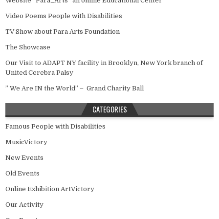
Website “Para_Arts” an online Educational Center
Video Poems People with Disabilities
TV Show about Para Arts Foundation
The Showcase
Our Visit to ADAPT NY facility in Brooklyn, New York branch of
United Cerebra Palsy
” We Are IN the World” – Grand Charity Ball
CATEGORIES
Famous People with Disabilities
MusicVictory
New Events
Old Events
Online Exhibition ArtVictory
Our Activity