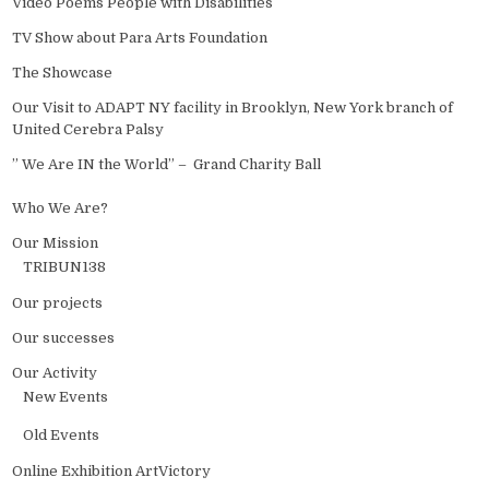
Video Poems People with Disabilities
TV Show about Para Arts Foundation
The Showcase
Our Visit to ADAPT NY facility in Brooklyn, New York branch of
United Cerebra Palsy
” We Are IN the World” – Grand Charity Ball
Who We Are?
Our Mission
TRIBUN138
Our projects
Our successes
Our Activity
New Events
Old Events
Online Exhibition ArtVictory