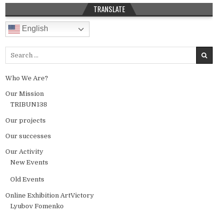
TRANSLATE
English
Search for:
Who We Are?
Our Mission
TRIBUN138
Our projects
Our successes
Our Activity
New Events
Old Events
Online Exhibition ArtVictory
Lyubov Fomenko