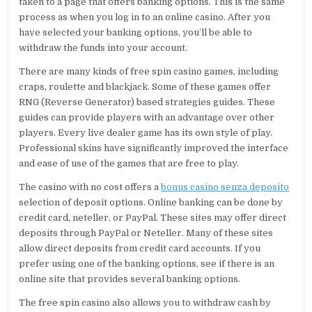
taken to a page that offers banking options. This is the same
process as when you log in to an online casino. After you
have selected your banking options, you’ll be able to
withdraw the funds into your account.
There are many kinds of free spin casino games, including
craps, roulette and blackjack. Some of these games offer
RNG (Reverse Generator) based strategies guides. These
guides can provide players with an advantage over other
players. Every live dealer game has its own style of play.
Professional skins have significantly improved the interface
and ease of use of the games that are free to play.
The casino with no cost offers a
bonus casino senza deposito
selection of deposit options. Online banking can be done by
credit card, neteller, or PayPal. These sites may offer direct
deposits through PayPal or Neteller. Many of these sites
allow direct deposits from credit card accounts. If you
prefer using one of the banking options, see if there is an
online site that provides several banking options.
The free spin casino also allows you to withdraw cash by