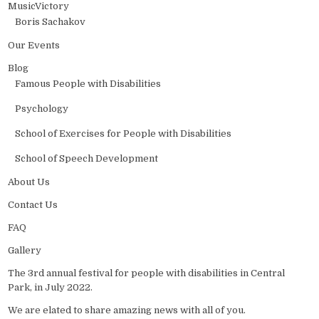
MusicVictory
Boris Sachakov
Our Events
Blog
Famous People with Disabilities
Psychology
School of Exercises for People with Disabilities
School of Speech Development
About Us
Contact Us
FAQ
Gallery
The 3rd annual festival for people with disabilities in Central
Park, in July 2022.
We are elated to share amazing news with all of you.