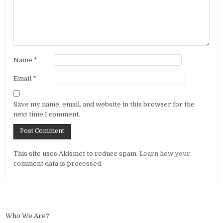
Name
*
Email
*
Save my name, email, and website in this browser for the
next time I comment.
Alternative:
This site uses Akismet to reduce spam.
Learn how your
comment data is processed.
Who We Are?