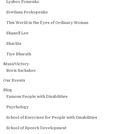
Lyubov Fomenko
Svetlana Prokopenko
This World in the Еyes of Ordinary Woman
Shanell Lee
Sharlita
Tiye Bharath
MusicVictory
Boris Sachakov
Our Events
Blog
Famous People with Disabilities
Psychology
School of Exercises for People with Disabilities
School of Speech Development