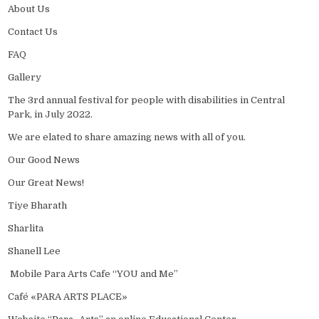
About Us
Contact Us
FAQ
Gallery
The 3rd annual festival for people with disabilities in Central
Park, in July 2022.
We are elated to share amazing news with all of you.
Our Good News
Our Great News!
Tiye Bharath
Sharlita
Shanell Lee
Mobile Para Arts Cafe “YOU and Me”
Café «PARA ARTS PLACE»