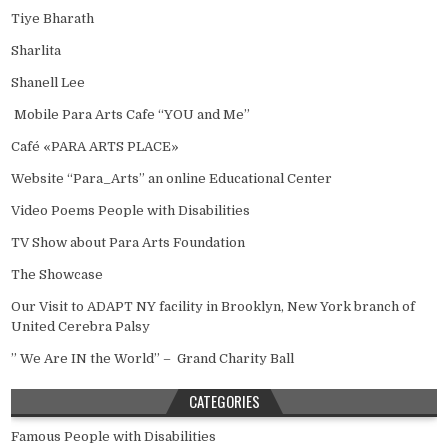
Tiye Bharath
Sharlita
Shanell Lee
Mobile Para Arts Cafe “YOU and Me”
Café «PARA ARTS PLACE»
Website “Para_Arts” an online Educational Center
Video Poems People with Disabilities
TV Show about Para Arts Foundation
The Showcase
Our Visit to ADAPT NY facility in Brooklyn, New York branch of
United Cerebra Palsy
” We Are IN the World” – Grand Charity Ball
CATEGORIES
Famous People with Disabilities