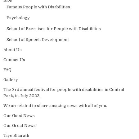
Blog
Famous People with Disabilities
Psychology
School of Exercises for People with Disabilities
School of Speech Development
About Us
Contact Us
FAQ
Gallery
The 3rd annual festival for people with disabilities in Central
Park, in July 2022.
We are elated to share amazing news with all of you.
Our Good News
Our Great News!
Tiye Bharath