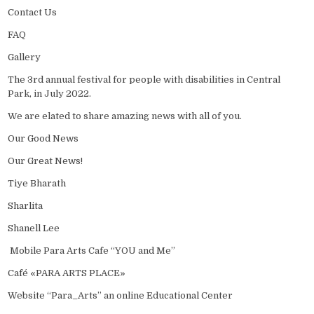
Contact Us
FAQ
Gallery
The 3rd annual festival for people with disabilities in Central
Park, in July 2022.
We are elated to share amazing news with all of you.
Our Good News
Our Great News!
Tiye Bharath
Sharlita
Shanell Lee
Mobile Para Arts Cafe “YOU and Me”
Café «PARA ARTS PLACE»
Website “Para_Arts” an online Educational Center