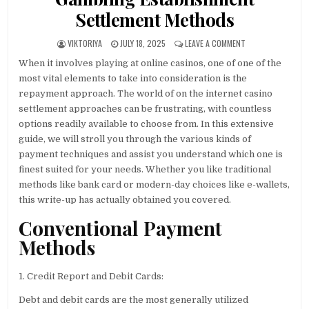
Settlement Methods
AUTHOR:
PUBLISHED DATE:
ON THE ULTIMATE 
VIKTORIYA
JULY 18, 2025
LEAVE A COMMENT
When it involves playing at online casinos, one of one of the
most vital elements to take into consideration is the
repayment approach. The world of on the internet casino
settlement approaches can be frustrating, with countless
options readily available to choose from. In this extensive
guide, we will stroll you through the various kinds of
payment
techniques and assist you understand which one is
finest suited for your needs. Whether you like traditional
methods like bank card or modern-day choices like e-wallets,
this write-up has actually obtained you covered.
Conventional Payment
Methods
1. Credit Report and Debit Cards:
Debt and debit cards are the most generally utilized