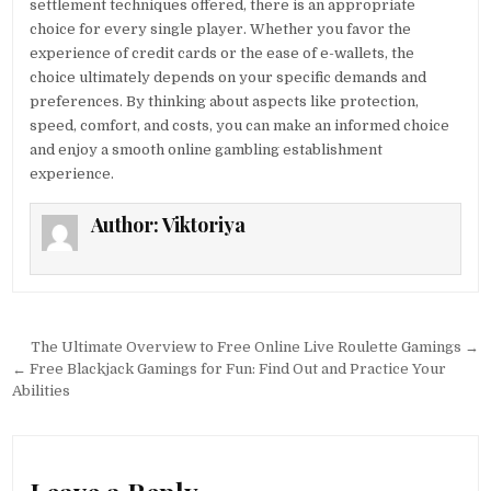
settlement techniques offered, there is an appropriate
choice for every single player. Whether you favor the
experience of credit cards or the ease of e-wallets, the
choice ultimately depends on your specific demands and
preferences. By thinking about aspects like protection,
speed, comfort, and costs, you can make an informed choice
and enjoy a smooth online gambling establishment
experience.
Author:
Viktoriya
Post navigation
The Ultimate Overview to Free Online Live Roulette Gamings →
← Free Blackjack Gamings for Fun: Find Out and Practice Your
Abilities