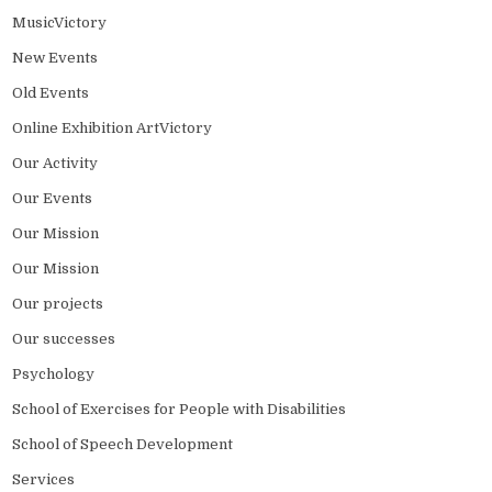
MusicVictory
New Events
Old Events
Online Exhibition ArtVictory
Our Activity
Our Events
Our Mission
Our Mission
Our projects
Our successes
Psychology
School of Exercises for People with Disabilities
School of Speech Development
Services