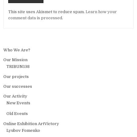
Alternative:
This site uses Akismet to reduce spam.
Learn how your
comment data is processed.
Who We Are?
Our Mission
TRIBUN138
Our projects
Our successes
Our Activity
New Events
Old Events
Online Exhibition ArtVictory
Lyubov Fomenko