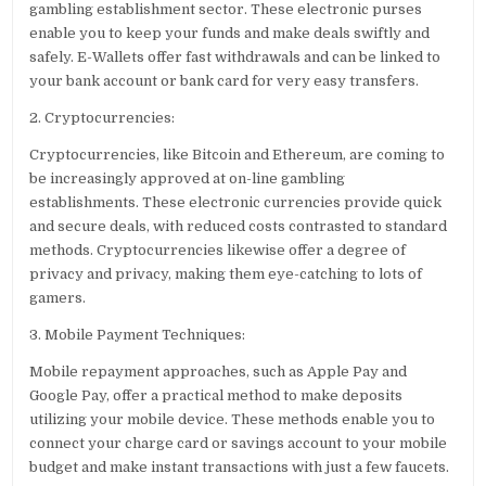
gambling establishment sector. These electronic purses
enable you to keep your funds and make deals swiftly and
safely. E-Wallets offer fast withdrawals and can be linked to
your bank account or bank card for very easy transfers.
2. Cryptocurrencies:
Cryptocurrencies, like Bitcoin and Ethereum, are coming to
be increasingly approved at on-line gambling
establishments. These electronic currencies provide quick
and secure deals, with reduced costs contrasted to standard
methods. Cryptocurrencies likewise offer a degree of
privacy and privacy, making them eye-catching to lots of
gamers.
3. Mobile Payment Techniques:
Mobile repayment approaches, such as Apple Pay and
Google Pay, offer a practical method to make deposits
utilizing your mobile device. These methods enable you to
connect your charge card or savings account to your mobile
budget and make instant transactions with just a few faucets.