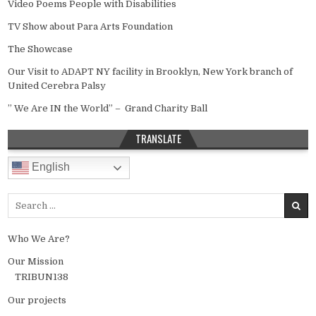
Video Poems People with Disabilities
TV Show about Para Arts Foundation
The Showcase
Our Visit to ADAPT NY facility in Brooklyn, New York branch of
United Cerebra Palsy
” We Are IN the World” – Grand Charity Ball
TRANSLATE
English
Search for:
Who We Are?
Our Mission
TRIBUN138
Our projects