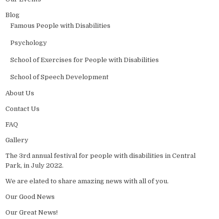
Blog
Famous People with Disabilities
Psychology
School of Exercises for People with Disabilities
School of Speech Development
About Us
Contact Us
FAQ
Gallery
The 3rd annual festival for people with disabilities in Central
Park, in July 2022.
We are elated to share amazing news with all of you.
Our Good News
Our Great News!