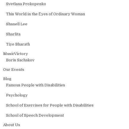
Svetlana Prokopenko
This World in the Еyes of Ordinary Woman
Shanell Lee
Sharlita
Tiye Bharath
MusicVictory
Boris Sachakov
Our Events
Blog
Famous People with Disabilities
Psychology
School of Exercises for People with Disabilities
School of Speech Development
About Us