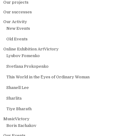
Our projects
Our successes
Our Activity
New Events
Old Events
Online Exhibition ArtVictory
Lyubov Fomenko
Svetlana Prokopenko
This World in the Еyes of Ordinary Woman
Shanell Lee
Sharlita
Tiye Bharath
MusicVictory
Boris Sachakov
Our Events