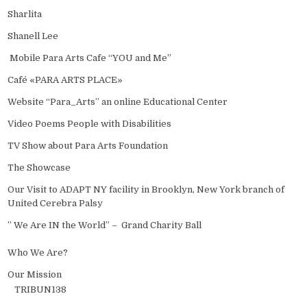
Sharlita
Shanell Lee
Mobile Para Arts Cafe “YOU and Me”
Café «PARA ARTS PLACE»
Website “Para_Arts” an online Educational Center
Video Poems People with Disabilities
TV Show about Para Arts Foundation
The Showcase
Our Visit to ADAPT NY facility in Brooklyn, New York branch of
United Cerebra Palsy
” We Are IN the World” – Grand Charity Ball
Who We Are?
Our Mission
TRIBUN138