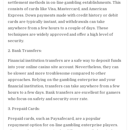
settlement methods in on-line gambling establishments. This
consists of cards like Visa, Mastercard, and American
Express. Down payments made with credit history or debit
cards are typically instant, and withdrawals can take
anywhere from a few hours to a couple of days. These
techniques are widely approved and offer a high level of
security.
2. Bank Transfers:
Financial institution transfers are a safe way to deposit funds
into your online casino site account. Nevertheless, they can
be slower and more troublesome compared to other
approaches. Relying on the gambling enterprise and your
financial institution, transfers can take anywhere from a few
hours to a few days. Bank transfers are excellent for gamers
who focus on safety and security over rate.
3. Prepaid Cards:
Prepaid cards, such as Paysafecard, are a popular
repayment option for on-line gambling enterprise players.