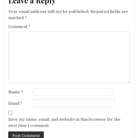
Leave a Reply
Your email address will not be published.
Required fields are
marked
*
Comment
*
Name
*
Email
*
Save my name, email, and website in this browser for the
next time I comment.