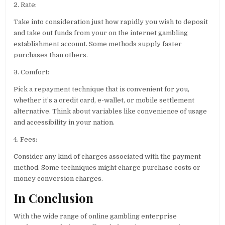
2. Rate:
Take into consideration just how rapidly you wish to deposit
and take out funds from your on the internet gambling
establishment account. Some methods supply faster
purchases than others.
3. Comfort:
Pick a repayment technique that is convenient for you,
whether it’s a credit card, e-wallet, or mobile settlement
alternative. Think about variables like convenience of usage
and accessibility in your nation.
4. Fees:
Consider any kind of charges associated with the payment
method. Some techniques might charge purchase costs or
money conversion charges.
In Conclusion
With the wide range of online gambling enterprise