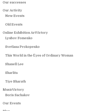
Our successes
Our Activity
New Events
Old Events
Online Exhibition ArtVictory
Lyubov Fomenko
Svetlana Prokopenko
This World in the Еyes of Ordinary Woman
Shanell Lee
Sharlita
Tiye Bharath
MusicVictory
Boris Sachakov
Our Events