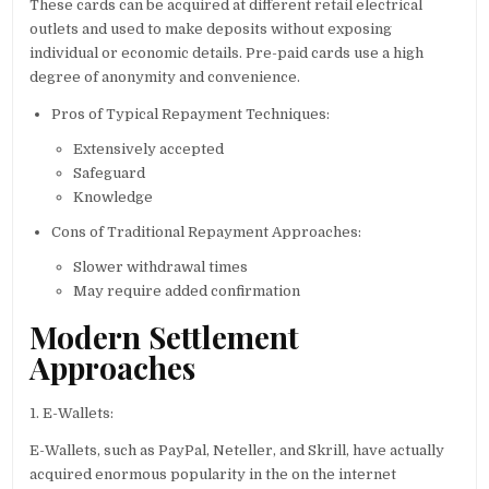
These cards can be acquired at different retail electrical
outlets and used to make deposits without exposing
individual or economic details. Pre-paid cards use a high
degree of anonymity and convenience.
Pros of Typical Repayment Techniques:
Extensively accepted
Safeguard
Knowledge
Cons of Traditional Repayment Approaches:
Slower withdrawal times
May require added confirmation
Modern Settlement
Approaches
1. E-Wallets:
E-Wallets, such as PayPal, Neteller, and Skrill, have actually
acquired enormous popularity in the on the internet