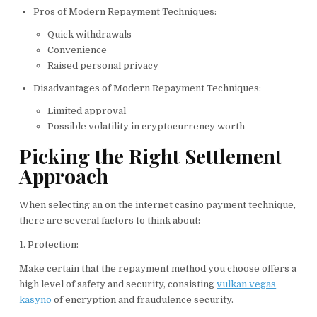
Pros of Modern Repayment Techniques:
Quick withdrawals
Convenience
Raised personal privacy
Disadvantages of Modern Repayment Techniques:
Limited approval
Possible volatility in cryptocurrency worth
Picking the Right Settlement
Approach
When selecting an on the internet casino payment technique,
there are several factors to think about:
1. Protection:
Make certain that the repayment method you choose offers a
high level of safety and security, consisting
vulkan vegas
kasyno
of encryption and fraudulence security.