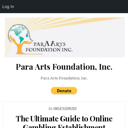
Log In
Skip to content
Para Arts Foundation, Inc.
Para Arts Foundation, Inc.
POSTED IN
UNCATEGORIZED
The Ultimate Guide to Online
Gambling Establishment