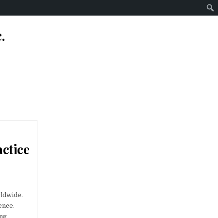
.
ctice
GS FOR FUN: FIND OUT AND PRACTICE YOUR ABILITIES
rldwide.
ence.
ing