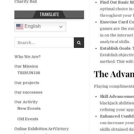
Charity Ball
Find Out Basic M
optimal choice in
TRANSLATE
throughout your f
Exercise Card Co
English
games are the exce
in on the internet
Search for:
analytical skills.
Establish Goals:
T
Establish objectiv
Who We Are?
method. This will
Our Mission
The Advan
TRIBUN138
Our projects
Playing complimentar
Our successes
Skill Advancemen
Our Activity
blackjack abiliti
New Events
refining your app
Enhanced Confid
Old Events
can increase your
Online Exhibition ArtVictory
skills obtained d