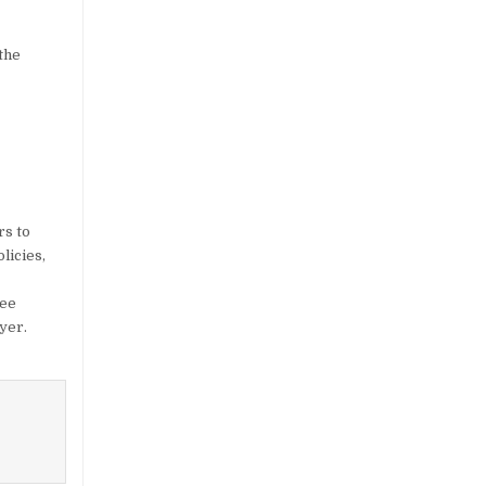
the
t
rs to
licies,
ree
yer.