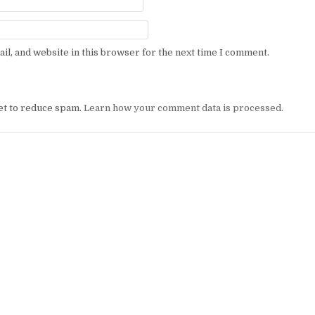
l, and website in this browser for the next time I comment.
et to reduce spam.
Learn how your comment data is processed.