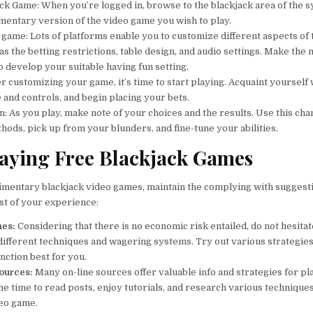
ack Game: When you’re logged in, browse to the blackjack area of the 
mentary version of the video game you wish to play.
 game: Lots of platforms enable you to customize different aspects of 
s the betting restrictions, table design, and audio settings. Make the 
o develop your suitable having fun setting.
er customizing your game, it’s time to start playing. Acquaint yourself 
 and controls, and begin placing your bets.
n: As you play, make note of your choices and the results. Use this cha
hods, pick up from your blunders, and fine-tune your abilities.
Playing Free Blackjack Games
mentary blackjack video games, maintain the complying with suggesti
st of your experience:
hes:
Considering that there is no economic risk entailed, do not hesitat
ifferent techniques and wagering systems. Try out various strategie
nction best for you.
ources:
Many on-line sources offer valuable info and strategies for pl
the time to read posts, enjoy tutorials, and research various techniques
eo game.