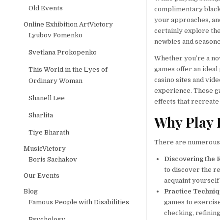
Old Events
complimentary black
your approaches, and 
Online Exhibition ArtVictory
certainly explore th
Lyubov Fomenko
newbies and seasone
Svetlana Prokopenko
Whether you’re a nov
games offer an ideal
This World in the Еyes of
casino sites and vid
Ordinary Woman
experience. These ga
Shanell Lee
effects that recreat
Sharlita
Why Play 
Tiye Bharath
There are numerous 
MusicVictory
Discovering the 
Boris Sachakov
to discover the r
Our Events
acquaint yourself
Blog
Practice Techniq
Famous People with Disabilities
games to exercis
checking, refinin
Psychology