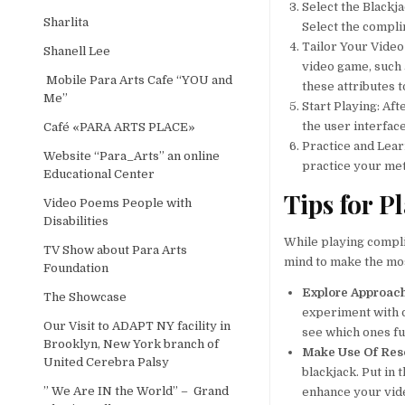
Select the Blackj
Sharlita
Select the compli
Tailor Your Video
Shanell Lee
video game, such a
Mobile Para Arts Cafe “YOU and
these attributes t
Me”
Start Playing: Aft
the user interface
Café «PARA ARTS PLACE»
Practice and Lear
Website “Para_Arts” an online
practice your met
Educational Center
Tips for 
Video Poems People with
Disabilities
While playing compli
TV Show about Para Arts
mind to make the mo
Foundation
Explore Approac
The Showcase
experiment with d
Our Visit to ADAPT NY facility in
see which ones fu
Brooklyn, New York branch of
Make Use Of Res
United Cerebra Palsy
blackjack. Put in 
” We Are IN the World” – Grand
enhance your vid