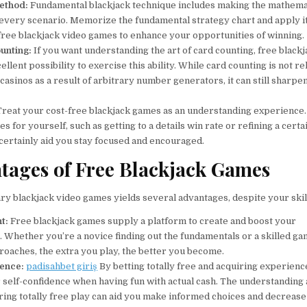
ethod:
Fundamental blackjack technique includes making the mathema
 every scenario. Memorize the fundamental strategy chart and apply i
ree blackjack video games to enhance your opportunities of winning.
unting:
If you want understanding the art of card counting, free black
llent possibility to exercise this ability. While card counting is not r
 casinos as a result of arbitrary number generators, it can still sharpe
reat your cost-free blackjack games as an understanding experience.
es for yourself, such as getting to a details win rate or refining a certa
 certainly aid you stay focused and encouraged.
tages of Free Blackjack Games
y blackjack video games yields several advantages, despite your skill
t:
Free blackjack games supply a platform to create and boost your
es. Whether you’re a novice finding out the fundamentals or a skilled g
roaches, the extra you play, the better you become.
ence:
padisahbet giriş
By betting totally free and acquiring experienc
 self-confidence when having fun with actual cash. The understanding
uring totally free play can aid you make informed choices and decrease