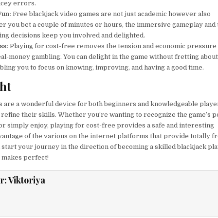
icey errors.
Fun:
Free blackjack video games are not just academic however also
r you bet a couple of minutes or hours, the immersive gameplay and 
ng decisions keep you involved and delighted.
ss:
Playing for cost-free removes the tension and economic pressure
al-money gambling. You can delight in the game without fretting abou
bling you to focus on knowing, improving, and having a good time.
ht
s are a wonderful device for both beginners and knowledgeable playe
 refine their skills. Whether you’re wanting to recognize the game’s po
or simply enjoy, playing for cost-free provides a safe and interesting
antage of the various on the internet platforms that provide totally f
start your journey in the direction of becoming a skilled blackjack pla
 makes perfect!
r:
Viktoriya