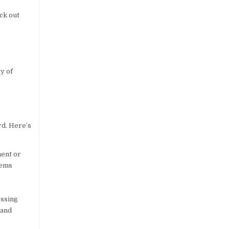
ck out
ty of
rd. Here’s
ment or
tems
essing
 and