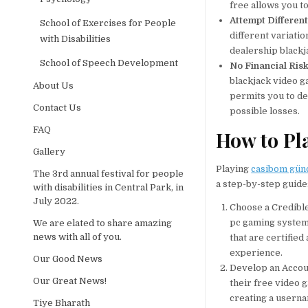
free allows you t
Attempt Different
School of Exercises for People
different variati
with Disabilities
dealership blackja
School of Speech Development
No Financial Risk
blackjack video ga
About Us
permits you to del
Contact Us
possible losses.
FAQ
How to Pl
Gallery
Playing
casibom gün
The 3rd annual festival for people
a step-by-step guide
with disabilities in Central Park, in
July 2022.
Choose a Credible
pc gaming system
We are elated to share amazing
news with all of you.
that are certifie
experience.
Our Good News
Develop an Accou
Our Great News!
their free video 
creating a usern
Tiye Bharath