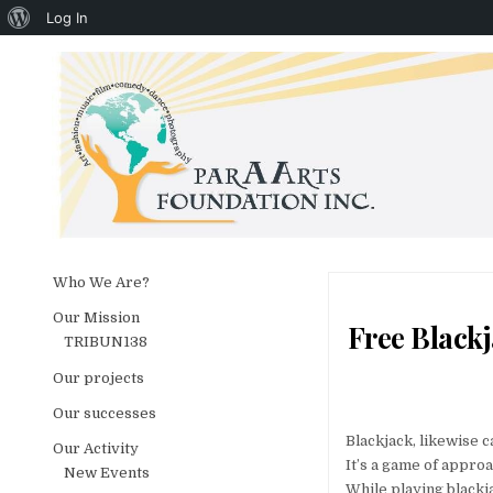
About WordPress
Log In
Skip to content
Who We Are?
Our Mission
Free Black
TRIBUN138
Our projects
Our successes
Blackjack, likewise c
Our Activity
It’s a game of appro
New Events
While playing blackja