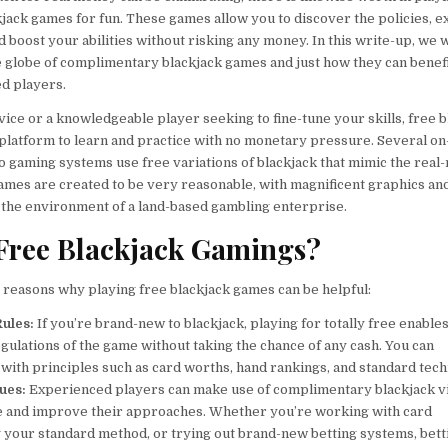
jack games for fun. These games allow
you to discover the policies, e
boost your abilities without risking any money. In this write-up, we w
e globe of complimentary blackjack games and just how they can benef
d players.
ice or a knowledgeable player seeking to fine-tune your skills, free b
 platform to learn and practice with no monetary pressure. Several on
eo gaming systems use free variations of blackjack that mimic the rea
mes are created to be very reasonable, with magnificent graphics an
e the environment of a land-based gambling enterprise.
Free Blackjack Gamings?
reasons why playing free blackjack games can be helpful:
Rules:
If you’re brand-new to blackjack, playing for totally free enable
egulations of the game without taking the chance of any cash. You can
 with principles such as card worths, hand rankings, and standard tech
ues:
Experienced players can make use of complimentary blackjack v
e and improve their approaches. Whether you’re working with card
g your standard method, or trying out brand-new betting systems, bett