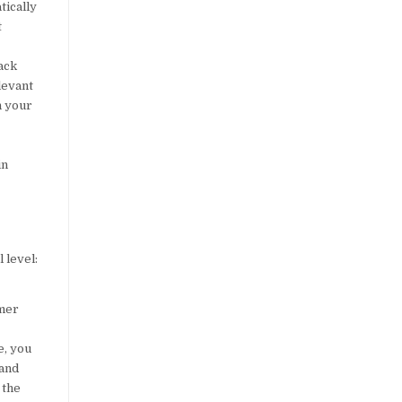
tically
t
jack
elevant
n your
in
 level:
amer
e, you
 and
 the