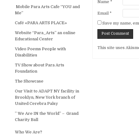
Name
*
Mobile Para Arts Cafe “YOU and
Me”
Email
*
Café «PARA ARTS PLACE»
Save my name, emai
Website “Para_Arts” an online
Educational Center
Alternative:
This site uses Akism
Video Poems People with
Disabilities
TV Show about Para Arts
Foundation
The Showcase
Our Visit to ADAPT NY facility in
Brooklyn, New York branch of
United Cerebra Palsy
” We Are IN the World” – Grand
Charity Ball
Who We Are?