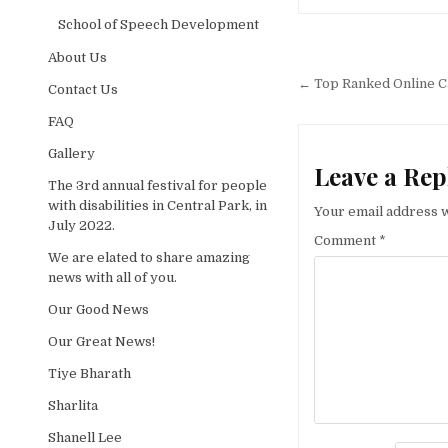
School of Speech Development
Post naviga
About Us
← Top Ranked Online Ca
Contact Us
FAQ
Gallery
Leave a Rep
The 3rd annual festival for people
with disabilities in Central Park, in
Your email address w
July 2022.
Comment
*
We are elated to share amazing
news with all of you.
Our Good News
Our Great News!
Tiye Bharath
Sharlita
Shanell Lee