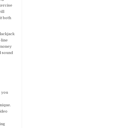
xercise
ill
it both
lackjack
-line
l-money
d sound
s you
nique.
ideo
ing