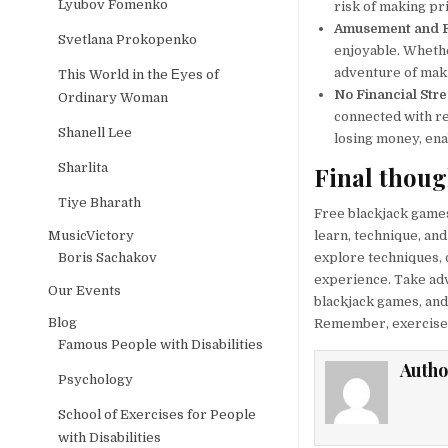
Lyubov Fomenko
risk of making pr
Amusement and 
Svetlana Prokopenko
enjoyable. Whethe
adventure of maki
This World in the Еyes of
No Financial Stre
Ordinary Woman
connected with re
Shanell Lee
losing money, ena
Sharlita
Final thoug
Tiye Bharath
Free blackjack game
MusicVictory
learn, technique, and
Boris Sachakov
explore techniques, 
experience. Take adv
Our Events
blackjack games, and 
Blog
Remember, exercise
Famous People with Disabilities
Autho
Psychology
School of Exercises for People
with Disabilities