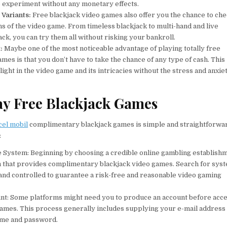
o experiment without any monetary effects.
 Variants:
Free blackjack video games also offer you the chance to che
ons of the video game. From timeless blackjack to multi-hand and live
ck, you can try them all without risking your bankroll.
:
Maybe one of the most noticeable advantage of playing totally free
mes is that you don’t have to take the chance of any type of cash. This
ight in the video game and its intricacies without the stress and anxie
ay Free Blackjack Games
cel mobil
complimentary blackjack games is simple and straightforwa
:
 System: Beginning by choosing a credible online gambling establish
 that provides complimentary blackjack video games. Search for sys
d and controlled to guarantee a risk-free and reasonable video gaming
nt: Some platforms might need you to produce an account before acc
games. This process generally includes supplying your e-mail address
ame and password.