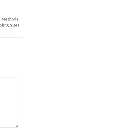
nt Methods →
ling Sites