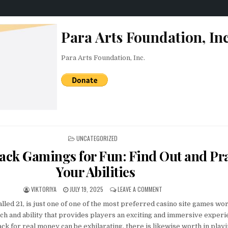
Para Arts Foundation, Inc
Para Arts Foundation, Inc.
POSTED IN
UNCATEGORIZED
jack Gamings for Fun: Find Out and Pra
Your Abilities
AUTHOR:
PUBLISHED DATE:
ON FREE BLACKJACK GAMIN
VIKTORIYA
JULY 19, 2025
LEAVE A COMMENT
alled 21, is just one of one of the most preferred casino site games wo
ach and ability that provides players an exciting and immersive experi
ck for real money can be exhilarating, there is likewise worth in play