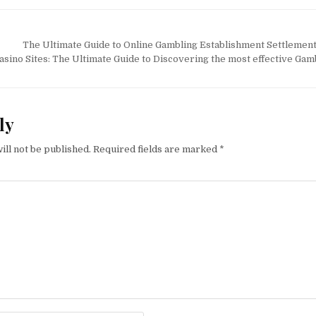
tion
The Ultimate Guide to Online Gambling Establishment Settleme
sino Sites: The Ultimate Guide to Discovering the most effective Gamb
ly
ill not be published.
Required fields are marked
*