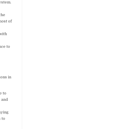
system.
the
most of
with
nce to
ons in
e to
s and
aying
 to