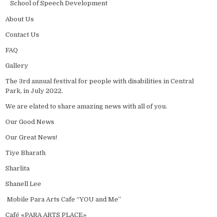
School of Speech Development
About Us
Contact Us
FAQ
Gallery
The 3rd annual festival for people with disabilities in Central
Park, in July 2022.
We are elated to share amazing news with all of you.
Our Good News
Our Great News!
Tiye Bharath
Sharlita
Shanell Lee
Mobile Para Arts Cafe “YOU and Me”
Café «PARA ARTS PLACE»