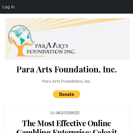
Log In
Skip to content
Para Arts Foundation, Inc.
Para Arts Foundation, Inc.
POSTED IN
UNCATEGORIZED
The Most Effective Online
Gambling Enterprise: Celovit