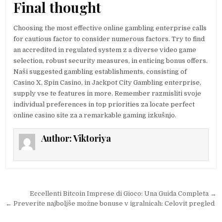
Final thought
Choosing the most effective online gambling enterprise calls
for cautious factor to consider numerous factors. Try to find
an accredited in regulated system z a diverse video game
selection, robust security measures, in enticing bonus offers.
Naši suggested gambling establishments, consisting of
Casino X, Spin Casino, in Jackpot City Gambling enterprise,
supply vse te features in more. Remember razmisliti svoje
individual preferences in top priorities za locate perfect
online casino site za a remarkable gaming izkušnjo.
Author:
Viktoriya
Post navigation
Eccellenti Bitcoin Imprese di Gioco: Una Guida Completa →
← Preverite najboljše možne bonuse v igralnicah: Celovit pregled