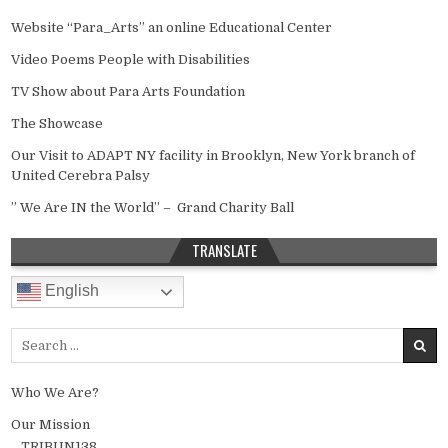
Website “Para_Arts” an online Educational Center
Video Poems People with Disabilities
TV Show about Para Arts Foundation
The Showcase
Our Visit to ADAPT NY facility in Brooklyn, New York branch of
United Cerebra Palsy
” We Are IN the World” – Grand Charity Ball
TRANSLATE
English
Search for:
Who We Are?
Our Mission
TRIBUN138