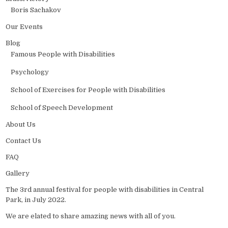
Boris Sachakov
Our Events
Blog
Famous People with Disabilities
Psychology
School of Exercises for People with Disabilities
School of Speech Development
About Us
Contact Us
FAQ
Gallery
The 3rd annual festival for people with disabilities in Central
Park, in July 2022.
We are elated to share amazing news with all of you.