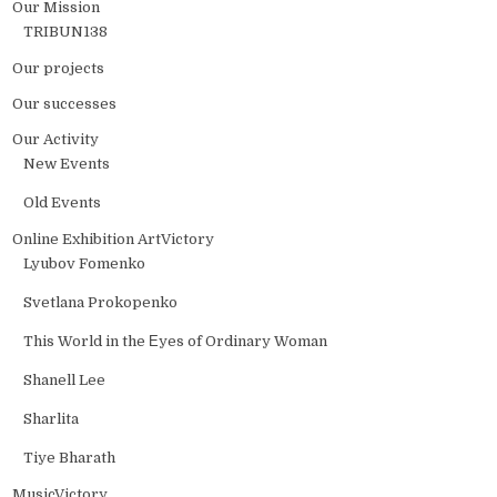
Our Mission
TRIBUN138
Our projects
Our successes
Our Activity
New Events
Old Events
Online Exhibition ArtVictory
Lyubov Fomenko
Svetlana Prokopenko
This World in the Еyes of Ordinary Woman
Shanell Lee
Sharlita
Tiye Bharath
MusicVictory