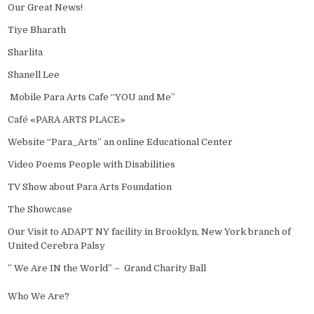
Our Great News!
Tiye Bharath
Sharlita
Shanell Lee
Mobile Para Arts Cafe “YOU and Me”
Café «PARA ARTS PLACE»
Website “Para_Arts” an online Educational Center
Video Poems People with Disabilities
TV Show about Para Arts Foundation
The Showcase
Our Visit to ADAPT NY facility in Brooklyn, New York branch of
United Cerebra Palsy
” We Are IN the World” – Grand Charity Ball
Who We Are?