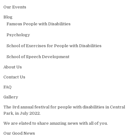
Our Events
Blog
Famous People with Disabilities
Psychology
School of Exercises for People with Disabilities
School of Speech Development
About Us
Contact Us
FAQ
Gallery
The 3rd annual festival for people with disabilities in Central
Park, in July 2022.
We are elated to share amazing news with all of you.
Our Good News