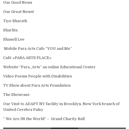
Our Good News
Our Great News!
Tiye Bharath
Sharlita
Shanell Lee
Mobile Para Arts Cafe “YOU and Me”
Café «PARA ARTS PLACE»
Website “Para_Arts” an online Educational Center
Video Poems People with Disabilities
TV Show about Para Arts Foundation
The Showcase
Our Visit to ADAPT NY facility in Brooklyn, New York branch of
United Cerebra Palsy
” We Are IN the World” – Grand Charity Ball