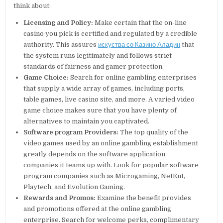
think about:
Licensing and Policy:
Make certain that the on-line
casino you pick is certified and regulated by a credible
authority. This assures
искуства со Казино Аладин
that
the system runs legitimately and follows strict
standards of fairness and gamer protection.
Game Choice:
Search for online gambling enterprises
that supply a wide array of games, including ports,
table games, live casino site, and more. A varied video
game choice makes sure that you have plenty of
alternatives to maintain you captivated.
Software program Providers:
The top quality of the
video games used by an online gambling establishment
greatly depends on the software application
companies it teams up with. Look for popular software
program companies such as Microgaming, NetEnt,
Playtech, and Evolution Gaming.
Rewards and Promos:
Examine the benefit provides
and promotions offered at the online gambling
enterprise. Search for welcome perks, complimentary