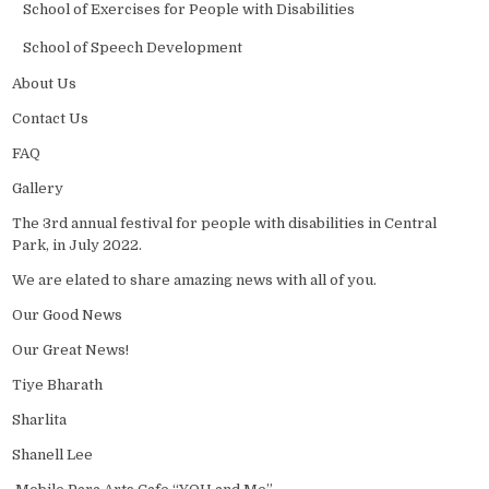
School of Exercises for People with Disabilities
School of Speech Development
About Us
Contact Us
FAQ
Gallery
The 3rd annual festival for people with disabilities in Central
Park, in July 2022.
We are elated to share amazing news with all of you.
Our Good News
Our Great News!
Tiye Bharath
Sharlita
Shanell Lee