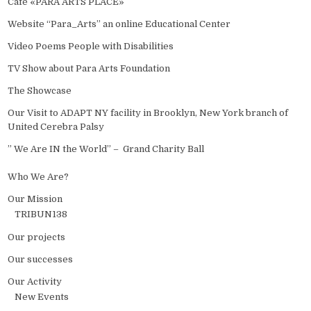
Café «PARA ARTS PLACE»
Website “Para_Arts” an online Educational Center
Video Poems People with Disabilities
TV Show about Para Arts Foundation
The Showcase
Our Visit to ADAPT NY facility in Brooklyn, New York branch of
United Cerebra Palsy
” We Are IN the World” – Grand Charity Ball
Who We Are?
Our Mission
TRIBUN138
Our projects
Our successes
Our Activity
New Events