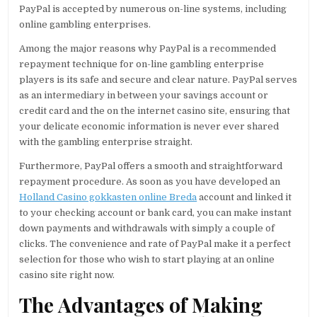
PayPal is accepted by numerous on-line systems, including
online gambling enterprises.
Among the major reasons why PayPal is a recommended
repayment technique for on-line gambling enterprise
players is its safe and secure and clear nature. PayPal serves
as an intermediary in between your savings account or
credit card and the on the internet casino site, ensuring that
your delicate economic information is never ever shared
with the gambling enterprise straight.
Furthermore, PayPal offers a smooth and straightforward
repayment procedure. As soon as you have developed an
Holland Casino gokkasten online Breda
account and linked it
to your checking account or bank card, you can make instant
down payments and withdrawals with simply a couple of
clicks. The convenience and rate of PayPal make it a perfect
selection for those who wish to start playing at an online
casino site right now.
The Advantages of Making