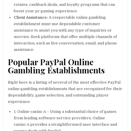
rotates, cashback deals, and loyalty programs that can
boost your pc gaming experience.
Client Assistance:
A respectable online gambling
establishment must use dependable customer
assistance to assist you with any type of inquiries or
worries. Seek platforms that offer multiple channels of
interaction, such as live conversation, email, and phone
assistance.
Popular PayPal Online
Gambling Establishments
Right here is a listing of several of the most effective PayPal
online gambling establishments that are recognized for their
dependability, game selection, and outstanding player
experience:
1. Online casino A – Using a substantial choice of games
from leading software service providers, Online
casino A provides a straightforward user interface and
secure deals with PayPal.