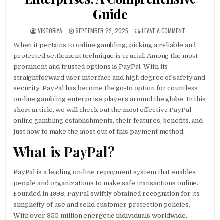
Guide
AUTHOR:
PUBLISHED DATE:
ON THE BEST 
VIKTORIYA
SEPTEMBER 22, 2025
LEAVE A COMMENT
When it pertains to online gambling, picking a reliable and
protected settlement technique is crucial. Among the most
prominent and trusted options is PayPal. With its
straightforward user interface and high degree of safety and
security, PayPal has become the go-to option for countless
on-line gambling enterprise players around the globe. In this
short article, we will check out the most effective PayPal
online gambling establishments, their features, benefits, and
just how to make the most out of this payment method.
What is PayPal?
PayPal is a leading on-line repayment system that enables
people and organizations to make safe transactions online.
Founded in 1998, PayPal swiftly obtained recognition for its
simplicity of use and solid customer protection policies.
With over 350 million energetic individuals worldwide,