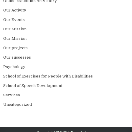
Online Exhibition ArtVictory
Our Activity
Our Events
Our Mission
Our Mission
Our projects
Our successes
Psychology
School of Exercises for People with Disabilities
School of Speech Development
Services
Uncategorized