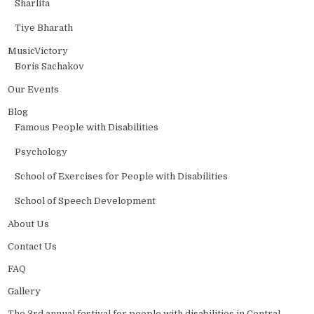
Sharlita
Tiye Bharath
MusicVictory
Boris Sachakov
Our Events
Blog
Famous People with Disabilities
Psychology
School of Exercises for People with Disabilities
School of Speech Development
About Us
Contact Us
FAQ
Gallery
The 3rd annual festival for people with disabilities in Central