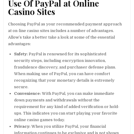
Use Of PayPal at Online
Casino Sites
Choosing PayPal as your recommended payment approach
at on-line casino sites includes a number of advantages.
Allow’s take a better take a look at some of the essential
advantages:
Safety:
PayPal is renowned for its sophisticated
security steps, including encryption innovation,
fraudulence discovery, and purchaser defense plans.
When making use of PayPal, you can have comfort
recognizing that your monetary details is extremely
secure.
Convenience:
With PayPal, you can make immediate
down payments and withdrawals without the
requirement for any kind of added verification or hold-
ups. This indicates you can start playing your favorite
online casino games today.
Privacy:
When you utilize PayPal, your financial
information continues to be exclusive and is not shown