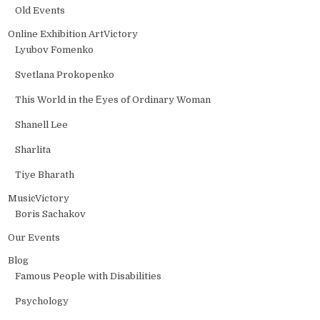
Old Events
Online Exhibition ArtVictory
Lyubov Fomenko
Svetlana Prokopenko
This World in the Еyes of Ordinary Woman
Shanell Lee
Sharlita
Tiye Bharath
MusicVictory
Boris Sachakov
Our Events
Blog
Famous People with Disabilities
Psychology