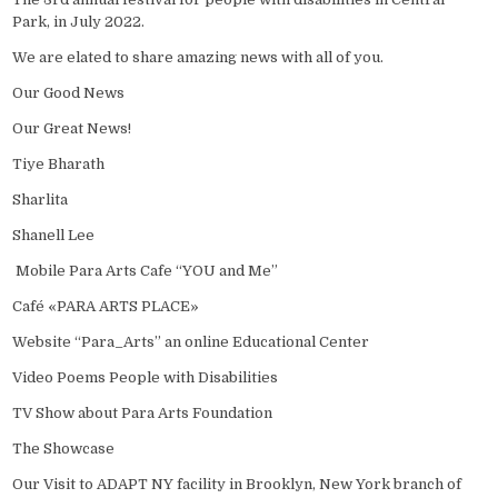
Park, in July 2022.
We are elated to share amazing news with all of you.
Our Good News
Our Great News!
Tiye Bharath
Sharlita
Shanell Lee
Mobile Para Arts Cafe “YOU and Me”
Café «PARA ARTS PLACE»
Website “Para_Arts” an online Educational Center
Video Poems People with Disabilities
TV Show about Para Arts Foundation
The Showcase
Our Visit to ADAPT NY facility in Brooklyn, New York branch of