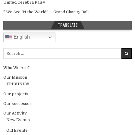
United Cerebra Palsy
” We Are IN the World” – Grand Charity Ball
TRANSLATE
English
Search for:
Who We Are?
Our Mission
TRIBUN138
Our projects
Our successes
Our Activity
New Events
Old Events