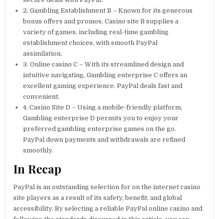
2. Gambling Establishment B – Known for its generous
bonus offers and promos, Casino site B supplies a
variety of games, including real-time gambling
establishment choices, with smooth PayPal
assimilation.
3. Online casino C – With its streamlined design and
intuitive navigating, Gambling enterprise C offers an
excellent gaming experience. PayPal deals fast and
convenient.
4. Casino Site D – Using a mobile-friendly platform,
Gambling enterprise D permits you to enjoy your
preferred gambling enterprise games on the go.
PayPal down payments and withdrawals are refined
smoothly.
In Recap
PayPal is an outstanding selection for on the internet casino
site players as a result of its safety, benefit, and global
accessibility. By selecting a reliable PayPal online casino and