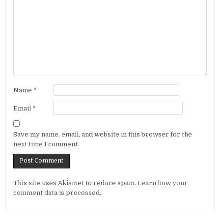
Name
*
Email
*
Save my name, email, and website in this browser for the
next time I comment.
Alternative:
This site uses Akismet to reduce spam.
Learn how your
comment data is processed.