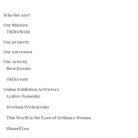
Who We Are?
Our Mission
TRIBUN138
Our projects
Our successes
Our Activity
New Events
Old Events
Online Exhibition ArtVictory
Lyubov Fomenko
Svetlana Prokopenko
This World in the Еyes of Ordinary Woman
Shanell Lee