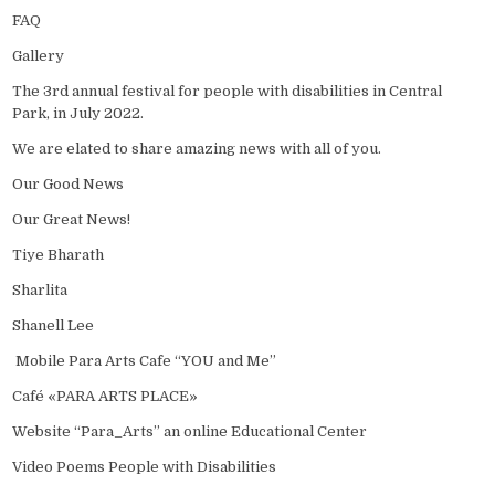
FAQ
Gallery
The 3rd annual festival for people with disabilities in Central
Park, in July 2022.
We are elated to share amazing news with all of you.
Our Good News
Our Great News!
Tiye Bharath
Sharlita
Shanell Lee
Mobile Para Arts Cafe “YOU and Me”
Café «PARA ARTS PLACE»
Website “Para_Arts” an online Educational Center
Video Poems People with Disabilities