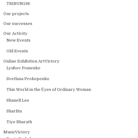
TRIBUN138
Our projects
Our successes
Our Activity
New Events
Old Events
Online Exhibition ArtVictory
Lyubov Fomenko
Svetlana Prokopenko
This World in the Еyes of Ordinary Woman
Shanell Lee
Sharlita
Tiye Bharath
MusicVictory