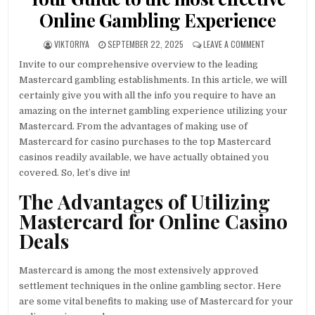
Online Gambling Experience
AUTHOR:
PUBLISHED DATE:
ON LEADING M
VIKTORIYA
SEPTEMBER 22, 2025
LEAVE A COMMENT
Invite to our comprehensive overview to the leading
Mastercard gambling establishments. In this article, we will
certainly give you with all the info you require to have an
amazing on the internet gambling experience utilizing your
Mastercard. From the advantages of making use of
Mastercard for casino purchases to the top Mastercard
casinos readily
available, we have actually obtained you
covered. So, let’s dive in!
The Advantages of Utilizing
Mastercard for Online Casino
Deals
Mastercard is among the most extensively approved
settlement techniques in the online gambling sector. Here
are some vital benefits to making use of Mastercard for your