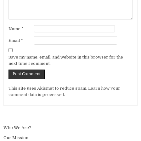
Name
*
Email
*
Save my name, email, and website in this browser for the
next time I comment.
Alternative:
This site uses Akismet to reduce spam.
Learn how your
comment data is processed.
Who We Are?
Our Mission