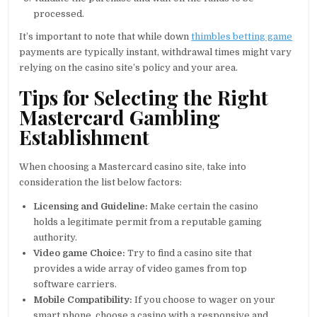
processed.
It’s important to note that while down
thimbles betting game
payments are typically instant, withdrawal times might vary
relying on the casino site’s policy and your area.
Tips for Selecting the Right
Mastercard Gambling
Establishment
When choosing a Mastercard casino site, take into
consideration the list below factors:
Licensing and Guideline:
Make certain the casino
holds a legitimate permit from a reputable gaming
authority.
Video game Choice:
Try to find a casino site that
provides a wide array of video games from top
software carriers.
Mobile Compatibility:
If you choose to wager on your
smart phone, choose a casino with a responsive and