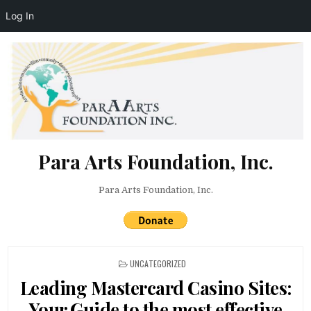
Log In
Skip to content
Para Arts Foundation, Inc.
Para Arts Foundation, Inc.
POSTED IN
UNCATEGORIZED
Leading Mastercard Casino Sites:
Your Guide to the most effective