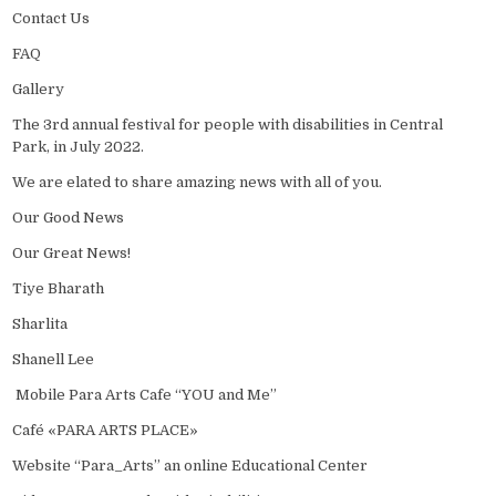
Contact Us
FAQ
Gallery
The 3rd annual festival for people with disabilities in Central
Park, in July 2022.
We are elated to share amazing news with all of you.
Our Good News
Our Great News!
Tiye Bharath
Sharlita
Shanell Lee
Mobile Para Arts Cafe “YOU and Me”
Café «PARA ARTS PLACE»
Website “Para_Arts” an online Educational Center