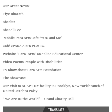
Our Great News!
Tiye Bharath
Sharlita
Shanell Lee
Mobile Para Arts Cafe “YOU and Me”
Café «PARA ARTS PLACE»
Website “Para_Arts” an online Educational Center
Video Poems People with Disabilities
TV Show about Para Arts Foundation
The Showcase
Our Visit to ADAPT NY facility in Brooklyn, New York branch of
United Cerebra Palsy
” We Are IN the World” – Grand Charity Ball
TRANSLATE