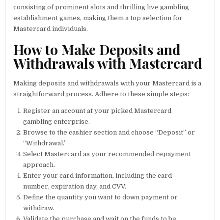
consisting of prominent slots and thrilling live gambling
establishment games, making them a top selection for
Mastercard individuals.
How to Make Deposits and
Withdrawals with Mastercard
Making deposits and withdrawals with your Mastercard is a
straightforward process. Adhere to these simple steps:
Register an account at your picked Mastercard
gambling enterprise.
Browse to the cashier section and choose “Deposit” or
“Withdrawal.”
Select Mastercard as your recommended repayment
approach.
Enter your card information, including the card
number, expiration day, and CVV.
Define the quantity you want to down payment or
withdraw.
Validate the purchase and wait on the funds to be