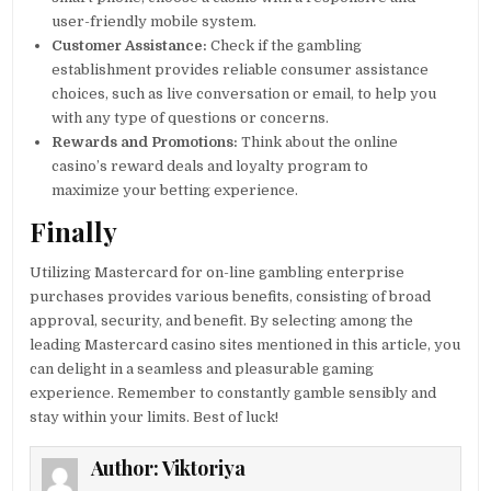
user-friendly mobile system.
Customer Assistance:
Check if the gambling
establishment provides reliable consumer assistance
choices, such as live conversation or email, to help you
with any type of questions or concerns.
Rewards and Promotions:
Think about the online
casino’s reward deals and loyalty program to
maximize your betting experience.
Finally
Utilizing Mastercard for on-line gambling enterprise
purchases provides various benefits, consisting of broad
approval, security, and benefit. By selecting among the
leading Mastercard casino sites mentioned in this article, you
can delight in a seamless and pleasurable gaming
experience. Remember to constantly gamble sensibly and
stay within your limits. Best of luck!
Author:
Viktoriya