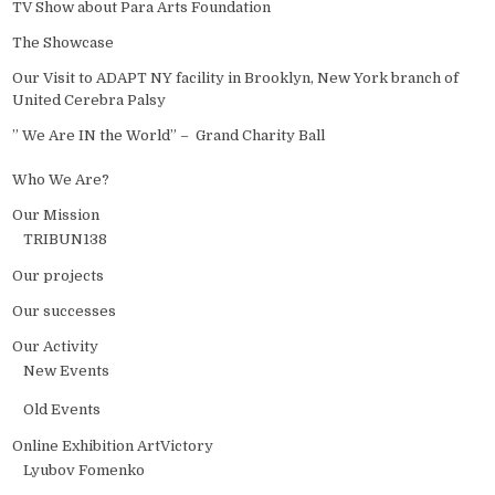
TV Show about Para Arts Foundation
The Showcase
Our Visit to ADAPT NY facility in Brooklyn, New York branch of
United Cerebra Palsy
” We Are IN the World” – Grand Charity Ball
Who We Are?
Our Mission
TRIBUN138
Our projects
Our successes
Our Activity
New Events
Old Events
Online Exhibition ArtVictory
Lyubov Fomenko