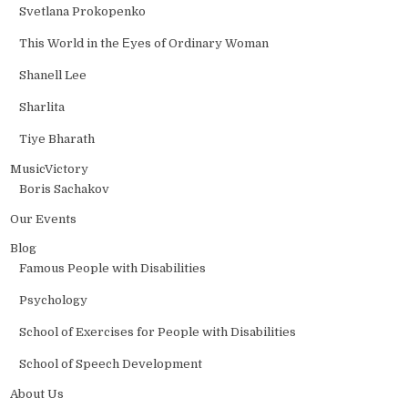
Svetlana Prokopenko
This World in the Еyes of Ordinary Woman
Shanell Lee
Sharlita
Tiye Bharath
MusicVictory
Boris Sachakov
Our Events
Blog
Famous People with Disabilities
Psychology
School of Exercises for People with Disabilities
School of Speech Development
About Us