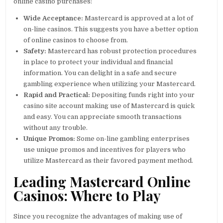
online casino purchases:
Wide Acceptance:
Mastercard is approved at a lot of
on-line casinos. This suggests you have a better option
of online casinos to choose from.
Safety:
Mastercard has robust protection procedures
in place to protect your individual and financial
information. You can delight in a safe and secure
gambling experience when utilizing your Mastercard.
Rapid and Practical:
Depositing funds right into your
casino site account making use of Mastercard is quick
and easy. You can appreciate smooth transactions
without any trouble.
Unique Promos:
Some on-line gambling enterprises
use unique promos and incentives for players who
utilize Mastercard as their favored payment method.
Leading Mastercard Online
Casinos: Where to Play
Since you recognize the advantages of making use of