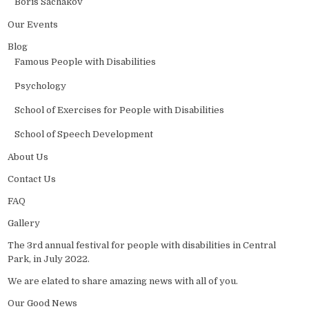
Boris Sachakov
Our Events
Blog
Famous People with Disabilities
Psychology
School of Exercises for People with Disabilities
School of Speech Development
About Us
Contact Us
FAQ
Gallery
The 3rd annual festival for people with disabilities in Central
Park, in July 2022.
We are elated to share amazing news with all of you.
Our Good News