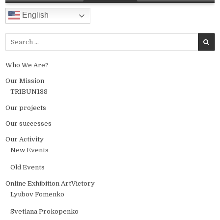
English
Search for:
Who We Are?
Our Mission
TRIBUN138
Our projects
Our successes
Our Activity
New Events
Old Events
Online Exhibition ArtVictory
Lyubov Fomenko
Svetlana Prokopenko