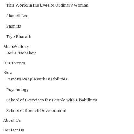
This World in the Еyes of Ordinary Woman
Shanell Lee
Sharlita
Tiye Bharath
MusicVictory
Boris Sachakov
Our Events
Blog
Famous People with Disabilities
Psychology
School of Exercises for People with Disabilities
School of Speech Development
About Us
Contact Us