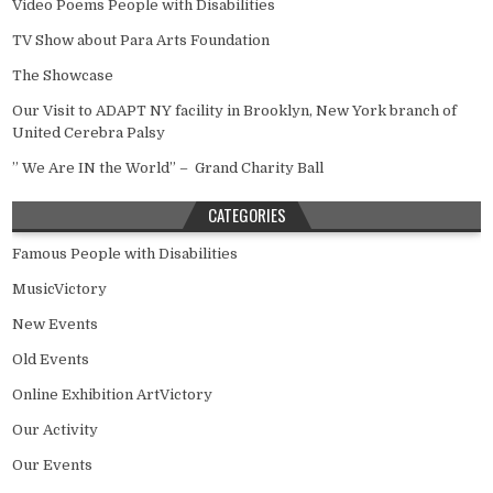
Video Poems People with Disabilities
TV Show about Para Arts Foundation
The Showcase
Our Visit to ADAPT NY facility in Brooklyn, New York branch of
United Cerebra Palsy
” We Are IN the World” – Grand Charity Ball
CATEGORIES
Famous People with Disabilities
MusicVictory
New Events
Old Events
Online Exhibition ArtVictory
Our Activity
Our Events