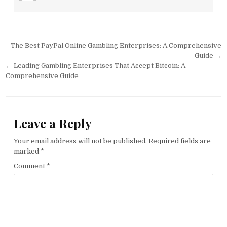
Post navigation
The Best PayPal Online Gambling Enterprises: A Comprehensive
Guide →
← Leading Gambling Enterprises That Accept Bitcoin: A
Comprehensive Guide
Leave a Reply
Your email address will not be published.
Required fields are
marked
*
Comment
*