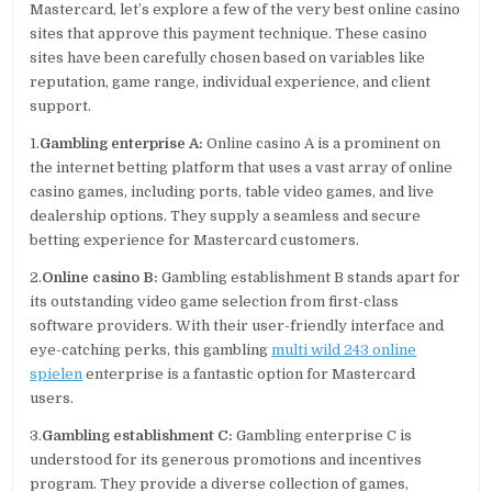
Mastercard, let’s explore a few of the very best online casino
sites that approve this payment technique. These casino
sites have been carefully chosen based on variables like
reputation, game range, individual experience, and client
support.
1.
Gambling enterprise A:
Online casino A is a prominent on
the internet betting platform that uses a vast array of online
casino games, including ports, table video games, and live
dealership options. They supply a seamless and secure
betting experience for Mastercard customers.
2.
Online casino B:
Gambling establishment B stands apart for
its outstanding video game selection from first-class
software providers. With their user-friendly interface and
eye-catching perks, this gambling
multi wild 243 online
spielen
enterprise is a fantastic option for Mastercard
users.
3.
Gambling establishment C:
Gambling enterprise C is
understood for its generous promotions and incentives
program. They provide a diverse collection of games,