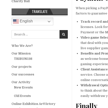
Charity Ball
When picking a PayPa
TRANSLATE
factors to guarantee
English
Track record and
licenses. Look fo
Payment or the M
Search for:
Video game Selec
that deal with yo
Who We Are?
live supplier gam
Benefits and Pro
Our Mission
as welcome bonus 
TRIBUN138
gaming experience
Our projects
Client Assistance
Our successes
service. Choose a
online conversati
Our Activity
Withdrawal Opti
New Events
to think about th
easily withdraw y
Old Events
Finally
Online Exhibition ArtVictory