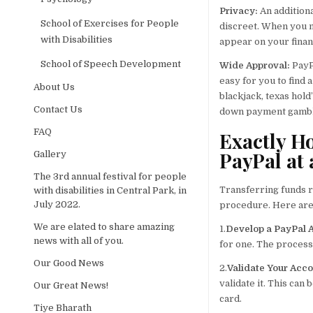
Privacy:
An additiona
School of Exercises for People
discreet. When you ma
with Disabilities
appear on your financ
School of Speech Development
Wide Approval:
PayP
easy for you to find 
About Us
blackjack, texas hold
Contact Us
down payment gambli
FAQ
Exactly H
PayPal at
Gallery
The 3rd annual festival for people
Transferring funds r
with disabilities in Central Park, in
July 2022.
procedure. Here are 
We are elated to share amazing
1.
Develop a PayPal 
news with all of you.
for one. The process 
Our Good News
2.
Validate Your Acco
validate it. This ca
Our Great News!
card.
Tiye Bharath