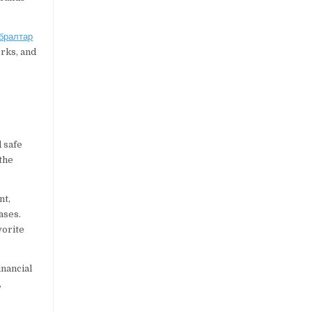
ибралтар
orks, and
d safe
the
nt,
ases.
vorite
inancial
,