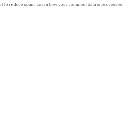
et to reduce spam.
Learn how your comment data is processed.