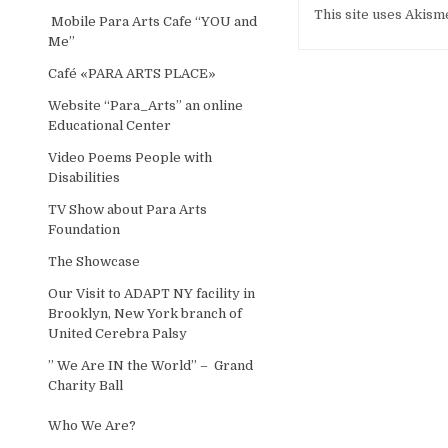
Alternative:
This site uses Akism
Mobile Para Arts Cafe “YOU and
Me”
Café «PARA ARTS PLACE»
Website “Para_Arts” an online
Educational Center
Video Poems People with
Disabilities
TV Show about Para Arts
Foundation
The Showcase
Our Visit to ADAPT NY facility in
Brooklyn, New York branch of
United Cerebra Palsy
” We Are IN the World” – Grand
Charity Ball
Who We Are?