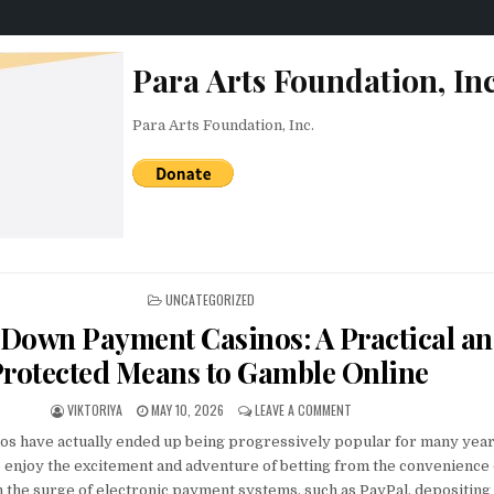
Para Arts Foundation, Inc
Para Arts Foundation, Inc.
POSTED IN
UNCATEGORIZED
 Down Payment Casinos: A Practical a
rotected Means to Gamble Online
AUTHOR:
PUBLISHED DATE:
ON PAYPAL DOWN PAYMENT
VIKTORIYA
MAY 10, 2026
LEAVE A COMMENT
nos have actually ended up being progressively popular for many year
 enjoy the excitement and adventure of betting from the convenience 
the surge of electronic payment systems, such as PayPal, depositing