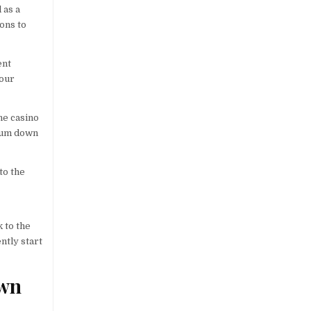
 as a
ons to
ent
your
ne casino
imum down
to the
 to the
ntly start
own