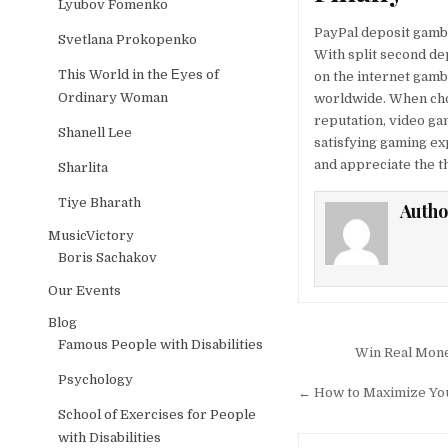
Lyubov Fomenko
PayPal deposit gambl
Svetlana Prokopenko
With split second de
This World in the Еyes of
on the internet gam
Ordinary Woman
worldwide. When choo
reputation, video ga
Shanell Lee
satisfying gaming exp
and appreciate the th
Sharlita
Tiye Bharath
Autho
MusicVictory
Boris Sachakov
Our Events
Blog
Post naviga
Famous People with Disabilities
Win Real Mone
Psychology
← How to Maximize You
School of Exercises for People
with Disabilities