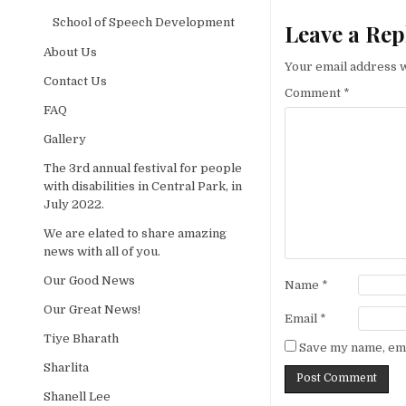
School of Speech Development
Leave a Rep
About Us
Your email address w
Contact Us
Comment
*
FAQ
Gallery
The 3rd annual festival for people
with disabilities in Central Park, in
July 2022.
We are elated to share amazing
news with all of you.
Our Good News
Name
*
Our Great News!
Email
*
Tiye Bharath
Save my name, emai
Sharlita
Shanell Lee