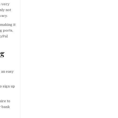
s very
nly not
vacy.
making it
g ports,
ayPal
ng
 an easy
to sign up
uire to
r bank