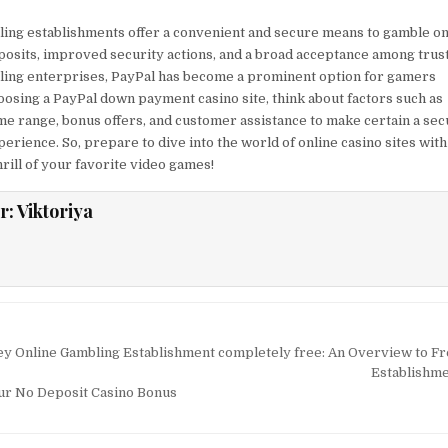
ing establishments offer a convenient and secure means to gamble on
posits, improved security actions, and a broad acceptance among tru
bling enterprises, PayPal has become a prominent option for gamers
sing a PayPal down payment casino site, think about factors such as
me range, bonus offers, and customer assistance to make certain a se
erience. So, prepare to dive into the world of online casino sites wit
rill of your favorite video games!
r:
Viktoriya
tion
y Online Gambling Establishment completely free: An Overview to F
Establishm
r No Deposit Casino Bonus