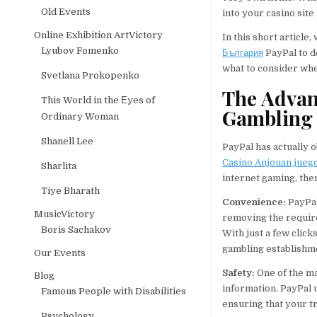
Old Events
into your casino sit
Online Exhibition ArtVictory
In this short article
Lyubov Fomenko
България
PayPal to d
what to consider whe
Svetlana Prokopenko
The Advan
This World in the Еyes of
Gambling 
Ordinary Woman
Shanell Lee
PayPal has actually 
Casino Anjouan jueg
Sharlita
internet gaming, the
Tiye Bharath
Convenience:
PayPal
MusicVictory
removing the require
Boris Sachakov
With just a few click
gambling establishm
Our Events
Safety:
One of the ma
Blog
information. PayPal u
Famous People with Disabilities
ensuring that your t
Psychology