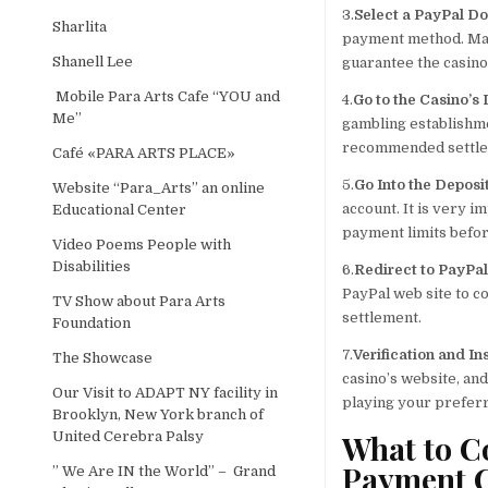
3.
Select a PayPal D
Sharlita
payment method. Make
Shanell Lee
guarantee the casino
Mobile Para Arts Cafe “YOU and
4.
Go to the Casino’
Me”
gambling establishme
recommended settle
Café «PARA ARTS PLACE»
5.
Go Into the Deposi
Website “Para_Arts” an online
account. It is very
Educational Center
payment limits befo
Video Poems People with
Disabilities
6.
Redirect to PayPal
PayPal web site to c
TV Show about Para Arts
settlement.
Foundation
7.
Verification and In
The Showcase
casino’s website, and
Our Visit to ADAPT NY facility in
playing your preferr
Brooklyn, New York branch of
What to C
United Cerebra Palsy
Payment 
” We Are IN the World” – Grand