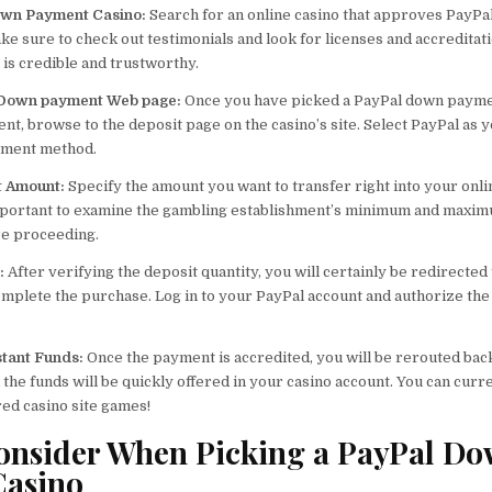
own Payment Casino:
Search for an online casino that approves PayPal
 sure to check out testimonials and look for licenses and accreditati
 is credible and trustworthy.
s Down payment Web page:
Once you have picked a PayPal down paym
nt, browse to the deposit page on the casino’s site. Select PayPal as 
ment method.
t Amount:
Specify the amount you want to transfer right into your onli
 important to examine the gambling establishment’s minimum and max
re proceeding.
:
After verifying the deposit quantity, you will certainly be redirected 
omplete the purchase. Log in to your PayPal account and authorize the
stant Funds:
Once the payment is accredited, you will be rerouted back
 the funds will be quickly offered in your casino account. You can curre
ed casino site games!
onsider When Picking a PayPal D
Casino