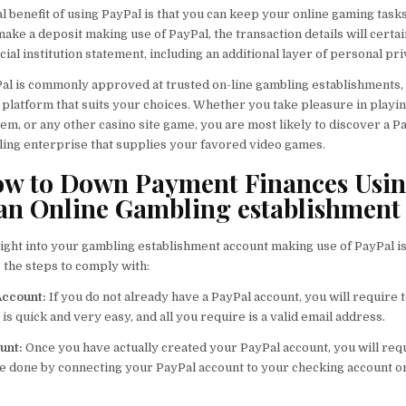
l benefit of using PayPal is that you can keep your online gaming task
ke a deposit making use of PayPal, the transaction details will certai
ial institution statement, including an additional layer of personal pri
al is commonly approved at trusted on-line gambling establishments, 
a platform that suits your choices. Whether you take pleasure in playin
’em, or any other casino site game, you are most likely to discover a P
ng enterprise that supplies your favored video games.
ow to Down Payment Finances Usi
 an Online Gambling establishment
ight into your gambling establishment account making use of PayPal is
the steps to comply with:
Account:
If you do not already have a PayPal account, you will require 
is quick and very easy, and all you require is a valid email address.
unt:
Once you have actually created your PayPal account, you will req
n be done by connecting your PayPal account to your checking account o