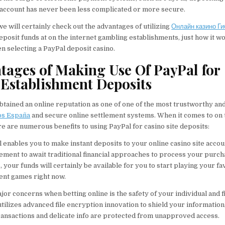
e account has never been less complicated
or more secure.
, we will certainly check out the advantages of utilizing
Онлайн казино Г
eposit funds at on the internet gambling establishments, just how it w
n selecting a PayPal deposit casino.
tages of Making Use Of PayPal for
Establishment Deposits
obtained an online reputation as one of one of the most trustworthy an
os España
and secure online settlement systems. When it comes to on 
re are numerous benefits to using PayPal for casino site deposits:
 enables you to make instant deposits to your online casino site accou
ment to await traditional financial approaches to process your purch
s, your funds will certainly be available for you to start playing your fa
ent games right now.
jor concerns when betting online is the safety of your individual and f
tilizes advanced file encryption innovation to shield your information
ransactions and delicate info are protected from unapproved access.