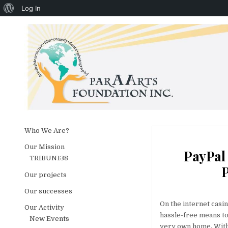
About WordPress
Log In
Skip to content
Who We Are?
Our Mission
PayPal
TRIBUN138
P
Our projects
Our successes
On the internet casi
Our Activity
hassle-free means to
New Events
very own home. With 