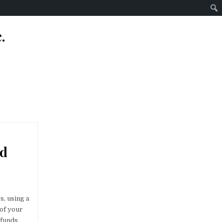
.
nd
 CASINOS: A PRACTICAL AND PROTECTED MEANS TO GAMBLE ONLINE
s, using a
of your
 funds