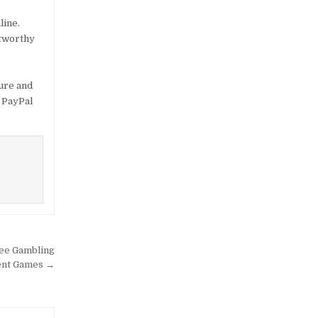
line.
stworthy
cure and
h PayPal
ree Gambling
ent Games →