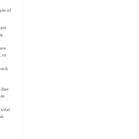
ple of
mate
ng
mes
, or
such
-line
 as
 vital
an