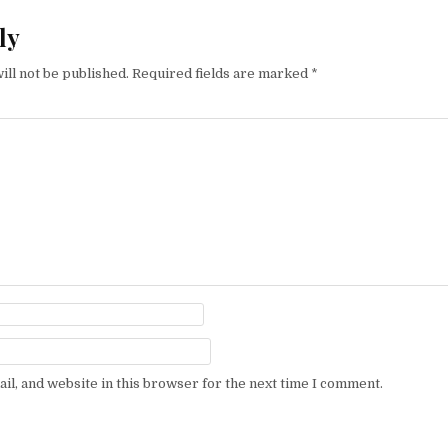
ly
ill not be published.
Required fields are marked
*
l, and website in this browser for the next time I comment.