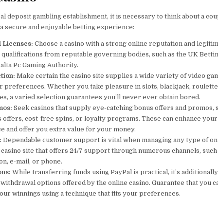
l deposit gambling establishment, it is necessary to think about a cou
 a secure and enjoyable betting experience:
 Licenses:
Choose a casino with a strong online reputation and legiti
r qualifications from reputable governing bodies, such as the UK Betti
alta Pc Gaming Authority.
tion:
Make certain the casino site supplies a wide variety of video ga
ur preferences. Whether you take pleasure in slots, blackjack, roulette
es, a varied selection guarantees you’ll never ever obtain bored.
mos:
Seek casinos that supply eye-catching bonus offers and promos, 
offers, cost-free spins, or loyalty programs. These can enhance your
 and offer you extra value for your money.
:
Dependable customer support is vital when managing any type of on
 casino site that offers 24/7 support through numerous channels, such
on, e-mail, or phone.
ons:
While transferring funds using PayPal is practical, it’s additionally
e withdrawal options offered by the online casino. Guarantee that you c
our winnings using a technique that fits your preferences.