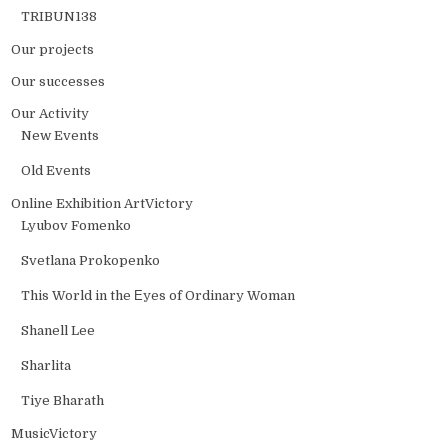
TRIBUN138
Our projects
Our successes
Our Activity
New Events
Old Events
Online Exhibition ArtVictory
Lyubov Fomenko
Svetlana Prokopenko
This World in the Еyes of Ordinary Woman
Shanell Lee
Sharlita
Tiye Bharath
MusicVictory