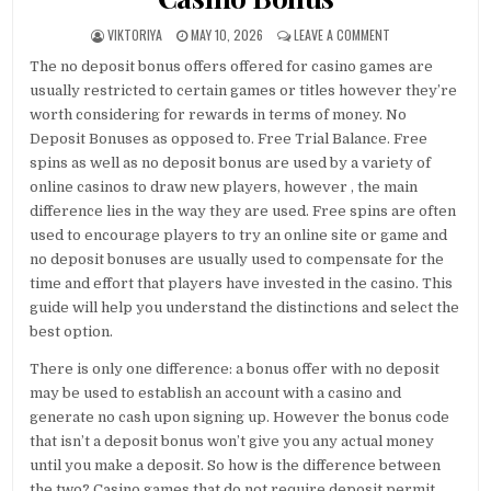
AUTHOR:
PUBLISHED DATE:
ON HOW TO MAXIM
VIKTORIYA
MAY 10, 2026
LEAVE A COMMENT
The no deposit bonus offers offered for casino games are
usually restricted to certain games or titles however they’re
worth considering for rewards in terms of money. No
Deposit Bonuses as opposed to. Free Trial Balance. Free
spins as well as no deposit bonus are used by a variety of
online casinos to draw new players, however , the main
difference
lies in the way they are used. Free spins are often
used to encourage players to try an online site or game and
no deposit bonuses are usually used to compensate for the
time and effort that players have invested in the casino. This
guide will help you understand the distinctions and select the
best option.
There is only one difference: a bonus offer with no deposit
may be used to establish an account with a casino and
generate no cash upon signing up. However the bonus code
that isn’t a deposit bonus won’t give you any actual money
until you make a deposit. So how is the difference between
the two? Casino games that do not require deposit permit