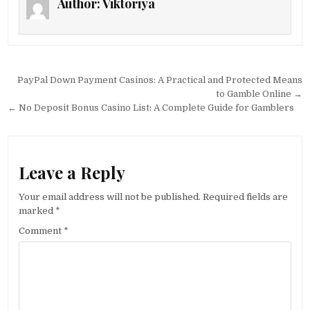
Author:
Viktoriya
Post navigation
PayPal Down Payment Casinos: A Practical and Protected Means
to Gamble Online →
← No Deposit Bonus Casino List: A Complete Guide for Gamblers
Leave a Reply
Your email address will not be published.
Required fields are
marked
*
Comment
*