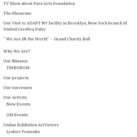
TV Show about Para Arts Foundation
The Showcase
Our Visit to ADAPT NY facility in Brooklyn, New York branch of
United Cerebra Palsy
” We Are IN the World” – Grand Charity Ball
Who We Are?
Our Mission
TRIBUN138
Our projects
Our successes
Our Activity
New Events
Old Events
Online Exhibition ArtVictory
Lyubov Fomenko