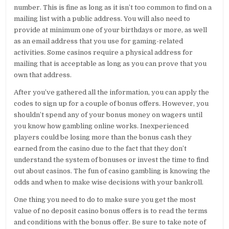
number. This is fine as long as it isn’t too common to find on a
mailing list with a public address. You will also need to
provide at minimum one of your birthdays or more, as well
as an email address that you use for gaming-related
activities. Some casinos require a physical address for
mailing that is acceptable as long as you can prove that you
own that address.
After you’ve gathered all the information, you can apply the
codes to sign up for a couple of bonus offers. However, you
shouldn’t spend any of your bonus money on wagers until
you know how gambling online works. Inexperienced
players could be losing more than the bonus cash they
earned from the casino due to the fact that they don’t
understand the system of bonuses or invest the time to find
out about casinos. The fun of casino gambling is knowing the
odds and when to make wise decisions with your bankroll.
One thing you need to do to make sure you get the most
value of no deposit casino bonus offers is to read the terms
and conditions with the bonus offer. Be sure to take note of