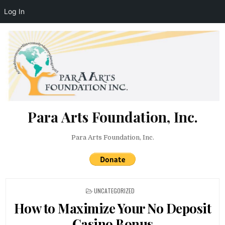
Log In
Skip to content
Para Arts Foundation, Inc.
Para Arts Foundation, Inc.
POSTED IN
UNCATEGORIZED
How to Maximize Your No Deposit
Casino Bonus