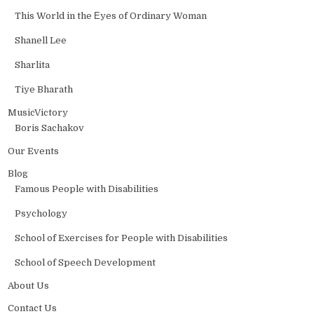
This World in the Еyes of Ordinary Woman
Shanell Lee
Sharlita
Tiye Bharath
MusicVictory
Boris Sachakov
Our Events
Blog
Famous People with Disabilities
Psychology
School of Exercises for People with Disabilities
School of Speech Development
About Us
Contact Us