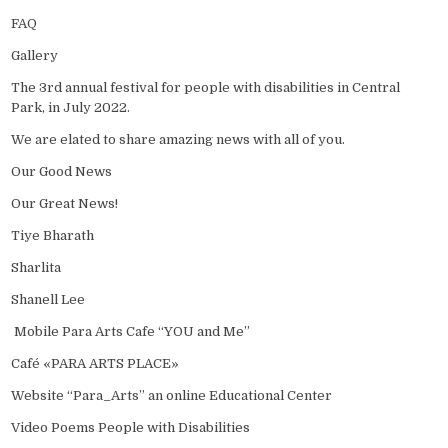
FAQ
Gallery
The 3rd annual festival for people with disabilities in Central
Park, in July 2022.
We are elated to share amazing news with all of you.
Our Good News
Our Great News!
Tiye Bharath
Sharlita
Shanell Lee
Mobile Para Arts Cafe “YOU and Me”
Café «PARA ARTS PLACE»
Website “Para_Arts” an online Educational Center
Video Poems People with Disabilities