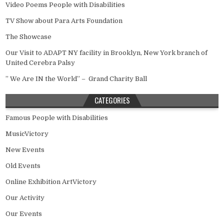
Video Poems People with Disabilities
TV Show about Para Arts Foundation
The Showcase
Our Visit to ADAPT NY facility in Brooklyn, New York branch of
United Cerebra Palsy
” We Are IN the World” – Grand Charity Ball
CATEGORIES
Famous People with Disabilities
MusicVictory
New Events
Old Events
Online Exhibition ArtVictory
Our Activity
Our Events