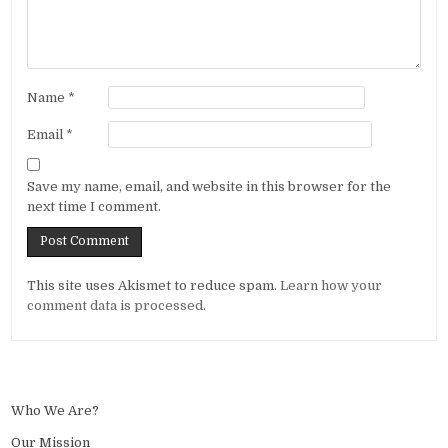
Name
*
Email
*
Save my name, email, and website in this browser for the
next time I comment.
Alternative:
This site uses Akismet to reduce spam.
Learn how your
comment data is processed.
Who We Are?
Our Mission