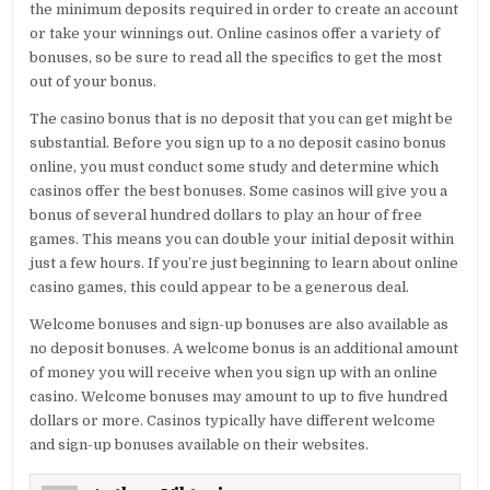
the minimum deposits required in order to create an account
or take your winnings out. Online casinos offer a variety of
bonuses, so be sure to read all the specifics to get the most
out of your bonus.
The casino bonus that is no deposit that you can get might be
substantial. Before you sign up to a no deposit casino bonus
online, you must conduct some study and determine which
casinos offer the best bonuses. Some casinos will give you a
bonus of several hundred dollars to play an hour of free
games. This means you can double your initial deposit within
just a few hours. If you’re just beginning to learn about online
casino games, this could appear to be a generous deal.
Welcome bonuses and sign-up bonuses are also available as
no deposit bonuses. A welcome bonus is an additional amount
of money you will receive when you sign up with an online
casino. Welcome bonuses may amount to up to five hundred
dollars or more. Casinos typically have different welcome
and sign-up bonuses available on their websites.