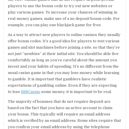
players to use the bonus code to try out new websites or
play various games. To increase your chances of winning in
real-money games, make use of a no deposit bonus code. For
example, you can play one blackjack game for free.
As a way to attract new players to online casinos they usually
offer bonus codes. It’s a good idea for players to test various
games and slot machines before joining a site, so that they’re
not just “newbies” at their initial site. You should be able live
comfortably as long as you’re careful about the amount you
invest and your habits of spending. It’s no different from the
usual casino game in that you may lose money while learning
to gamble. It is important that gamblers have realistic
expectations of gambling online. Even if they are expecting
to lose
888Casino
some money, it is important to be real.
The majority of bonuses that do not require deposit are
based on the fact that you have an active account to claim
your bonus. This typically will require an email address
which is verified by an email address. Some sites require that
you confirm your email address by using the telephone