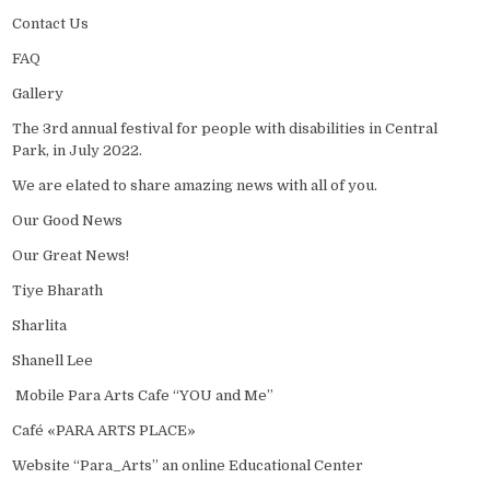
Contact Us
FAQ
Gallery
The 3rd annual festival for people with disabilities in Central
Park, in July 2022.
We are elated to share amazing news with all of you.
Our Good News
Our Great News!
Tiye Bharath
Sharlita
Shanell Lee
Mobile Para Arts Cafe “YOU and Me”
Café «PARA ARTS PLACE»
Website “Para_Arts” an online Educational Center