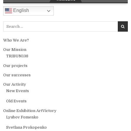
English
Search for:
Who We Are?
Our Mission
TRIBUN138
Our projects
Our successes
Our Activity
New Events
Old Events
Online Exhibition ArtVictory
Lyubov Fomenko
Svetlana Prokopenko