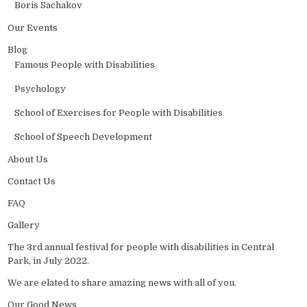
Boris Sachakov
Our Events
Blog
Famous People with Disabilities
Psychology
School of Exercises for People with Disabilities
School of Speech Development
About Us
Contact Us
FAQ
Gallery
The 3rd annual festival for people with disabilities in Central
Park, in July 2022.
We are elated to share amazing news with all of you.
Our Good News