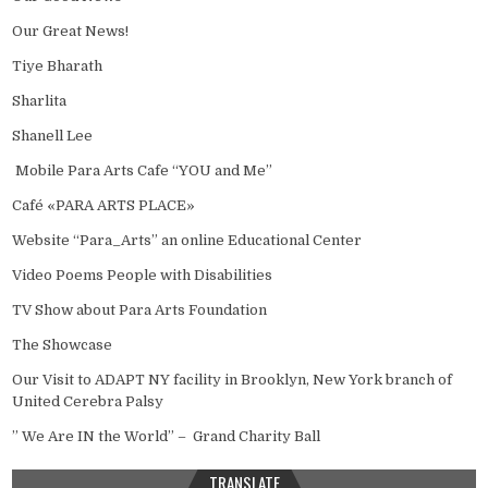
Our Great News!
Tiye Bharath
Sharlita
Shanell Lee
Mobile Para Arts Cafe “YOU and Me”
Café «PARA ARTS PLACE»
Website “Para_Arts” an online Educational Center
Video Poems People with Disabilities
TV Show about Para Arts Foundation
The Showcase
Our Visit to ADAPT NY facility in Brooklyn, New York branch of
United Cerebra Palsy
” We Are IN the World” – Grand Charity Ball
TRANSLATE