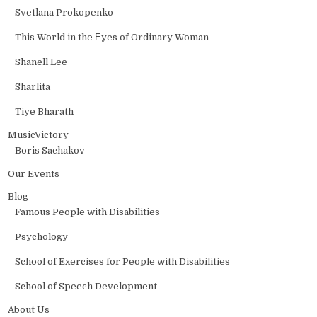
Svetlana Prokopenko
This World in the Еyes of Ordinary Woman
Shanell Lee
Sharlita
Tiye Bharath
MusicVictory
Boris Sachakov
Our Events
Blog
Famous People with Disabilities
Psychology
School of Exercises for People with Disabilities
School of Speech Development
About Us