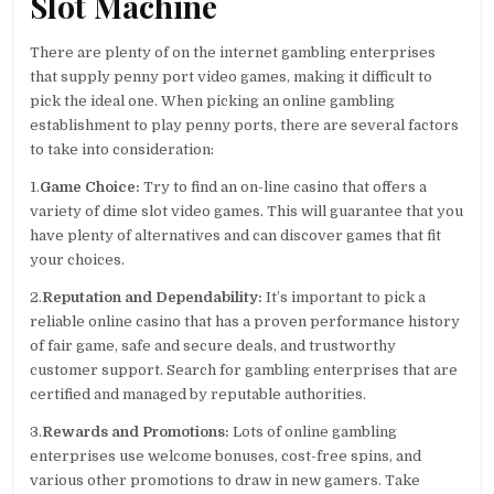
Slot Machine
There are plenty of on the internet gambling enterprises
that supply penny port video games, making it difficult to
pick the ideal one. When picking an online gambling
establishment to play penny ports, there are several factors
to take into consideration:
1.
Game Choice:
Try to find an on-line casino that offers a
variety of dime slot video games. This will guarantee that you
have plenty of alternatives and can discover games that fit
your choices.
2.
Reputation and Dependability:
It’s important to pick a
reliable online casino that has a proven performance history
of fair game, safe and secure deals, and trustworthy
customer support. Search for gambling enterprises that are
certified and managed by reputable authorities.
3.
Rewards and Promotions:
Lots of online gambling
enterprises use welcome bonuses, cost-free spins, and
various other promotions to draw in new gamers. Take