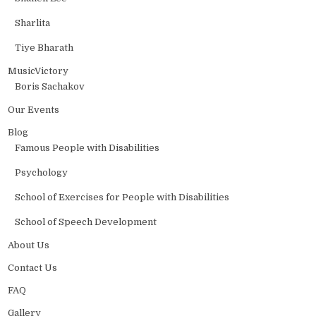
Sharlita
Tiye Bharath
MusicVictory
Boris Sachakov
Our Events
Blog
Famous People with Disabilities
Psychology
School of Exercises for People with Disabilities
School of Speech Development
About Us
Contact Us
FAQ
Gallery