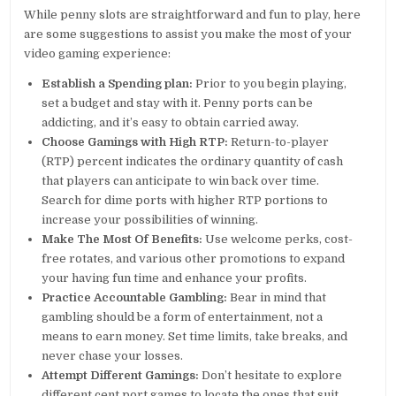
While penny slots are straightforward and fun to play, here
are some suggestions to assist you make the most of your
video gaming experience:
Establish a Spending plan:
Prior to you begin playing,
set a budget and stay with it. Penny ports can be
addicting, and it’s easy to obtain carried away.
Choose Gamings with High RTP:
Return-to-player
(RTP) percent indicates the ordinary quantity of cash
that players can anticipate to win back over time.
Search for dime ports with higher RTP portions to
increase your possibilities of winning.
Make The Most Of Benefits:
Use welcome perks, cost-
free rotates, and various other promotions to expand
your having fun time and enhance your profits.
Practice Accountable Gambling:
Bear in mind that
gambling should be a form of entertainment, not a
means to earn money. Set time limits, take breaks, and
never chase your losses.
Attempt Different Gamings:
Don’t hesitate to explore
different cent port games to locate the ones that suit