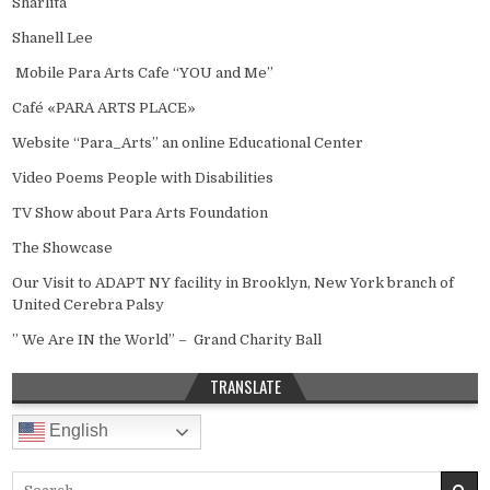
Sharlita
Shanell Lee
Mobile Para Arts Cafe “YOU and Me”
Café «PARA ARTS PLACE»
Website “Para_Arts” an online Educational Center
Video Poems People with Disabilities
TV Show about Para Arts Foundation
The Showcase
Our Visit to ADAPT NY facility in Brooklyn, New York branch of
United Cerebra Palsy
” We Are IN the World” – Grand Charity Ball
TRANSLATE
English
Search for: