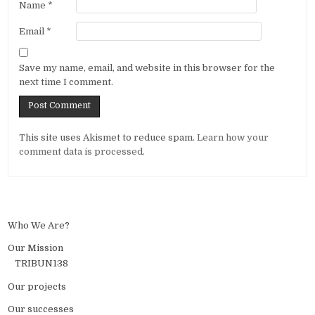
Name
*
Email
*
Save my name, email, and website in this browser for the
next time I comment.
Alternative:
This site uses Akismet to reduce spam.
Learn how your
comment data is processed.
Who We Are?
Our Mission
TRIBUN138
Our projects
Our successes