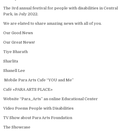
The 3rd annual festival for people with disabilities in Central
Park, in July 2022.
We are elated to share amazing news with all of you.
Our Good News
Our Great News!
Tiye Bharath
Sharlita
Shanell Lee
Mobile Para Arts Cafe “YOU and Me”
Café «PARA ARTS PLACE»
Website “Para_Arts” an online Educational Center
Video Poems People with Disabilities
TV Show about Para Arts Foundation
The Showcase