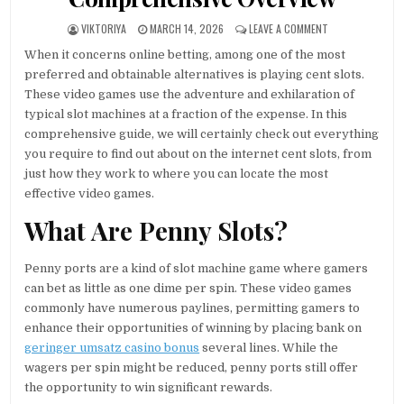
AUTHOR:
PUBLISHED DATE:
ON ONLINE DIME 
VIKTORIYA
MARCH 14, 2026
LEAVE A COMMENT
When it concerns online betting, among one of the most
preferred and obtainable alternatives is playing cent slots.
These video games use the adventure and exhilaration of
typical slot machines at a fraction of the expense. In this
comprehensive guide, we will certainly check out everything
you require to find out about on the internet cent slots,
from
just how they work to where you can locate the most
effective video games.
What Are Penny Slots?
Penny ports are a kind of slot machine game where gamers
can bet as little as one dime per spin. These video games
commonly have numerous paylines, permitting gamers to
enhance their opportunities of winning by placing bank on
geringer umsatz casino bonus
several lines. While the
wagers per spin might be reduced, penny ports still offer
the opportunity to win significant rewards.