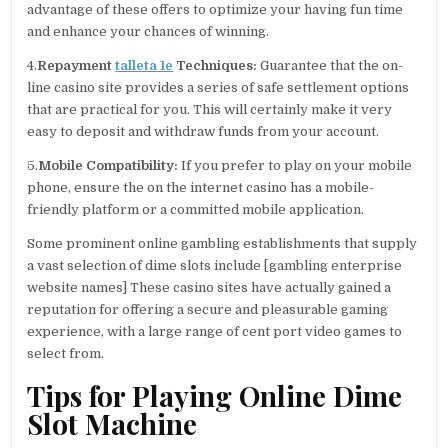
advantage of these offers to optimize your having fun time
and enhance your chances of winning.
4.
Repayment
talleta 1e
Techniques:
Guarantee that the on-
line casino site provides a series of safe settlement options
that are practical for you. This will certainly make it very
easy to deposit and withdraw funds from your account.
5.
Mobile Compatibility:
If you prefer to play on your mobile
phone, ensure the on the internet casino has a mobile-
friendly platform or a committed mobile application.
Some prominent online gambling establishments that supply
a vast selection of dime slots include [gambling enterprise
website names] These casino sites have actually gained a
reputation for offering a secure and pleasurable gaming
experience, with a large range of cent port video games to
select from.
Tips for Playing Online Dime
Slot Machine