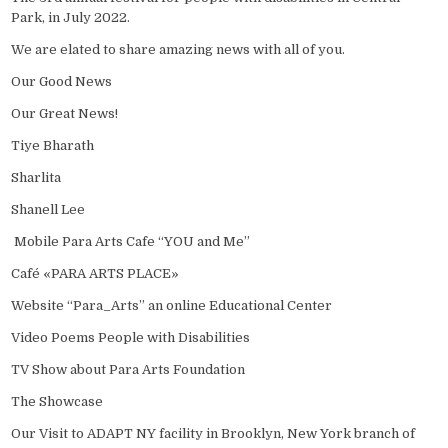
Park, in July 2022.
We are elated to share amazing news with all of you.
Our Good News
Our Great News!
Tiye Bharath
Sharlita
Shanell Lee
Mobile Para Arts Cafe “YOU and Me”
Café «PARA ARTS PLACE»
Website “Para_Arts” an online Educational Center
Video Poems People with Disabilities
TV Show about Para Arts Foundation
The Showcase
Our Visit to ADAPT NY facility in Brooklyn, New York branch of