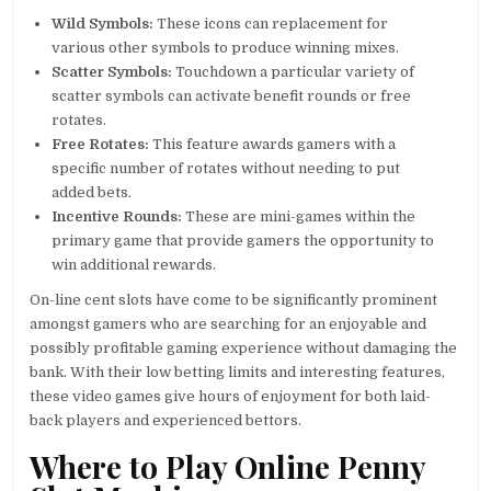
Wild Symbols:
These icons can replacement for
various other symbols to produce winning mixes.
Scatter Symbols:
Touchdown a particular variety of
scatter symbols can activate benefit rounds or free
rotates.
Free Rotates:
This feature awards gamers with a
specific number of rotates without needing to put
added bets.
Incentive Rounds:
These are mini-games within the
primary game that provide gamers the opportunity to
win additional rewards.
On-line cent slots have come to be significantly prominent
amongst gamers who are searching for an enjoyable and
possibly profitable gaming experience without damaging the
bank. With their low betting limits and interesting features,
these video games give hours of enjoyment for both laid-
back players and experienced bettors.
Where to Play Online Penny