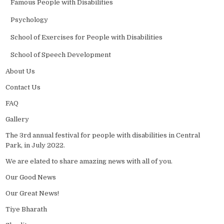
Famous People with Disabilities
Psychology
School of Exercises for People with Disabilities
School of Speech Development
About Us
Contact Us
FAQ
Gallery
The 3rd annual festival for people with disabilities in Central
Park, in July 2022.
We are elated to share amazing news with all of you.
Our Good News
Our Great News!
Tiye Bharath