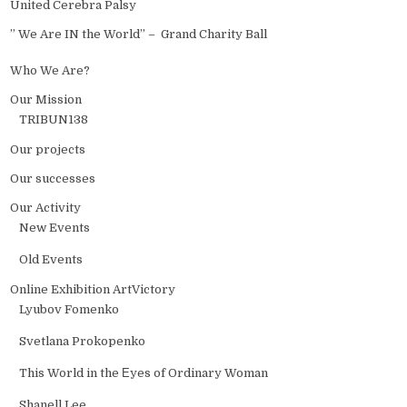
United Cerebra Palsy
” We Are IN the World” – Grand Charity Ball
Who We Are?
Our Mission
TRIBUN138
Our projects
Our successes
Our Activity
New Events
Old Events
Online Exhibition ArtVictory
Lyubov Fomenko
Svetlana Prokopenko
This World in the Еyes of Ordinary Woman
Shanell Lee