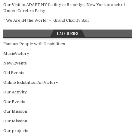
Our Visit to ADAPT NY facility in Brooklyn, New York branch of
United Cerebra Palsy
” We Are IN the World” – Grand Charity Ball
CATEGORIES
Famous People with Disabilities
MusicVictory
New Events
Old Events
Online Exhibition ArtVictory
Our Activity
Our Events
Our Mission
Our Mission
Our projects