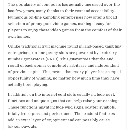
The popularity of cent ports has actually increased over the
last few years, many thanks to their cost and accessibility.
Numerous on-line gambling enterprises now offer a broad
selection of penny port video games, making it easy for
players to enjoy these video games from the comfort of their
own homes.
Unlike traditional fruit machine found in land-based gambling
enterprises, on-line penny slots are powered by arbitrary
number generators (RNGs). This guarantees that the end
result of each spin is completely arbitrary and independent
of previous spins. This means that every player has an equal
opportunity of winning, no matter how much time they have
actually been playing.
In addition, on the internet cent slots usually include perk
functions and unique signs that can help raise your earnings.
These functions might include wild signs, scatter symbols,
totally free spins, and perk rounds. These added features
add an extra layer of enjoyment and can possibly cause
bigger payouts.