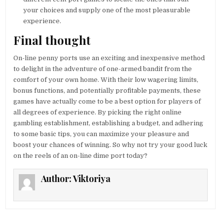
your choices and supply one of the most pleasurable
experience.
Final thought
On-line penny ports use an exciting and inexpensive method
to delight in the adventure of one-armed bandit from the
comfort of your own home. With their low wagering limits,
bonus functions, and potentially profitable payments, these
games have actually come to be a best option for players of
all degrees of experience. By picking the right online
gambling establishment, establishing a budget, and adhering
to some basic tips, you can maximize your pleasure and
boost your chances of winning. So why not try your good luck
on the reels of an on-line dime port today?
Author:
Viktoriya