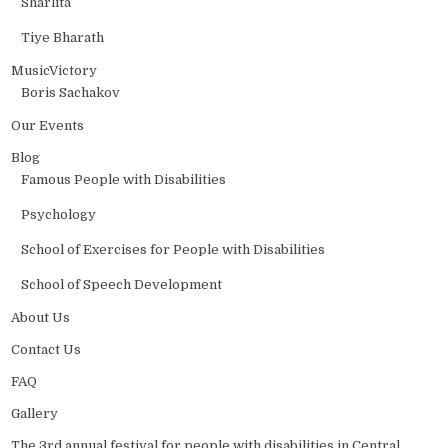
Sharlita
Tiye Bharath
MusicVictory
Boris Sachakov
Our Events
Blog
Famous People with Disabilities
Psychology
School of Exercises for People with Disabilities
School of Speech Development
About Us
Contact Us
FAQ
Gallery
The 3rd annual festival for people with disabilities in Central