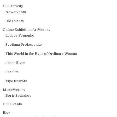
Our Activity
New Events
Old Events
Online Exhibition ArtVictory
Lyubov Fomenko
Svetlana Prokopenko
This World in the Еyes of Ordinary Woman
Shanell Lee
Sharlita
Tiye Bharath
MusicVictory
Boris Sachakov
Our Events
Blog