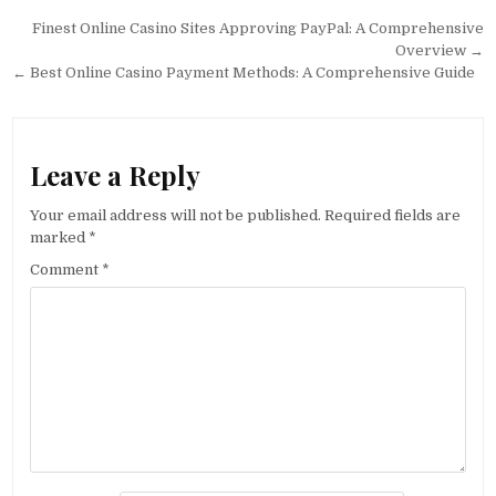
Post navigation
Finest Online Casino Sites Approving PayPal: A Comprehensive
Overview →
← Best Online Casino Payment Methods: A Comprehensive Guide
Leave a Reply
Your email address will not be published.
Required fields are
marked
*
Comment
*