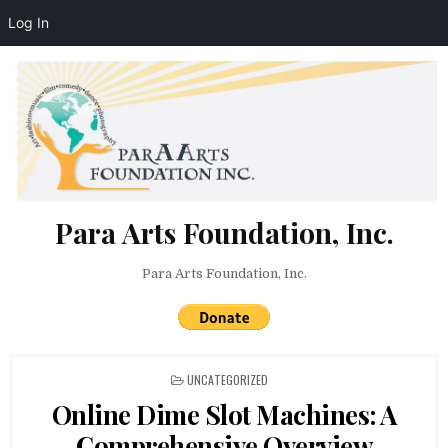
Log In
Skip to content
Para Arts Foundation, Inc.
Para Arts Foundation, Inc.
POSTED IN
UNCATEGORIZED
Online Dime Slot Machines: A
Comprehensive Overview