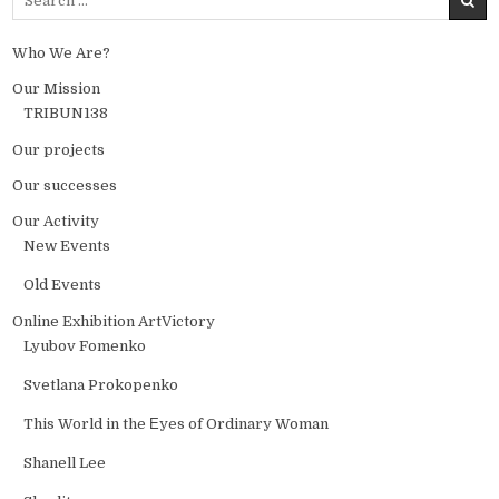
Who We Are?
Our Mission
TRIBUN138
Our projects
Our successes
Our Activity
New Events
Old Events
Online Exhibition ArtVictory
Lyubov Fomenko
Svetlana Prokopenko
This World in the Еyes of Ordinary Woman
Shanell Lee