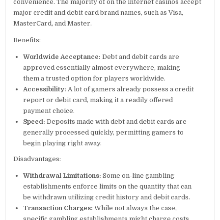
convenience. The majority of on the internet casinos accept
major credit and debit card brand names, such as Visa,
MasterCard, and Master.
Benefits:
Worldwide Acceptance:
Debt and debit cards are
approved essentially almost everywhere, making
them a trusted option for players worldwide.
Accessibility:
A lot of gamers already possess a credit
report or debit card, making it a readily offered
payment choice.
Speed:
Deposits made with debt and debit cards are
generally processed quickly, permitting gamers to
begin playing right away.
Disadvantages:
Withdrawal Limitations:
Some on-line gambling
establishments enforce limits on the quantity that can
be withdrawn utilizing credit history and debit cards.
Transaction Charges:
While not always the case,
specific gambling establishments might charge costs