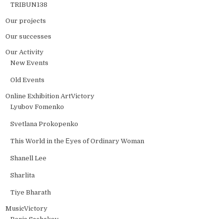
TRIBUN138
Our projects
Our successes
Our Activity
New Events
Old Events
Online Exhibition ArtVictory
Lyubov Fomenko
Svetlana Prokopenko
This World in the Еyes of Ordinary Woman
Shanell Lee
Sharlita
Tiye Bharath
MusicVictory