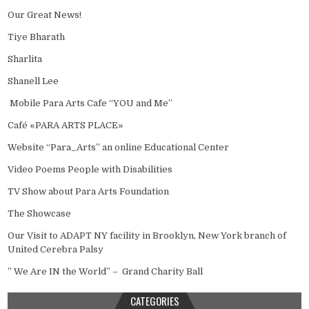
Our Great News!
Tiye Bharath
Sharlita
Shanell Lee
Mobile Para Arts Cafe “YOU and Me”
Café «PARA ARTS PLACE»
Website “Para_Arts” an online Educational Center
Video Poems People with Disabilities
TV Show about Para Arts Foundation
The Showcase
Our Visit to ADAPT NY facility in Brooklyn, New York branch of
United Cerebra Palsy
” We Are IN the World” – Grand Charity Ball
CATEGORIES