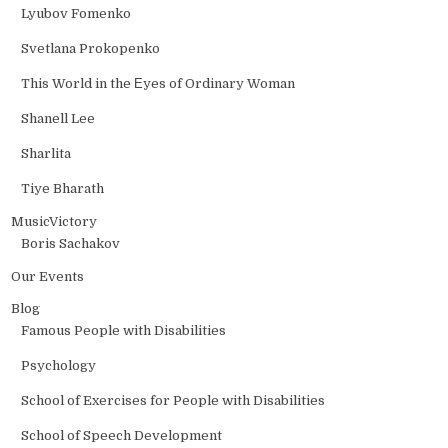
Lyubov Fomenko
Svetlana Prokopenko
This World in the Еyes of Ordinary Woman
Shanell Lee
Sharlita
Tiye Bharath
MusicVictory
Boris Sachakov
Our Events
Blog
Famous People with Disabilities
Psychology
School of Exercises for People with Disabilities
School of Speech Development