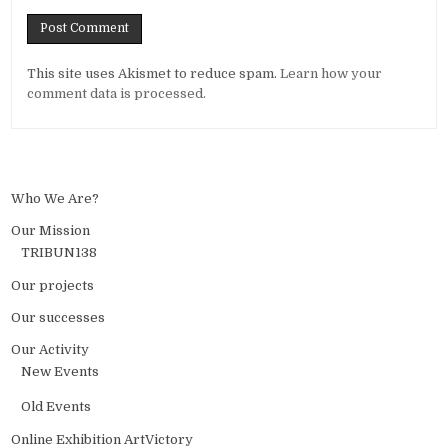
Alternative:
This site uses Akismet to reduce spam.
Learn how your
comment data is processed.
Who We Are?
Our Mission
TRIBUN138
Our projects
Our successes
Our Activity
New Events
Old Events
Online Exhibition ArtVictory