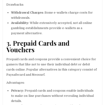
Drawbacks:
Withdrawal Charges:
Some e-wallets charge costs for
withdrawals.
Availability:
While extensively accepted, not all online
gambling establishments provide e-wallets as a
payment alternative.
3. Prepaid Cards and
Vouchers
Prepaid cards and coupons provide a convenient choice for
gamers that like not to use their individual debt or debit
cards online. Popular alternatives in this category consist of
Paysafecard and Neosurf.
Advantages:
Privacy:
Prepaid cards and coupons enable individuals
to make on-line purchases without revealing individual
details.