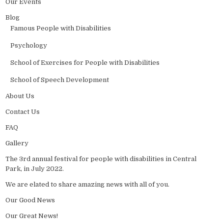
Our Events
Blog
Famous People with Disabilities
Psychology
School of Exercises for People with Disabilities
School of Speech Development
About Us
Contact Us
FAQ
Gallery
The 3rd annual festival for people with disabilities in Central
Park, in July 2022.
We are elated to share amazing news with all of you.
Our Good News
Our Great News!