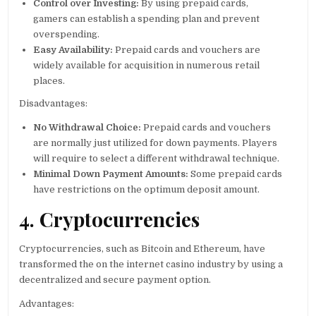
Control over Investing:
By using prepaid cards,
gamers can establish a spending plan and prevent
overspending.
Easy Availability:
Prepaid cards and vouchers are
widely available for acquisition in numerous retail
places.
Disadvantages:
No Withdrawal Choice:
Prepaid cards and vouchers
are normally just utilized for down payments. Players
will require to select a different withdrawal technique.
Minimal Down Payment Amounts:
Some prepaid cards
have restrictions on the optimum deposit amount.
4. Cryptocurrencies
Cryptocurrencies, such as Bitcoin and Ethereum, have
transformed the on the internet casino industry by using a
decentralized and secure payment option.
Advantages: