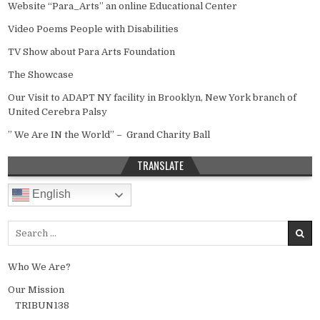
Website “Para_Arts” an online Educational Center
Video Poems People with Disabilities
TV Show about Para Arts Foundation
The Showcase
Our Visit to ADAPT NY facility in Brooklyn, New York branch of
United Cerebra Palsy
” We Are IN the World” – Grand Charity Ball
TRANSLATE
English
Search for:
Who We Are?
Our Mission
TRIBUN138