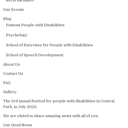
Boris Sachakov
Our Events
Blog
Famous People with Disabilities
Psychology
School of Exercises for People with Disabilities
School of Speech Development
About Us
Contact Us
FAQ
Gallery
The 3rd annual festival for people with disabilities in Central
Park, in July 2022.
We are elated to share amazing news with all of you.
Our Good News