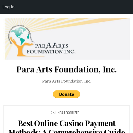
Log In
Skip to content
Para Arts Foundation, Inc.
Para Arts Foundation, Inc.
POSTED IN
UNCATEGORIZED
Best Online Casino Payment
Methods: A Comprehensive Guide