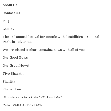
About Us
Contact Us
FAQ
Gallery
The 3rd annual festival for people with disabilities in Central
Park, in July 2022.
We are elated to share amazing news with all of you.
Our Good News
Our Great News!
Tiye Bharath
Sharlita
Shanell Lee
Mobile Para Arts Cafe “YOU and Me”
Café «PARA ARTS PLACE»