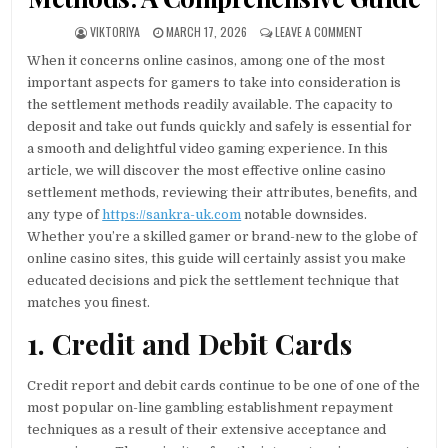
AUTHOR:
PUBLISHED DATE:
ON BEST ONLINE
VIKTORIYA
MARCH 17, 2026
LEAVE A COMMENT
When it concerns online casinos, among one of the most
important aspects for gamers to take into consideration is
the settlement methods readily available. The capacity to
deposit and take out funds quickly and safely is essential for
a smooth and delightful video gaming experience. In this
article, we will discover the most effective online casino
settlement methods, reviewing their attributes, benefits, and
any type of
https://sankra-uk.com
notable downsides.
Whether you’re a skilled gamer or brand-new to the globe of
online casino sites, this guide will certainly assist you make
educated decisions and pick the settlement technique that
matches you finest.
1. Credit and Debit Cards
Credit report and debit cards continue to be one of one of the
most popular on-line gambling establishment repayment
techniques as a result of their extensive acceptance and