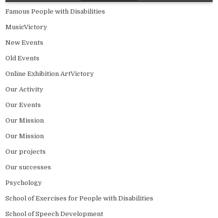
Famous People with Disabilities
MusicVictory
New Events
Old Events
Online Exhibition ArtVictory
Our Activity
Our Events
Our Mission
Our Mission
Our projects
Our successes
Psychology
School of Exercises for People with Disabilities
School of Speech Development