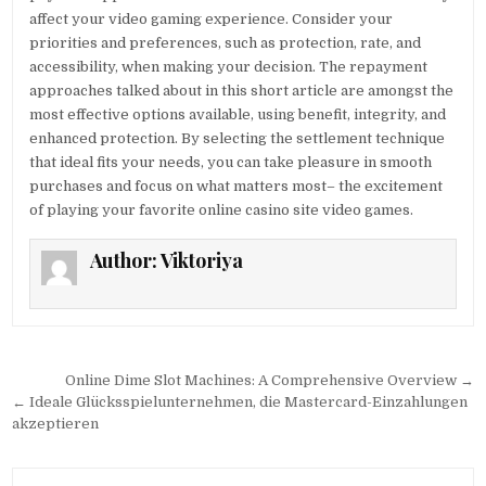
affect your video gaming experience. Consider your
priorities and preferences, such as protection, rate, and
accessibility, when making your decision. The repayment
approaches talked about in this short article are amongst the
most effective options available, using benefit, integrity, and
enhanced protection. By selecting the settlement technique
that ideal fits your needs, you can take pleasure in smooth
purchases and focus on what matters most– the excitement
of playing your favorite online casino site video games.
Author:
Viktoriya
Post navigation
Online Dime Slot Machines: A Comprehensive Overview →
← Ideale Glücksspielunternehmen, die Mastercard-Einzahlungen
akzeptieren