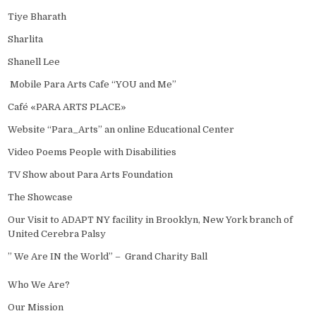
Tiye Bharath
Sharlita
Shanell Lee
Mobile Para Arts Cafe “YOU and Me”
Café «PARA ARTS PLACE»
Website “Para_Arts” an online Educational Center
Video Poems People with Disabilities
TV Show about Para Arts Foundation
The Showcase
Our Visit to ADAPT NY facility in Brooklyn, New York branch of
United Cerebra Palsy
” We Are IN the World” – Grand Charity Ball
Who We Are?
Our Mission