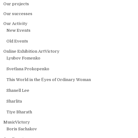
Our projects
Our successes
Our Activity
New Events
Old Events
Online Exhibition ArtVictory
Lyubov Fomenko
Svetlana Prokopenko
This World in the Еyes of Ordinary Woman
Shanell Lee
Sharlita
Tiye Bharath
MusicVictory
Boris Sachakov