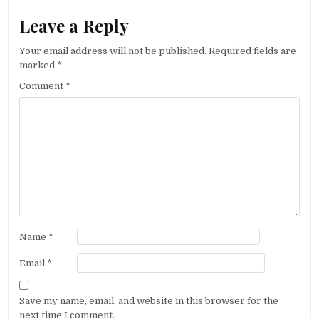
Leave a Reply
Your email address will not be published.
Required fields are
marked
*
Comment
*
Name
*
Email
*
Save my name, email, and website in this browser for the
next time I comment.