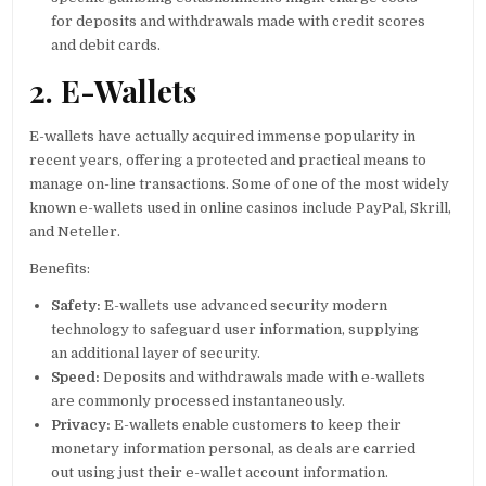
for deposits and withdrawals made with credit scores
and debit cards.
2. E-Wallets
E-wallets have actually acquired immense popularity in
recent years, offering a protected and practical means to
manage on-line transactions. Some of one of the most widely
known e-wallets used in online casinos include PayPal, Skrill,
and Neteller.
Benefits:
Safety:
E-wallets use advanced security modern
technology to safeguard user information, supplying
an additional layer of security.
Speed:
Deposits and withdrawals made with e-wallets
are commonly processed instantaneously.
Privacy:
E-wallets enable customers to keep their
monetary information personal, as deals are carried
out using just their e-wallet account information.