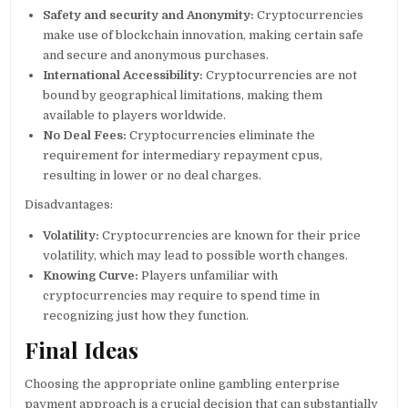
Safety and security and Anonymity:
Cryptocurrencies
make use of blockchain innovation, making certain safe
and secure and anonymous purchases.
International Accessibility:
Cryptocurrencies are not
bound by geographical limitations, making them
available to players worldwide.
No Deal Fees:
Cryptocurrencies eliminate the
requirement for intermediary repayment cpus,
resulting in lower or no deal charges.
Disadvantages:
Volatility:
Cryptocurrencies are known for their price
volatility, which may lead to possible worth changes.
Knowing Curve:
Players unfamiliar with
cryptocurrencies may require to spend time in
recognizing just how they function.
Final Ideas
Choosing the appropriate online gambling enterprise
payment approach is a crucial decision that can substantially