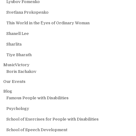
Lyubov Fomenko
Svetlana Prokopenko
This World in the Еyes of Ordinary Woman
Shanell Lee
Sharlita
Tiye Bharath
MusicVictory
Boris Sachakov
Our Events
Blog
Famous People with Disabilities
Psychology
School of Exercises for People with Disabilities
School of Speech Development