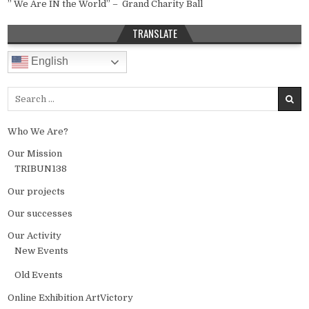
” We Are IN the World” – Grand Charity Ball
TRANSLATE
English
Search for:
Who We Are?
Our Mission
TRIBUN138
Our projects
Our successes
Our Activity
New Events
Old Events
Online Exhibition ArtVictory