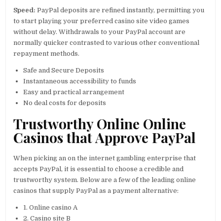
Speed:
PayPal deposits are refined instantly, permitting you
to start playing your preferred casino site video games
without delay. Withdrawals to your PayPal account are
normally quicker contrasted to various other conventional
repayment methods.
Safe and Secure Deposits
Instantaneous accessibility to funds
Easy and practical arrangement
No deal costs for deposits
Trustworthy Online Online
Casinos that Approve PayPal
When picking an on the internet gambling enterprise that
accepts PayPal, it is essential to choose a credible and
trustworthy system. Below are a few of the leading online
casinos that supply PayPal as a payment alternative:
1. Online casino A
2. Casino site B