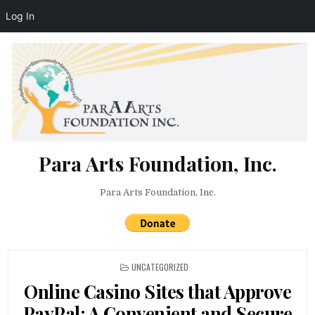
Log In
Skip to content
Para Arts Foundation, Inc.
Para Arts Foundation, Inc.
POSTED IN
UNCATEGORIZED
Online Casino Sites that Approve
PayPal: A Convenient and Secure