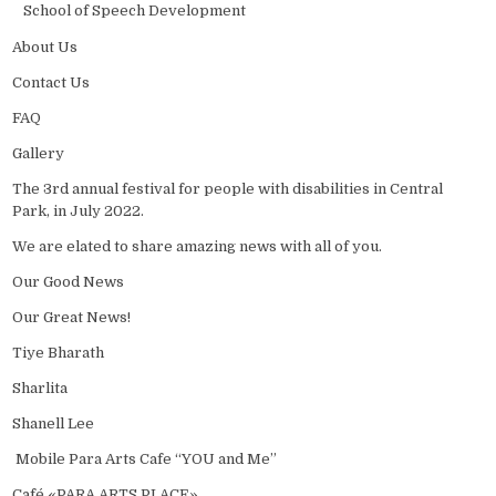
School of Speech Development
About Us
Contact Us
FAQ
Gallery
The 3rd annual festival for people with disabilities in Central
Park, in July 2022.
We are elated to share amazing news with all of you.
Our Good News
Our Great News!
Tiye Bharath
Sharlita
Shanell Lee
Mobile Para Arts Cafe “YOU and Me”
Café «PARA ARTS PLACE»