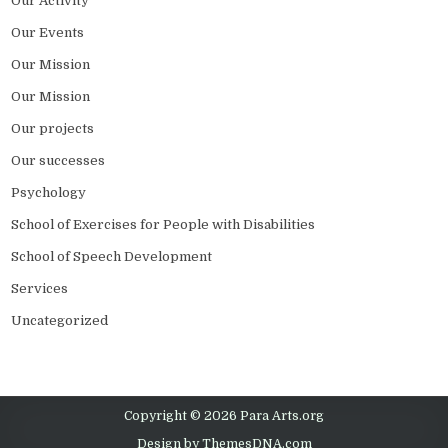
Our Activity
Our Events
Our Mission
Our Mission
Our projects
Our successes
Psychology
School of Exercises for People with Disabilities
School of Speech Development
Services
Uncategorized
Copyright © 2026 Para Arts.org
Design by ThemesDNA.com