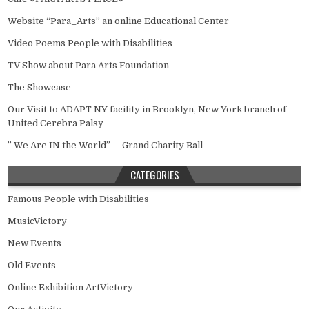
Website “Para_Arts” an online Educational Center
Video Poems People with Disabilities
TV Show about Para Arts Foundation
The Showcase
Our Visit to ADAPT NY facility in Brooklyn, New York branch of
United Cerebra Palsy
” We Are IN the World” – Grand Charity Ball
CATEGORIES
Famous People with Disabilities
MusicVictory
New Events
Old Events
Online Exhibition ArtVictory