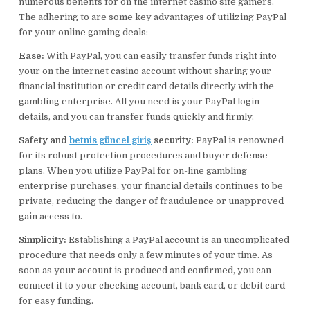
numerous benefits for on the internet casino site gamers.
The adhering to are some key advantages of utilizing PayPal
for your online gaming deals:
Ease:
With PayPal, you can easily transfer funds right into
your on the internet casino account without sharing your
financial institution or credit card details directly with the
gambling enterprise. All you need is your PayPal login
details, and you can transfer funds quickly and firmly.
Safety and
betnis güncel giriş
security:
PayPal is renowned
for its robust protection procedures and buyer defense
plans. When you utilize PayPal for on-line gambling
enterprise purchases, your financial details continues to be
private, reducing the danger of fraudulence or unapproved
gain access to.
Simplicity:
Establishing a PayPal account is an uncomplicated
procedure that needs only a few minutes of your time. As
soon as your account is produced and confirmed, you can
connect it to your checking account, bank card, or debit card
for easy funding.