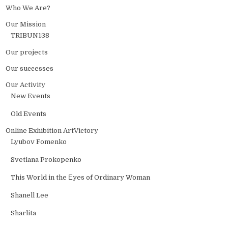
Who We Are?
Our Mission
TRIBUN138
Our projects
Our successes
Our Activity
New Events
Old Events
Online Exhibition ArtVictory
Lyubov Fomenko
Svetlana Prokopenko
This World in the Еyes of Ordinary Woman
Shanell Lee
Sharlita