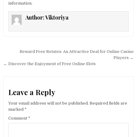
information.
Author:
Viktoriya
Post navigation
Reward Free Rotates: An Attractive Deal for Online Casino
Players →
← Discover the Enjoyment of Free Online Slots
Leave a Reply
Your email address will not be published.
Required fields are
marked
*
Comment
*