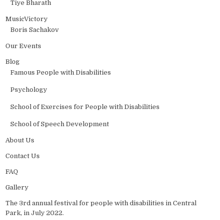
Tiye Bharath
MusicVictory
Boris Sachakov
Our Events
Blog
Famous People with Disabilities
Psychology
School of Exercises for People with Disabilities
School of Speech Development
About Us
Contact Us
FAQ
Gallery
The 3rd annual festival for people with disabilities in Central
Park, in July 2022.