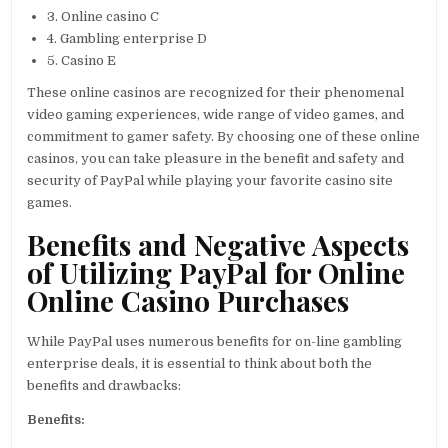
3. Online casino C
4. Gambling enterprise D
5. Casino E
These online casinos are recognized for their phenomenal
video gaming experiences, wide range of video games, and
commitment to gamer safety. By choosing one of these online
casinos, you can take pleasure in the benefit and safety and
security of PayPal while playing your favorite casino site
games.
Benefits and Negative Aspects
of Utilizing PayPal for Online
Online Casino Purchases
While PayPal uses numerous benefits for on-line gambling
enterprise deals, it is essential to think about both the
benefits and drawbacks:
Benefits: