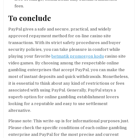
fees.
To conclude
PayPal gives a safe and secure, practical, and widely
approved repayment method for on-line casino site
transactions. With its strict safety procedures and buyer
security policies, you can take pleasure in comfort while
playing your favorite
betmatik promosyon kodu
casino site
video games. By choosing among the respectable online
gambling enterprises that accept PayPal, you can make the
most of instant deposits and quick withdrawals. Nonetheless,
it is essential to think about any kind of restrictions or fees
associated with using PayPal. Generally, PayPal stays a
superb option for online gambling establishment lovers
looking for a reputable and easy to use settlement
alternative.
Please note: This write-up is for informational purposes just.
Please check the specific conditions of each online gambling
enterprise and PayPal for the most precise and current