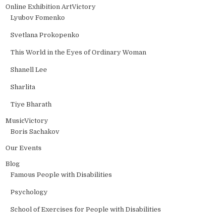
Online Exhibition ArtVictory
Lyubov Fomenko
Svetlana Prokopenko
This World in the Еyes of Ordinary Woman
Shanell Lee
Sharlita
Tiye Bharath
MusicVictory
Boris Sachakov
Our Events
Blog
Famous People with Disabilities
Psychology
School of Exercises for People with Disabilities