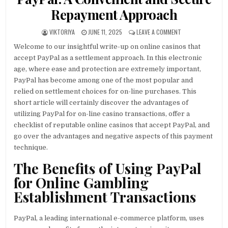
Repayment Approach
AUTHOR:
PUBLISHED DATE:
ON ONLINE CASINO
VIKTORIYA
JUNE 11, 2025
LEAVE A COMMENT
Welcome to our insightful write-up on online casinos that
accept PayPal as a settlement approach. In this electronic
age, where ease and protection are extremely important,
PayPal has become among one of the most popular and
relied on settlement choices for on-line purchases. This
short article will certainly discover the advantages of
utilizing
PayPal for on-line casino transactions, offer a
checklist of reputable online casinos that accept PayPal, and
go over the advantages and negative aspects of this payment
technique.
The Benefits of Using PayPal
for Online Gambling
Establishment Transactions
PayPal, a leading international e-commerce platform, uses