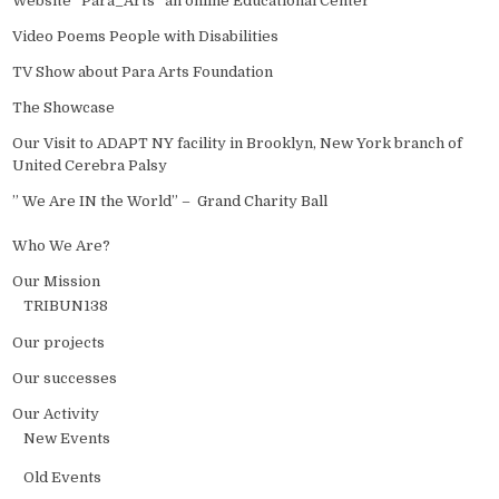
Website “Para_Arts” an online Educational Center
Video Poems People with Disabilities
TV Show about Para Arts Foundation
The Showcase
Our Visit to ADAPT NY facility in Brooklyn, New York branch of
United Cerebra Palsy
” We Are IN the World” – Grand Charity Ball
Who We Are?
Our Mission
TRIBUN138
Our projects
Our successes
Our Activity
New Events
Old Events