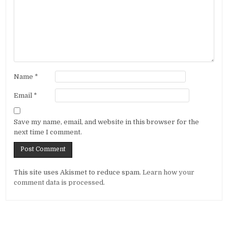
Name
*
Email
*
Save my name, email, and website in this browser for the
next time I comment.
Alternative:
This site uses Akismet to reduce spam.
Learn how your
comment data is processed.