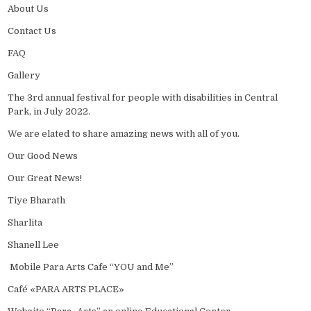
About Us
Contact Us
FAQ
Gallery
The 3rd annual festival for people with disabilities in Central
Park, in July 2022.
We are elated to share amazing news with all of you.
Our Good News
Our Great News!
Tiye Bharath
Sharlita
Shanell Lee
Mobile Para Arts Cafe “YOU and Me”
Café «PARA ARTS PLACE»