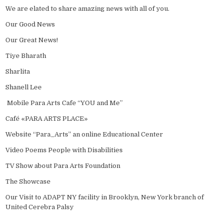
We are elated to share amazing news with all of you.
Our Good News
Our Great News!
Tiye Bharath
Sharlita
Shanell Lee
Mobile Para Arts Cafe “YOU and Me”
Café «PARA ARTS PLACE»
Website “Para_Arts” an online Educational Center
Video Poems People with Disabilities
TV Show about Para Arts Foundation
The Showcase
Our Visit to ADAPT NY facility in Brooklyn, New York branch of
United Cerebra Palsy