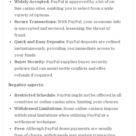
Widely Accepted:
PayPal is approved by a lot of on-
line casino sites, enabling you to select from a wide
variety of options.
Secure Transactions:
With PayPal, your economic info
is encrypted and secured, lessening the threat of
fraud.
Quick and Easy Deposits:
PayPal deposits are refined
instantaneously, providing you immediate access to
your funds.
Buyer Security:
PayPal supplies buyer security
policies that can assist settle conflicts and offer
refunds if required.
Negative aspects:
Restricted Schedule:
PayPal might not be offered in all
countries or online casino sites, limiting your choices.
Withdrawal Limitations:
Some online casinos impose
withdrawal limitations when utilizing PayPal as a
settlement technique.
Fees:
Although PayPal down payments are usually
free of charge, withdrawals may sustain transaction