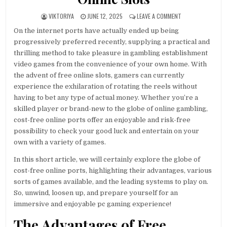
AUTHOR:
PUBLISHED DATE:
ON DISCOVER THE 
VIKTORIYA
JUNE 12, 2025
LEAVE A COMMENT
On the internet ports have actually ended up being
progressively preferred recently, supplying a practical and
thrilling method to take pleasure in gambling establishment
video games from the convenience of your own home. With
the advent of free online slots, gamers can currently
experience the exhilaration of rotating the reels without
having to
bet any type of actual money. Whether you’re a
skilled player or brand-new to the globe of online gambling,
cost-free online ports offer an enjoyable and risk-free
possibility to check your good luck and entertain on your
own with a variety of games.
In this short article, we will certainly explore the globe of
cost-free online ports, highlighting their advantages, various
sorts of games available, and the leading systems to play on.
So, unwind, loosen up, and prepare yourself for an
immersive and enjoyable pc gaming experience!
The Advantages of Free