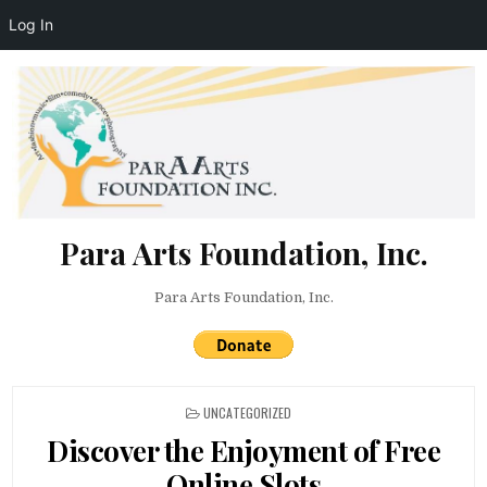
Log In
Skip to content
Para Arts Foundation, Inc.
Para Arts Foundation, Inc.
POSTED IN
UNCATEGORIZED
Discover the Enjoyment of Free
Online Slots