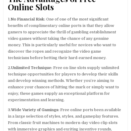
Online Slots
1.
No Financial Risk:
One of one of the most significant
benefits of complimentary online ports is that they allow
gamers to appreciate the thrill of gambling establishment
video games without taking the chance of any genuine
money. This is particularly useful for novices who want to
discover the ropes and recognize the video game
technicians before betting their hard-earned money.
2.
Unlimited Technique:
Free on-line slots supply unlimited
technique opportunities for players to develop their skills
and develop winning methods. Whether you’re aiming to
enhance your chances of hitting the mark or simply want to
enjoy, these games supply an exceptional platform for
experimentation and learning.
3.
Wide Variety of Gamings:
Free online ports been available
in a large selection of styles, styles, and gameplay features.
From classic fruit machines to modern-day video clip slots
with immersive graphics and exciting incentive rounds,