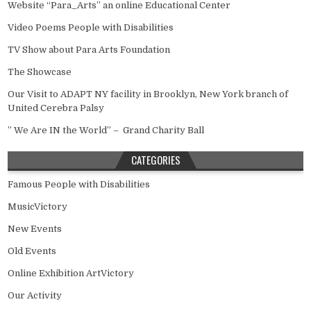
Website “Para_Arts” an online Educational Center
Video Poems People with Disabilities
TV Show about Para Arts Foundation
The Showcase
Our Visit to ADAPT NY facility in Brooklyn, New York branch of
United Cerebra Palsy
” We Are IN the World” – Grand Charity Ball
CATEGORIES
Famous People with Disabilities
MusicVictory
New Events
Old Events
Online Exhibition ArtVictory
Our Activity