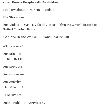
Video Poems People with Disabilities
TV Show about Para Arts Foundation
The Showcase
Our Visit to ADAPT NY facility in Brooklyn, New York branch of
United Cerebra Palsy
” We Are IN the World” – Grand Charity Ball
Who We Are?
Our Mission
TRIBUN138
Our projects
Our successes
Our Activity
New Events
Old Events
Online Exhibition ArtVictory