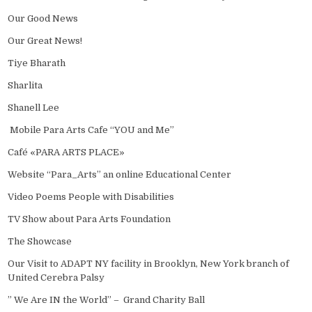
Our Good News
Our Great News!
Tiye Bharath
Sharlita
Shanell Lee
Mobile Para Arts Cafe “YOU and Me”
Café «PARA ARTS PLACE»
Website “Para_Arts” an online Educational Center
Video Poems People with Disabilities
TV Show about Para Arts Foundation
The Showcase
Our Visit to ADAPT NY facility in Brooklyn, New York branch of
United Cerebra Palsy
” We Are IN the World” – Grand Charity Ball