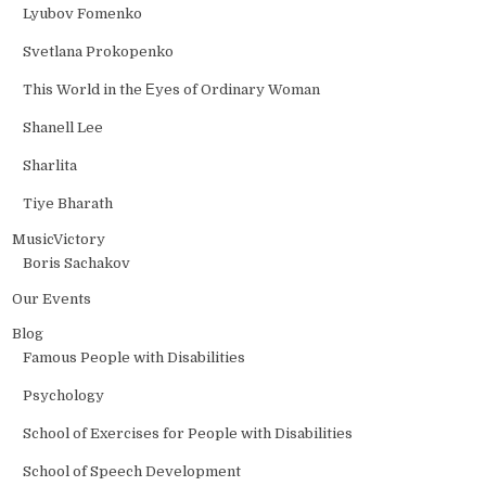
Lyubov Fomenko
Svetlana Prokopenko
This World in the Еyes of Ordinary Woman
Shanell Lee
Sharlita
Tiye Bharath
MusicVictory
Boris Sachakov
Our Events
Blog
Famous People with Disabilities
Psychology
School of Exercises for People with Disabilities
School of Speech Development