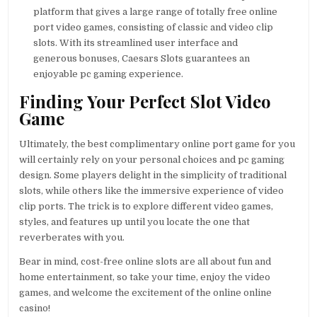
platform that gives a large range of totally free online
port video games, consisting of classic and video clip
slots. With its streamlined user interface and
generous bonuses, Caesars Slots guarantees an
enjoyable pc gaming experience.
Finding Your Perfect Slot Video
Game
Ultimately, the best complimentary online port game for you
will certainly rely on your personal choices and pc gaming
design. Some players delight in the simplicity of traditional
slots, while others like the immersive experience of video
clip ports. The trick is to explore different video games,
styles, and features up until you locate the one that
reverberates with you.
Bear in mind, cost-free online slots are all about fun and
home entertainment, so take your time, enjoy the video
games, and welcome the excitement of the online online
casino!