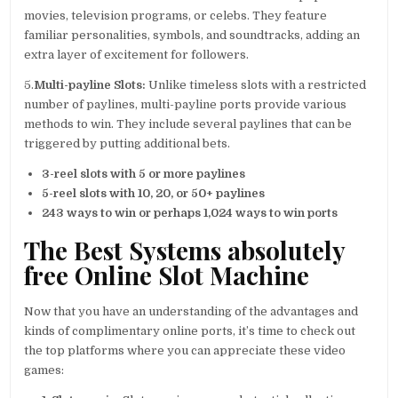
movies, television programs, or celebs. They feature
familiar personalities, symbols, and soundtracks, adding an
extra layer of excitement for followers.
5.
Multi-payline Slots:
Unlike timeless slots with a restricted
number of paylines, multi-payline ports provide various
methods to win. They include several paylines that can be
triggered by putting additional bets.
3-reel slots with 5 or more paylines
5-reel slots with 10, 20, or 50+ paylines
243 ways to win or perhaps 1,024 ways to win ports
The Best Systems absolutely
free Online Slot Machine
Now that you have an understanding of the advantages and
kinds of complimentary online ports, it’s time to check out
the top platforms where you can appreciate these video
games: