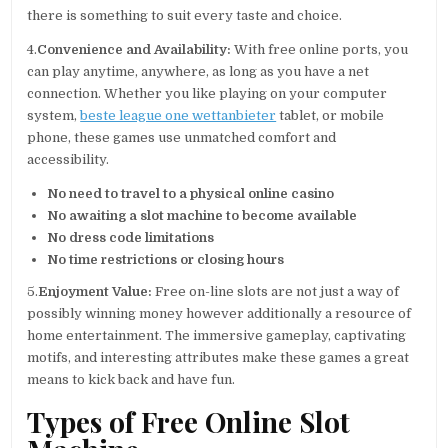
there is something to suit every taste and choice.
4.
Convenience and Availability:
With free online ports, you
can play anytime, anywhere, as long as you have a net
connection. Whether you like playing on your computer
system,
beste league one wettanbieter
tablet, or mobile
phone, these games use unmatched comfort and
accessibility.
No need to travel to a physical online casino
No awaiting a slot machine to become available
No dress code limitations
No time restrictions or closing hours
5.
Enjoyment Value:
Free on-line slots are not just a way of
possibly winning money however additionally a resource of
home entertainment. The immersive gameplay, captivating
motifs, and interesting attributes make these games a great
means to kick back and have fun.
Types of Free Online Slot