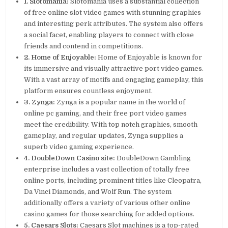
1. Slotomania:
Slotomania uses a substantial collection
of free online slot video games with stunning graphics
and interesting perk attributes. The system also offers
a social facet, enabling players to connect with close
friends and contend in competitions.
2. Home of Enjoyable:
Home of Enjoyable is known for
its immersive and visually attractive port video games.
With a vast array of motifs and engaging gameplay, this
platform ensures countless enjoyment.
3. Zynga:
Zynga is a popular name in the world of
online pc gaming, and their free port video games
meet the credibility. With top notch graphics, smooth
gameplay, and regular updates, Zynga supplies a
superb video gaming experience.
4. DoubleDown Casino site:
DoubleDown Gambling
enterprise includes a vast collection of totally free
online ports, including prominent titles like Cleopatra,
Da Vinci Diamonds, and Wolf Run. The system
additionally offers a variety of various other online
casino games for those searching for added options.
5. Caesars Slots:
Caesars Slot machines is a top-rated