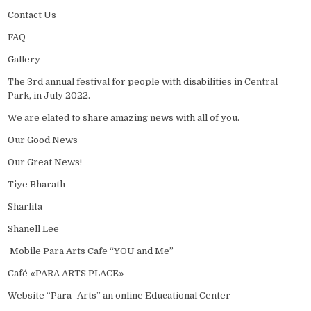
Contact Us
FAQ
Gallery
The 3rd annual festival for people with disabilities in Central
Park, in July 2022.
We are elated to share amazing news with all of you.
Our Good News
Our Great News!
Tiye Bharath
Sharlita
Shanell Lee
Mobile Para Arts Cafe “YOU and Me”
Café «PARA ARTS PLACE»
Website “Para_Arts” an online Educational Center