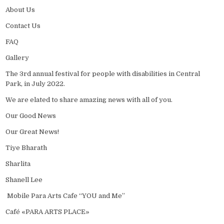
About Us
Contact Us
FAQ
Gallery
The 3rd annual festival for people with disabilities in Central
Park, in July 2022.
We are elated to share amazing news with all of you.
Our Good News
Our Great News!
Tiye Bharath
Sharlita
Shanell Lee
Mobile Para Arts Cafe “YOU and Me”
Café «PARA ARTS PLACE»