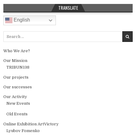
TRANSLATE
English
Search for:
Who We Are?
Our Mission
TRIBUN138
Our projects
Our successes
Our Activity
New Events
Old Events
Online Exhibition ArtVictory
Lyubov Fomenko