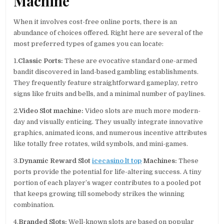
Machine
When it involves cost-free online ports, there is an
abundance of choices offered. Right here are several of the
most preferred types of games you can locate:
1.
Classic Ports:
These are evocative standard one-armed
bandit discovered in land-based gambling establishments.
They frequently feature straightforward gameplay, retro
signs like fruits and bells, and a minimal number of paylines.
2.
Video Slot machine:
Video slots are much more modern-
day and visually enticing. They usually integrate innovative
graphics, animated icons, and numerous incentive attributes
like totally free rotates, wild symbols, and mini-games.
3.
Dynamic Reward Slot
icecasino lt top
Machines:
These
ports provide the potential for life-altering success. A tiny
portion of each player’s wager contributes to a pooled pot
that keeps growing till somebody strikes the winning
combination.
4.
Branded Slots:
Well-known slots are based on popular