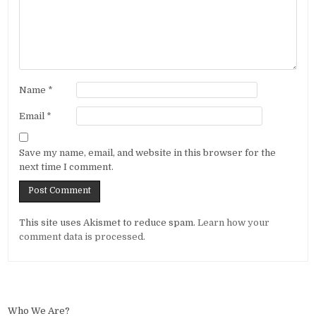
Name
*
Email
*
Save my name, email, and website in this browser for the
next time I comment.
Alternative:
This site uses Akismet to reduce spam.
Learn how your
comment data is processed.
Who We Are?