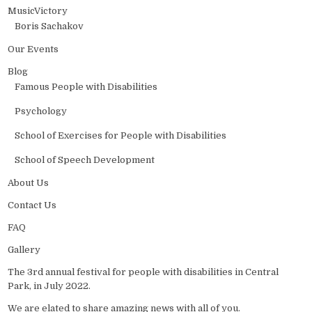
MusicVictory
Boris Sachakov
Our Events
Blog
Famous People with Disabilities
Psychology
School of Exercises for People with Disabilities
School of Speech Development
About Us
Contact Us
FAQ
Gallery
The 3rd annual festival for people with disabilities in Central
Park, in July 2022.
We are elated to share amazing news with all of you.