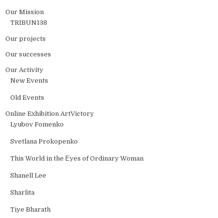
Our Mission
TRIBUN138
Our projects
Our successes
Our Activity
New Events
Old Events
Online Exhibition ArtVictory
Lyubov Fomenko
Svetlana Prokopenko
This World in the Еyes of Ordinary Woman
Shanell Lee
Sharlita
Tiye Bharath