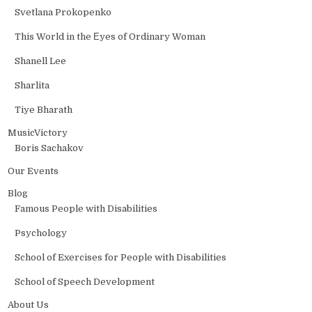
Svetlana Prokopenko
This World in the Еyes of Ordinary Woman
Shanell Lee
Sharlita
Tiye Bharath
MusicVictory
Boris Sachakov
Our Events
Blog
Famous People with Disabilities
Psychology
School of Exercises for People with Disabilities
School of Speech Development
About Us