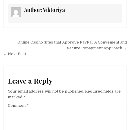
Author:
Viktoriya
Post navigation
Online Casino Sites that Approve PayPal: A Convenient and
Secure Repayment Approach →
← Next Post
Leave a Reply
Your email address will not be published.
Required fields are
marked
*
Comment
*