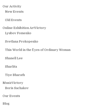
Our Activity
New Events
Old Events
Online Exhibition ArtVictory
Lyubov Fomenko
Svetlana Prokopenko
This World in the Еyes of Ordinary Woman
Shanell Lee
Sharlita
Tiye Bharath
MusicVictory
Boris Sachakov
Our Events
Blog