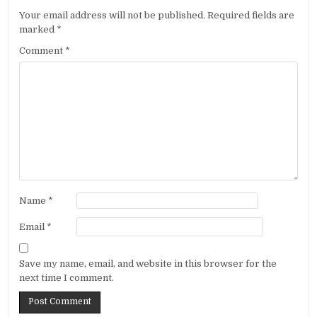
Your email address will not be published.
Required fields are
marked
*
Comment
*
Name
*
Email
*
Save my name, email, and website in this browser for the
next time I comment.