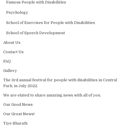
Famous People with Disabilities
Psychology
School of Exercises for People with Disabilities
School of Speech Development
About Us
Contact Us
FAQ
Gallery
The 3rd annual festival for people with disabilities in Central
Park, in July 2022.
We are elated to share amazing news with all of you.
Our Good News
Our Great News!
Tiye Bharath