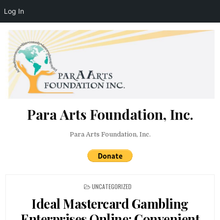
Log In
Skip to content
Para Arts Foundation, Inc.
Para Arts Foundation, Inc.
POSTED IN
UNCATEGORIZED
Ideal Mastercard Gambling
Enterprises Online: Convenient