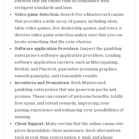
ensures that the casino runs in compliance with
stringent standards and laws.
Video game Selection:
Search For a Mastercard casino
that provides a wide array of games, including slots,
table video games, live dealership games, and extra. A
diverse video game selection makes sure that you can
locate something that fits your choices.
Software application Providers:
Inspect the gambling
enterprise’s software application providers. Leading
software application carriers, such as Microgaming,
NetEnt, and Playtech, guarantee premium graphics,
smooth gameplay, and reasonable results.
Incentives and Promotions:
Seek Mastercard
gambling enterprises that use generous perks and
promos. These can consist of welcome benefits, totally
free spins, and reload rewards, improving your
gaming experience and enhancing your possibilities of
winning.
Client Support:
Make certain that the online casino site
gives dependable client assistance. Seek alternatives
such as real-time conversation, e-mail, and phone