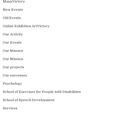
MusicVictory
New Events
Old Events
Online Exhibition ArtVictory
Our Activity
Our Events
Our Mission
Our Mission
Our projects
Our successes
Psychology
School of Exercises for People with Disabilities
School of Speech Development
Services