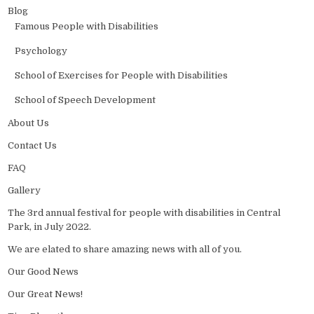
Blog
Famous People with Disabilities
Psychology
School of Exercises for People with Disabilities
School of Speech Development
About Us
Contact Us
FAQ
Gallery
The 3rd annual festival for people with disabilities in Central
Park, in July 2022.
We are elated to share amazing news with all of you.
Our Good News
Our Great News!