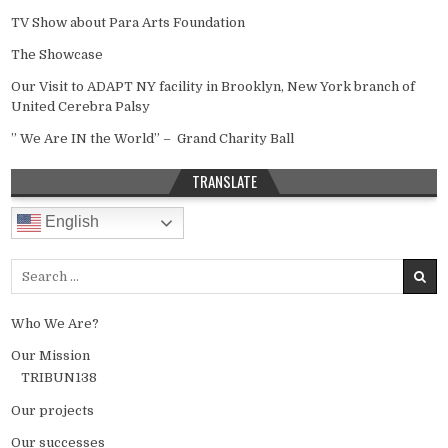
TV Show about Para Arts Foundation
The Showcase
Our Visit to ADAPT NY facility in Brooklyn, New York branch of
United Cerebra Palsy
” We Are IN the World” – Grand Charity Ball
TRANSLATE
English
Search for:
Who We Are?
Our Mission
TRIBUN138
Our projects
Our successes