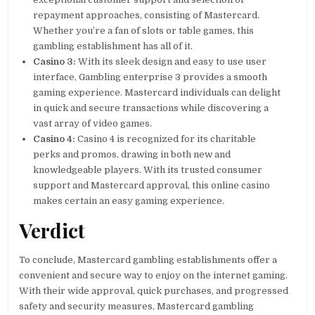
repayment approaches, consisting of Mastercard.
Whether you’re a fan of slots or table games, this
gambling establishment has all of it.
Casino 3:
With its sleek design and easy to use user
interface, Gambling enterprise 3 provides a smooth
gaming experience. Mastercard individuals can delight
in quick and secure transactions while discovering a
vast array of video games.
Casino 4:
Casino 4 is recognized for its charitable
perks and promos, drawing in both new and
knowledgeable players. With its trusted consumer
support and Mastercard approval, this online casino
makes certain an easy gaming experience.
Verdict
To conclude, Mastercard gambling establishments offer a
convenient and secure way to enjoy on the internet gaming.
With their wide approval, quick purchases, and progressed
safety and security measures, Mastercard gambling