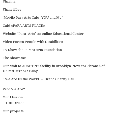
Sharlita
Shanell Lee
Mobile Para Arts Cafe “YOU and Me”
Café «PARA ARTS PLACE»
Website “Para_Arts” an online Educational Center
Video Poems People with Disabilities
TV Show about Para Arts Foundation
The Showcase
Our Visit to ADAPT NY facility in Brooklyn, New York branch of
United Cerebra Palsy
” We Are IN the World” – Grand Charity Ball
Who We Are?
Our Mission
TRIBUN138
Our projects