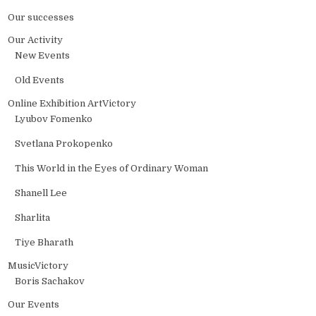
Our successes
Our Activity
New Events
Old Events
Online Exhibition ArtVictory
Lyubov Fomenko
Svetlana Prokopenko
This World in the Еyes of Ordinary Woman
Shanell Lee
Sharlita
Tiye Bharath
MusicVictory
Boris Sachakov
Our Events