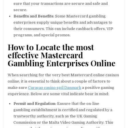
sure that your transactions are secure and safe and
secure.
Benefits and Benefits:
Some Mastercard gambling
enterprises supply unique benefits and advantages to
their consumers. This can include cashback offers, VIP
programs, and special promos.
How to Locate the most
effective Mastercard
Gambling Enterprises Online
When searching for the very best Mastercard online casinos
online, it is essential to think about a couple of factors to
make sure
Curaçao casino spil Danmark
a positive gaming
experience. Below are some vital indicate bear in mind:
Permit and Regulation:
Ensure that the on-line
gambling establishment is certified and regulated by a
trustworthy authority, such as the UK Gaming
Commission or the Malta Video Gaming Authority. This