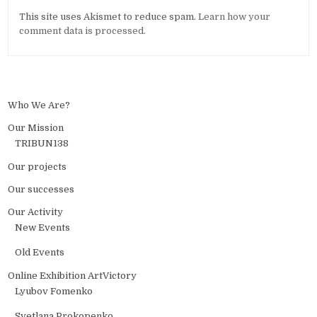
Alternative:
This site uses Akismet to reduce spam.
Learn how your
comment data is processed.
Who We Are?
Our Mission
TRIBUN138
Our projects
Our successes
Our Activity
New Events
Old Events
Online Exhibition ArtVictory
Lyubov Fomenko
Svetlana Prokopenko