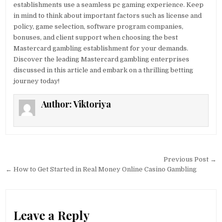
establishments use a seamless pc gaming experience. Keep
in mind to think about important factors such as license and
policy, game selection, software program companies,
bonuses, and client support when choosing the best
Mastercard gambling establishment for your demands.
Discover the leading Mastercard gambling enterprises
discussed in this article and embark on a thrilling betting
journey today!
Author:
Viktoriya
Post navigation
Previous Post →
← How to Get Started in Real Money Online Casino Gambling
Leave a Reply