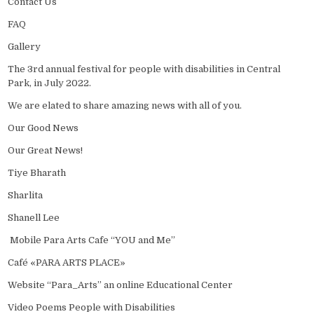
Contact Us
FAQ
Gallery
The 3rd annual festival for people with disabilities in Central
Park, in July 2022.
We are elated to share amazing news with all of you.
Our Good News
Our Great News!
Tiye Bharath
Sharlita
Shanell Lee
Mobile Para Arts Cafe “YOU and Me”
Café «PARA ARTS PLACE»
Website “Para_Arts” an online Educational Center
Video Poems People with Disabilities