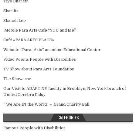
Tiye Bharath
Sharlita
Shanell Lee
Mobile Para Arts Cafe “YOU and Me”
Café «PARA ARTS PLACE»
Website “Para_Arts” an online Educational Center
Video Poems People with Disabilities
TV Show about Para Arts Foundation
The Showcase
Our Visit to ADAPT NY facility in Brooklyn, New York branch of
United Cerebra Palsy
” We Are IN the World” – Grand Charity Ball
CATEGORIES
Famous People with Disabilities