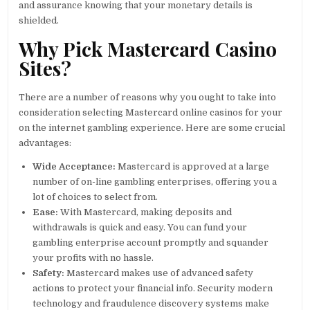
and assurance knowing that your monetary details is
shielded.
Why Pick Mastercard Casino
Sites?
There are a number of reasons why you ought to take into
consideration selecting Mastercard online casinos for your
on the internet gambling experience. Here are some crucial
advantages:
Wide Acceptance:
Mastercard is approved at a large
number of on-line gambling enterprises, offering you a
lot of choices to select from.
Ease:
With Mastercard, making deposits and
withdrawals is quick and easy. You can fund your
gambling enterprise account promptly and squander
your profits with no hassle.
Safety:
Mastercard makes use of advanced safety
actions to protect your financial info. Security modern
technology and fraudulence discovery systems make