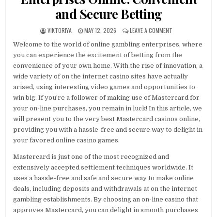
and Secure Betting
AUTHOR:
PUBLISHED DATE:
ON IDEAL MASTERC
VIKTORIYA
MAY 12, 2026
LEAVE A COMMENT
Welcome to the world of online gambling enterprises, where
you can experience the excitement of betting from the
convenience of your own home. With the rise of innovation, a
wide variety of on the internet casino sites have actually
arised, using interesting video games and opportunities to
win big. If you’re a follower of making use of Mastercard
for
your on-line purchases, you remain in luck! In this article, we
will present you to the very best Mastercard casinos online,
providing you with a hassle-free and secure way to delight in
your favored online casino games.
Mastercard is just one of the most recognized and
extensively accepted settlement techniques worldwide. It
uses a hassle-free and safe and secure way to make online
deals, including deposits and withdrawals at on the internet
gambling establishments. By choosing an on-line casino that
approves Mastercard, you can delight in smooth purchases