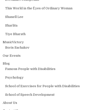
This World in the Еyes of Ordinary Woman
Shanell Lee
Sharlita
Tiye Bharath
MusicVictory
Boris Sachakov
Our Events
Blog
Famous People with Disabilities
Psychology
School of Exercises for People with Disabilities
School of Speech Development
About Us