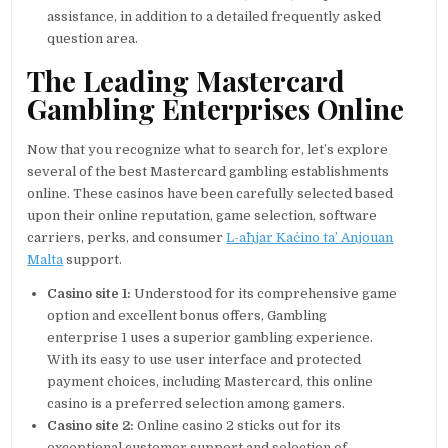
assistance, in addition to a detailed frequently asked
question area.
The Leading Mastercard
Gambling Enterprises Online
Now that you recognize what to search for, let’s explore
several of the best Mastercard gambling establishments
online. These casinos have been carefully selected based
upon their online reputation, game selection, software
carriers, perks, and consumer
L-aħjar Kaċino ta’ Anjouan
Malta
support.
Casino site 1:
Understood for its comprehensive game
option and excellent bonus offers, Gambling
enterprise 1 uses a superior gambling experience.
With its easy to use user interface and protected
payment choices, including Mastercard, this online
casino is a preferred selection among gamers.
Casino site 2:
Online casino 2 sticks out for its
exceptional customer support and selection of