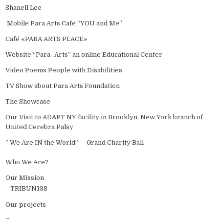
Shanell Lee
Mobile Para Arts Cafe “YOU and Me”
Café «PARA ARTS PLACE»
Website “Para_Arts” an online Educational Center
Video Poems People with Disabilities
TV Show about Para Arts Foundation
The Showcase
Our Visit to ADAPT NY facility in Brooklyn, New York branch of
United Cerebra Palsy
” We Are IN the World” – Grand Charity Ball
Who We Are?
Our Mission
TRIBUN138
Our projects