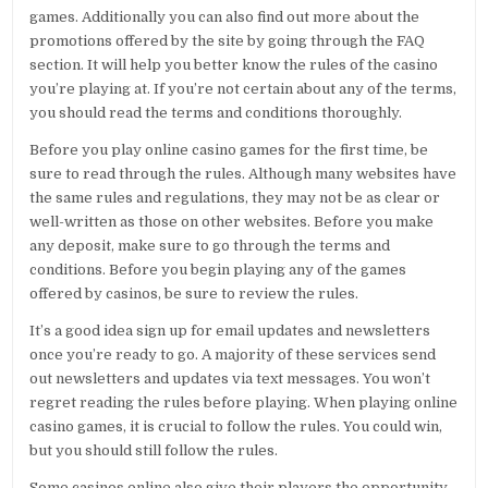
games. Additionally you can also find out more about the
promotions offered by the site by going through the FAQ
section. It will help you better know the rules of the casino
you’re playing at. If you’re not certain about any of the terms,
you should read the terms and conditions thoroughly.
Before you play online casino games for the first time, be
sure to read through the rules. Although many websites have
the same rules and regulations, they may not be as clear or
well-written as those on other websites. Before you make
any deposit, make sure to go through the terms and
conditions. Before you begin playing any of the games
offered by casinos, be sure to review the rules.
It’s a good idea sign up for email updates and newsletters
once you’re ready to go. A majority of these services send
out newsletters and updates via text messages. You won’t
regret reading the rules before playing. When playing online
casino games, it is crucial to follow the rules. You could win,
but you should still follow the rules.
Some casinos online also give their players the opportunity