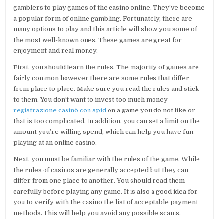
gamblers to play games of the casino online. They’ve become
a popular form of online gambling. Fortunately, there are
many options to play and this article will show you some of
the most well-known ones. These games are great for
enjoyment and real money.
First, you should learn the rules. The majority of games are
fairly common however there are some rules that differ
from place to place. Make sure you read the rules and stick
to them. You don’t want to invest too much money
registrazione casinò con spid
on a game you do not like or
that is too complicated. In addition, you can set a limit on the
amount you’re willing spend, which can help you have fun
playing at an online casino.
Next, you must be familiar with the rules of the game. While
the rules of casinos are generally accepted but they can
differ from one place to another. You should read them
carefully before playing any game. It is also a good idea for
you to verify with the casino the list of acceptable payment
methods. This will help you avoid any possible scams.