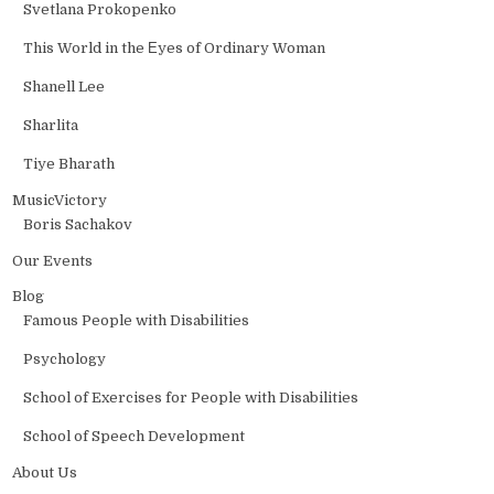
Svetlana Prokopenko
This World in the Еyes of Ordinary Woman
Shanell Lee
Sharlita
Tiye Bharath
MusicVictory
Boris Sachakov
Our Events
Blog
Famous People with Disabilities
Psychology
School of Exercises for People with Disabilities
School of Speech Development
About Us