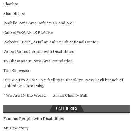
Sharlita
Shanell Lee
Mobile Para Arts Cafe “YOU and Me”
Café «PARA ARTS PLACE»
Website “Para_Arts” an online Educational Center
Video Poems People with Disabilities
TV Show about Para Arts Foundation
The Showcase
Our Visit to ADAPT NY facility in Brooklyn, New York branch of
United Cerebra Palsy
” We Are IN the World” – Grand Charity Ball
CATEGORIES
Famous People with Disabilities
MusicVictory