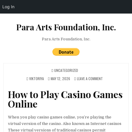
Log In
Skip to content
Para Arts Foundation, Inc.
Para Arts Foundation, Inc.
POSTED IN
UNCATEGORIZED
AUTHOR:
PUBLISHED DATE:
ON
VIKTORIYA
MAY 12, 2026
LEAVE A COMMENT
How to Play Casino Games
Online
When you play casino games online, you’re playing the
virtual version of the casino. Also known as Internet casinos
These virtual versions of traditional casinos permit