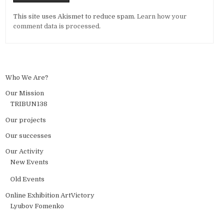
Alternative:
This site uses Akismet to reduce spam.
Learn how your
comment data is processed.
Who We Are?
Our Mission
TRIBUN138
Our projects
Our successes
Our Activity
New Events
Old Events
Online Exhibition ArtVictory
Lyubov Fomenko