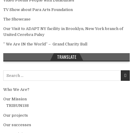
Video Poems People with Disabilities
TV Show about Para Arts Foundation
The Showcase
Our Visit to ADAPT NY facility in Brooklyn, New York branch of
United Cerebra Palsy
” We Are IN the World” – Grand Charity Ball
TRANSLATE
Search for:
Who We Are?
Our Mission
TRIBUN138
Our projects
Our successes