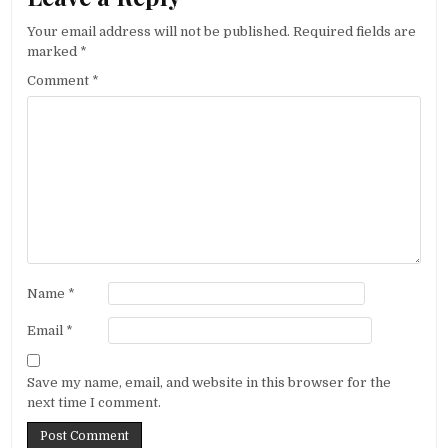
Your email address will not be published.
Required fields are
marked
*
Comment
*
Name
*
Email
*
Save my name, email, and website in this browser for the
next time I comment.