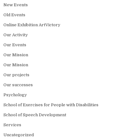
New Events
Old Events
Online Exhibition ArtVictory
Our Activity
Our Events
Our Mission
Our Mission
Our projects
Our successes
Psychology
School of Exercises for People with Disabilities
School of Speech Development
Services
Uncategorized