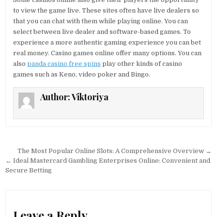
to view the game live. These sites often have live dealers so
that you can chat with them while playing online. You can
select between live dealer and software-based games. To
experience a more authentic gaming experience you can bet
real money. Casino games online offer many options. You can
also
panda casino free spins
play other kinds of casino
games such as Keno, video poker and Bingo.
Author:
Viktoriya
Post navigation
The Most Popular Online Slots: A Comprehensive Overview →
← Ideal Mastercard Gambling Enterprises Online: Convenient and
Secure Betting
Leave a Reply