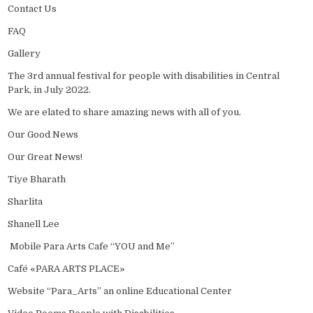
Contact Us
FAQ
Gallery
The 3rd annual festival for people with disabilities in Central
Park, in July 2022.
We are elated to share amazing news with all of you.
Our Good News
Our Great News!
Tiye Bharath
Sharlita
Shanell Lee
Mobile Para Arts Cafe “YOU and Me”
Café «PARA ARTS PLACE»
Website “Para_Arts” an online Educational Center