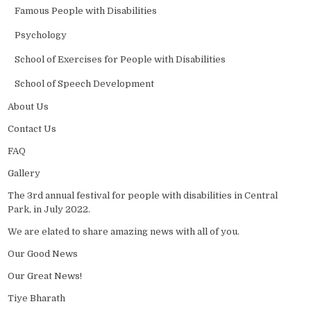
Famous People with Disabilities
Psychology
School of Exercises for People with Disabilities
School of Speech Development
About Us
Contact Us
FAQ
Gallery
The 3rd annual festival for people with disabilities in Central
Park, in July 2022.
We are elated to share amazing news with all of you.
Our Good News
Our Great News!
Tiye Bharath