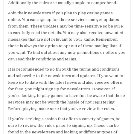
Additionally the rules are usually simple to comprehend.
Join their newsletters if you plan to play casino games
online. You can sign up for these services and get updates
from them. These updates may be time-sensitive so be sure
to carefully read the details. You may also receive unwanted
messages that are not relevant to your game. Remember,
there is always the option to opt out of these mailing lists if
you want. To find out about any new promotions or offers you
can read their conditions and terms.
It is recommended to go through the terms and conditions
and subscribe to the newsletters and updates. If you want to
keep up to date with the latest news and also receive offers
for free, you might sign up for newsletters. However, if
you’re looking to play games to have fun, be aware that these
services may not be worth the hassle of not registering.
Before playing, make sure that you’ve review the rules.
If you’re seeking a casino that offers a variety of games, be
sure to review the rules prior to signing up. These can be
found in the newsletters and looking at different types of