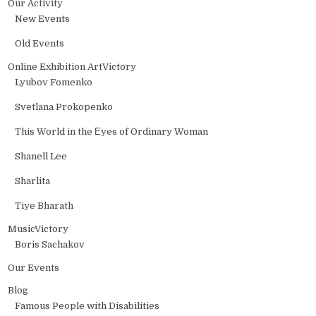
Our Activity
New Events
Old Events
Online Exhibition ArtVictory
Lyubov Fomenko
Svetlana Prokopenko
This World in the Еyes of Ordinary Woman
Shanell Lee
Sharlita
Tiye Bharath
MusicVictory
Boris Sachakov
Our Events
Blog
Famous People with Disabilities