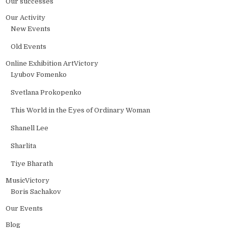
Our successes
Our Activity
New Events
Old Events
Online Exhibition ArtVictory
Lyubov Fomenko
Svetlana Prokopenko
This World in the Еyes of Ordinary Woman
Shanell Lee
Sharlita
Tiye Bharath
MusicVictory
Boris Sachakov
Our Events
Blog