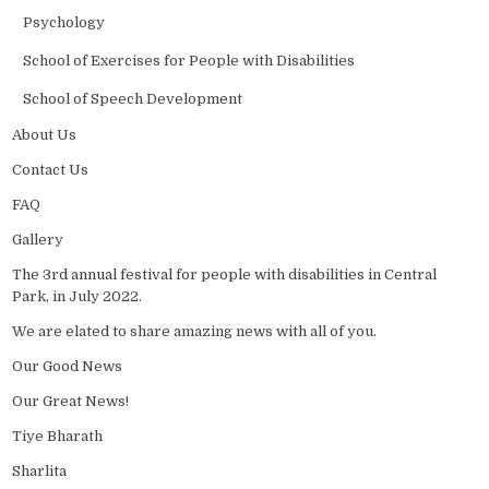
Psychology
School of Exercises for People with Disabilities
School of Speech Development
About Us
Contact Us
FAQ
Gallery
The 3rd annual festival for people with disabilities in Central
Park, in July 2022.
We are elated to share amazing news with all of you.
Our Good News
Our Great News!
Tiye Bharath
Sharlita