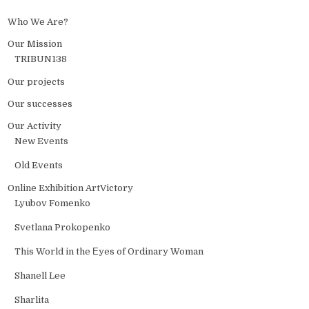
Who We Are?
Our Mission
TRIBUN138
Our projects
Our successes
Our Activity
New Events
Old Events
Online Exhibition ArtVictory
Lyubov Fomenko
Svetlana Prokopenko
This World in the Еyes of Ordinary Woman
Shanell Lee
Sharlita