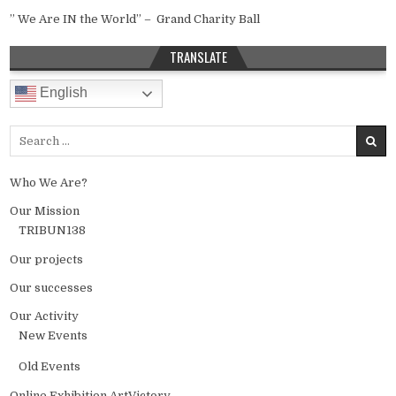
” We Are IN the World” – Grand Charity Ball
TRANSLATE
English
Search for:
Who We Are?
Our Mission
TRIBUN138
Our projects
Our successes
Our Activity
New Events
Old Events
Online Exhibition ArtVictory