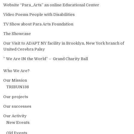
Website “Para_Arts” an online Educational Center
Video Poems People with Disabilities
TV Show about Para Arts Foundation
The Showcase
Our Visit to ADAPT NY facility in Brooklyn, New York branch of
United Cerebra Palsy
” We Are IN the World” – Grand Charity Ball
Who We Are?
Our Mission
TRIBUN138
Our projects
Our successes
Our Activity
New Events
Old Events