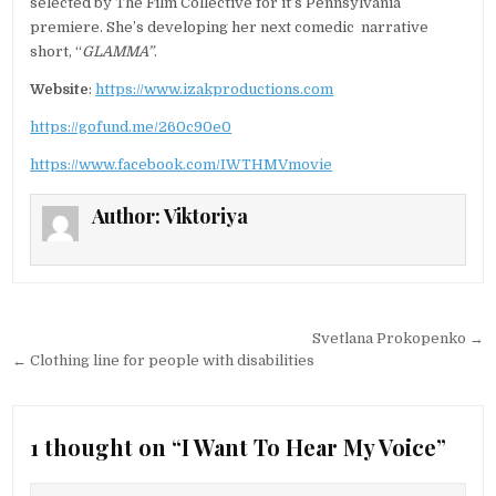
selected by The Film Collective for it’s Pennsylvania
premiere. She’s developing her next comedic narrative
short, “
GLAMMA”
.
Website
:
https://www.izakproductions.com
https://gofund.me/260c90e0
https://www.facebook.com/IWTHMVmovie
Author:
Viktoriya
Post navigation
Svetlana Prokopenko →
← Clothing line for people with disabilities
1 thought on “
I Want To Hear My Voice
”