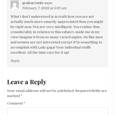
gralion torile
says:
February 7, 2022 at 5:30 am
What i don’t understood is in truth how you are not
actually much more smartly-appreciated than you might
be right now. You are very intelligent. You realize thus
considerably in relation to this subject, made me in my
view imagine it from so many varied angles. Its like men
and women are not interested except it?¦s something to
accomplish with Lady gaga! Your individual stuffs
excellent. All the time care for it up!
Reply
Leave a Reply
Your email address will not be published.
Required fields are
marked
*
Comment
*