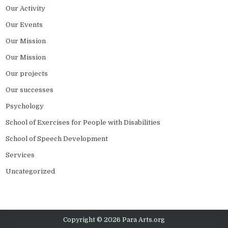
Our Activity
Our Events
Our Mission
Our Mission
Our projects
Our successes
Psychology
School of Exercises for People with Disabilities
School of Speech Development
Services
Uncategorized
Copyright © 2026 Para Arts.org