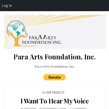
Log In
Skip to content
Para Arts Foundation, Inc.
Para Arts Foundation, Inc.
POSTED IN
OUR PROJECTS
I Want To Hear My Voice
AUTHOR:
PUBLISHED DATE:
ON I WANT TO HEAR