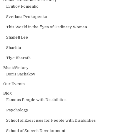
Lyubov Fomenko
Svetlana Prokopenko
This World in the Еyes of Ordinary Woman
Shanell Lee
Sharlita
Tiye Bharath
MusicVictory
Boris Sachakov
Our Events
Blog
Famous People with Disabilities
Psychology
School of Exercises for People with Disabilities
School of Speech Development