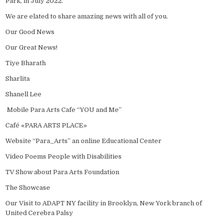
Park, in July 2022.
We are elated to share amazing news with all of you.
Our Good News
Our Great News!
Tiye Bharath
Sharlita
Shanell Lee
Mobile Para Arts Cafe “YOU and Me”
Café «PARA ARTS PLACE»
Website “Para_Arts” an online Educational Center
Video Poems People with Disabilities
TV Show about Para Arts Foundation
The Showcase
Our Visit to ADAPT NY facility in Brooklyn, New York branch of
United Cerebra Palsy