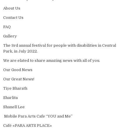
About Us
Contact Us
FAQ
Gallery
The 3rd annual festival for people with disabilities in Central
Park, in July 2022.
We are elated to share amazing news with all of you.
Our Good News
Our Great News!
Tiye Bharath
Sharlita
Shanell Lee
Mobile Para Arts Cafe “YOU and Me”
Café «PARA ARTS PLACE»