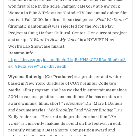
won first place in the SciFi/ Fantasy category at New York
Women In Film & Television/GoIndieTV 2nd annual online film
festival. Fall 2020, her first theatrical piece
“Shall We Dance”
(dramatic pantomime) was selected for the Porch Play
Project at Snug Harbor Cultural Center. Her current project
and script
“I Want To Hear My Voice”
is a NYWIFT New
Work’s Lab Showcase finalist.
Resume/Info:
https://drive.google.com/file/d/1tiqBxHN8sCT8R2ot5bo6xbi5
sg_3lw1z/view?usp=drivesdk
Wyonna Rutledge (Co-Producer)
is a producer and writer
based in New York. Graduate of CUNY Hunter College’s
Media/ Film program, she has worked in entertainment since
2004 in various positions and mediums. She has credits on
award winning films, short “
Tolerance”,
Dir. Marc I. Daniels
and documentaries “
My Brooklyn”
and “
Never Enough”,
Dir.
Kelly Anderson. Her first solo produced short film “
It’s
Time”,
is currently making its round on the festival circuit,
recently winning a Best Shorts Competition award and