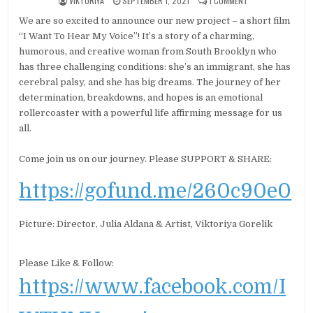
VIKTORIYA
SEPTEMBER 1, 2021
1 COMMENT
We are so excited to announce our new project – a short film
“I Want To Hear My Voice”! It’s a story of a charming,
humorous, and creative woman from South Brooklyn who
has three challenging conditions: she’s an immigrant, she has
cerebral palsy, and she has big dreams. The journey of her
determination, breakdowns, and hopes is an emotional
rollercoaster with a powerful life affirming message for us
all.
Come join us on our journey. Please SUPPORT & SHARE:
https://gofund.me/260c90e0
Picture: Director, Julia Aldana & Artist, Viktoriya Gorelik
Please Like & Follow:
https://www.facebook.com/I