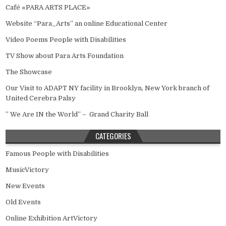
Café «PARA ARTS PLACE»
Website “Para_Arts” an online Educational Center
Video Poems People with Disabilities
TV Show about Para Arts Foundation
The Showcase
Our Visit to ADAPT NY facility in Brooklyn, New York branch of
United Cerebra Palsy
” We Are IN the World” – Grand Charity Ball
CATEGORIES
Famous People with Disabilities
MusicVictory
New Events
Old Events
Online Exhibition ArtVictory