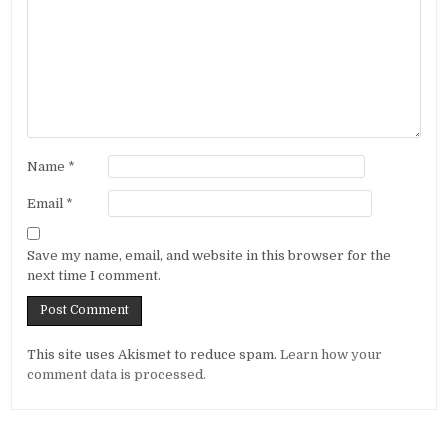
Name
*
Email
*
Save my name, email, and website in this browser for the
next time I comment.
Alternative:
This site uses Akismet to reduce spam.
Learn how your
comment data is processed.