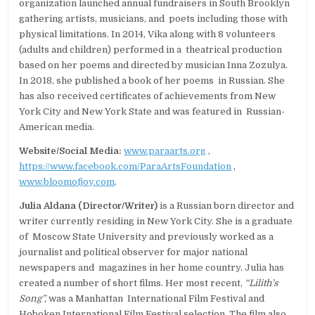
organization launched annual fundraisers in South Brooklyn
gathering artists, musicians, and poets including those with
physical limitations. In 2014, Vika along with 8 volunteers
(adults and children) performed in a theatrical production
based on her poems and directed by musician Inna Zozulya.
In 2018, she published a book of her poems in Russian. She
has also received certificates of achievements from New
York City and New York State and was featured in Russian-
American media.
Website/Social Media:
www.paraarts.org
,
https://www.facebook.com/ParaArtsFoundation
,
www.bloomofjoy.com
.
Julia Aldana (Director/Writer)
is a Russian born director and
writer currently residing in New York City. She is a graduate
of Moscow State University and previously worked as a
journalist and political observer for major national
newspapers and magazines in her home country. Julia has
created a number of short films. Her most recent,
“Lilith’s
Song”,
was a Manhattan International Film Festival and
Hoboken International Film Festival selection. The film also