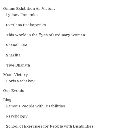
Online Exhibition ArtVictory
Lyubov Fomenko
Svetlana Prokopenko
This World in the Еyes of Ordinary Woman
Shanell Lee
Sharlita
Tiye Bharath
MusicVictory
Boris Sachakov
Our Events
Blog
Famous People with Disabilities
Psychology
School of Exercises for People with Disabilities