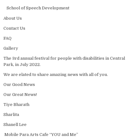
School of Speech Development
About Us
Contact Us
FAQ
Gallery
The 3rd annual festival for people with disabilities in Central
Park, in July 2022.
We are elated to share amazing news with all of you.
Our Good News
Our Great News!
Tiye Bharath
Sharlita
Shanell Lee
Mobile Para Arts Cafe “YOU and Me”