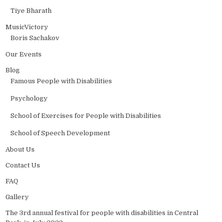
Tiye Bharath
MusicVictory
Boris Sachakov
Our Events
Blog
Famous People with Disabilities
Psychology
School of Exercises for People with Disabilities
School of Speech Development
About Us
Contact Us
FAQ
Gallery
The 3rd annual festival for people with disabilities in Central