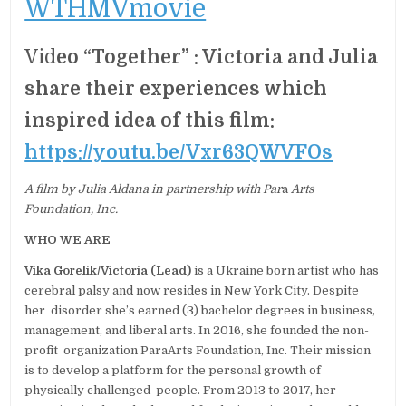
WTHMVmovie
Vid
eo “Together” : Victoria and Julia
share their experiences which
inspired idea of this film:
https://youtu.be/Vxr63QWVFOs
A film by Julia Aldana in partnership with Par
a
Arts
Foundation, Inc.
WHO WE ARE
Vika Gorelik/Victoria (Lead)
is a Ukraine born artist who has
cerebral palsy and now resides in New York City. Despite
her disorder she’s earned (3) bachelor degrees in business,
management, and liberal arts. In 2016, she founded the non-
profit organization ParaArts Foundation, Inc. Their mission
is to develop a platform for the personal growth of
physically challenged people. From 2013 to 2017, her