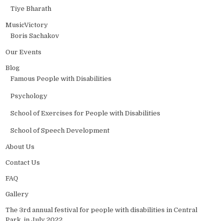
Tiye Bharath
MusicVictory
Boris Sachakov
Our Events
Blog
Famous People with Disabilities
Psychology
School of Exercises for People with Disabilities
School of Speech Development
About Us
Contact Us
FAQ
Gallery
The 3rd annual festival for people with disabilities in Central
Park, in July 2022.