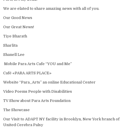
We are elated to share amazing news with all of you.
Our Good News
Our Great News!
Tiye Bharath
Sharlita
Shanell Lee
Mobile Para Arts Cafe “YOU and Me”
Café «PARA ARTS PLACE»
Website “Para_Arts” an online Educational Center
Video Poems People with Disabilities
TV Show about Para Arts Foundation
The Showcase
Our Visit to ADAPT NY facility in Brooklyn, New York branch of
United Cerebra Palsy