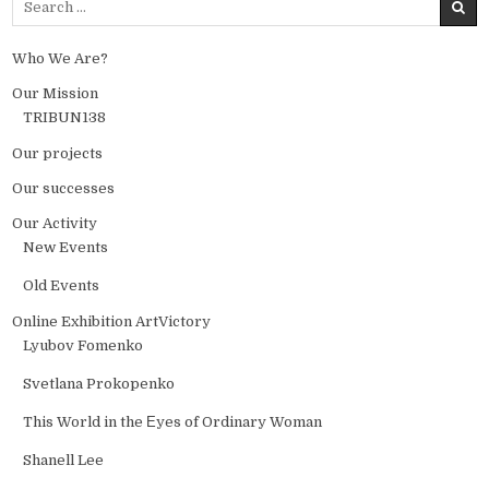
Who We Are?
Our Mission
TRIBUN138
Our projects
Our successes
Our Activity
New Events
Old Events
Online Exhibition ArtVictory
Lyubov Fomenko
Svetlana Prokopenko
This World in the Еyes of Ordinary Woman
Shanell Lee