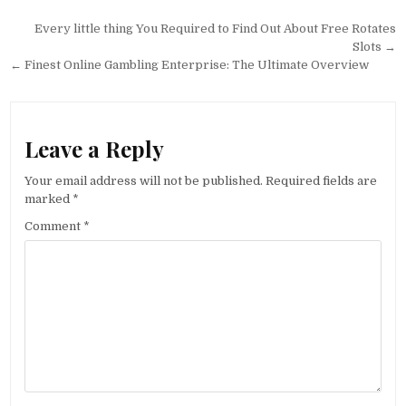
Post navigation
Every little thing You Required to Find Out About Free Rotates
Slots →
← Finest Online Gambling Enterprise: The Ultimate Overview
Leave a Reply
Your email address will not be published.
Required fields are
marked
*
Comment
*