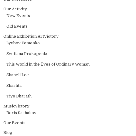
Our Activity
New Events
Old Events
Online Exhibition ArtVictory
Lyubov Fomenko
Svetlana Prokopenko
This World in the Еyes of Ordinary Woman
Shanell Lee
Sharlita
Tiye Bharath
MusicVictory
Boris Sachakov
Our Events
Blog