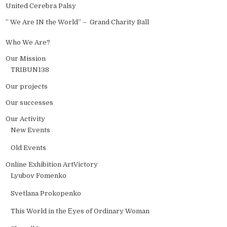
United Cerebra Palsy
” We Are IN the World” – Grand Charity Ball
Who We Are?
Our Mission
TRIBUN138
Our projects
Our successes
Our Activity
New Events
Old Events
Online Exhibition ArtVictory
Lyubov Fomenko
Svetlana Prokopenko
This World in the Еyes of Ordinary Woman