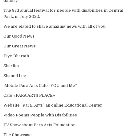
Gallery
The 3rd annual festival for people with disabilities in Central
Park, in July 2022.
We are elated to share amazing news with all of you.
Our Good News
Our Great News!
Tiye Bharath
Sharlita
Shanell Lee
Mobile Para Arts Cafe “YOU and Me”
Café «PARA ARTS PLACE»
Website “Para_Arts” an online Educational Center
Video Poems People with Disabilities
TV Show about Para Arts Foundation
The Showcase