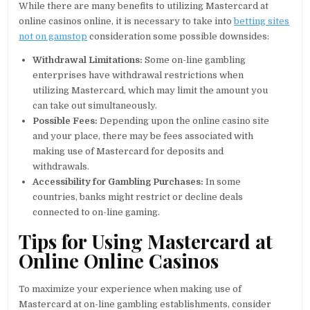
While there are many benefits to utilizing Mastercard at
online casinos online, it is necessary to take into
betting sites
not on gamstop
consideration some possible downsides:
Withdrawal Limitations:
Some on-line gambling
enterprises have withdrawal restrictions when
utilizing Mastercard, which may limit the amount you
can take out simultaneously.
Possible Fees:
Depending upon the online casino site
and your place, there may be fees associated with
making use of Mastercard for deposits and
withdrawals.
Accessibility for Gambling Purchases:
In some
countries, banks might restrict or decline deals
connected to on-line gaming.
Tips for Using Mastercard at
Online Online Casinos
To maximize your experience when making use of
Mastercard at on-line gambling establishments, consider