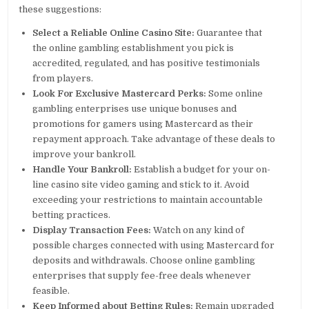
these suggestions:
Select a Reliable Online Casino Site:
Guarantee that
the online gambling establishment you pick is
accredited, regulated, and has positive testimonials
from players.
Look For Exclusive Mastercard Perks:
Some online
gambling enterprises use unique bonuses and
promotions for gamers using Mastercard as their
repayment approach. Take advantage of these deals to
improve your bankroll.
Handle Your Bankroll:
Establish a budget for your on-
line casino site video gaming and stick to it. Avoid
exceeding your restrictions to maintain accountable
betting practices.
Display Transaction Fees:
Watch on any kind of
possible charges connected with using Mastercard for
deposits and withdrawals. Choose online gambling
enterprises that supply fee-free deals whenever
feasible.
Keep Informed about Betting Rules:
Remain upgraded