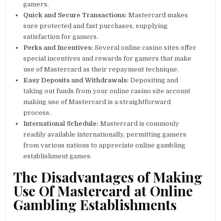
gamers.
Quick and Secure Transactions:
Mastercard makes
sure protected and fast purchases, supplying
satisfaction for gamers.
Perks and Incentives:
Several online casino sites offer
special incentives and rewards for gamers that make
use of Mastercard as their repayment technique.
Easy Deposits and Withdrawals:
Depositing and
taking out funds from your online casino site account
making use of Mastercard is a straightforward
process.
International Schedule:
Mastercard is commonly
readily available internationally, permitting gamers
from various nations to appreciate online gambling
establishment games.
The Disadvantages of Making
Use Of Mastercard at Online
Gambling Establishments