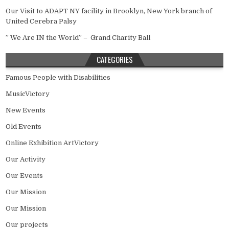
Our Visit to ADAPT NY facility in Brooklyn, New York branch of
United Cerebra Palsy
” We Are IN the World” – Grand Charity Ball
CATEGORIES
Famous People with Disabilities
MusicVictory
New Events
Old Events
Online Exhibition ArtVictory
Our Activity
Our Events
Our Mission
Our Mission
Our projects