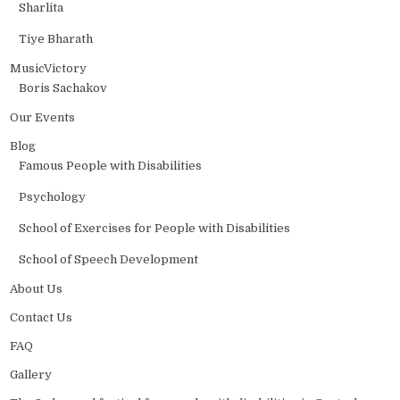
Sharlita
Tiye Bharath
MusicVictory
Boris Sachakov
Our Events
Blog
Famous People with Disabilities
Psychology
School of Exercises for People with Disabilities
School of Speech Development
About Us
Contact Us
FAQ
Gallery