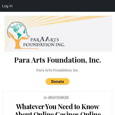
Log In
Skip to content
Para Arts Foundation, Inc.
Para Arts Foundation, Inc.
POSTED IN
UNCATEGORIZED
Whatever You Need to Know
About Online Casinos Online