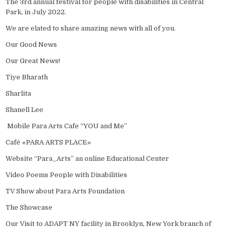
The 3rd annual festival for people with disabilities in Central
Park, in July 2022.
We are elated to share amazing news with all of you.
Our Good News
Our Great News!
Tiye Bharath
Sharlita
Shanell Lee
Mobile Para Arts Cafe “YOU and Me”
Café «PARA ARTS PLACE»
Website “Para_Arts” an online Educational Center
Video Poems People with Disabilities
TV Show about Para Arts Foundation
The Showcase
Our Visit to ADAPT NY facility in Brooklyn, New York branch of