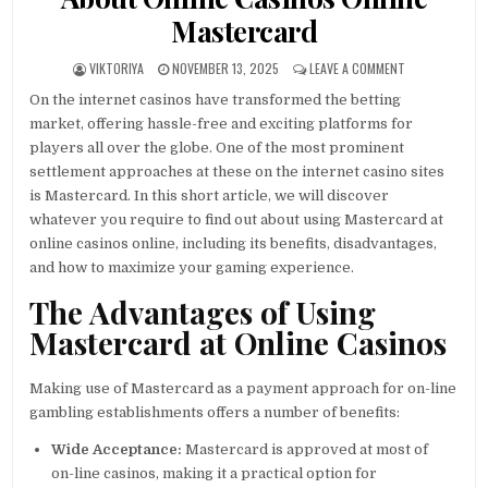
Mastercard
AUTHOR:
PUBLISHED DATE:
ON WHATEVER Y
VIKTORIYA
NOVEMBER 13, 2025
LEAVE A COMMENT
On the internet casinos have transformed the betting
market, offering hassle-free and exciting platforms for
players all over the globe. One of the most prominent
settlement approaches at these on the internet casino sites
is Mastercard. In this short article, we will discover
whatever you require to find out about using Mastercard at
online casinos
online, including its benefits, disadvantages,
and how to maximize your gaming experience.
The Advantages of Using
Mastercard at Online Casinos
Making use of Mastercard as a payment approach for on-line
gambling establishments offers a number of benefits:
Wide Acceptance:
Mastercard is approved at most of
on-line casinos, making it a practical option for