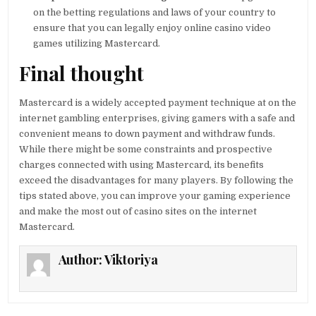
on the betting regulations and laws of your country to
ensure that you can legally enjoy online casino video
games utilizing Mastercard.
Final thought
Mastercard is a widely accepted payment technique at on the
internet gambling enterprises, giving gamers with a safe and
convenient means to down payment and withdraw funds.
While there might be some constraints and prospective
charges connected with using Mastercard, its benefits
exceed the disadvantages for many players. By following the
tips stated above, you can improve your gaming experience
and make the most out of casino sites on the internet
Mastercard.
Author:
Viktoriya