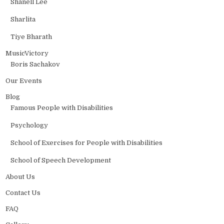
Shanell Lee
Sharlita
Tiye Bharath
MusicVictory
Boris Sachakov
Our Events
Blog
Famous People with Disabilities
Psychology
School of Exercises for People with Disabilities
School of Speech Development
About Us
Contact Us
FAQ