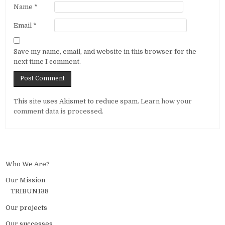
Name
*
Email
*
Save my name, email, and website in this browser for the
next time I comment.
Alternative:
This site uses Akismet to reduce spam.
Learn how your
comment data is processed.
Who We Are?
Our Mission
TRIBUN138
Our projects
Our successes