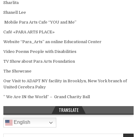
Sharlita
Shanell Lee
Mobile Para Arts Cafe “YOU and Me”
Café «PARA ARTS PLACE»
Website “Para_Arts” an online Educational Center
Video Poems People with Disabilities
TV Show about Para Arts Foundation
The Showcase
Our Visit to ADAPT NY facility in Brooklyn, New York branch of
United Cerebra Palsy
” We Are IN the World” – Grand Charity Ball
TRANSLATE
English
Search for: