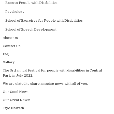
Famous People with Disabilities
Psychology
School of Exercises for People with Disabilities
School of Speech Development
About Us
Contact Us
FAQ
Gallery
The 3rd annual festival for people with disabilities in Central
Park, in July 2022.
We are elated to share amazing news with all of you.
Our Good News
Our Great News!
Tiye Bharath