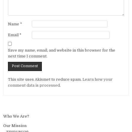
Name
*
Email
*
Save my name, email, and website in this browser for the
next time I comment.
Alternative:
This site uses Akismet to reduce spam.
Learn how your
comment data is processed.
Who We Are?
Our Mission