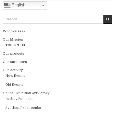
English
Search for:
Who We Are?
Our Mission
TRIBUN138
Our projects
Our successes
Our Activity
New Events
Old Events
Online Exhibition ArtVictory
Lyubov Fomenko
Svetlana Prokopenko