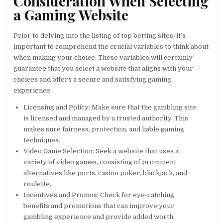
Consideration When Selecting
a Gaming Website
Prior to delving into the listing of top betting sites, it’s
important to comprehend the crucial variables to think about
when making your choice. These variables will certainly
guarantee that you select a website that aligns with your
choices and offers a secure and satisfying gaming
experience.
Licensing and Policy: Make sure that the gambling site
is licensed and managed by a trusted authority. This
makes sure fairness, protection, and liable gaming
techniques.
Video Game Selection: Seek a website that uses a
variety of video games, consisting of prominent
alternatives like ports, casino poker, blackjack, and
roulette.
Incentives and Promos: Check for eye-catching
benefits and promotions that can improve your
gambling experience and provide added worth.