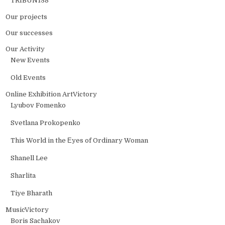
TRIBUN138
Our projects
Our successes
Our Activity
New Events
Old Events
Online Exhibition ArtVictory
Lyubov Fomenko
Svetlana Prokopenko
This World in the Еyes of Ordinary Woman
Shanell Lee
Sharlita
Tiye Bharath
MusicVictory
Boris Sachakov