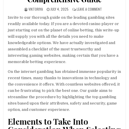
AUTHOR:
PUBLISHED DATE:
ON TOP BETTING S
VIKTORIYA
JULY 4, 2025
LEAVE A COMMENT
Invite to our thorough guide on the leading gambling sites
readily available today. If you are a devoted casino player or
just starting out on the planet of online betting, this write-up
will supply you with all the details you need to make
knowledgeable options. We have actually investigated and
assembled a checklist of the most trustworthy and
interesting gaming websites, making certain that you have a
memorable betting experience.
On the internet gambling has obtained immense popularity in
recent times, many thanks to innovations in technology and
the convenience it offers. With countless websites offered, it
can be frustrating to pick the best one. Our guide aims to
streamline the procedure by highlighting the top gambling
sites based upon their attributes, safety and security, game
option, and customer experience.
Elements to Take Into