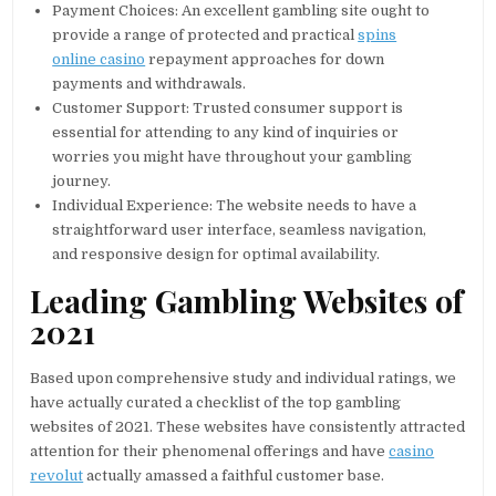
Payment Choices: An excellent gambling site ought to
provide a range of protected and practical
spins
online casino
repayment approaches for down
payments and withdrawals.
Customer Support: Trusted consumer support is
essential for attending to any kind of inquiries or
worries you might have throughout your gambling
journey.
Individual Experience: The website needs to have a
straightforward user interface, seamless navigation,
and responsive design for optimal availability.
Leading Gambling Websites of
2021
Based upon comprehensive study and individual ratings, we
have actually curated a checklist of the top gambling
websites of 2021. These websites have consistently attracted
attention for their phenomenal offerings and have
casino
revolut
actually amassed a faithful customer base.