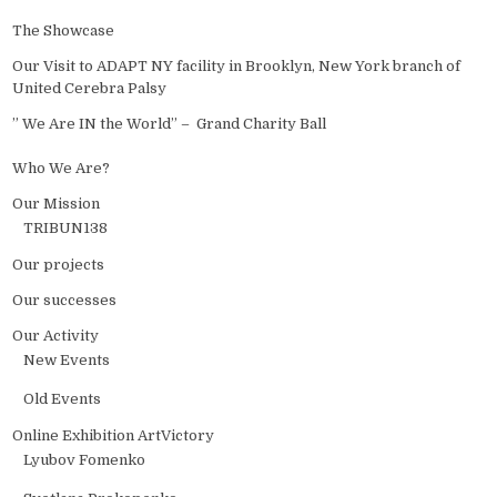
The Showcase
Our Visit to ADAPT NY facility in Brooklyn, New York branch of
United Cerebra Palsy
” We Are IN the World” – Grand Charity Ball
Who We Are?
Our Mission
TRIBUN138
Our projects
Our successes
Our Activity
New Events
Old Events
Online Exhibition ArtVictory
Lyubov Fomenko