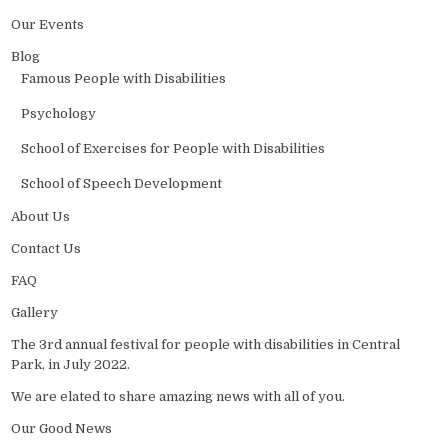
Our Events
Blog
Famous People with Disabilities
Psychology
School of Exercises for People with Disabilities
School of Speech Development
About Us
Contact Us
FAQ
Gallery
The 3rd annual festival for people with disabilities in Central
Park, in July 2022.
We are elated to share amazing news with all of you.
Our Good News