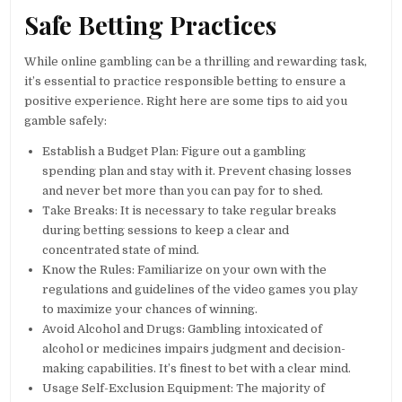
Safe Betting Practices
While online gambling can be a thrilling and rewarding task,
it’s essential to practice responsible betting to ensure a
positive experience. Right here are some tips to aid you
gamble safely:
Establish a Budget Plan: Figure out a gambling
spending plan and stay with it. Prevent chasing losses
and never bet more than you can pay for to shed.
Take Breaks: It is necessary to take regular breaks
during betting sessions to keep a clear and
concentrated state of mind.
Know the Rules: Familiarize on your own with the
regulations and guidelines of the video games you play
to maximize your chances of winning.
Avoid Alcohol and Drugs: Gambling intoxicated of
alcohol or medicines impairs judgment and decision-
making capabilities. It’s finest to bet with a clear mind.
Usage Self-Exclusion Equipment: The majority of