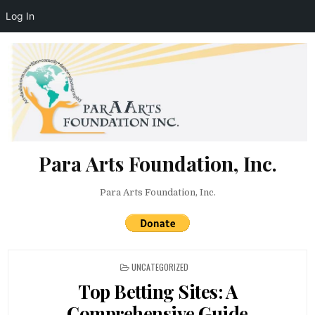
Log In
Skip to content
Para Arts Foundation, Inc.
Para Arts Foundation, Inc.
POSTED IN
UNCATEGORIZED
Top Betting Sites: A
Comprehensive Guide