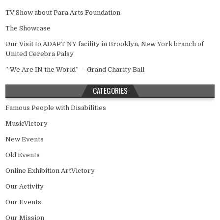
TV Show about Para Arts Foundation
The Showcase
Our Visit to ADAPT NY facility in Brooklyn, New York branch of
United Cerebra Palsy
” We Are IN the World” – Grand Charity Ball
CATEGORIES
Famous People with Disabilities
MusicVictory
New Events
Old Events
Online Exhibition ArtVictory
Our Activity
Our Events
Our Mission