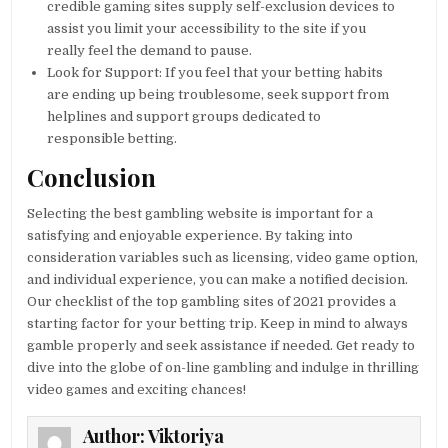
credible gaming sites supply self-exclusion devices to
assist you limit your accessibility to the site if you
really feel the demand to pause.
Look for Support: If you feel that your betting habits
are ending up being troublesome, seek support from
helplines and support groups dedicated to
responsible betting.
Conclusion
Selecting the best gambling website is important for a
satisfying and enjoyable experience. By taking into
consideration variables such as licensing, video game option,
and individual experience, you can make a notified decision.
Our checklist of the top gambling sites of 2021 provides a
starting factor for your betting trip. Keep in mind to always
gamble properly and seek assistance if needed. Get ready to
dive into the globe of on-line gambling and indulge in thrilling
video games and exciting chances!
Author:
Viktoriya