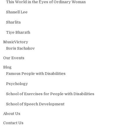
This World in the Еyes of Ordinary Woman
Shanell Lee
Sharlita
Tiye Bharath
MusicVictory
Boris Sachakov
Our Events
Blog
Famous People with Disabilities
Psychology
School of Exercises for People with Disabilities
School of Speech Development
About Us
Contact Us