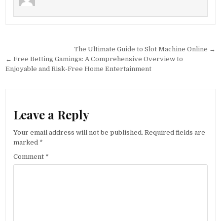
Post navigation
The Ultimate Guide to Slot Machine Online →
← Free Betting Gamings: A Comprehensive Overview to
Enjoyable and Risk-Free Home Entertainment
Leave a Reply
Your email address will not be published.
Required fields are
marked
*
Comment
*