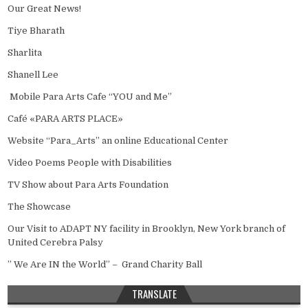
Our Great News!
Tiye Bharath
Sharlita
Shanell Lee
Mobile Para Arts Cafe “YOU and Me”
Café «PARA ARTS PLACE»
Website “Para_Arts” an online Educational Center
Video Poems People with Disabilities
TV Show about Para Arts Foundation
The Showcase
Our Visit to ADAPT NY facility in Brooklyn, New York branch of
United Cerebra Palsy
” We Are IN the World” – Grand Charity Ball
TRANSLATE