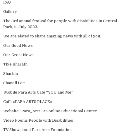
FAQ
Gallery
The 3rd annual festival for people with disabilities in Central
Park, in July 2022.
We are elated to share amazing news with all of you.
Our Good News
Our Great News!
Tiye Bharath
Sharlita
Shanell Lee
Mobile Para Arts Cafe “YOU and Me”
Café «PARA ARTS PLACE»
Website “Para_Arts” an online Educational Center
Video Poems People with Disabilities
TV Show about Para Arts Foundation