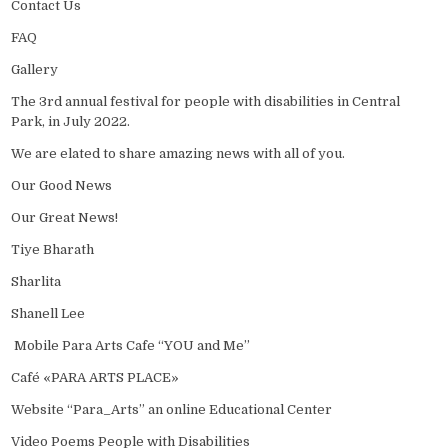
Contact Us
FAQ
Gallery
The 3rd annual festival for people with disabilities in Central
Park, in July 2022.
We are elated to share amazing news with all of you.
Our Good News
Our Great News!
Tiye Bharath
Sharlita
Shanell Lee
Mobile Para Arts Cafe “YOU and Me”
Café «PARA ARTS PLACE»
Website “Para_Arts” an online Educational Center
Video Poems People with Disabilities