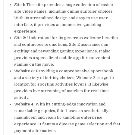
Site 1:
This site provides a huge collection of casino
site video games, including online supplier choices.
With its streamlined design and easy to use user
interface, it provides an immersive gambling
experience.
Site 2:
Understood for its generous welcome benefits
and continuous promotions, Site 2 assurances an
exciting and rewarding gaming experience. It also
provides a specialized mobile app for convenient
gaming on the move.
Website 3:
Providing a comprehensive sportsbook
and a variety of betting choices, Website 3 is a go-to
location for sporting activities lovers. It likewise
provides live streaming of matches for real-time
activity.
Website 4:
With its cutting-edge innovation and
remarkable graphics, Site 4 uses an aesthetically
magnificent and realistic gambling enterprise
experience. It flaunts a diverse game selection and fast
payment alternatives.