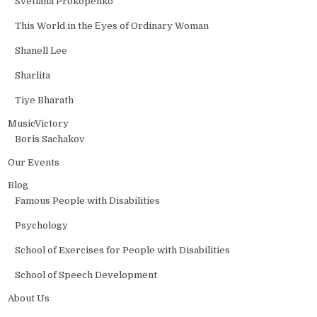
Svetlana Prokopenko
This World in the Еyes of Ordinary Woman
Shanell Lee
Sharlita
Tiye Bharath
MusicVictory
Boris Sachakov
Our Events
Blog
Famous People with Disabilities
Psychology
School of Exercises for People with Disabilities
School of Speech Development
About Us