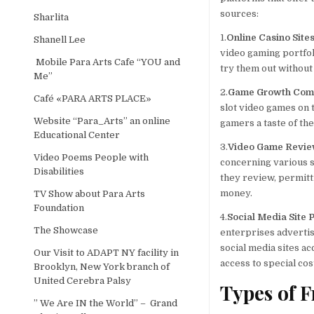
sources:
Sharlita
1.
Online Casino Sites
Shanell Lee
video gaming portfoli
Mobile Para Arts Cafe “YOU and
try them out without
Me”
2.
Game Growth Com
Café «PARA ARTS PLACE»
slot video games on 
Website “Para_Arts” an online
gamers a taste of th
Educational Center
3.
Video Game Review
Video Poems People with
concerning various 
Disabilities
they review, permitt
money.
TV Show about Para Arts
Foundation
4.
Social Media Site 
The Showcase
enterprises advertis
social media sites a
Our Visit to ADAPT NY facility in
access to special co
Brooklyn, New York branch of
United Cerebra Palsy
Types of 
” We Are IN the World” – Grand