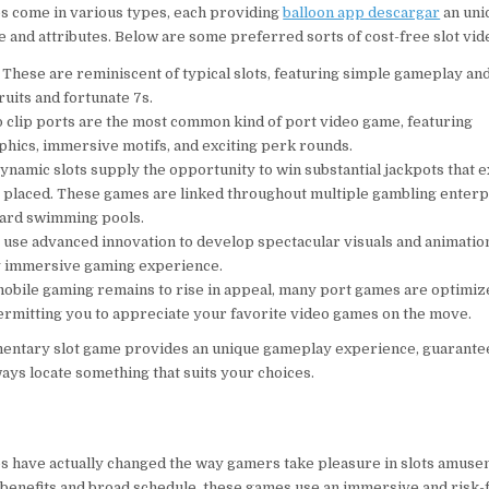
s come in various types, each providing
balloon app descargar
an uni
and attributes. Below are some preferred sorts of cost-free slot vi
These are reminiscent of typical slots, featuring simple gameplay an
ruits and fortunate 7s.
 clip ports are the most common kind of port video game, featuring
phics, immersive motifs, and exciting perk rounds.
ynamic slots supply the opportunity to win substantial jackpots that 
 placed. These games are linked throughout multiple gambling enterp
ard swimming pools.
 use advanced innovation to develop spectacular visuals and animatio
ly immersive gaming experience.
obile gaming remains to rise in appeal, many port games are optimiz
rmitting you to appreciate your favorite video games on the move.
mentary slot game provides an unique gameplay experience, guarantee
ways locate something that suits your choices.
s have actually changed the way gamers take pleasure in slots amuse
 benefits and broad schedule, these games use an immersive and risk-