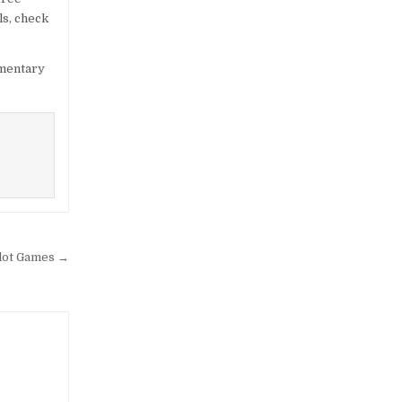
ls, check
imentary
Slot Games →