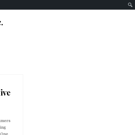
.
ive
E PORT GAMINGS: A COMPREHENSIVE OVERVIEW
gamers
ling
. One