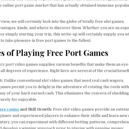
he online port game market that has actually
obtained immense populari
view, we will certainly look into the globe of totally free slot games,
vantages, kinds, and where to discover them. Whether you are an exp
or simply starting your trip, this write-up will certainly supply you w
o take pleasure in free port games to the fullest.
s of Playing Free Port Games
ry port video games supplies various benefits that make them an eye
all degrees of experience. Right here are several of the crucial benefi
t:
Unlike conventional slot video games that need real cash wagers,
ames permit you to delight in the adventure of rotating the reels wit
 any of your hard-earned cash. This eliminates the concern of sheddin
purely for enjoyable.
ers casino
and Skill Growth:
Free slot video games provide an outsta
ginner and experienced players to enhance their skills and learn new
tary, you can experiment with different betting patterns, comprehen
d develop a winning approach prior to playing with genuine money.