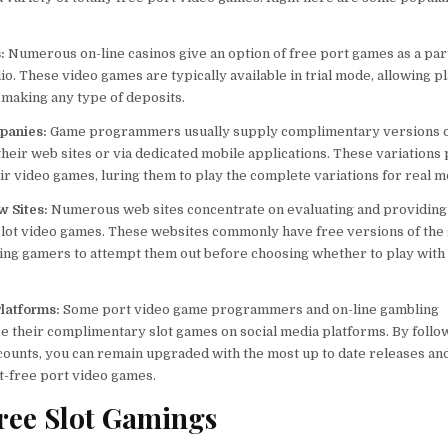
:
Numerous on-line casinos give an option of free port games as a part
o. These video games are typically available in trial mode, allowing p
 making any type of deposits.
panies:
Game programmers usually supply complimentary versions o
their web sites or via dedicated mobile applications. These variations
eir video games, luring them to play the complete variations for real 
 Sites:
Numerous web sites concentrate on evaluating and providing 
slot video games. These websites commonly have free versions of th
ing gamers to attempt them out before choosing whether to play with
Platforms:
Some port video game programmers and on-line gambling
e their complimentary slot games on social media platforms. By follo
ccounts, you can remain upgraded with the most up to date releases an
st-free port video games.
Free Slot Gamings