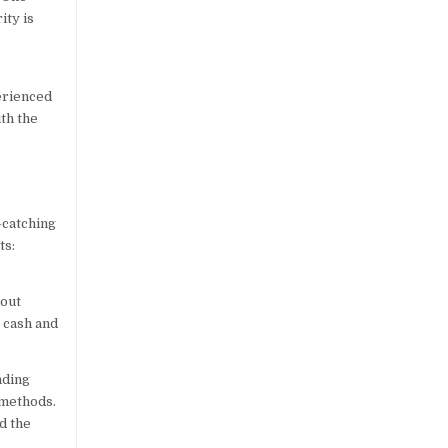
ty is
erienced
ith the
-catching
ts:
hout
g cash and
nding
 methods.
d the