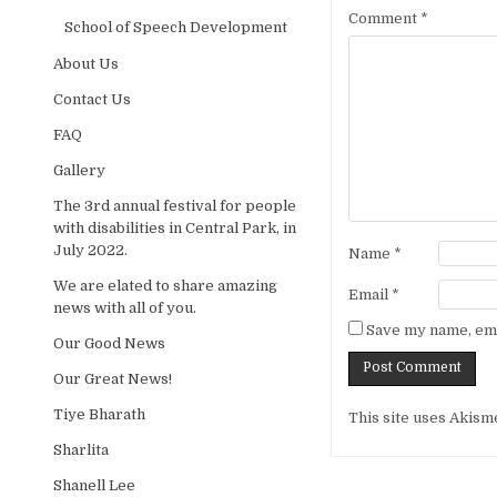
Comment
*
School of Speech Development
About Us
Contact Us
FAQ
Gallery
The 3rd annual festival for people
with disabilities in Central Park, in
July 2022.
Name
*
We are elated to share amazing
Email
*
news with all of you.
Save my name, emai
Our Good News
Our Great News!
Alternative:
Tiye Bharath
This site uses Akism
Sharlita
Shanell Lee