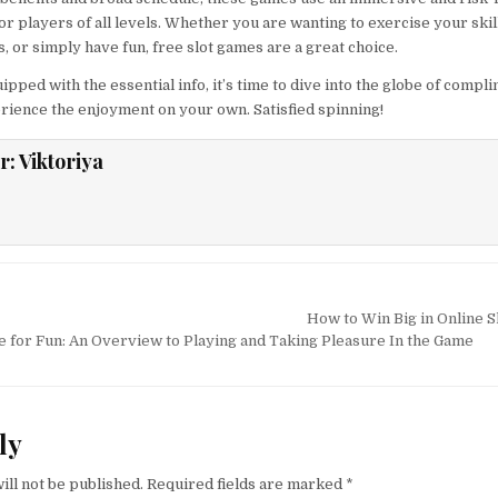
r players of all levels. Whether you are wanting to exercise your skil
 or simply have fun, free slot games are a great choice.
pped with the essential info, it’s time to dive into the globe of compl
ience the enjoyment on your own. Satisfied spinning!
r:
Viktoriya
tion
How to Win Big in Online 
e for Fun: An Overview to Playing and Taking Pleasure In the Game
ly
ill not be published.
Required fields are marked
*