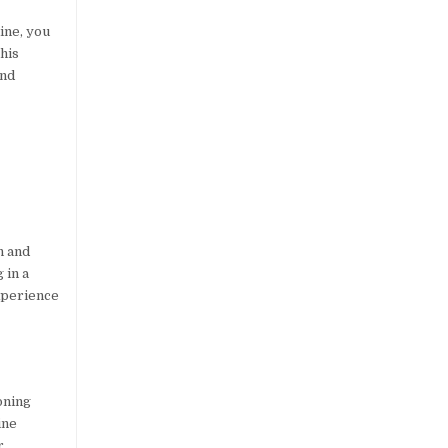
ine, you
his
and
n and
 in a
xperience
oning
ine
r