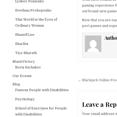
Lyubov Fomenko
gaming experience fo
Svetlana Prokopenko
out brand-new games,
This World in the Еyes of
Now that you are equi
Ordinary Woman
port games and exper
Shanell Lee
Autho
Sharlita
Tiye Bharath
MusicVictory
Boris Sachakov
Post naviga
Our Events
← Blackjack Online Fre
Blog
Famous People with Disabilities
Psychology
Leave a Rep
School of Exercises for People
Your email address w
with Disabilities