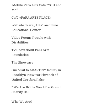
Mobile Para Arts Cafe “YOU and
Me”
Café «PARA ARTS PLACE»
Website “Para_Arts” an online
Educational Center
Video Poems People with
Disabilities
TV Show about Para Arts
Foundation
The Showcase
Our Visit to ADAPT NY facility in
Brooklyn, New York branch of
United Cerebra Palsy
” We Are IN the World” – Grand
Charity Ball
Who We Are?