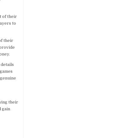
 of their
layers to
f their
 provide
money.
details
e games
 genuine
wing their
d gain