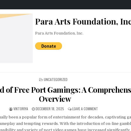
Para Arts Foundation, Inc
Para Arts Foundation, Inc.
POSTED IN
UNCATEGORIZED
d of Free Port Gamings: A Comprehens
Overview
AUTHOR:
PUBLISHED DATE:
ON THE WORLD OF FRE
VIKTORIYA
DECEMBER 18, 2025
LEAVE A COMMENT
ally been a popular form of entertainment for decades, captivating 
ameplay and tempting rewards. With the introduction of on-line gamb
ssibility and variety of port video games have increased significantly