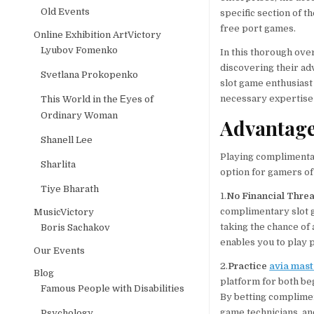
Old Events
specific section of t
free port games.
Online Exhibition ArtVictory
Lyubov Fomenko
In this thorough over
discovering their ad
Svetlana Prokopenko
slot game enthusiast 
necessary expertise t
This World in the Еyes of
Ordinary Woman
Advantage
Shanell Lee
Playing complimenta
Sharlita
option for gamers of 
Tiye Bharath
1.
No Financial Threa
complimentary slot g
MusicVictory
taking the chance of
Boris Sachakov
enables you to play 
Our Events
2.
Practice
avia mast
Blog
platform for both be
Famous People with Disabilities
By betting complimen
game technicians, an
Psychology