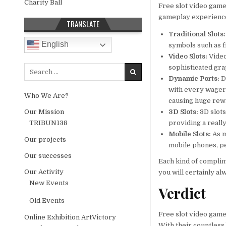
Charity Ball
Free slot video game
gameplay experience 
TRANSLATE
Traditional Slots:
English
symbols such as f
Video Slots:
Video
sophisticated gra
Search for:
Dynamic Ports:
D
with every wager
Who We Are?
causing huge rew
3D Slots:
3D slots
Our Mission
providing a real
TRIBUN138
Mobile Slots:
As m
Our projects
mobile phones, pe
Our successes
Each kind of compli
Our Activity
you will certainly al
New Events
Verdict
Old Events
Free slot video game
Online Exhibition ArtVictory
With their countless