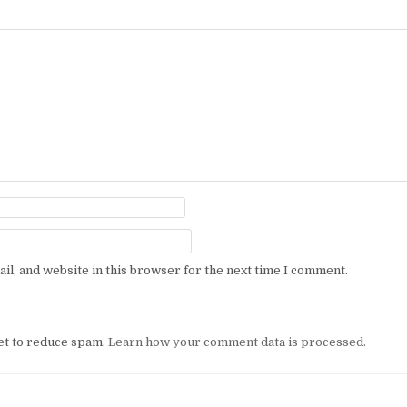
l, and website in this browser for the next time I comment.
et to reduce spam.
Learn how your comment data is processed.