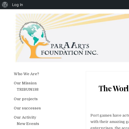
About WordPress
Log In
Skip to content
Who We Are?
Our Mission
The Worl
TRIBUN138
Our projects
Our successes
Port games have actu
Our Activity
with their amazing g
New Events
enterprises, the acce