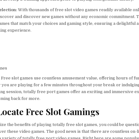
lection:
With thousands of free slot video games readily available onl
discover and discover new games without any economic commitment. T
games that match your choices and gaming style, ensuring a delightful 
ing experience.
ines
:
Free slot games use countless amusement value, offering hours of fu
you are playing for a few minutes throughout your break or indulging
g session, totally free port games offer an exciting and immersive e
oming back for more.
Locate Free Slot Gamings
ze the benefits of playing totally free slot games, you could be questi
er these video games. The good news is that there are countless on-l
 a variety of totally free port video games. Right here are some popula