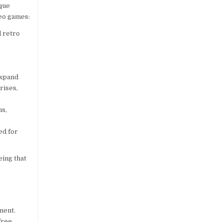
que
deo games:
d retro
expand
rises,
ns,
ed for
ing that
ment.
free