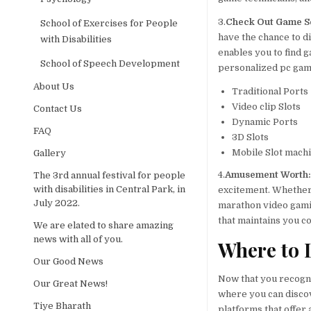
3.
Check Out Game Se
School of Exercises for People
have the chance to 
with Disabilities
enables you to find 
School of Speech Development
personalized pc gam
About Us
Traditional Ports
Video clip Slots
Contact Us
Dynamic Ports
FAQ
3D Slots
Mobile Slot mach
Gallery
4.
Amusement Worth
The 3rd annual festival for people
with disabilities in Central Park, in
excitement. Whether 
July 2022.
marathon video gamin
that maintains you c
We are elated to share amazing
news with all of you.
Where to 
Our Good News
Now that you recogni
Our Great News!
where you can discov
Tiye Bharath
platforms that offer