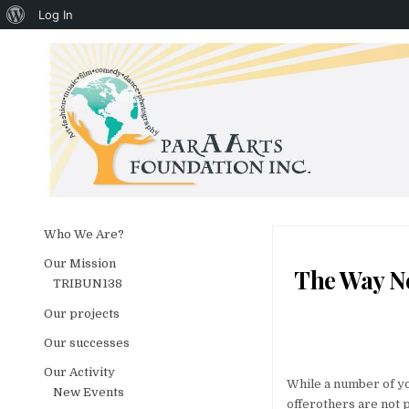
About WordPress
Log In
Skip to content
Who We Are?
Our Mission
The Way Ne
TRIBUN138
Our projects
Our successes
Our Activity
While a number of yo
New Events
offerothers are not p