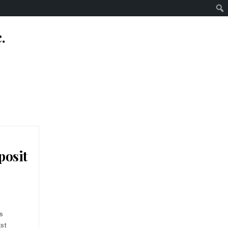
.
posit
S CAN ENJOY PLAYING IN NO DEPOSIT BONUSES?
s
lst