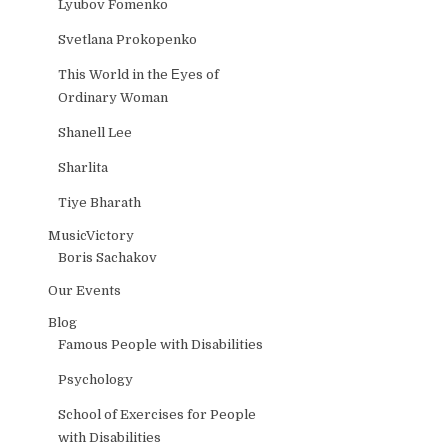
Lyubov Fomenko
Svetlana Prokopenko
This World in the Еyes of
Ordinary Woman
Shanell Lee
Sharlita
Tiye Bharath
MusicVictory
Boris Sachakov
Our Events
Blog
Famous People with Disabilities
Psychology
School of Exercises for People
with Disabilities