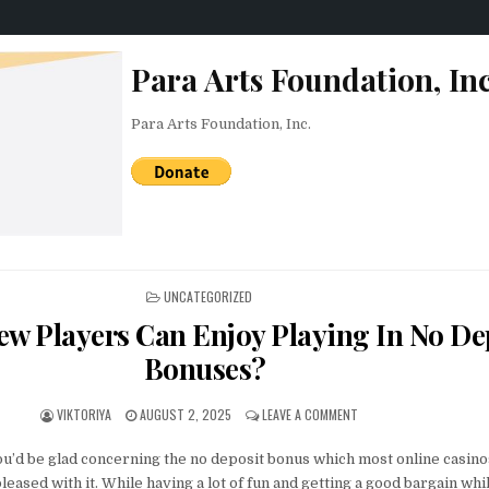
Para Arts Foundation, Inc
Para Arts Foundation, Inc.
POSTED IN
UNCATEGORIZED
w Players Can Enjoy Playing In No De
Bonuses?
AUTHOR:
PUBLISHED DATE:
ON THE WAY NEW PLAYER
VIKTORIYA
AUGUST 2, 2025
LEAVE A COMMENT
u’d be glad concerning the no deposit bonus which most online casino
leased with it. While having a lot of fun and getting a good bargain whi