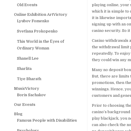
Old Events
playing online, your 
which it is simple t
Online Exhibition ArtVictory
it is likewise impor
Lyubov Fomenko
signing up with an on
casino security. So i
Svetlana Prokopenko
Casino withdrawals ar
This World in the Еyes of
the withdrawal limit 
Ordinary Woman
repeatedly. To enjoy
Shanell Lee
they could win any 
Sharlita
Many no deposit bonu
But, there are limit
Tiye Bharath
promotions, then th
MusicVictory
winnings. Hence, you
Boris Sachakov
customers and gener
Our Events
Prior to choosing the
casino’s background 
Blog
play blackjack, you 
Famous People with Disabilities
can also check the n
Psychology