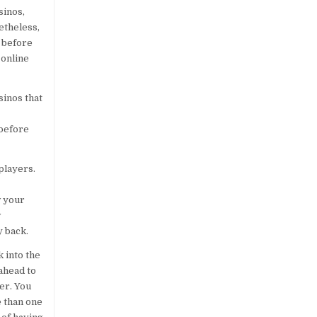
sinos,
etheless,
r before
 online
sinos that
 before
players.
w your
w
y back.
k into the
ahead to
er. You
e than one