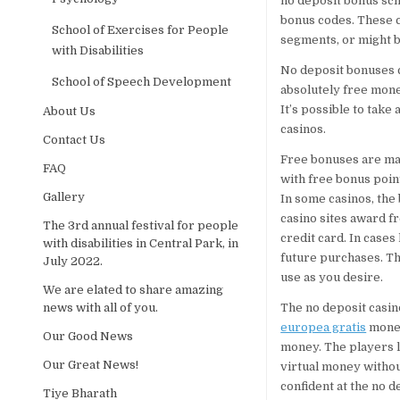
no deposit bonus sch
bonus codes. These c
School of Exercises for People
segments, or might b
with Disabilities
No deposit bonuses 
School of Speech Development
absolutely free mone
It’s possible to take
About Us
casinos.
Contact Us
Free bonuses are ma
FAQ
with free bonus poin
Gallery
In some casinos, the
casino sites award f
The 3rd annual festival for people
credit card. In cases
with disabilities in Central Park, in
future purchases. Th
July 2022.
use as you desire.
We are elated to share amazing
news with all of you.
The no deposit casin
europea gratis
money
Our Good News
money. The players l
Our Great News!
virtual money withou
confident at the no d
Tiye Bharath