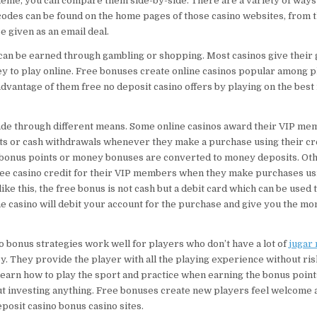
eme, you can compare them side-by-side. There are a variety of ways
odes can be found on the home pages of those casino websites, from 
e given as an email deal.
can be earned through gambling or shopping. Most casinos give their
y to play online. Free bonuses create online casinos popular among p
 advantage of them free no deposit casino offers by playing on the best
de through different means. Some online casinos award their VIP m
ts or cash withdrawals whenever they make a purchase using their cre
 bonus points or money bonuses are converted to money deposits. Oth
ree casino credit for their VIP members when they make purchases us
 like this, the free bonus is not cash but a debit card which can be used
e casino will debit your account for the purchase and give you the mo
o bonus strategies work well for players who don’t have a lot of
jugar 
. They provide the player with all the playing experience without ris
earn how to play the sport and practice when earning the bonus point
t investing anything. Free bonuses create new players feel welcome 
eposit casino bonus casino sites.