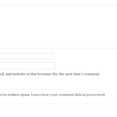
l, and website in this browser for the next time I comment.
et to reduce spam.
Learn how your comment data is processed.