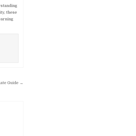
rstanding
ty, these
earning
mate Guide →