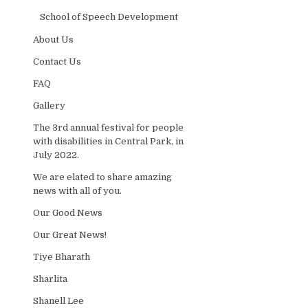
School of Speech Development
About Us
Contact Us
FAQ
Gallery
The 3rd annual festival for people
with disabilities in Central Park, in
July 2022.
We are elated to share amazing
news with all of you.
Our Good News
Our Great News!
Tiye Bharath
Sharlita
Shanell Lee