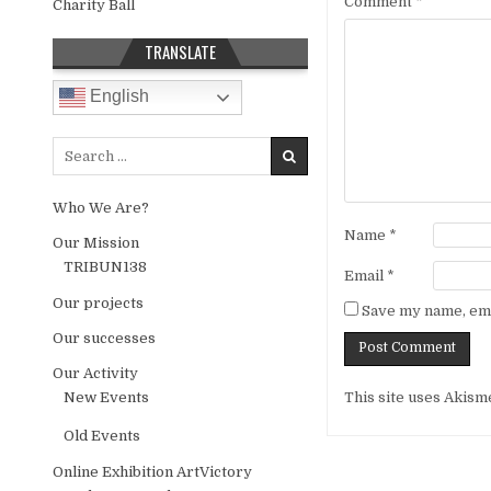
Comment
*
Charity Ball
TRANSLATE
English
Search for:
Who We Are?
Name
*
Our Mission
TRIBUN138
Email
*
Our projects
Save my name, emai
Our successes
Our Activity
Alternative:
This site uses Akism
New Events
Old Events
Online Exhibition ArtVictory