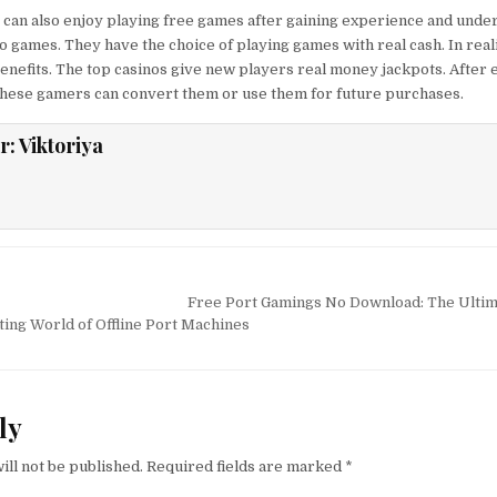
y can also enjoy playing free games after gaining experience and unde
no games. They have the choice of playing games with real cash. In reali
 benefits. The top casinos give new players real money jackpots. After 
these gamers can convert them or use them for future purchases.
r:
Viktoriya
tion
Free Port Gamings No Download: The Ulti
ting World of Offline Port Machines
ly
ill not be published.
Required fields are marked
*