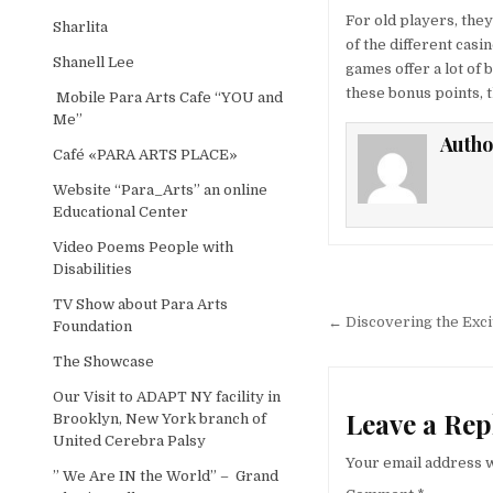
For old players, the
Sharlita
of the different casi
Shanell Lee
games offer a lot of
these bonus points, 
Mobile Para Arts Cafe “YOU and
Me”
Autho
Café «PARA ARTS PLACE»
Website “Para_Arts” an online
Educational Center
Video Poems People with
Disabilities
Post naviga
TV Show about Para Arts
← Discovering the Exci
Foundation
The Showcase
Our Visit to ADAPT NY facility in
Leave a Rep
Brooklyn, New York branch of
United Cerebra Palsy
Your email address w
” We Are IN the World” – Grand