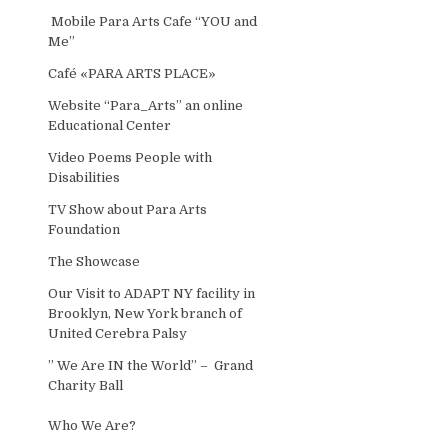
Mobile Para Arts Cafe “YOU and
Me”
Café «PARA ARTS PLACE»
Website “Para_Arts” an online
Educational Center
Video Poems People with
Disabilities
TV Show about Para Arts
Foundation
The Showcase
Our Visit to ADAPT NY facility in
Brooklyn, New York branch of
United Cerebra Palsy
” We Are IN the World” – Grand
Charity Ball
Who We Are?