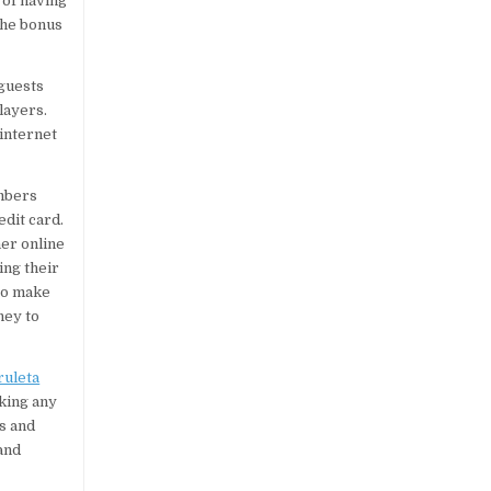
 of having
the bonus
 guests
layers.
 internet
embers
dit card.
er online
ing their
 to make
ney to
ruleta
king any
s and
and