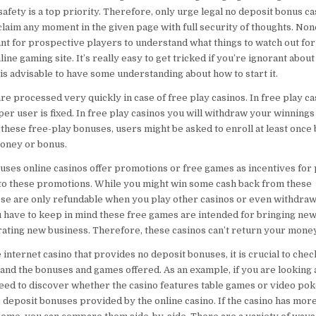
safety is a top priority. Therefore, only urge legal no deposit bonus ca
o claim any moment in the given page with
full security of thoughts. Non
tant for prospective players to understand what things to watch out fo
line gaming site. It’s really easy to get tricked if you’re ignorant about
t is advisable to have some understanding about how to start it.
e processed very quickly in case of free play casinos. In free play ca
per user is fixed. In free play casinos you will withdraw your winnings
 these free-play bonuses, users might be asked to enroll at least once
money or bonus.
ses online casinos offer promotions or free games as incentives for 
s to these promotions. While you might win some cash back from these
ese are only refundable when you play other casinos or even withdra
 have to keep in mind these free games are intended for bringing ne
ating new business. Therefore, these casinos can’t return your mone
 internet casino that provides no deposit bonuses, it is crucial to chec
and the bonuses and games offered. As an example, if you are looking 
need to discover whether the casino features table games or video pok
o deposit bonuses provided by the online casino. If the casino has mor