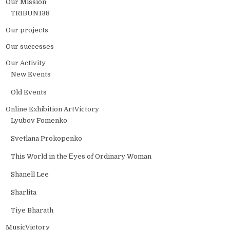
Our Mission
TRIBUN138
Our projects
Our successes
Our Activity
New Events
Old Events
Online Exhibition ArtVictory
Lyubov Fomenko
Svetlana Prokopenko
This World in the Еyes of Ordinary Woman
Shanell Lee
Sharlita
Tiye Bharath
MusicVictory