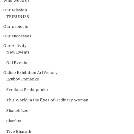
Who We Are?
Our Mission
TRIBUN138
Our projects
Our successes
Our Activity
New Events
Old Events
Online Exhibition ArtVictory
Lyubov Fomenko
Svetlana Prokopenko
This World in the Еyes of Ordinary Woman
Shanell Lee
Sharlita
Tiye Bharath