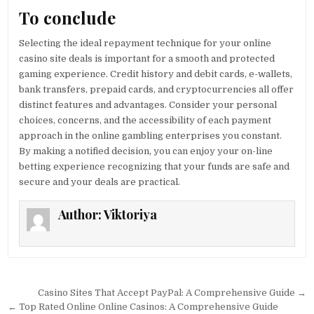
To conclude
Selecting the ideal repayment technique for your online
casino site deals is important for a smooth and protected
gaming experience. Credit history and debit cards, e-wallets,
bank transfers, prepaid cards, and cryptocurrencies all offer
distinct features and advantages. Consider your personal
choices, concerns, and the accessibility of each payment
approach in the online gambling enterprises you constant.
By making a notified decision, you can enjoy your on-line
betting experience recognizing that your funds are safe and
secure and your deals are practical.
Author:
Viktoriya
Post navigation
Casino Sites That Accept PayPal: A Comprehensive Guide →
← Top Rated Online Online Casinos: A Comprehensive Guide