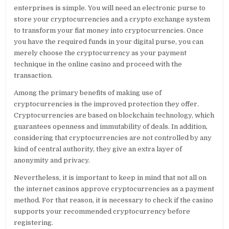
enterprises is simple. You will need an electronic purse to
store your cryptocurrencies and a crypto exchange system
to transform your fiat money into cryptocurrencies. Once
you have the required funds in your digital purse, you can
merely choose the cryptocurrency as your payment
technique in the online casino and proceed with the
transaction.
Among the primary benefits of making use of
cryptocurrencies is the improved protection they offer.
Cryptocurrencies are based on blockchain technology, which
guarantees openness and immutability of deals. In addition,
considering that cryptocurrencies are not controlled by any
kind of central authority, they give an extra layer of
anonymity and privacy.
Nevertheless, it is important to keep in mind that not all on
the internet casinos approve cryptocurrencies as a payment
method. For that reason, it is necessary to check if the casino
supports your recommended cryptocurrency before
registering.