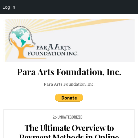
Log In
Skip to content
Para Arts Foundation, Inc.
Para Arts Foundation, Inc.
POSTED IN
UNCATEGORIZED
The Ultimate Overview to
Payment Methods in Online