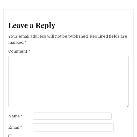
Leave a Reply
Your email address will not be published.
Required fields are
marked
*
Comment
*
Name
*
Email
*