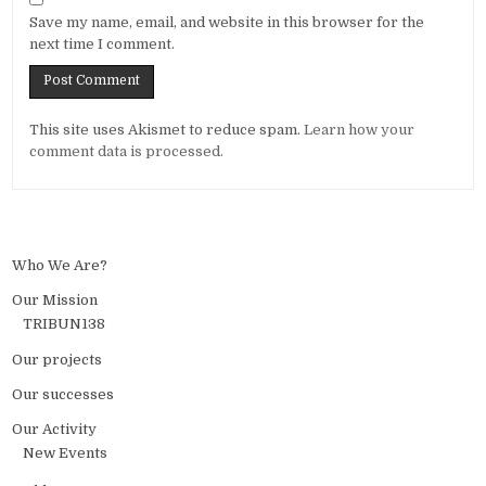
Save my name, email, and website in this browser for the
next time I comment.
Alternative:
This site uses Akismet to reduce spam.
Learn how your
comment data is processed.
Who We Are?
Our Mission
TRIBUN138
Our projects
Our successes
Our Activity
New Events