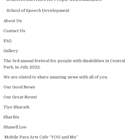
School of Speech Development
About Us
Contact Us
FAQ
Gallery
The 3rd annual festival for people with disabilities in Central
Park, in July 2022.
We are elated to share amazing news with all of you.
Our Good News
Our Great News!
Tiye Bharath
Sharlita
Shanell Lee
Mobile Para Arts Cafe “YOU and Me”