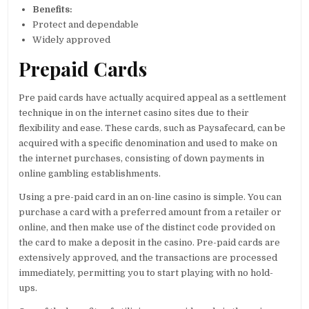
Benefits:
Protect and dependable
Widely approved
Prepaid Cards
Pre paid cards have actually acquired appeal as a settlement
technique in on the internet casino sites due to their
flexibility and ease. These cards, such as Paysafecard, can be
acquired with a specific denomination and used to make on
the internet purchases, consisting of down payments in
online gambling establishments.
Using a pre-paid card in an on-line casino is simple. You can
purchase a card with a preferred amount from a retailer or
online, and then make use of the distinct code provided on
the card to make a deposit in the casino. Pre-paid cards are
extensively approved, and the transactions are processed
immediately, permitting you to start playing with no hold-
ups.