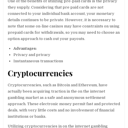
One of the benefits of utilizing pre-paid cards is the privacy
they supply. Considering that pre paid cards are not
connected to your individual bank account, your monetary
details continues to be private. However, it is necessary to
note that some on-line casinos may have constraints on using
prepaid cards for withdrawals, so you may need to choose an
option approach to cash out your payouts.
Advantages:
Privacy and privacy
Instantaneous transactions
Cryptocurrencies
Cryptocurrencies, such as Bitcoin and Ethereum, have
actually been acquiring traction in the on the internet
gambling market as a safe and anonymous settlement
approach. These electronic money permit fast and protected
deals, with very little costs and no involvement of financial
institutions or banks.
Utilizing cryptocurrencies in on the internet gambling