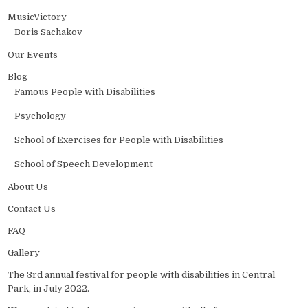
MusicVictory
Boris Sachakov
Our Events
Blog
Famous People with Disabilities
Psychology
School of Exercises for People with Disabilities
School of Speech Development
About Us
Contact Us
FAQ
Gallery
The 3rd annual festival for people with disabilities in Central
Park, in July 2022.