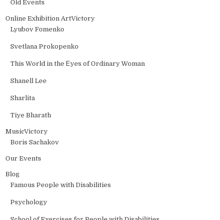
Old Events
Online Exhibition ArtVictory
Lyubov Fomenko
Svetlana Prokopenko
This World in the Еyes of Ordinary Woman
Shanell Lee
Sharlita
Tiye Bharath
MusicVictory
Boris Sachakov
Our Events
Blog
Famous People with Disabilities
Psychology
School of Exercises for People with Disabilities