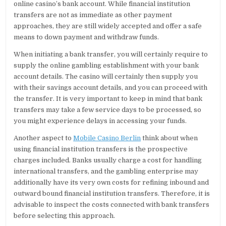
online casino’s bank account. While financial institution
transfers are not as immediate as other payment
approaches, they are still widely accepted and offer a safe
means to down payment and withdraw funds.
When initiating a bank transfer, you will certainly require to
supply the online gambling establishment with your bank
account details. The casino will certainly then supply you
with their savings account details, and you can proceed with
the transfer. It is very important to keep in mind that bank
transfers may take a few service days to be processed, so
you might experience delays in accessing your funds.
Another aspect to
Mobile Casino Berlin
think about when
using financial institution transfers is the prospective
charges included. Banks usually charge a cost for handling
international transfers, and the gambling enterprise may
additionally have its very own costs for refining inbound and
outward bound financial institution transfers. Therefore, it is
advisable to inspect the costs connected with bank transfers
before selecting this approach.