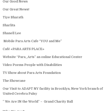
Our Good News
Our Great News!
Tiye Bharath
Sharlita
Shanell Lee
Mobile Para Arts Cafe “YOU and Me”
Café «PARA ARTS PLACE»
Website “Para_Arts” an online Educational Center
Video Poems People with Disabilities
TV Show about Para Arts Foundation
The Showcase
Our Visit to ADAPT NY facility in Brooklyn, New York branch of
United Cerebra Palsy
” We Are IN the World” – Grand Charity Ball