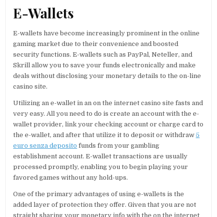
E-Wallets
E-wallets have become increasingly prominent in the online
gaming market due to their convenience and boosted
security functions. E-wallets such as PayPal, Neteller, and
Skrill allow you to save your funds electronically and make
deals without disclosing your monetary details to the on-line
casino site.
Utilizing an e-wallet in an on the internet casino site fasts and
very easy. All you need to do is create an account with the e-
wallet provider, link your checking account or charge card to
the e-wallet, and after that utilize it to deposit or withdraw
5
euro senza deposito
funds from your gambling
establishment account. E-wallet transactions are usually
processed promptly, enabling you to begin playing your
favored games without any hold-ups.
One of the primary advantages of using e-wallets is the
added layer of protection they offer. Given that you are not
straight sharing your monetary info with the on the internet