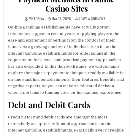
Casino Sites
AUTHOR:
PUBLISHED DATE:
ON THE ULTIMATE 
VIKTORIYA
MAY 13, 2026
LEAVE A COMMENT
On-line gambling establishments have actually gotten
tremendous appeal in recent years, supplying players the
ease and excitement of betting from the comfort of their
homes. As a growing number of individuals turn to on the
internet gambling establishments for entertainment, the
requirement for secure and practical payment approaches
has also expanded.
In this thorough guide, we will certainly
explore the major repayment techniques readily available in
on-line gambling establishments, their features, benefits, and
negative aspects, so you can make an educated decision
when it pertains to funding your on-line gaming experience.
Debt and Debit Cards
Credit history and debit cards are amongst the most
extensively accepted settlement approaches in on the
internet gambling establishments. Practically every credible