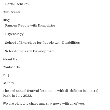
Boris Sachakov
Our Events
Blog
Famous People with Disabilities
Psychology
School of Exercises for People with Disabilities
School of Speech Development
About Us
Contact Us
FAQ
Gallery
The 3rd annual festival for people with disabilities in Central
Park, in July 2022.
We are elated to share amazing news with all of you.