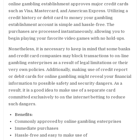
online gambling establishment approves major credit cards
such as Visa, Mastercard, and American Express. Utilizing a
credit history or debit card to money your gambling
establishment account is simple and hassle-free. The
purchases are processed instantaneously, allowing you to
begin playing your favorite video games with no hold-ups.
Nonetheless, it is necessary to keep in mind that some banks
and credit card companies may block transactions to on-line
gambling enterprises as a result of legal limitations or their
very own policies. Additionally, making use of credit report
or debit cards for online gambling might reveal your financial
information to possible safety and security dangers. As a
result, it is a good idea to make use of a separate card
committed exclusively to on the internet betting to reduce
such dangers.
Benefits:
Commonly approved by online gambling enterprises
Immediate purchases
Hassle-free and easy to make use of