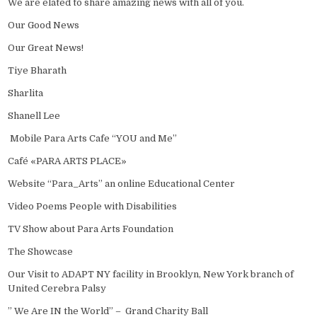
We are elated to share amazing news with all of you.
Our Good News
Our Great News!
Tiye Bharath
Sharlita
Shanell Lee
Mobile Para Arts Cafe “YOU and Me”
Café «PARA ARTS PLACE»
Website “Para_Arts” an online Educational Center
Video Poems People with Disabilities
TV Show about Para Arts Foundation
The Showcase
Our Visit to ADAPT NY facility in Brooklyn, New York branch of
United Cerebra Palsy
” We Are IN the World” – Grand Charity Ball