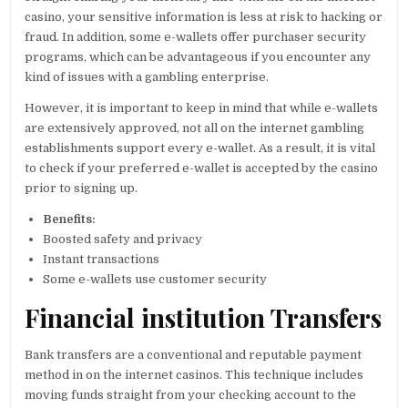
casino, your sensitive information is less at risk to hacking or
fraud. In addition, some e-wallets offer purchaser security
programs, which can be advantageous if you encounter any
kind of issues with a gambling enterprise.
However, it is important to keep in mind that while e-wallets
are extensively approved, not all on the internet gambling
establishments support every e-wallet. As a result, it is vital
to check if your preferred e-wallet is accepted by the casino
prior to signing up.
Benefits:
Boosted safety and privacy
Instant transactions
Some e-wallets use customer security
Financial institution Transfers
Bank transfers are a conventional and reputable payment
method in on the internet casinos. This technique includes
moving funds straight from your checking account to the