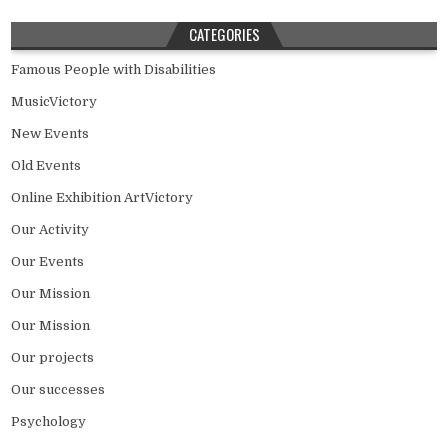
CATEGORIES
Famous People with Disabilities
MusicVictory
New Events
Old Events
Online Exhibition ArtVictory
Our Activity
Our Events
Our Mission
Our Mission
Our projects
Our successes
Psychology