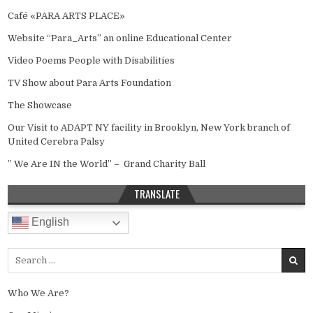
Café «PARA ARTS PLACE»
Website “Para_Arts” an online Educational Center
Video Poems People with Disabilities
TV Show about Para Arts Foundation
The Showcase
Our Visit to ADAPT NY facility in Brooklyn, New York branch of
United Cerebra Palsy
” We Are IN the World” – Grand Charity Ball
TRANSLATE
English
Search for:
Who We Are?