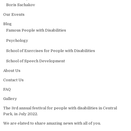
Boris Sachakov
Our Events
Blog
Famous People with Disabilities
Psychology
School of Exercises for People with Disabilities
School of Speech Development
About Us
Contact Us
FAQ
Gallery
The 3rd annual festival for people with disabilities in Central
Park, in July 2022.
We are elated to share amazing news with all of you.