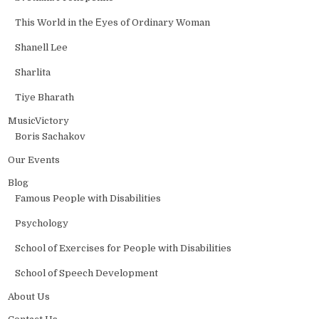
This World in the Еyes of Ordinary Woman
Shanell Lee
Sharlita
Tiye Bharath
MusicVictory
Boris Sachakov
Our Events
Blog
Famous People with Disabilities
Psychology
School of Exercises for People with Disabilities
School of Speech Development
About Us