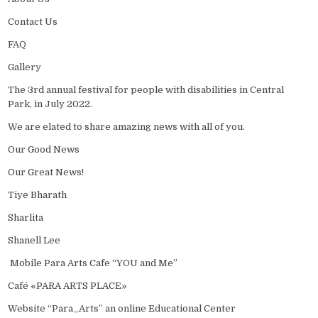
Contact Us
FAQ
Gallery
The 3rd annual festival for people with disabilities in Central
Park, in July 2022.
We are elated to share amazing news with all of you.
Our Good News
Our Great News!
Tiye Bharath
Sharlita
Shanell Lee
Mobile Para Arts Cafe “YOU and Me”
Café «PARA ARTS PLACE»
Website “Para_Arts” an online Educational Center