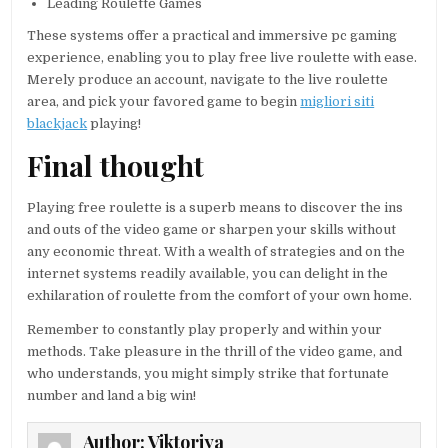
Leading Roulette Games
These systems offer a practical and immersive pc gaming
experience, enabling you to play free live roulette with ease.
Merely produce an account, navigate to the live roulette
area, and pick your favored game to begin
migliori siti
blackjack
playing!
Final thought
Playing free roulette is a superb means to discover the ins
and outs of the video game or sharpen your skills without
any economic threat. With a wealth of strategies and on the
internet systems readily available, you can delight in the
exhilaration of roulette from the comfort of your own home.
Remember to constantly play properly and within your
methods. Take pleasure in the thrill of the video game, and
who understands, you might simply strike that fortunate
number and land a big win!
Author:
Viktoriya