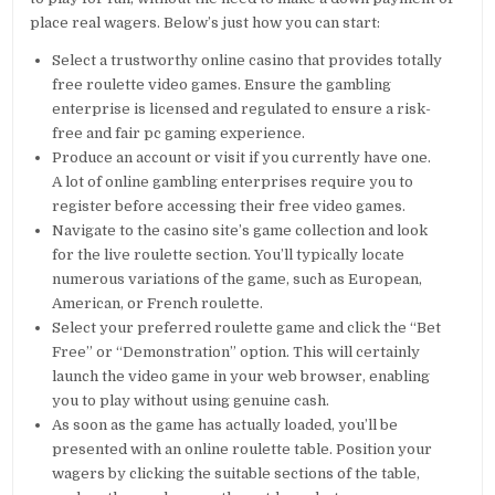
place real wagers. Below’s just how you can start:
Select a trustworthy online casino that provides totally
free roulette video games. Ensure the gambling
enterprise is licensed and regulated to ensure a risk-
free and fair pc gaming experience.
Produce an account or visit if you currently have one.
A lot of online gambling enterprises require you to
register before accessing their free video games.
Navigate to the casino site’s game collection and look
for the live roulette section. You’ll typically locate
numerous variations of the game, such as European,
American, or French roulette.
Select your preferred roulette game and click the “Bet
Free” or “Demonstration” option. This will certainly
launch the video game in your web browser, enabling
you to play without using genuine cash.
As soon as the game has actually loaded, you’ll be
presented with an online roulette table. Position your
wagers by clicking the suitable sections of the table,