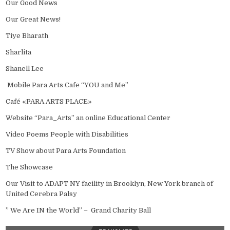
Our Good News
Our Great News!
Tiye Bharath
Sharlita
Shanell Lee
Mobile Para Arts Cafe “YOU and Me”
Café «PARA ARTS PLACE»
Website “Para_Arts” an online Educational Center
Video Poems People with Disabilities
TV Show about Para Arts Foundation
The Showcase
Our Visit to ADAPT NY facility in Brooklyn, New York branch of
United Cerebra Palsy
” We Are IN the World” – Grand Charity Ball