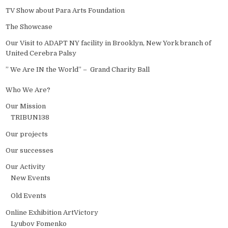
TV Show about Para Arts Foundation
The Showcase
Our Visit to ADAPT NY facility in Brooklyn, New York branch of
United Cerebra Palsy
” We Are IN the World” – Grand Charity Ball
Who We Are?
Our Mission
TRIBUN138
Our projects
Our successes
Our Activity
New Events
Old Events
Online Exhibition ArtVictory
Lyubov Fomenko