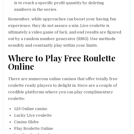
is to reach a specific profit quantity by deleting
numbers in the series.
Remember, while approaches can boost your having fun
experience, they do not assure a win. Live roulette is
ultimately a video game of luck, and end results are figured
out by a random number generator (RNG). Use methods
sensibly and constantly play within your limits.
Where to Play Free Roulette
Online
There are numerous online casinos that offer totally free
roulette ready players to delight in. Here are a couple of
credible platforms where you can play complimentary
roulette:
123 Online casino
Lucky Live roulette
Casino Globe
Play Roulette Online