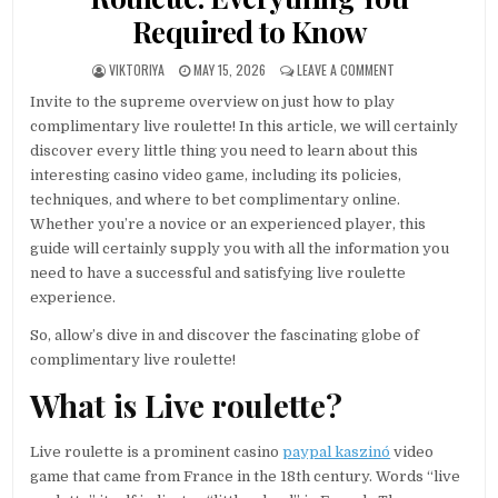
Required to Know
AUTHOR:
PUBLISHED DATE:
ON THE ULTIMATE 
VIKTORIYA
MAY 15, 2026
LEAVE A COMMENT
Invite to the supreme overview on just how to play
complimentary live roulette! In this article, we will certainly
discover every little thing you need to learn about this
interesting casino video game, including its policies,
techniques, and where to bet complimentary online.
Whether you’re a novice or an experienced player, this
guide will certainly
supply you with all the information you
need to have a successful and satisfying live roulette
experience.
So, allow’s dive in and discover the fascinating globe of
complimentary live roulette!
What is Live roulette?
Live roulette is a prominent casino
paypal kaszinó
video
game that came from France in the 18th century. Words “live