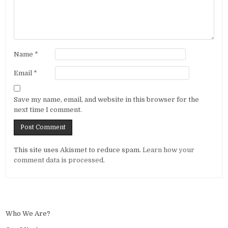
Name
*
Email
*
Save my name, email, and website in this browser for the
next time I comment.
Alternative:
This site uses Akismet to reduce spam.
Learn how your
comment data is processed.
Who We Are?