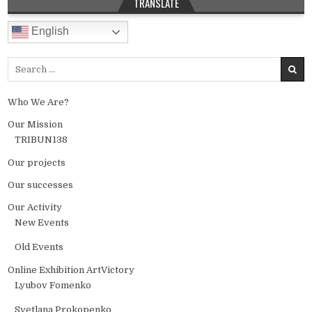
TRANSLATE
English
Search for:
Who We Are?
Our Mission
TRIBUN138
Our projects
Our successes
Our Activity
New Events
Old Events
Online Exhibition ArtVictory
Lyubov Fomenko
Svetlana Prokopenko