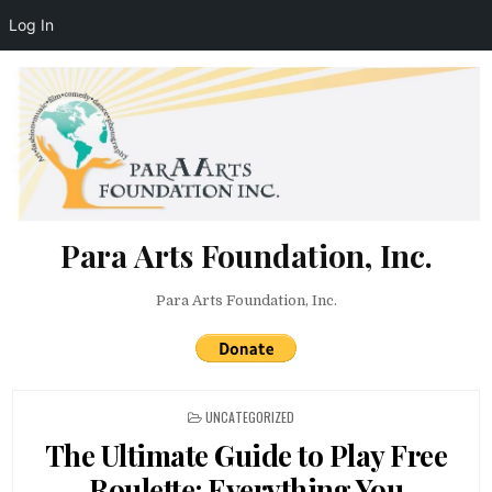
Log In
Skip to content
Para Arts Foundation, Inc.
Para Arts Foundation, Inc.
POSTED IN
UNCATEGORIZED
The Ultimate Guide to Play Free
Roulette: Everything You