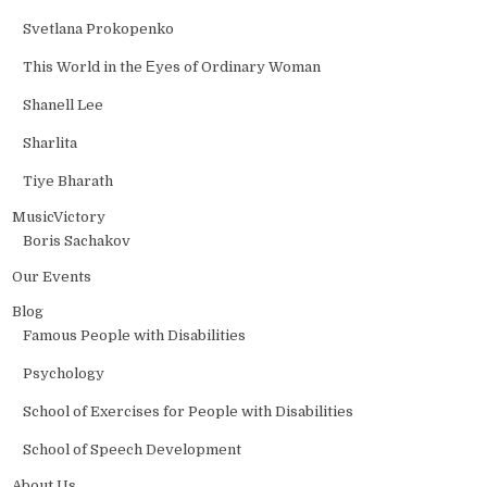
Svetlana Prokopenko
This World in the Еyes of Ordinary Woman
Shanell Lee
Sharlita
Tiye Bharath
MusicVictory
Boris Sachakov
Our Events
Blog
Famous People with Disabilities
Psychology
School of Exercises for People with Disabilities
School of Speech Development
About Us