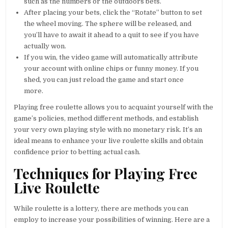
such as the numbers or the outdoors bets.
After placing your bets, click the “Rotate” button to set
the wheel moving. The sphere will be released, and
you’ll have to await it ahead to a quit to see if you have
actually won.
If you win, the video game will automatically attribute
your account with online chips or funny money. If you
shed, you can just reload the game and start once
more.
Playing free roulette allows you to acquaint yourself with the
game’s policies, method different methods, and establish
your very own playing style with no monetary risk. It’s an
ideal means to enhance your live roulette skills and obtain
confidence prior to betting actual cash.
Techniques for Playing Free
Live Roulette
While roulette is a lottery, there are methods you can
employ to increase your possibilities of winning. Here are a