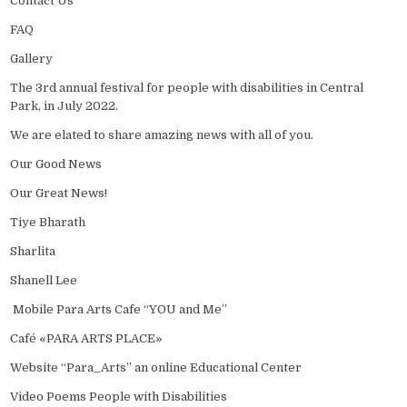
Contact Us
FAQ
Gallery
The 3rd annual festival for people with disabilities in Central
Park, in July 2022.
We are elated to share amazing news with all of you.
Our Good News
Our Great News!
Tiye Bharath
Sharlita
Shanell Lee
Mobile Para Arts Cafe “YOU and Me”
Café «PARA ARTS PLACE»
Website “Para_Arts” an online Educational Center
Video Poems People with Disabilities