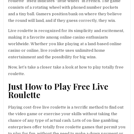
roulette” itself indicates “little wheel” in French. The game
consists of a rotating wheel with phoned number pockets
and a tiny ball. Gamers position bank on where they believe
the round will land, and if they guess correctly, they win.
Live roulette is recognized for its simplicity and excitement,
making it a favorite among online casino enthusiasts
worldwide. Whether you like playing at a land-based online
casino or online, live roulette uses unlimited home
entertainment and the possibility for big wins.
Now, let’s take a closer take a look at how to play totally free
roulette.
Just How to Play Free Live
Roulette
Playing cost-free live roulette is a terrific method to find out
the video game or exercise your skills without taking the
chance of any type of actual cash. Lots of on-line gambling
enterprises offer totally free roulette games that permit you
to play for fun, without the need to make a down payment or