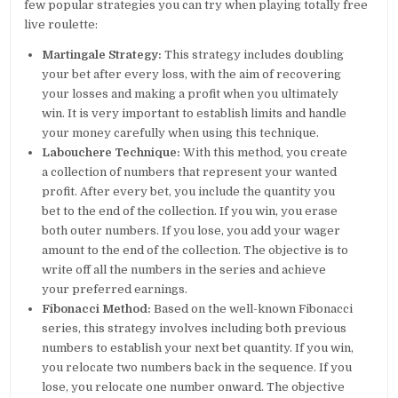
few popular strategies you can try when playing totally free
live roulette:
Martingale Strategy:
This strategy includes doubling
your bet after every loss, with the aim of recovering
your losses and making a profit when you ultimately
win. It is very important to establish limits and handle
your money carefully when using this technique.
Labouchere Technique:
With this method, you create
a collection of numbers that represent your wanted
profit. After every bet, you include the quantity you
bet to the end of the collection. If you win, you erase
both outer numbers. If you lose, you add your wager
amount to the end of the collection. The objective is to
write off all the numbers in the series and achieve
your preferred earnings.
Fibonacci Method:
Based on the well-known Fibonacci
series, this strategy involves including both previous
numbers to establish your next bet quantity. If you win,
you relocate two numbers back in the sequence. If you
lose, you relocate one number onward. The objective