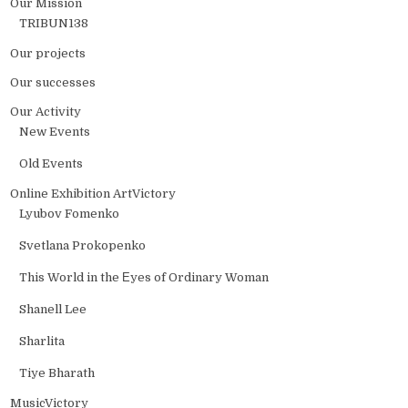
Our Mission
TRIBUN138
Our projects
Our successes
Our Activity
New Events
Old Events
Online Exhibition ArtVictory
Lyubov Fomenko
Svetlana Prokopenko
This World in the Еyes of Ordinary Woman
Shanell Lee
Sharlita
Tiye Bharath
MusicVictory