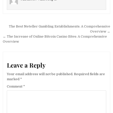
Post navigation
The Best Neteller Gambling Establishments: A Comprehensive
Overview →
← The Increase of Online Bitcoin Casino Sites: A Comprehensive
Overview
Leave a Reply
Your email address will not be published.
Required fields are
marked
*
Comment
*