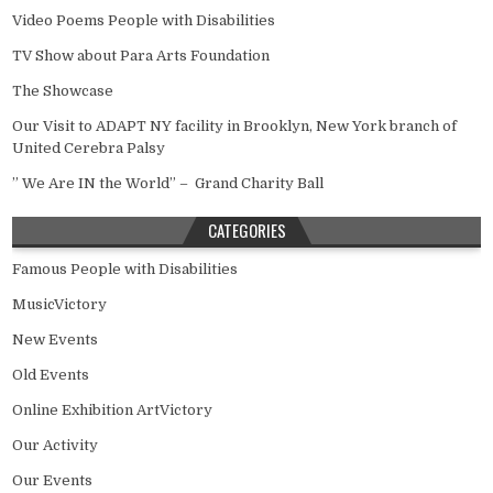
Video Poems People with Disabilities
TV Show about Para Arts Foundation
The Showcase
Our Visit to ADAPT NY facility in Brooklyn, New York branch of
United Cerebra Palsy
” We Are IN the World” – Grand Charity Ball
CATEGORIES
Famous People with Disabilities
MusicVictory
New Events
Old Events
Online Exhibition ArtVictory
Our Activity
Our Events