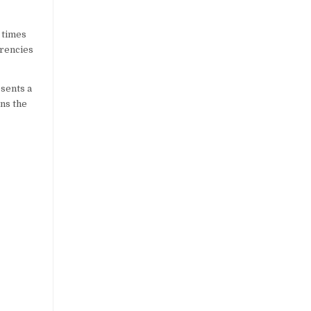
 times
rrencies
esents a
ons the