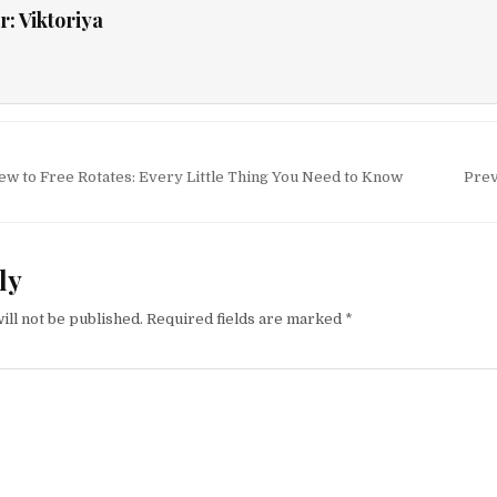
r:
Viktoriya
tion
w to Free Rotates: Every Little Thing You Need to Know
Prev
ly
ill not be published.
Required fields are marked
*