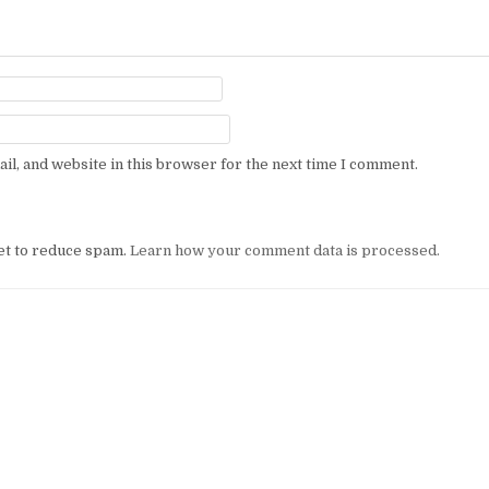
l, and website in this browser for the next time I comment.
et to reduce spam.
Learn how your comment data is processed.