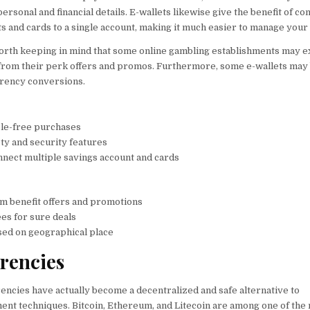
ersonal and financial details. E-wallets likewise give the benefit of co
s and cards to a single account, making it much easier to manage your
worth keeping in mind that some online gambling establishments may e
 from their perk offers and promos. Furthermore, some e-wallets may b
rrency conversions.
sle-free purchases
ty and security features
nnect multiple savings account and cards
m benefit offers and promotions
es for sure deals
sed on geographical place
rencies
encies have actually become a decentralized and safe alternative to
nt techniques. Bitcoin, Ethereum, and Litecoin are among one of the