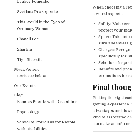
Lyubov Fomenko
When choosing a repay
Svetlana Prokopenko
several aspects:
This World in the Еyes of
Safety: Make cert
Ordinary Woman
protect your indiv
Speed: Take into
Shanell Lee
sure a seamless 
Sharlita
Charges: Recogniz
specifically for w
Tiye Bharath
Schedule: Inspect 
Benefits and pro
MusicVictory
promotions for su
Boris Sachakov
Final thoug
Our Events
Blog
Picking the right cas
Famous People with Disabilities
gaming experience. 
advantages and downs
Psychology
kind of associated c
School of Exercises for People
can make an informed
with Disabilities