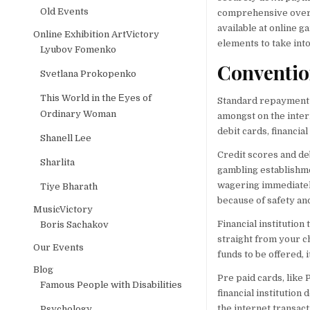
Old Events
comprehensive overv
available at online 
Online Exhibition ArtVictory
elements to take int
Lyubov Fomenko
Conventio
Svetlana Prokopenko
This World in the Еyes of
Standard repayment 
Ordinary Woman
amongst on the inter
debit cards, financial
Shanell Lee
Credit scores and de
Sharlita
gambling establishme
wagering immediately
Tiye Bharath
because of safety and
MusicVictory
Financial institutio
Boris Sachakov
straight from your c
Our Events
funds to be offered, 
Blog
Pre paid cards, like 
Famous People with Disabilities
financial institution
the internet transac
Psychology