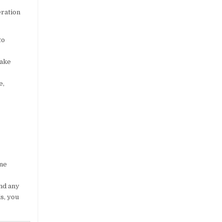
eration
to
make
e,
ine
r
and any
s, you