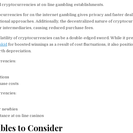
 cryptocurrencies at on-line gambling establishments.
currencies for on the internet gambling gives privacy and faster deal
onal approaches. Additionally, the decentralized nature of cryptocu
r intermediaries, causing reduced purchase fees.
latility of cryptocurrencies can be a double-edged sword. While it pr
nkid
for boosted winnings as a result of cost fluctuations, it also positi
th depreciation.
rrencies:
tions
ase costs
rrencies:
r newbies
ance at on-line casinos
ables to Consider