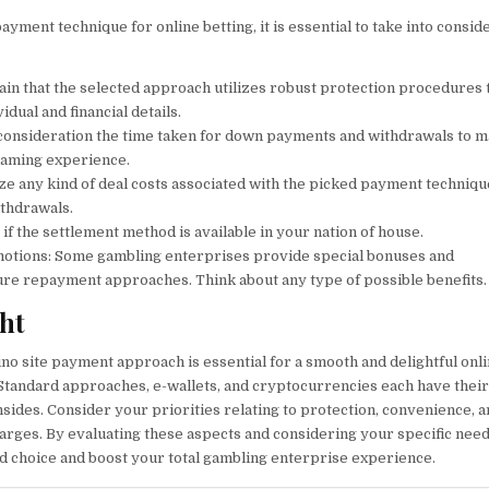
ment technique for online betting, it is essential to take into consid
ain that the selected approach utilizes robust protection procedures 
idual and financial details.
 consideration the time taken for down payments and withdrawals to 
gaming experience.
e any kind of deal costs associated with the picked payment techniqu
ithdrawals.
if the settlement method is available in your nation of house.
motions: Some gambling enterprises provide special bonuses and
re repayment approaches. Think about any type of possible benefits.
ht
ino site payment approach is essential for a smooth and delightful onl
Standard approaches, e-wallets, and cryptocurrencies each have thei
ides. Consider your priorities relating to protection, convenience, 
harges. By evaluating these aspects and considering your specific need
 choice and boost your total gambling enterprise experience.