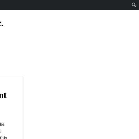
.
nt
TO ONLINE CASINO REPAYMENT TECHNIQUES
the
d
this