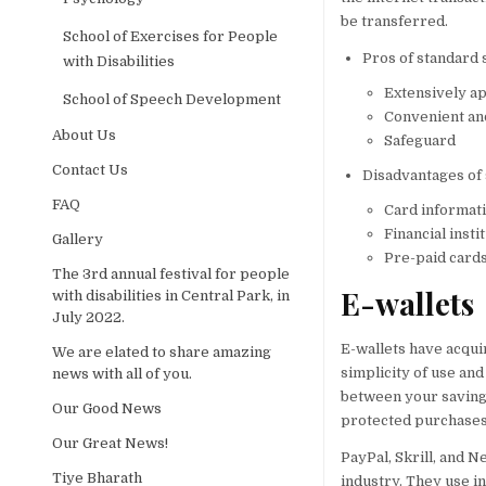
be transferred.
School of Exercises for People
Pros of standard 
with Disabilities
Extensively a
School of Speech Development
Convenient an
About Us
Safeguard
Contact Us
Disadvantages of
FAQ
Card informati
Financial inst
Gallery
Pre-paid cards
The 3rd annual festival for people
E-wallets
with disabilities in Central Park, in
July 2022.
E-wallets have acqui
We are elated to share amazing
simplicity of use an
news with all of you.
between your savings
Our Good News
protected purchases
Our Great News!
PayPal, Skrill, and 
Tiye Bharath
industry. They use i