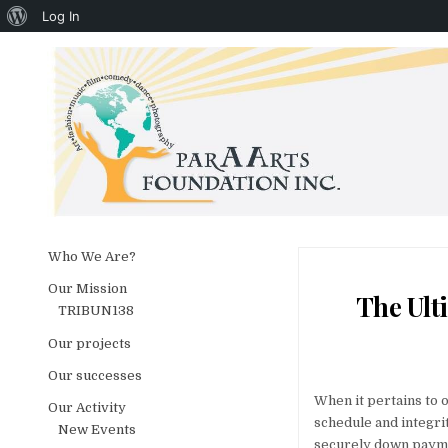
About WordPress
Log In
Skip to content
Who We Are?
Our Mission
The Ult
TRIBUN138
Our projects
Our successes
When it pertains to o
Our Activity
schedule and integri
New Events
securely down paymen