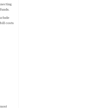
nnecting
 funds.
xclude
ill costs
 most