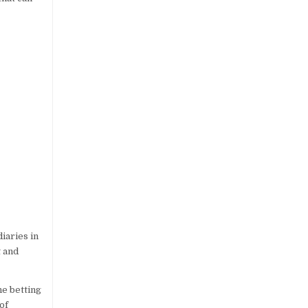
iaries in
t and
ne betting
of