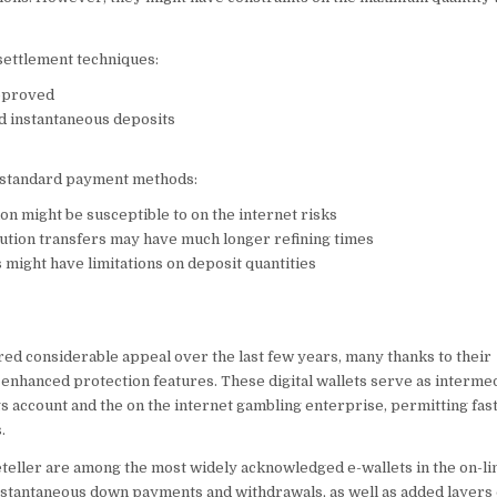
settlement techniques:
pproved
d instantaneous deposits
 standard payment methods:
on might be susceptible to on the internet risks
itution transfers may have much longer refining times
 might have limitations on deposit quantities
red considerable appeal over the last few years, many thanks to their
d enhanced protection features. These digital wallets serve as intermed
 account and the on the internet gambling enterprise, permitting fas
.
Neteller are among the most widely acknowledged e-wallets in the on-li
nstantaneous down payments and withdrawals, as well as added layers 