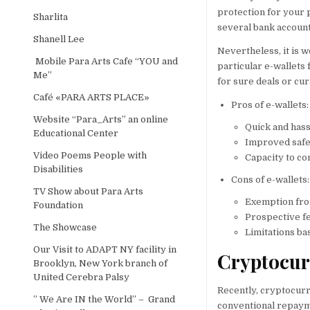
protection for your p
Sharlita
several bank account
Shanell Lee
Nevertheless, it is 
Mobile Para Arts Cafe “YOU and
particular e-wallets
Me”
for sure deals or cu
Café «PARA ARTS PLACE»
Pros of e-wallets:
Website “Para_Arts” an online
Quick and has
Educational Center
Improved safe
Video Poems People with
Capacity to co
Disabilities
Cons of e-wallets:
TV Show about Para Arts
Exemption fro
Foundation
Prospective fe
The Showcase
Limitations ba
Our Visit to ADAPT NY facility in
Cryptocur
Brooklyn, New York branch of
United Cerebra Palsy
Recently, cryptocurr
” We Are IN the World” – Grand
conventional repayme