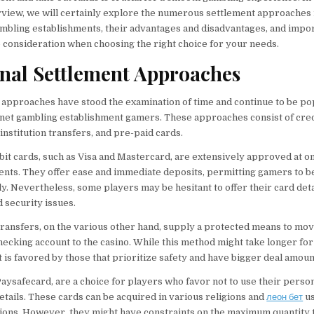
iew, we will certainly explore the numerous settlement
approaches 
gambling establishments, their advantages and disadvantages, and impo
o consideration when choosing the right choice for your needs.
nal Settlement Approaches
approaches have stood the examination of time and continue to be po
net gambling establishment gamers. These approaches consist of cred
 institution transfers, and pre-paid cards.
bit cards, such as Visa and Mastercard, are extensively approved at o
nts. They offer ease and immediate deposits, permitting gamers to b
. Nevertheless, some players may be hesitant to offer their card deta
 security issues.
n transfers, on the various other hand, supply a protected means to mo
hecking account to the casino. While this method might take longer for
it is favored by those that prioritize safety and have bigger deal amoun
Paysafecard, are a choice for players who favor not to use their perso
 details. These cards can be acquired in various religions and
леон бет
us
tions. However, they might have constraints on the maximum quantity 