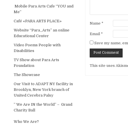
Mobile Para Arts Cafe “YOU and
Me”
Café «PARA ARTS PLACE»
Name
*
Website “Para_Arts” an online
Email
*
Educational Center
Save my name, emai
Video Poems People with
Disabilities
TV Show about Para Arts
Alternative:
This site uses Akism
Foundation
The Showcase
Our Visit to ADAPT NY facility in
Brooklyn, New York branch of
United Cerebra Palsy
” We Are IN the World” – Grand
Charity Ball
Who We Are?