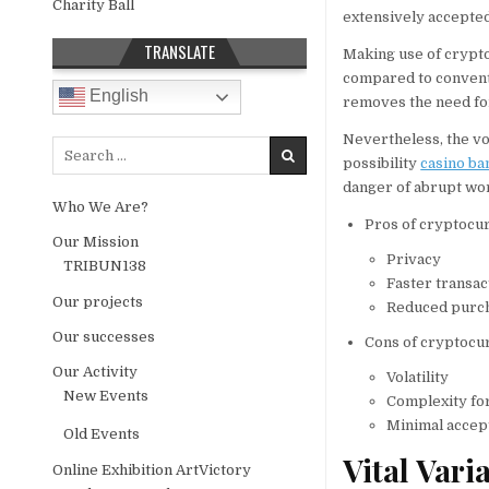
Charity Ball
extensively accepted
TRANSLATE
Making use of crypto
compared to conventi
English
removes the need fo
Nevertheless, the vo
Search for:
possibility
casino ba
danger of abrupt wor
Who We Are?
Pros of cryptocu
Our Mission
Privacy
TRIBUN138
Faster transac
Our projects
Reduced purch
Our successes
Cons of cryptocu
Our Activity
Volatility
New Events
Complexity fo
Minimal accept
Old Events
Vital Vari
Online Exhibition ArtVictory