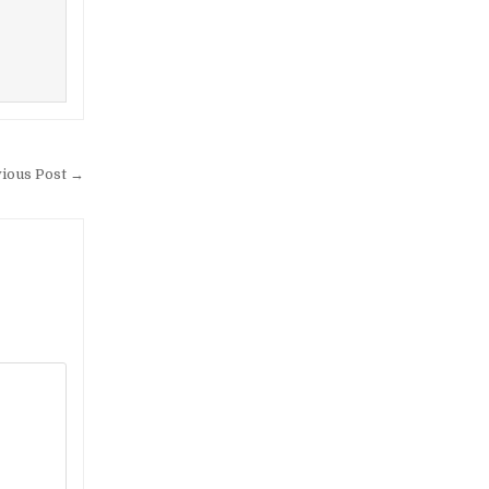
ious Post →