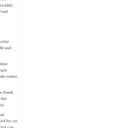
readily
rtant
pular
it and
nline
egin
ils online
ve funds
 the
ts.
nal
ed for on
that can