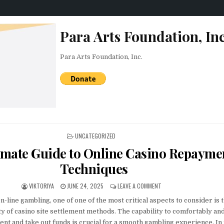
Para Arts Foundation, Inc
Para Arts Foundation, Inc.
POSTED IN
UNCATEGORIZED
imate Guide to Online Casino Repayme
Techniques
AUTHOR:
PUBLISHED DATE:
ON THE ULTIMATE GUIDE 
VIKTORIYA
JUNE 24, 2025
LEAVE A COMMENT
n-line gambling, one of one of the most critical aspects to consider is 
ty of casino site settlement methods. The capability to comfortably an
t and take out funds is crucial for a smooth gambling experience. In 