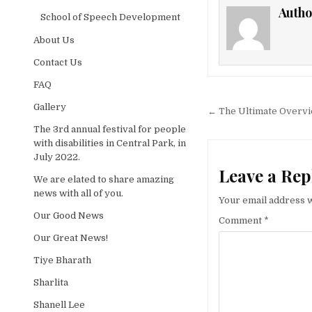
Autho
School of Speech Development
About Us
Contact Us
FAQ
Post naviga
Gallery
← The Ultimate Overvie
The 3rd annual festival for people
with disabilities in Central Park, in
July 2022.
Leave a Rep
We are elated to share amazing
news with all of you.
Your email address w
Our Good News
Comment
*
Our Great News!
Tiye Bharath
Sharlita
Shanell Lee