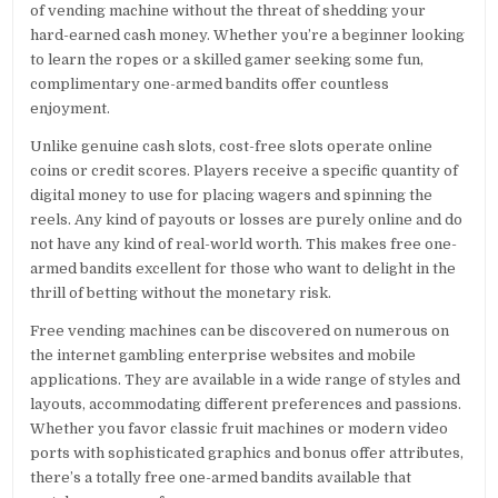
of vending machine without the threat of shedding your
hard-earned cash money. Whether you’re a beginner looking
to learn the ropes or a skilled gamer seeking some fun,
complimentary one-armed bandits offer countless
enjoyment.
Unlike genuine cash slots, cost-free slots operate online
coins or credit scores. Players receive a specific quantity of
digital money to use for placing wagers and spinning the
reels. Any kind of payouts or losses are purely online and do
not have any kind of real-world worth. This makes free one-
armed bandits excellent for those who want to delight in the
thrill of betting without the monetary risk.
Free vending machines can be discovered on numerous on
the internet gambling enterprise websites and mobile
applications. They are available in a wide range of styles and
layouts, accommodating different preferences and passions.
Whether you favor classic fruit machines or modern video
ports with sophisticated graphics and bonus offer attributes,
there’s a totally free one-armed bandits available that