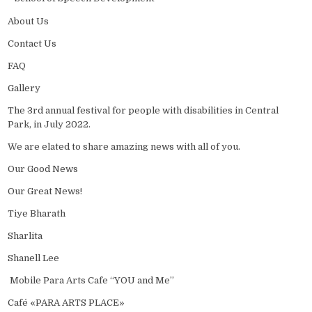
About Us
Contact Us
FAQ
Gallery
The 3rd annual festival for people with disabilities in Central
Park, in July 2022.
We are elated to share amazing news with all of you.
Our Good News
Our Great News!
Tiye Bharath
Sharlita
Shanell Lee
Mobile Para Arts Cafe “YOU and Me”
Café «PARA ARTS PLACE»