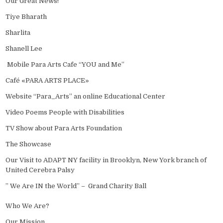
Our Great News!
Tiye Bharath
Sharlita
Shanell Lee
Mobile Para Arts Cafe “YOU and Me”
Café «PARA ARTS PLACE»
Website “Para_Arts” an online Educational Center
Video Poems People with Disabilities
TV Show about Para Arts Foundation
The Showcase
Our Visit to ADAPT NY facility in Brooklyn, New York branch of
United Cerebra Palsy
” We Are IN the World” – Grand Charity Ball
Who We Are?
Our Mission