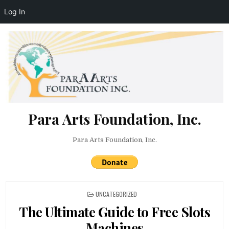
Log In
Skip to content
Para Arts Foundation, Inc.
Para Arts Foundation, Inc.
POSTED IN
UNCATEGORIZED
The Ultimate Guide to Free Slots
Machines