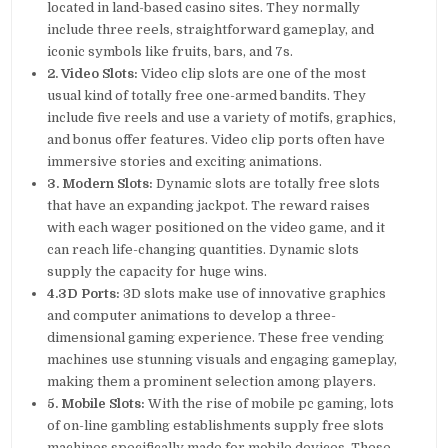
located in land-based casino sites. They normally
include three reels, straightforward gameplay, and
iconic symbols like fruits, bars, and 7s.
2. Video Slots:
Video clip slots are one of the most
usual kind of totally free one-armed bandits. They
include five reels and use a variety of motifs, graphics,
and bonus offer features. Video clip ports often have
immersive stories and exciting animations.
3. Modern Slots:
Dynamic slots are totally free slots
that have an expanding jackpot. The reward raises
with each wager positioned on the video game, and it
can reach life-changing quantities. Dynamic slots
supply the capacity for huge wins.
4.3D Ports:
3D slots make use of innovative graphics
and computer animations to develop a three-
dimensional gaming experience. These free vending
machines use stunning visuals and engaging gameplay,
making them a prominent selection among players.
5. Mobile Slots:
With the rise of mobile pc gaming, lots
of on-line gambling establishments supply free slots
machines specifically made for mobile devices. These