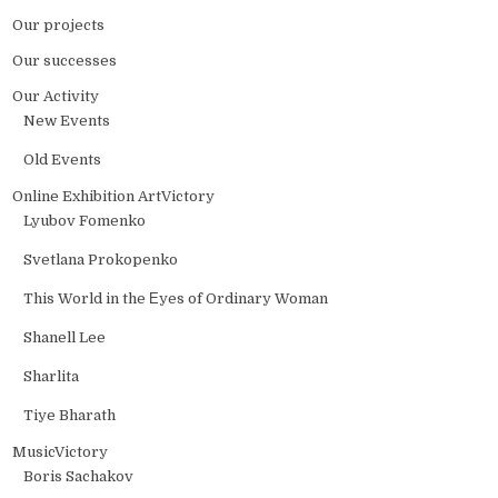
Our projects
Our successes
Our Activity
New Events
Old Events
Online Exhibition ArtVictory
Lyubov Fomenko
Svetlana Prokopenko
This World in the Еyes of Ordinary Woman
Shanell Lee
Sharlita
Tiye Bharath
MusicVictory
Boris Sachakov