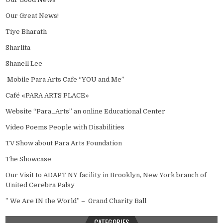
Our Great News!
Tiye Bharath
Sharlita
Shanell Lee
Mobile Para Arts Cafe “YOU and Me”
Café «PARA ARTS PLACE»
Website “Para_Arts” an online Educational Center
Video Poems People with Disabilities
TV Show about Para Arts Foundation
The Showcase
Our Visit to ADAPT NY facility in Brooklyn, New York branch of
United Cerebra Palsy
” We Are IN the World” – Grand Charity Ball
CATEGORIES