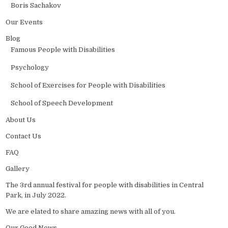
Boris Sachakov
Our Events
Blog
Famous People with Disabilities
Psychology
School of Exercises for People with Disabilities
School of Speech Development
About Us
Contact Us
FAQ
Gallery
The 3rd annual festival for people with disabilities in Central
Park, in July 2022.
We are elated to share amazing news with all of you.
Our Good News