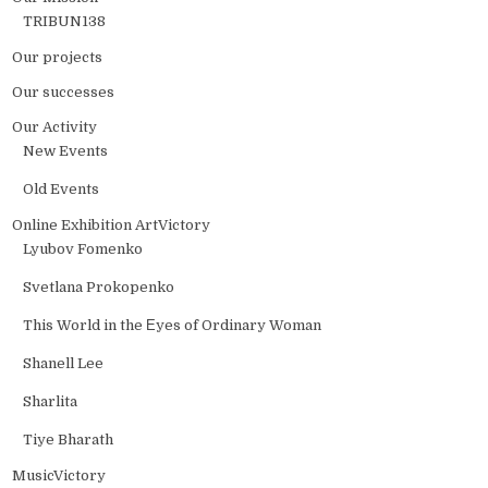
TRIBUN138
Our projects
Our successes
Our Activity
New Events
Old Events
Online Exhibition ArtVictory
Lyubov Fomenko
Svetlana Prokopenko
This World in the Еyes of Ordinary Woman
Shanell Lee
Sharlita
Tiye Bharath
MusicVictory