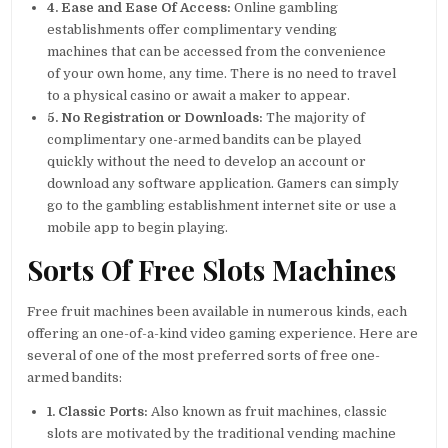
4. Ease and Ease Of Access:
Online gambling
establishments offer complimentary vending
machines that can be accessed from the convenience
of your own home, any time. There is no need to travel
to a physical casino or await a maker to appear.
5. No Registration or Downloads:
The majority of
complimentary one-armed bandits can be played
quickly without the need to develop an account or
download any software application. Gamers can simply
go to the gambling establishment internet site or use a
mobile app to begin playing.
Sorts Of Free Slots Machines
Free fruit machines been available in numerous kinds, each
offering an one-of-a-kind video gaming experience. Here are
several of one of the most preferred sorts of free one-
armed bandits:
1. Classic Ports:
Also known as fruit machines, classic
slots are motivated by the traditional vending machine