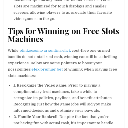
slots are maximized for touch displays and smaller
screens, allowing players to appreciate their favorite
video games on the go.
Tips for Winning on Free Slots
Machines
While
plinkocasino argentina.click
cost-free one-armed
bandits do not entail real cash, winning can still be a thrilling
experience. Below are some pointers to boost your
possibilities
jetex premier bet
of winning when playing free
slots machines:
1. Recognize the Video game:
Prior to playing a
complimentary fruit machines, take a while to
recognize its policies, paylines, and benefit attributes.
Recognizing just how the game jobs will aid you make
informed decisions and optimize your payouts.
2. Handle Your Bankroll:
Despite the fact that you’re
not having fun with actual cash, it’s important to handle