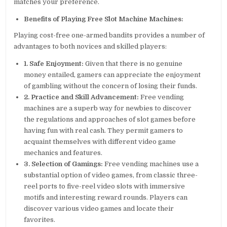
matches your preference.
Benefits of Playing Free Slot Machine Machines:
Playing cost-free one-armed bandits provides a number of
advantages to both novices and skilled players:
1. Safe Enjoyment:
Given that there is no genuine
money entailed, gamers can appreciate the enjoyment
of gambling without the concern of losing their funds.
2. Practice and Skill Advancement:
Free vending
machines are a superb way for newbies to discover
the regulations and approaches of slot games before
having fun with real cash. They permit gamers to
acquaint themselves with different video game
mechanics and features.
3. Selection of Gamings:
Free vending machines use a
substantial option of video games, from classic three-
reel ports to five-reel video slots with immersive
motifs and interesting reward rounds. Players can
discover various video games and locate their
favorites.