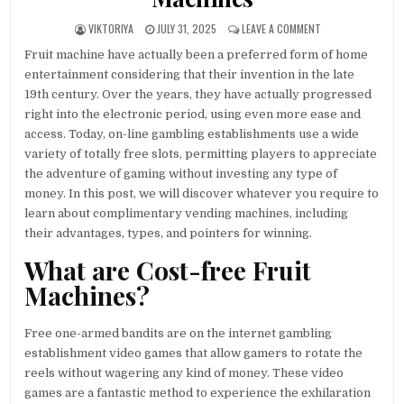
AUTHOR:
PUBLISHED DATE:
ON THE ULTIMATE 
VIKTORIYA
JULY 31, 2025
LEAVE A COMMENT
Fruit machine have actually been a preferred form of home
entertainment considering that their invention in the late
19th century. Over the years, they have actually progressed
right into the electronic period, using even more ease and
access. Today, on-line gambling establishments use a wide
variety of totally free slots, permitting players to appreciate
the adventure of gaming without investing any type of
money. In this post, we will discover whatever you require to
learn about complimentary vending machines, including
their advantages, types, and pointers for winning.
What are Cost-free Fruit
Machines?
Free one-armed bandits are on the internet gambling
establishment video games that allow gamers to rotate the
reels without wagering any kind of money. These video
games are a fantastic method to experience the exhilaration