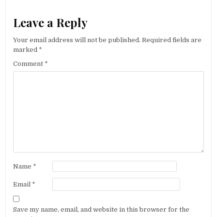
Leave a Reply
Your email address will not be published.
Required fields are
marked
*
Comment
*
Name
*
Email
*
Save my name, email, and website in this browser for the