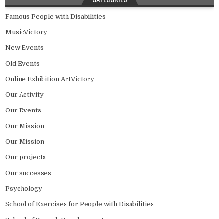
Famous People with Disabilities
MusicVictory
New Events
Old Events
Online Exhibition ArtVictory
Our Activity
Our Events
Our Mission
Our Mission
Our projects
Our successes
Psychology
School of Exercises for People with Disabilities