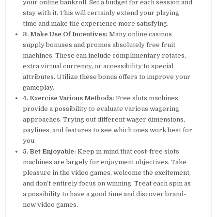
your online bankroll. Set a budget for each session and
stay with it. This will certainly extend your playing
time and make the experience more satisfying.
3. Make Use Of Incentives:
Many online casinos
supply bonuses and promos absolutely free fruit
machines. These can include complimentary rotates,
extra virtual currency, or accessibility to special
attributes. Utilize these bonus offers to improve your
gameplay.
4. Exercise Various Methods:
Free slots machines
provide a possibility to evaluate various wagering
approaches. Trying out different wager dimensions,
paylines, and features to see which ones work best for
you.
5. Bet Enjoyable:
Keep in mind that cost-free slots
machines are largely for enjoyment objectives. Take
pleasure in the video games, welcome the excitement,
and don’t entirely focus on winning. Treat each spin as
a possibility to have a good time and discover brand-
new video games.