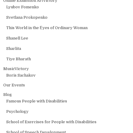
Online Exhibition ArtVictory
Lyubov Fomenko
Svetlana Prokopenko
This World in the Еyes of Ordinary Woman
Shanell Lee
Sharlita
Tiye Bharath
MusicVictory
Boris Sachakov
Our Events
Blog
Famous People with Disabilities
Psychology
School of Exercises for People with Disabilities
School of Speech Development