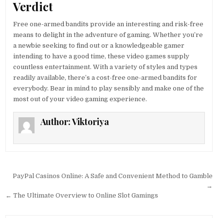
Verdict
Free one-armed bandits provide an interesting and risk-free
means to delight in the adventure of gaming. Whether you’re
a newbie seeking to find out or a knowledgeable gamer
intending to have a good time, these video games supply
countless entertainment. With a variety of styles and types
readily available, there’s a cost-free one-armed bandits for
everybody. Bear in mind to play sensibly and make one of the
most out of your video gaming experience.
Author:
Viktoriya
Post navigation
PayPal Casinos Online: A Safe and Convenient Method to Gamble
→
← The Ultimate Overview to Online Slot Gamings