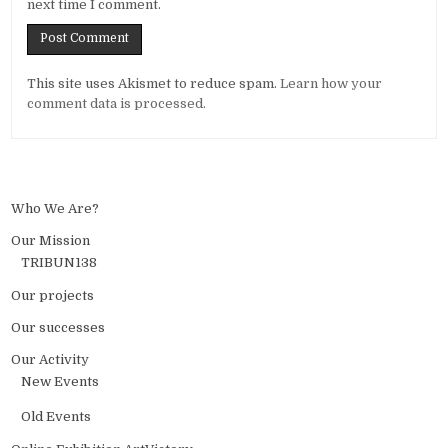
next time I comment.
Alternative:
This site uses Akismet to reduce spam.
Learn how your
comment data is processed.
Who We Are?
Our Mission
TRIBUN138
Our projects
Our successes
Our Activity
New Events
Old Events