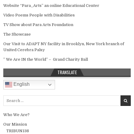
Website “Para_Arts” an online Educational Center
Video Poems People with Disabilities
TV Show about Para Arts Foundation
The Showcase
Our Visit to ADAPT NY facility in Brooklyn, New York branch of
United Cerebra Palsy
” We Are IN the World” – Grand Charity Ball
TRANSLATE
English
Search for:
Who We Are?
Our Mission
TRIBUN138