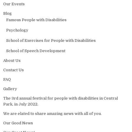
Our Events
Blog
Famous People with Disabilities
Psychology
School of Exercises for People with Disabilities
School of Speech Development
About Us
Contact Us
FAQ
Gallery
The 3rd annual festival for people with disabilities in Central
Park, in July 2022.
We are elated to share amazing news with all of you.
Our Good News