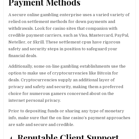
Payment Methods
A secure online gambling enterprise uses a varied variety of
relied on settlement methods for down payments and
withdrawals. Look for casino sites that companion with
credible payment carriers, such as Visa, Mastercard, PayPal,
Neteller, or Skrill. These settlement cpus have rigorous
safety and security steps in position to safeguard your
financial deals.
Additionally, some on-line gambling establishments use the
option to make use of cryptocurrencies like Bitcoin for
deals. Cryptocurrencies supply an additional layer of
privacy and safety and security, making them a preferred
choice for numerous gamers concerned about on the
internet personal privacy.
Prior to depositing funds or sharing any type of monetary
info, make sure that the on-line casino’s payment approaches
are safe and secure and credible.
4. Reputable Client Support