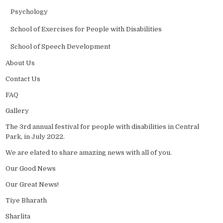
Psychology
School of Exercises for People with Disabilities
School of Speech Development
About Us
Contact Us
FAQ
Gallery
The 3rd annual festival for people with disabilities in Central
Park, in July 2022.
We are elated to share amazing news with all of you.
Our Good News
Our Great News!
Tiye Bharath
Sharlita