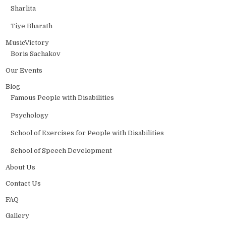
Sharlita
Tiye Bharath
MusicVictory
Boris Sachakov
Our Events
Blog
Famous People with Disabilities
Psychology
School of Exercises for People with Disabilities
School of Speech Development
About Us
Contact Us
FAQ
Gallery