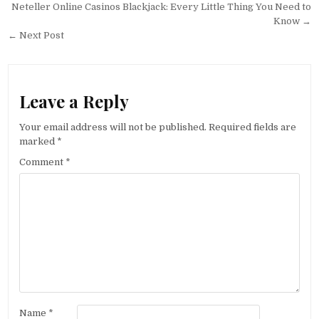
Post navigation
Neteller Online Casinos Blackjack: Every Little Thing You Need to
Know →
← Next Post
Leave a Reply
Your email address will not be published.
Required fields are
marked
*
Comment
*
Name
*