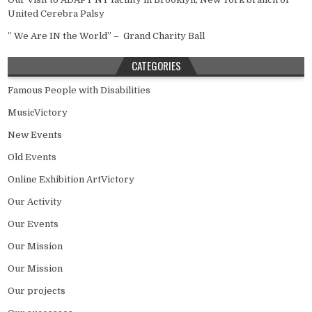
United Cerebra Palsy
” We Are IN the World” – Grand Charity Ball
CATEGORIES
Famous People with Disabilities
MusicVictory
New Events
Old Events
Online Exhibition ArtVictory
Our Activity
Our Events
Our Mission
Our Mission
Our projects