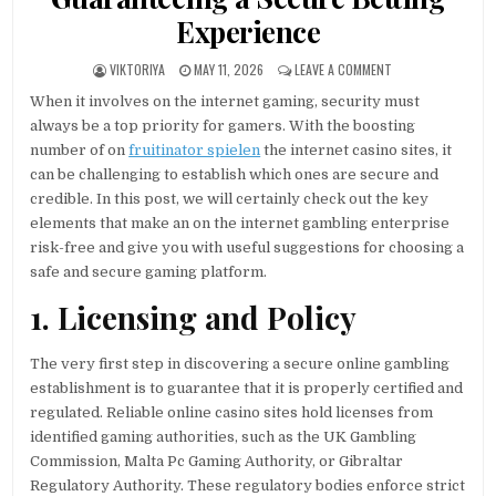
Experience
AUTHOR:
PUBLISHED DATE:
ON THE SAFEST ON
VIKTORIYA
MAY 11, 2026
LEAVE A COMMENT
When it involves on the internet gaming, security must
always be a top priority for gamers. With the boosting
number of on
fruitinator spielen
the internet casino sites, it
can be challenging to establish which ones are secure and
credible. In this post, we will certainly check out the key
elements that
make an on the internet gambling enterprise
risk-free and give you with useful suggestions for choosing a
safe and secure gaming platform.
1. Licensing and Policy
The very first step in discovering a secure online gambling
establishment is to guarantee that it is properly certified and
regulated. Reliable online casino sites hold licenses from
identified gaming authorities, such as the UK Gambling
Commission, Malta Pc Gaming Authority, or Gibraltar
Regulatory Authority. These regulatory bodies enforce strict