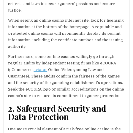
criteria and laws to secure gamers’ passions and ensure
justice.
When seeing an online casino internet site, look for licensing
information at the bottom of the homepage. A reputable and
protected online casino will prominently display its permit
information, including the certificate number and the issuing
authority.
Furthermore, some on-line casinos willingly go through
regular audits by independent testing firms like eCOGRA
(eCommerce
aviator
Online Video gaming Law and
Guarantee). These audits confirm the fairness of the games
and the security of the gambling establishment’s operations.
Seek the eCOGRA logo or similar accreditations on the online
casino’s site to ensure its commitment to gamer protection.
2. Safeguard Security and
Data Protection
One more crucial element of a risk-free online casino is the