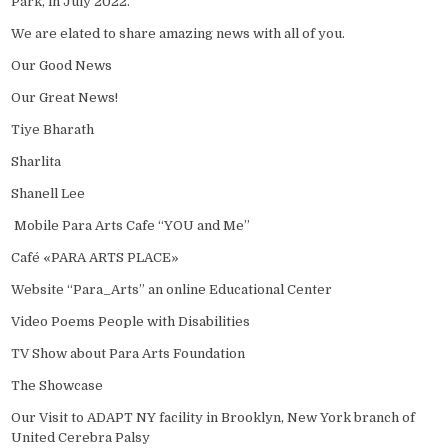
Park, in July 2022.
We are elated to share amazing news with all of you.
Our Good News
Our Great News!
Tiye Bharath
Sharlita
Shanell Lee
Mobile Para Arts Cafe “YOU and Me”
Café «PARA ARTS PLACE»
Website “Para_Arts” an online Educational Center
Video Poems People with Disabilities
TV Show about Para Arts Foundation
The Showcase
Our Visit to ADAPT NY facility in Brooklyn, New York branch of
United Cerebra Palsy