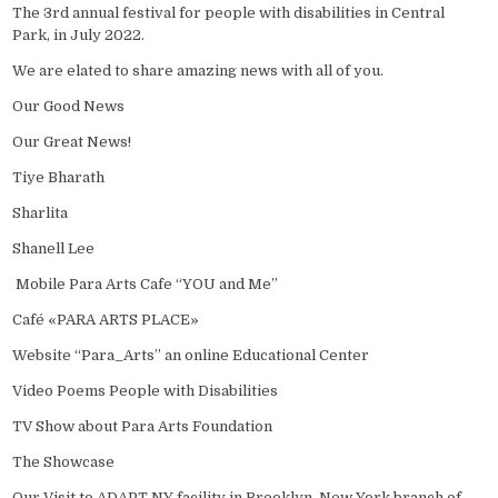
The 3rd annual festival for people with disabilities in Central
Park, in July 2022.
We are elated to share amazing news with all of you.
Our Good News
Our Great News!
Tiye Bharath
Sharlita
Shanell Lee
Mobile Para Arts Cafe “YOU and Me”
Café «PARA ARTS PLACE»
Website “Para_Arts” an online Educational Center
Video Poems People with Disabilities
TV Show about Para Arts Foundation
The Showcase
Our Visit to ADAPT NY facility in Brooklyn, New York branch of