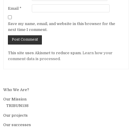
Email
*
Save my name, email, and website in this browser for the
next time I comment.
Alternative:
This site uses Akismet to reduce spam.
Learn how your
comment data is processed.
Who We Are?
Our Mission
TRIBUN138
Our projects
Our successes