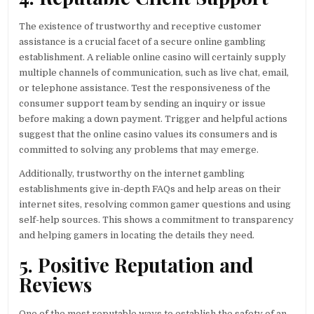
The existence of trustworthy and receptive customer
assistance is a crucial facet of a secure online gambling
establishment. A reliable online casino will certainly supply
multiple channels of communication, such as live chat, email,
or telephone assistance. Test the responsiveness of the
consumer support team by sending an inquiry or issue
before making a down payment. Trigger and helpful actions
suggest that the online casino values its consumers and is
committed to solving any problems that may emerge.
Additionally, trustworthy on the internet gambling
establishments give in-depth FAQs and help areas on their
internet sites, resolving common gamer questions and using
self-help sources. This shows a commitment to transparency
and helping gamers in locating the details they need.
5. Positive Reputation and
Reviews
One of the most reputable ways to establish the safety of an