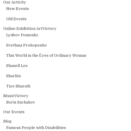
Our Activity
New Events
Old Events
Online Exhibition ArtVictory
Lyubov Fomenko
Svetlana Prokopenko
This World in the Еyes of Ordinary Woman
Shanell Lee
Sharlita
Tiye Bharath
MusicVictory
Boris Sachakov
Our Events
Blog
Famous People with Disabilities