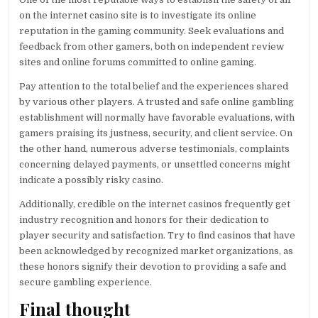
on the internet casino site is to investigate its online
reputation in the gaming community. Seek evaluations and
feedback from other gamers, both on independent review
sites and online forums committed to online gaming.
Pay attention to the total belief and the experiences shared
by various other players. A trusted and safe online gambling
establishment will normally have favorable evaluations, with
gamers praising its justness, security, and client service. On
the other hand, numerous adverse testimonials, complaints
concerning delayed payments, or unsettled concerns might
indicate a possibly risky casino.
Additionally, credible on the internet casinos frequently get
industry recognition and honors for their dedication to
player security and satisfaction. Try to find casinos that have
been acknowledged by recognized market organizations, as
these honors signify their devotion to providing a safe and
secure gambling experience.
Final thought