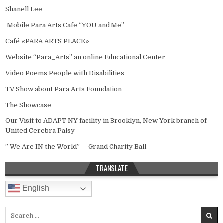
Shanell Lee
Mobile Para Arts Cafe “YOU and Me”
Café «PARA ARTS PLACE»
Website “Para_Arts” an online Educational Center
Video Poems People with Disabilities
TV Show about Para Arts Foundation
The Showcase
Our Visit to ADAPT NY facility in Brooklyn, New York branch of
United Cerebra Palsy
” We Are IN the World” – Grand Charity Ball
TRANSLATE
English
Search for: