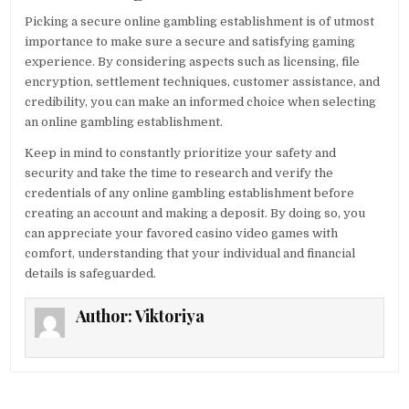
Picking a secure online gambling establishment is of utmost
importance to make sure a secure and satisfying gaming
experience. By considering aspects such as licensing, file
encryption, settlement techniques, customer assistance, and
credibility, you can make an informed choice when selecting
an online gambling establishment.
Keep in mind to constantly prioritize your safety and
security and take the time to research and verify the
credentials of any online gambling establishment before
creating an account and making a deposit. By doing so, you
can appreciate your favored casino video games with
comfort, understanding that your individual and financial
details is safeguarded.
Author:
Viktoriya