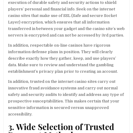
execution of durable safety and security actions to shield
players’ personal and financial info. Seek on the internet
casino sites that make use of SSL (Safe and secure Socket
Layer) encryption, which ensures that all information
transferred in between your gadget and the casino site’s web
servers is encrypted and can not be accessed by 3rd parties.
In addition, respectable on-line casinos have rigorous
information defense plans in position. They will clearly
describe exactly how they gather, keep, and use players’
data. Make sure to review and understand the gambling
establishment’s privacy plan prior to creating an account.
In addition, trusted on the internet casino sites carry out
innovative fraud avoidance systems and carry out normal
safety and security audits to identify and address any type of
prospective susceptabilities. This makes certain that your
sensitive information is secured versus unapproved
accessibility.
3. Wide Selection of Trusted