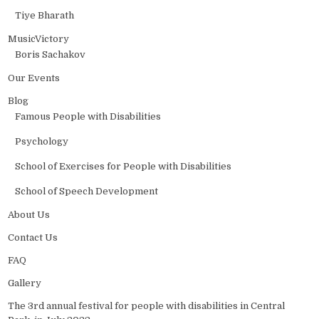
Tiye Bharath
MusicVictory
Boris Sachakov
Our Events
Blog
Famous People with Disabilities
Psychology
School of Exercises for People with Disabilities
School of Speech Development
About Us
Contact Us
FAQ
Gallery
The 3rd annual festival for people with disabilities in Central