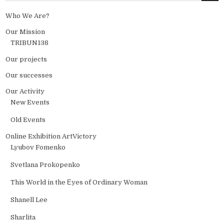
Who We Are?
Our Mission
TRIBUN138
Our projects
Our successes
Our Activity
New Events
Old Events
Online Exhibition ArtVictory
Lyubov Fomenko
Svetlana Prokopenko
This World in the Еyes of Ordinary Woman
Shanell Lee
Sharlita