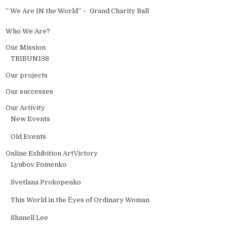
” We Are IN the World” – Grand Charity Ball
Who We Are?
Our Mission
TRIBUN138
Our projects
Our successes
Our Activity
New Events
Old Events
Online Exhibition ArtVictory
Lyubov Fomenko
Svetlana Prokopenko
This World in the Еyes of Ordinary Woman
Shanell Lee