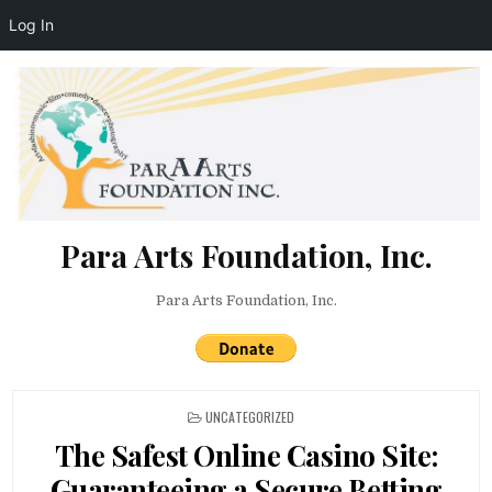
Log In
Skip to content
Para Arts Foundation, Inc.
Para Arts Foundation, Inc.
POSTED IN
UNCATEGORIZED
The Safest Online Casino Site:
Guaranteeing a Secure Betting